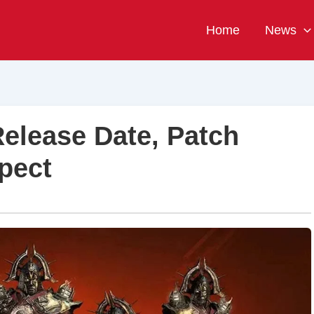
Home
News
Release Date, Patch
pect