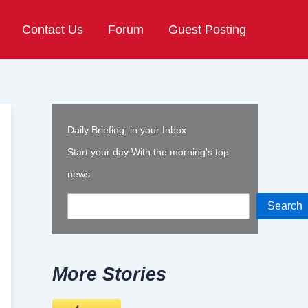
Contact Us
Forum
Guest Posting
Daily Briefing, in your Inbox
Start your day With the morning's top
news
Search
More Stories