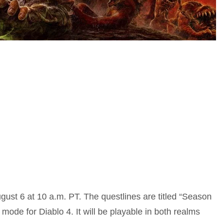
ugust 6 at 10 a.m. PT. The questlines are titled “Season
mode for Diablo 4. It will be playable in both realms