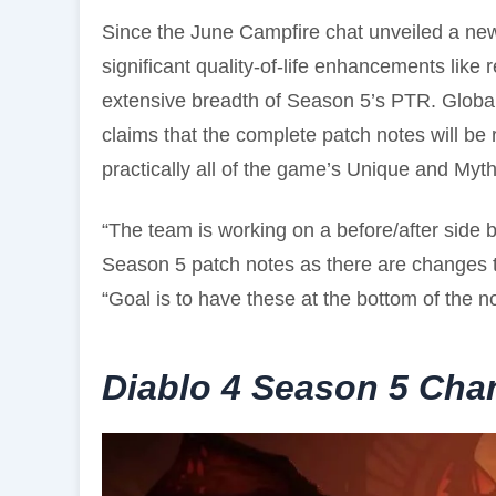
Since the June Campfire chat unveiled a n
significant quality-of-life enhancements like
extensive breadth of Season 5’s PTR. Globa
claims that the complete patch notes will be 
practically all of the game’s Unique and Myt
“The team is working on a before/after side b
Season 5 patch notes as there are changes to
“Goal is to have these at the bottom of the no
Diablo 4 Season 5 Cha