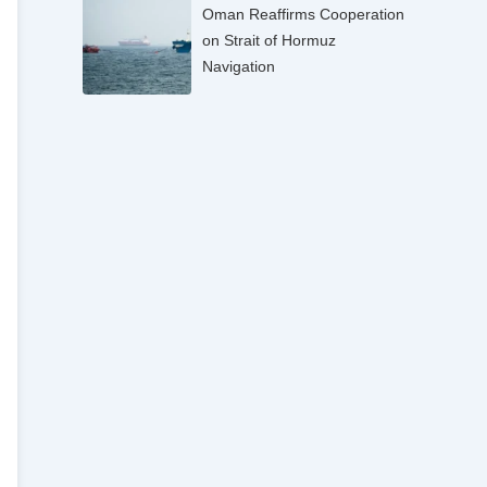
Oman Reaffirms Cooperation
on Strait of Hormuz
Navigation