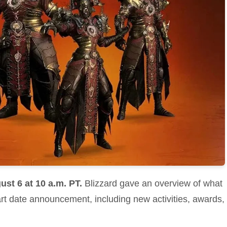
ust 6 at 10 a.m. PT.
Blizzard gave an overview of what
art date announcement, including new activities, awards,