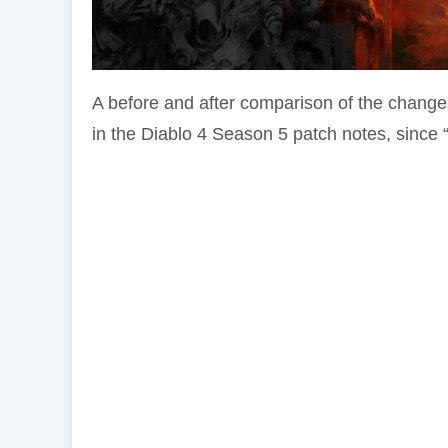
A before and after comparison of the chang
in the Diablo 4 Season 5 patch notes, since 