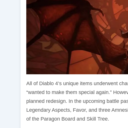
All of Diablo 4’s unique items underwent cha
“wanted to make them special again.” Howeve
planned redesign. In the upcoming battle pass
Legendary Aspects, Favor, and three Amnesi
of the Paragon Board and Skill Tree.