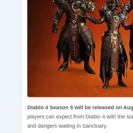
Diablo 4 Season 5 will be released on Aug
players can expect from Diablo 4 with the st
and dangers waiting in Sanctuary.