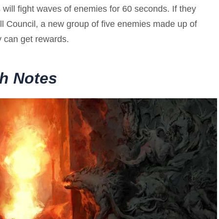
s will fight waves of enemies for 60 seconds. If they
ll Council, a new group of five enemies made up of
 can get rewards.
ch Notes