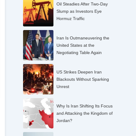
Oil Steadies After Two-Day
Slump as Investors Eye
Hormuz Traffic
Iran Is Outmaneuvering the
United States at the
Negotiating Table Again
US Strikes Deepen Iran
Blackouts Without Sparking
Unrest
Why Is Iran Shifting Its Focus
and Attacking the Kingdom of
Jordan?