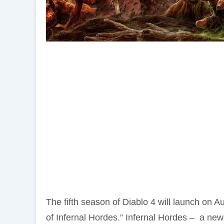
The fifth season of Diablo 4 will launch on A
of Infernal Hordes.” Infernal Hordes – a new 