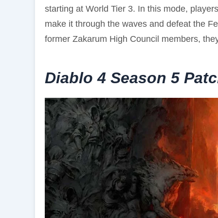
starting at World Tier 3. In this mode, player
make it through the waves and defeat the Fe
former Zakarum High Council members, they
Diablo 4 Season 5 Pat