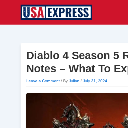
Skip
to
content
Diablo 4 Season 5 
Notes – What To Ex
Leave a Comment
/ By
Julian
/
July 31, 2024