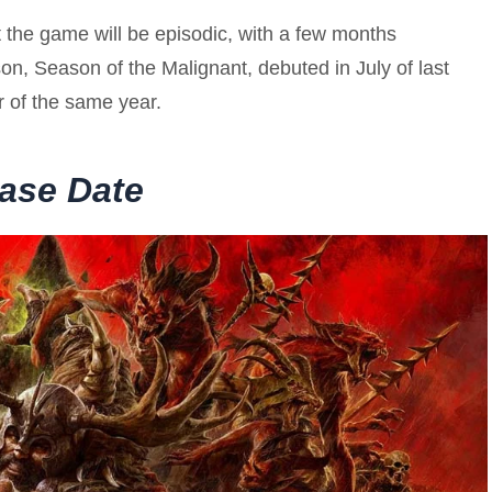
t the game will be episodic, with a few months
on, Season of the Malignant, debuted in July of last
 of the same year.
ease Date