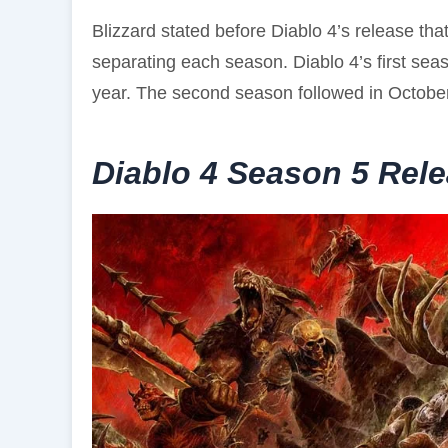
Blizzard stated before Diablo 4’s release tha
separating each season. Diablo 4’s first seas
year. The second season followed in October
Diablo 4 Season 5 Rel