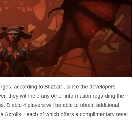
nges, according to Blizzard, since the developers
r, they withheld any other information regarding the
, Diablo 4 players will be able to obtain additional
a Scrolls—each of which offers a complimentary reset