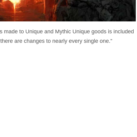
es made to Unique and Mythic Unique goods is included
“there are changes to nearly every single one.”