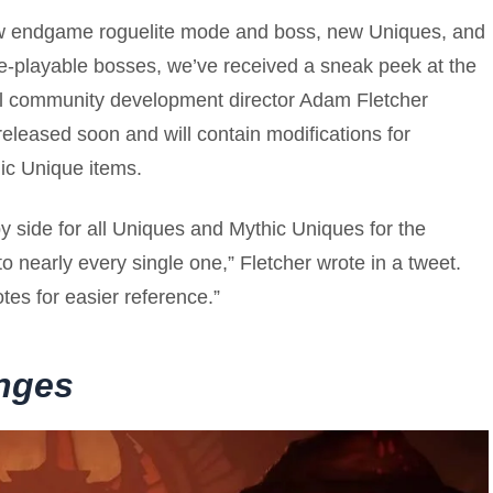
ew endgame roguelite mode and boss, new Uniques, and
 re-playable bosses, we’ve received a sneak peek at the
l community development director Adam Fletcher
released soon and will contain modifications for
hic Unique items.
y side for all Uniques and Mythic Uniques for the
 nearly every single one,” Fletcher wrote in a tweet.
tes for easier reference.”
nges