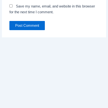
Save my name, email, and website in this browser
for the next time I comment.