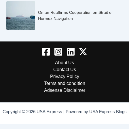
Oman Reaffirms Cooperation on Strait of
Hormuz Navigation
About Us
Contact Us
Privacy Policy
Terms and condition
Adsense Disclaimer
Copyright © 2026 USA Express | Powered by USA Express Blogs