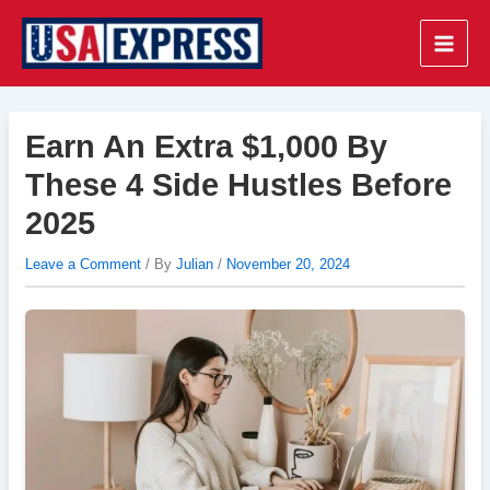
Skip
to
Main
content
Men
Earn An Extra $1,000 By
These 4 Side Hustles Before
2025
Leave a Comment
/ By
Julian
/
November 20, 2024