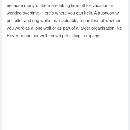
because many of them are taking time off for vacation or
working overtime. Here’s where you can help. A trustworthy
pet sitter and dog walker is invaluable, regardless of whether
you work as a lone wolf or as part of a larger organisation like
Rover or another well-known pet-sitting company.