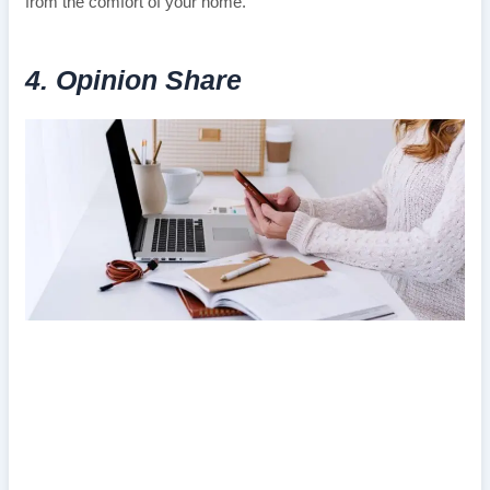
from the comfort of your home.
4. Opinion Share