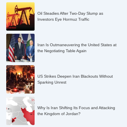
Oil Steadies After Two-Day Slump as
Investors Eye Hormuz Traffic
Iran Is Outmaneuvering the United States at
the Negotiating Table Again
US Strikes Deepen Iran Blackouts Without
Sparking Unrest
Why Is Iran Shifting Its Focus and Attacking
the Kingdom of Jordan?