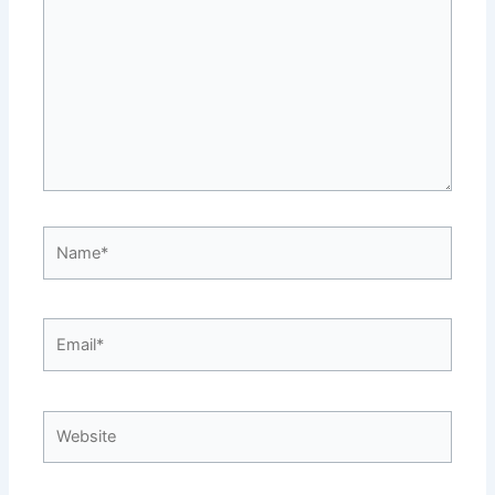
Name*
Email*
Website