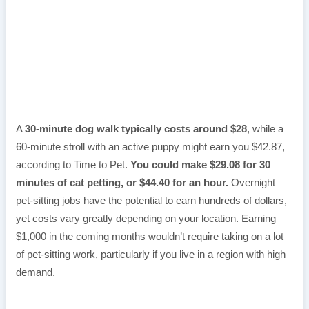
A
30-minute dog walk typically costs around $28
, while a
60-minute stroll with an active puppy might earn you $42.87,
according to Time to Pet.
You could make $29.08 for 30
minutes of cat petting, or $44.40 for an hour.
Overnight
pet-sitting jobs have the potential to earn hundreds of dollars,
yet costs vary greatly depending on your location. Earning
$1,000 in the coming months wouldn’t require taking on a lot
of pet-sitting work, particularly if you live in a region with high
demand.