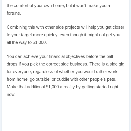
the comfort of your own home, but it won’t make you a
fortune.
Combining this with other side projects will help you get closer
to your target more quickly, even though it might not get you
all the way to $1,000.
You can achieve your financial objectives before the ball
drops if you pick the correct side business. There is a side gig
for everyone, regardless of whether you would rather work
from home, go outside, or cuddle with other people’s pets.
Make that additional $1,000 a reality by getting started right
now.