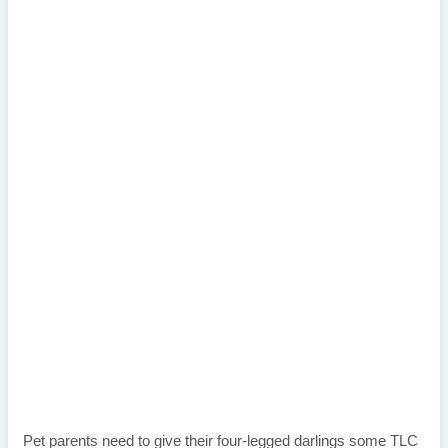
Pet parents need to give their four-legged darlings some TLC