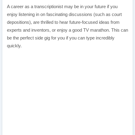
A career as a transcriptionist may be in your future if you
enjoy listening in on fascinating discussions (such as court
depositions), are thrilled to hear future-focused ideas from
experts and inventors, or enjoy a good TV marathon. This can
be the perfect side gig for you if you can type incredibly
quickly.