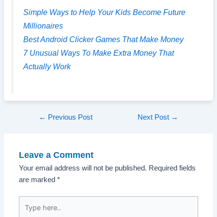
Simple Ways to Help Your Kids Become Future
Millionaires
Best Android Clicker Games That Make Money
7 Unusual Ways To Make Extra Money That
Actually Work
Post
←
Previous Post
Next Post
→
navigation
Leave a Comment
Your email address will not be published.
Required fields
are marked
*
Type
here..