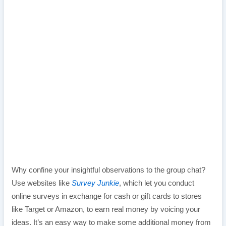
Why confine your insightful observations to the group chat?
Use websites like
Survey Junkie
, which let you conduct
online surveys in exchange for cash or gift cards to stores
like Target or Amazon, to earn real money by voicing your
ideas. It’s an easy way to make some additional money from