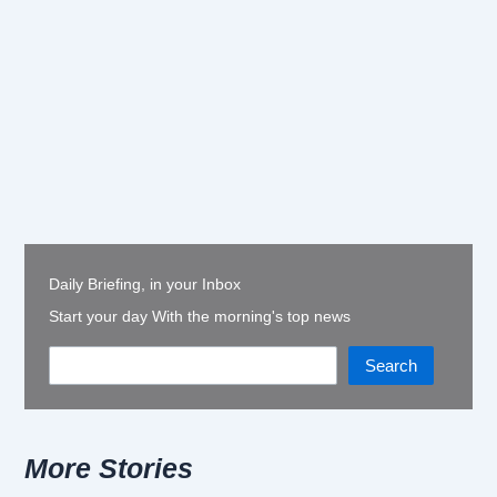
Daily Briefing, in your Inbox
Start your day With the morning's top news
Search
More Stories