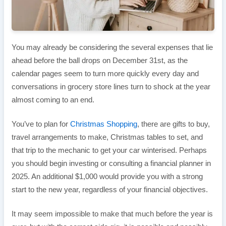
You may already be considering the several expenses that lie
ahead before the ball drops on December 31st, as the
calendar pages seem to turn more quickly every day and
conversations in grocery store lines turn to shock at the year
almost coming to an end.
You’ve to plan for
Christmas Shopping
, there are gifts to buy,
travel arrangements to make, Christmas tables to set, and
that trip to the mechanic to get your car winterised. Perhaps
you should begin investing or consulting a financial planner in
2025. An additional $1,000 would provide you with a strong
start to the new year, regardless of your financial objectives.
It may seem impossible to make that much before the year is