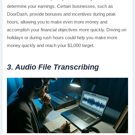
determine your earnings. Certain businesses, such as
DoorDash, provide bonuses and incentives during peak
hours, allowing you to make even more money and
accomplish your financial objectives more quickly. Driving on
holidays or during rush hours could help you make more
money quickly and reach your $1,000 target.
3. Audio File Transcribing