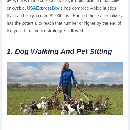
over, but with the correct side gig, it is possible and possibly
enjoyable.
USAExpressBlogs
has compiled 4 side hustles
that can help you earn $1,000 fast. Each of these alternatives
has the potential to reach that number or higher by the end of
the year if the proper strategy is followed.
1. Dog Walking And Pet Sitting