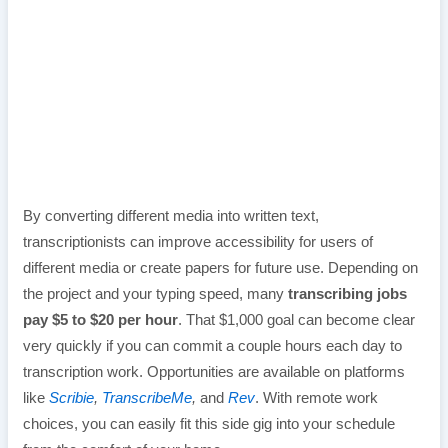
By converting different media into written text,
transcriptionists can improve accessibility for users of
different media or create papers for future use. Depending on
the project and your typing speed, many
transcribing jobs
pay $5 to $20 per hour
. That $1,000 goal can become clear
very quickly if you can commit a couple hours each day to
transcription work. Opportunities are available on platforms
like
Scribie
,
TranscribeMe
,
and
Rev
. With remote work
choices, you can easily fit this side gig into your schedule