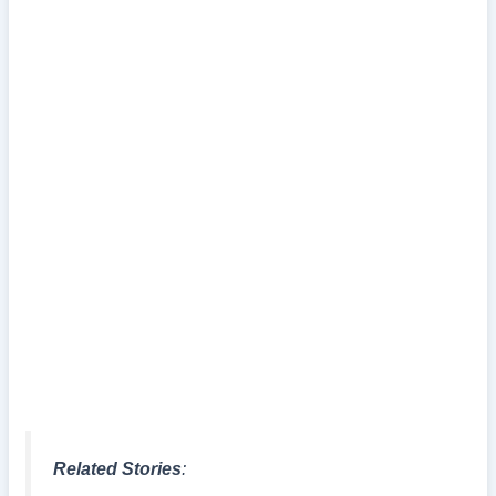
Related Stories
: