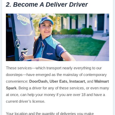
2. Become A Deliver Driver
These services—which transport nearly everything to our
doorsteps—have emerged as the mainstay of contemporary
convenience:
DoorDash, Uber Eats, Instacart,
and
Walmart
Spark
. Being a driver for any of these services, or even many
at once, can help your money if you are over 18 and have a
current driver’s license.
Your location and the quantity of deliveries you make