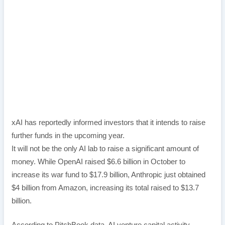
xAI has reportedly informed investors that it intends to raise
further funds in the upcoming year.
It will not be the only AI lab to raise a significant amount of
money. While OpenAI raised $6.6 billion in October to
increase its war fund to $17.9 billion, Anthropic just obtained
$4 billion from Amazon, increasing its total raised to $13.7
billion.