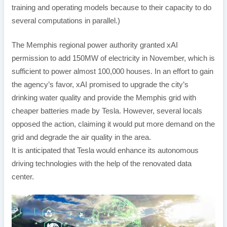
training and operating models because to their capacity to do
several computations in parallel.)
The Memphis regional power authority granted xAI
permission to add 150MW of electricity in November, which is
sufficient to power almost 100,000 houses. In an effort to gain
the agency’s favor, xAI promised to upgrade the city’s
drinking water quality and provide the Memphis grid with
cheaper batteries made by Tesla. However, several locals
opposed the action, claiming it would put more demand on the
grid and degrade the air quality in the area.
It is anticipated that Tesla would enhance its autonomous
driving technologies with the help of the renovated data
center.