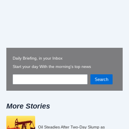
Daily Briefing, in your Inbox
Start your day With the morning's top news
Search
More Stories
Oil Steadies After Two-Day Slump as