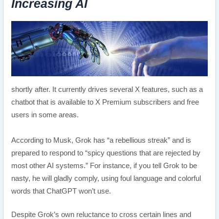
Increasing AI
shortly after. It currently drives several X features, such as a
chatbot that is available to X Premium subscribers and free
users in some areas.
According to Musk, Grok has “a rebellious streak” and is
prepared to respond to “spicy questions that are rejected by
most other AI systems.” For instance, if you tell Grok to be
nasty, he will gladly comply, using foul language and colorful
words that ChatGPT won’t use.
Despite Grok’s own reluctance to cross certain lines and