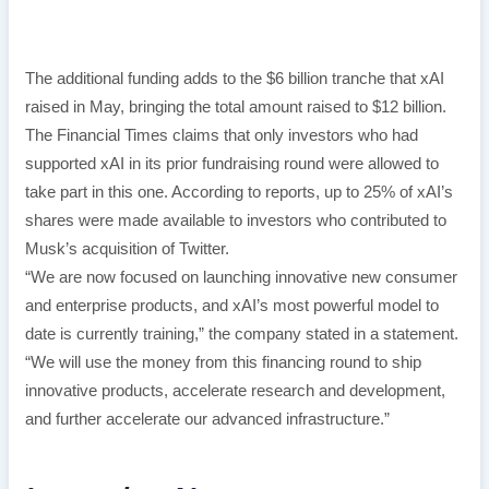
The additional funding adds to the $6 billion tranche that xAI
raised in May, bringing the total amount raised to $12 billion.
The Financial Times claims that only investors who had
supported xAI in its prior fundraising round were allowed to
take part in this one. According to reports, up to 25% of xAI’s
shares were made available to investors who contributed to
Musk’s acquisition of Twitter.
“We are now focused on launching innovative new consumer
and enterprise products, and xAI’s most powerful model to
date is currently training,” the company stated in a statement.
“We will use the money from this financing round to ship
innovative products, accelerate research and development,
and further accelerate our advanced infrastructure.”