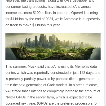
However, the transactions, along with xAI’s developer and
consumer-facing products, have increased xAI’s annual
income to almost $100 million. In contrast, OpenAI is aiming
for $4 billion by the end of 2024, while Anthropic is supposedly
on track to make $1 billion this year.
This summer, Musk said that xAI is using its Memphis data
center, which was reportedly constructed in just 122 days and
is presently partially powered by portable diesel generators, to
train the next generation of Grok models. In a press release,
xAI stated that it intends to completely increase the amount of
Nvidia GPUs in the server farm, which is expected to be
upgraded next year. (GPUs are the preferred processors for