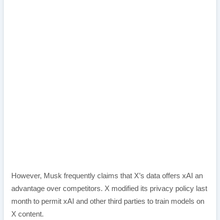
However, Musk frequently claims that X’s data offers xAI an
advantage over competitors. X modified its privacy policy last
month to permit xAI and other third parties to train models on
X content.