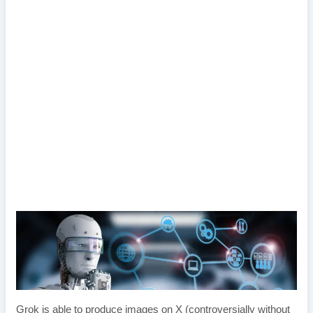
Grok is able to produce images on X (controversially without