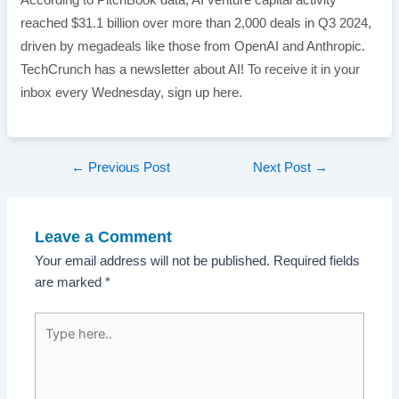
According to PitchBook data, AI venture capital activity
reached $31.1 billion over more than 2,000 deals in Q3 2024,
driven by megadeals like those from OpenAI and Anthropic.
TechCrunch has a newsletter about AI! To receive it in your
inbox every Wednesday, sign up here.
Post
←
Previous Post
Next Post
→
navigation
Leave a Comment
Your email address will not be published.
Required fields
are marked
*
Type
here..