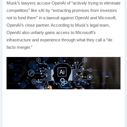
Musk’s lawyers accuse OpenAI of “actively trying to eliminate
competitors” like xAI by “extracting promises from investors
not to fund them” in a lawsuit against OpenAI and Microsoft,
OpenAI’s close partner. According to Musk’s legal team,
OpenAI also unfairly gains access to Microsoft’s
infrastructure and experience through what they call a “de
facto merger.”