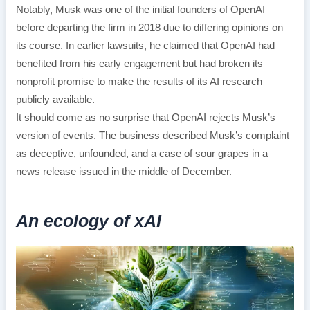
Notably, Musk was one of the initial founders of OpenAI
before departing the firm in 2018 due to differing opinions on
its course. In earlier lawsuits, he claimed that OpenAI had
benefited from his early engagement but had broken its
nonprofit promise to make the results of its AI research
publicly available.
It should come as no surprise that OpenAI rejects Musk’s
version of events. The business described Musk’s complaint
as deceptive, unfounded, and a case of sour grapes in a
news release issued in the middle of December.
An ecology of xAI