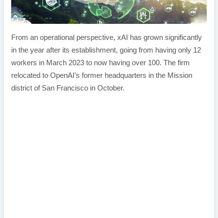
From an operational perspective, xAI has grown significantly
in the year after its establishment, going from having only 12
workers in March 2023 to now having over 100. The firm
relocated to OpenAI’s former headquarters in the Mission
district of San Francisco in October.