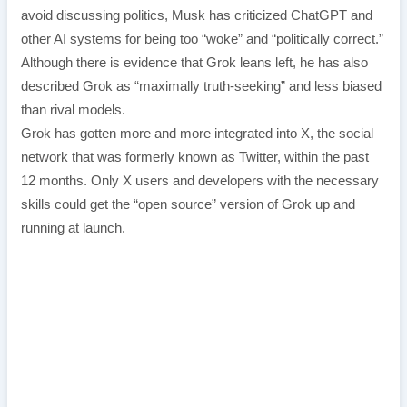
avoid discussing politics, Musk has criticized ChatGPT and
other AI systems for being too “woke” and “politically correct.”
Although there is evidence that Grok leans left, he has also
described Grok as “maximally truth-seeking” and less biased
than rival models.
Grok has gotten more and more integrated into X, the social
network that was formerly known as Twitter, within the past
12 months. Only X users and developers with the necessary
skills could get the “open source” version of Grok up and
running at launch.