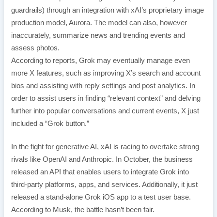
guardrails) through an integration with xAI’s proprietary image
production model, Aurora. The model can also, however
inaccurately, summarize news and trending events and
assess photos.
According to reports, Grok may eventually manage even
more X features, such as improving X’s search and account
bios and assisting with reply settings and post analytics. In
order to assist users in finding “relevant context” and delving
further into popular conversations and current events, X just
included a “Grok button.”
In the fight for generative AI, xAI is racing to overtake strong
rivals like OpenAI and Anthropic. In October, the business
released an API that enables users to integrate Grok into
third-party platforms, apps, and services. Additionally, it just
released a stand-alone Grok iOS app to a test user base.
According to Musk, the battle hasn’t been fair.