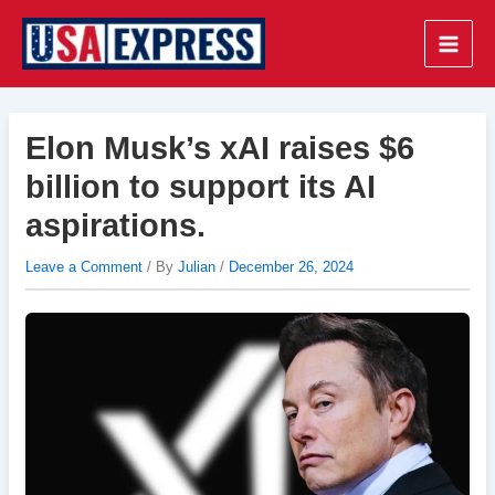
Skip
to
Main
content
Men
Elon Musk’s xAI raises $6
billion to support its AI
aspirations.
Leave a Comment
/ By
Julian
/
December 26, 2024