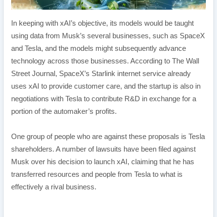
In keeping with xAI’s objective, its models would be taught
using data from Musk’s several businesses, such as SpaceX
and Tesla, and the models might subsequently advance
technology across those businesses. According to The Wall
Street Journal, SpaceX’s Starlink internet service already
uses xAI to provide customer care, and the startup is also in
negotiations with Tesla to contribute R&D in exchange for a
portion of the automaker’s profits.
One group of people who are against these proposals is Tesla
shareholders. A number of lawsuits have been filed against
Musk over his decision to launch xAI, claiming that he has
transferred resources and people from Tesla to what is
effectively a rival business.