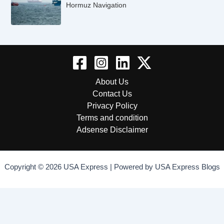
Hormuz Navigation
About Us
Contact Us
Privacy Policy
Terms and condition
Adsense Disclaimer
Copyright © 2026 USA Express | Powered by USA Express Blogs