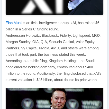
Elon Musk
‘s artificial intelligence startup, xAI, has raised $6
billion in a Series C funding round.
Andreessen Horowitz, Blackrock, Fidelity, Lightspeed, MGX,
Morgan Stanley, OIA, QIA, Sequoia Capital, Valor Equity
Partners, Vy Capital, Nvidia, AMD, and others were among
those that took part, the business stated this week.
According to a public filing, Kingdom Holdings, the Saudi
conglomerate holding company, contributed about $400
million to the round. Additionally, the filing disclosed that xAI’s
current valuation is $45 billion, about double its prior worth.