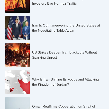
Investors Eye Hormuz Traffic
Iran Is Outmaneuvering the United States at
the Negotiating Table Again
US Strikes Deepen Iran Blackouts Without
Sparking Unrest
Why Is Iran Shifting Its Focus and Attacking
the Kingdom of Jordan?
Oman Reaffirms Cooperation on Strait of