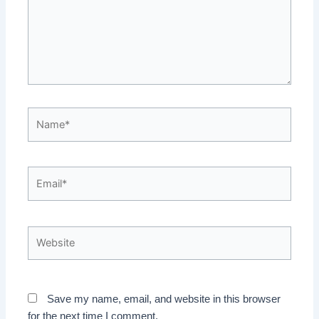
Name*
Email*
Website
Save my name, email, and website in this browser
for the next time I comment.