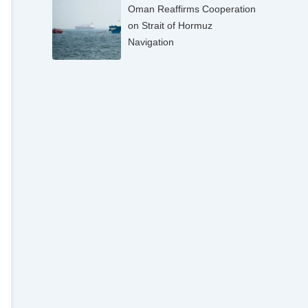
Oman Reaffirms Cooperation
on Strait of Hormuz
Navigation