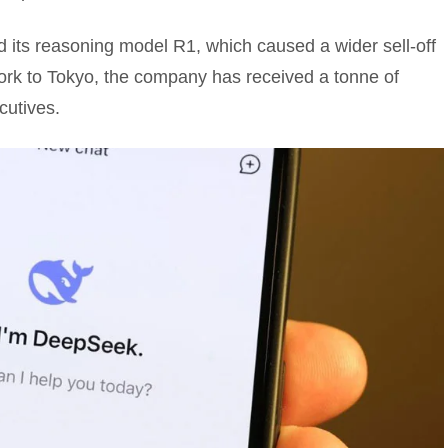
 its reasoning model R1, which caused a wider sell-off
ork to Tokyo, the company has received a tonne of
cutives.