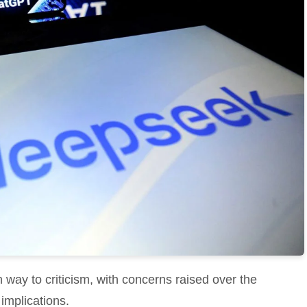
 way to criticism, with concerns raised over the
implications.