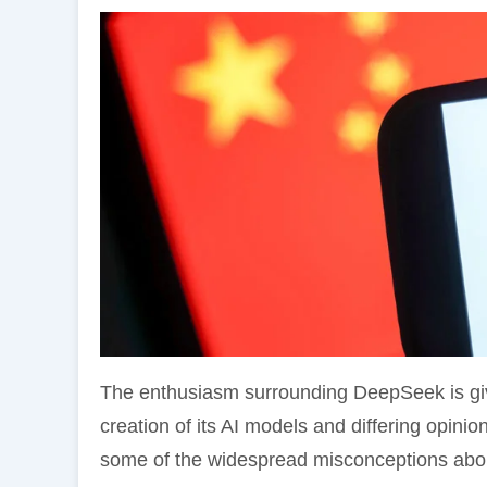
The enthusiasm surrounding DeepSeek is givi
creation of its AI models and differing opinio
some of the widespread misconceptions abo