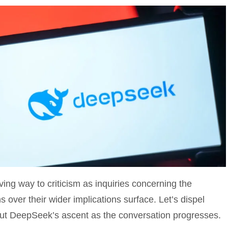
ng way to criticism as inquiries concerning the
ns over their wider implications surface. Let’s dispel
ut DeepSeek’s ascent as the conversation progresses.