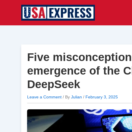
Skip
to
content
Five misconception
emergence of the C
DeepSeek
Leave a Comment
/ By
Julian
/
February 3, 2025