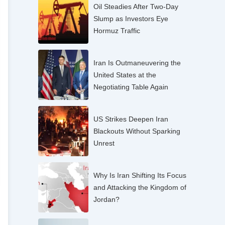
Oil Steadies After Two-Day
Slump as Investors Eye
Hormuz Traffic
Iran Is Outmaneuvering the
United States at the
Negotiating Table Again
US Strikes Deepen Iran
Blackouts Without Sparking
Unrest
Why Is Iran Shifting Its Focus
and Attacking the Kingdom of
Jordan?