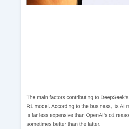
The main factors contributing to DeepSeek’s ri
R1 model. According to the business, its AI
is far less expensive than OpenAI’s o1 reas
sometimes better than the latter.