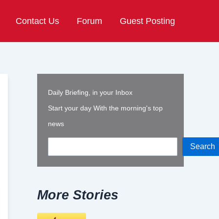
Contact Us
Forum
Guest Posting
Daily Briefing, in your Inbox
Start your day With the morning's top
news
Search
More Stories