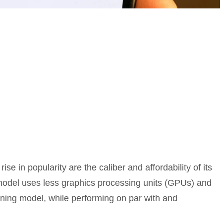
se in popularity are the caliber and affordability of its
 model uses less graphics processing units (GPUs) and
oning model, while performing on par with and