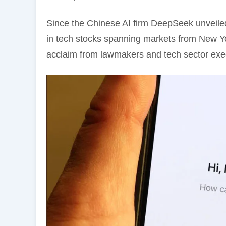
Since the Chinese AI firm DeepSeek unveiled
in tech stocks spanning markets from New Y
acclaim from lawmakers and tech sector exe