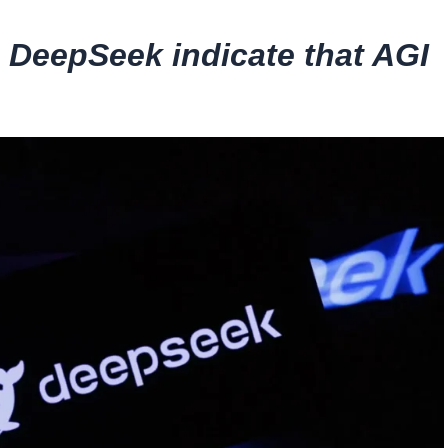
 DeepSeek indicate that AGI