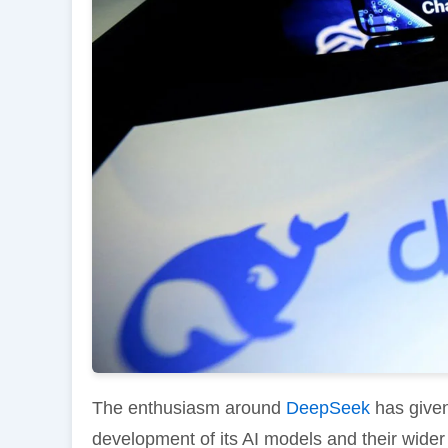
The enthusiasm around
DeepSeek
has given
development of its AI models and their wider 