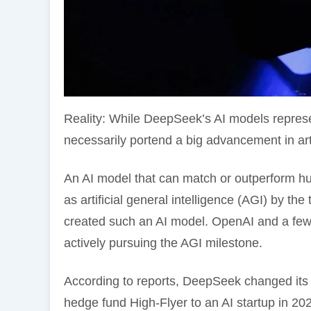
Reality: While DeepSeek’s AI models represen
necessarily portend a big advancement in artif
An AI model that can match or outperform huma
as artificial general intelligence (AGI) by th
created such an AI model. OpenAI and a few o
actively pursuing the AGI milestone.
According to reports, DeepSeek changed its 
hedge fund High-Flyer to an AI startup in 2