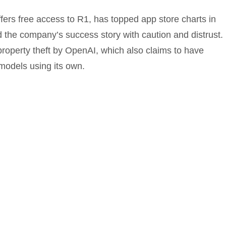
ers free access to R1, has topped app store charts in
the company’s success story with caution and distrust.
roperty theft by OpenAI, which also claims to have
models using its own.