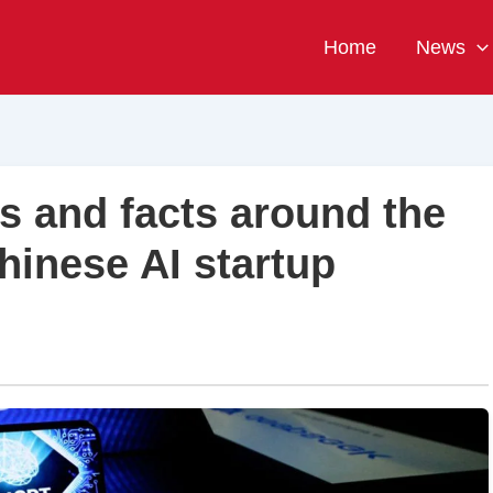
Home
News
s and facts around the
hinese AI startup