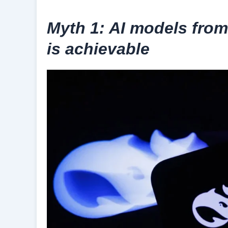
Myth 1: AI models from
is achievable