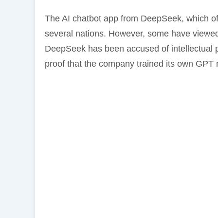
The AI chatbot app from DeepSeek, which off
several nations. However, some have viewed 
DeepSeek has been accused of intellectual p
proof that the company trained its own GPT 