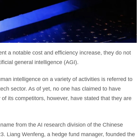
t a notable cost and efficiency increase, they do not
icial general intelligence (AGI).
n intelligence on a variety of activities is referred to
e tech sector. As of yet, no one has claimed to have
f its competitors, however, have stated that they are
name from the AI research division of the Chinese
023. Liang Wenfeng, a hedge fund manager, founded the