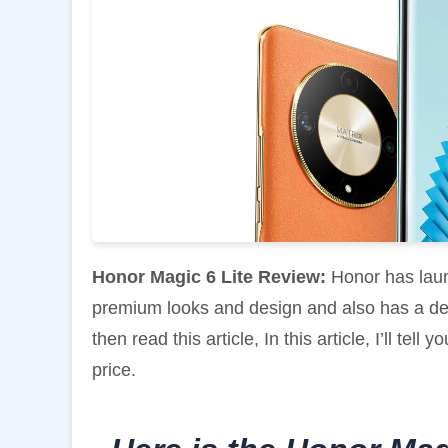
Honor Magic 6 Lite Review:
Honor has lau
premium looks and design and also has a dec
then read this article, In this article, I’ll te
price.