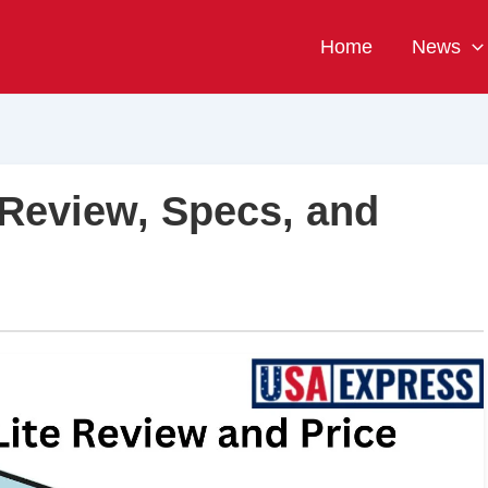
Home
News
 Review, Specs, and