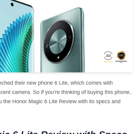
nched their new phone 6 Lite, which comes with
ent camera. So if you’re thinking of buying this phone,
ll you the Honor Magic 6 Lite Review with its specs and