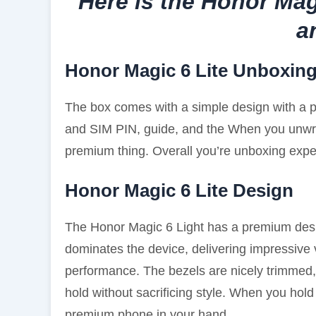
Here is the Honor Mag
a
Honor Magic 6 Lite Unboxin
The box comes with a simple design with a ph
and SIM PIN, guide, and the When you unwrap
premium thing. Overall you’re unboxing exper
Honor Magic 6 Lite Design
The Honor Magic 6 Light has a premium desi
dominates the device, delivering impressive 
performance. The bezels are nicely trimmed, 
hold without sacrificing style. When you hold
premium phone in your hand.