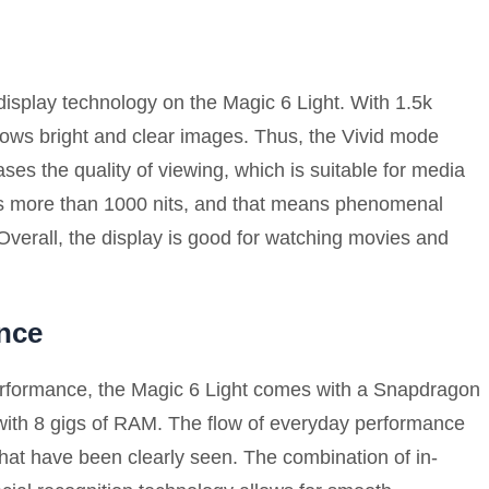
isplay technology on the Magic 6 Light. With 1.5k
ows bright and clear images. Thus, the Vivid mode
ases the quality of viewing, which is suitable for media
 is more than 1000 nits, and that means phenomenal
 Overall, the display is good for watching movies and
nce
performance, the Magic 6 Light comes with a Snapdragon
with 8 gigs of RAM. The flow of everyday performance
hat have been clearly seen. The combination of in-