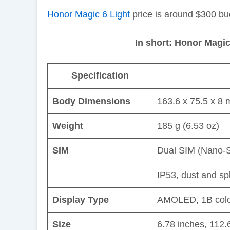
Honor Magic 6 Light
price is around $300 bu
In short: Honor Magic
Specification
Body Dimensions
163.6 x 75.5 x 8 
Weight
185 g (6.53 oz)
SIM
Dual SIM (Nano-S
IP53, dust and sp
Display Type
AMOLED, 1B color
Size
6.78 inches, 112.