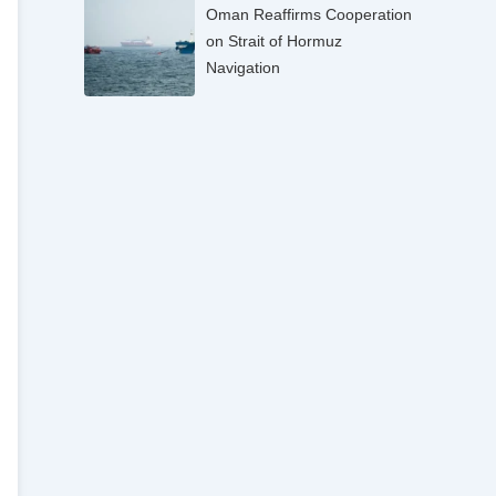
Oman Reaffirms Cooperation
on Strait of Hormuz
Navigation