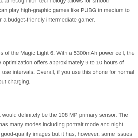
 facial recognition technology allows for smooth
 can play high-graphic games like PUBG in medium to
or a budget-friendly intermediate gamer.
ges of the Magic Light 6. With a 5300mAh power cell, the
e optimization offers approximately 9 to 10 hours of
 use intervals. Overall, if you use this phone for normal
ut charging.
 would definitely be the 108 MP primary sensor. The
 has many modes including portrait mode and night
 good-quality images but it has, however, some issues