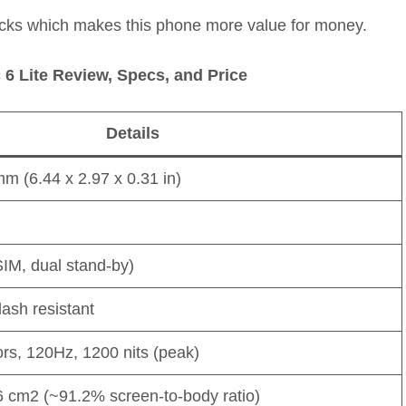
cks which makes this phone more value for money.
 6 Lite Review, Specs, and Price
Details
mm (6.44 x 2.97 x 0.31 in)
IM, dual stand-by)
lash resistant
s, 120Hz, 1200 nits (peak)
6 cm2 (~91.2% screen-to-body ratio)