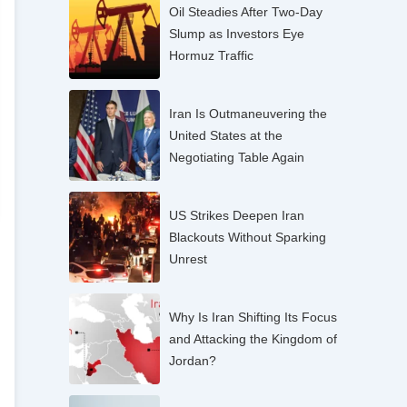
Oil Steadies After Two-Day
Slump as Investors Eye
Hormuz Traffic
Iran Is Outmaneuvering the
United States at the
Negotiating Table Again
US Strikes Deepen Iran
Blackouts Without Sparking
Unrest
Why Is Iran Shifting Its Focus
and Attacking the Kingdom of
Jordan?