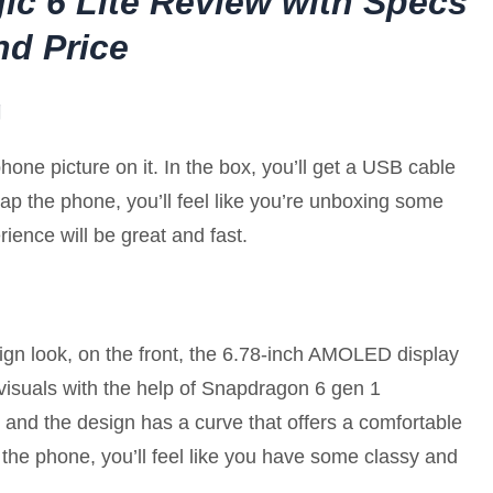
ic 6 Lite Review with Specs
nd Price
g
one picture on it. In the box, you’ll get a USB cable
 the phone, you’ll feel like you’re unboxing some
ience will be great and fast.
gn look, on the front, the 6.78-inch AMOLED display
visuals with the help of Snapdragon 6 gen 1
and the design has a curve that offers a comfortable
 the phone, you’ll feel like you have some classy and