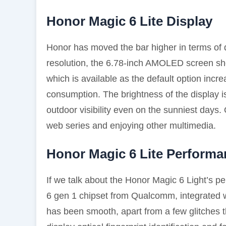
Honor Magic 6 Lite Display
Honor has moved the bar higher in terms of d
resolution, the 6.78-inch AMOLED screen sh
which is available as the default option incre
consumption. The brightness of the display
outdoor visibility even on the sunniest days.
web series and enjoying other multimedia.
Honor Magic 6 Lite Performa
If we talk about the Honor Magic 6 Light’s 
6 gen 1 chipset from Qualcomm, integrated 
has been smooth, apart from a few glitches t