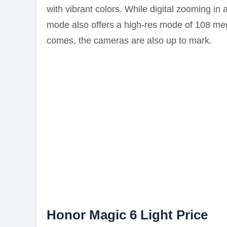
with vibrant colors. While digital zooming i
mode also offers a high-res mode of 108 megap
comes, the cameras are also up to mark.
Honor Magic 6 Light Price