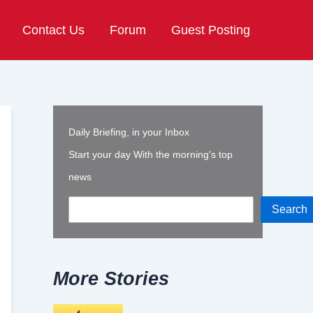
Contact Us
Forum
Guest Posting
Daily Briefing, in your Inbox
Start your day With the morning's top
news
Search
More Stories