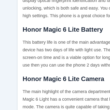
display optical fingerprint identification and
unlocking, which is both safe and easy. You
high settings. This phone is a great choice f
Honor Magic 6 Lite Battery
This battery life is one of the main advanta
device has two days of life with light use. Th
screen-on time and is a viable option for long
use then you can use the phone 2 days witho
Honor Magic 6 Lite Camera
The main highlight of the camera department
Magic 6 Light has a convenient camera that
mode. The camera is quite capable of taking