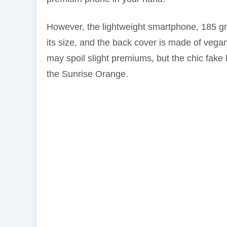
However, the lightweight smartphone, 185 gr
its size, and the back cover is made of vegan
may spoil slight premiums, but the chic fake l
the Sunrise Orange.