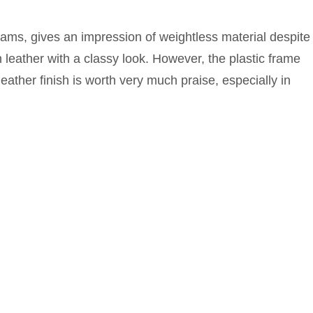
ams, gives an impression of weightless material despite
 leather with a classy look. However, the plastic frame
eather finish is worth very much praise, especially in