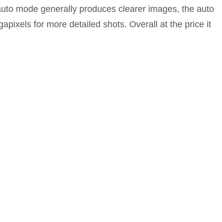
n auto mode generally produces clearer images, the auto
ixels for more detailed shots. Overall at the price it