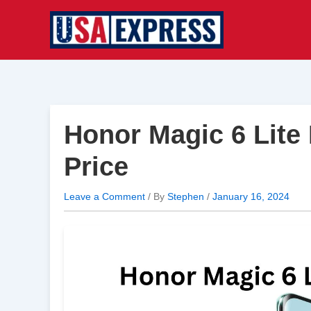
Skip
to
content
Honor Magic 6 Lite
Price
Leave a Comment
/ By
Stephen
/
January 16, 2024