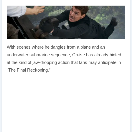
With scenes where he dangles from a plane and an
underwater submarine sequence, Cruise has already hinted
at the kind of jaw-dropping action that fans may anticipate in
“The Final Reckoning.”