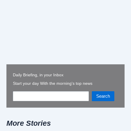
Daily Briefing, in your Inbox
Start your day With the morning's top news
Search
More Stories