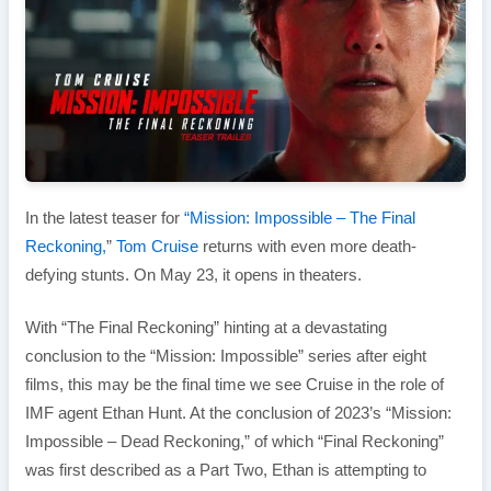
In the latest teaser for
“Mission: Impossible – The Final
Reckoning,
”
Tom Cruise
returns with even more death-
defying stunts. On May 23, it opens in theaters.
With “The Final Reckoning” hinting at a devastating
conclusion to the “Mission: Impossible” series after eight
films, this may be the final time we see Cruise in the role of
IMF agent Ethan Hunt. At the conclusion of 2023’s “Mission:
Impossible – Dead Reckoning,” of which “Final Reckoning”
was first described as a Part Two, Ethan is attempting to