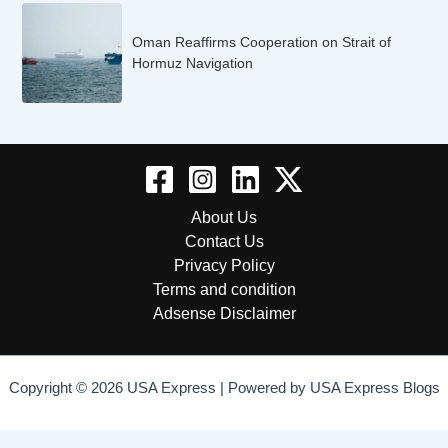
Oman Reaffirms Cooperation on Strait of
Hormuz Navigation
About Us
Contact Us
Privacy Policy
Terms and condition
Adsense Disclaimer
Copyright © 2026 USA Express | Powered by USA Express Blogs