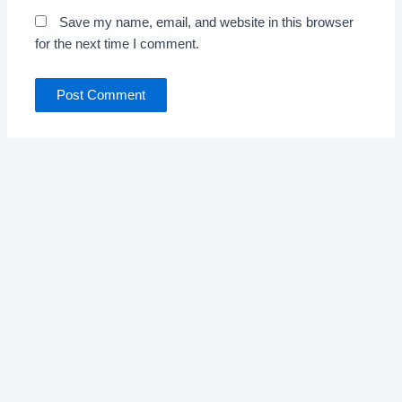
Save my name, email, and website in this browser
for the next time I comment.