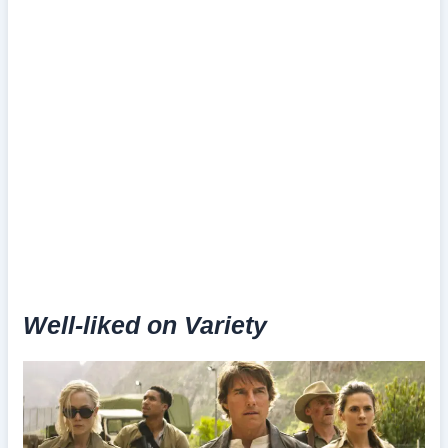
Well-liked on Variety