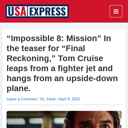
Skip
to
Main
content
Men
“Impossible 8: Mission” In
the teaser for “Final
Reckoning,” Tom Cruise
leaps from a fighter jet and
hangs from an upside-down
plane.
Leave a Comment
/ By
Julian
/
April 8, 2025