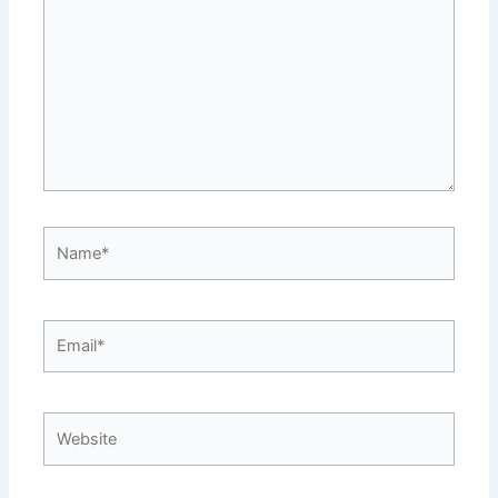
Name*
Email*
Website