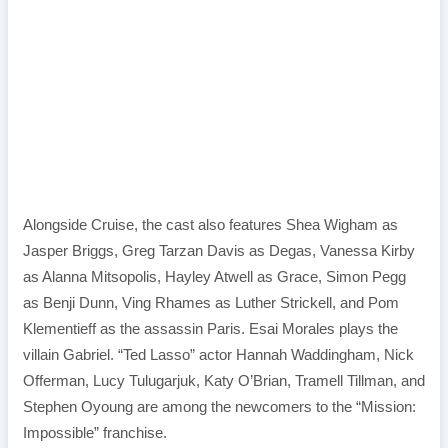
Alongside Cruise, the cast also features Shea Wigham as
Jasper Briggs, Greg Tarzan Davis as Degas, Vanessa Kirby
as Alanna Mitsopolis, Hayley Atwell as Grace, Simon Pegg
as Benji Dunn, Ving Rhames as Luther Strickell, and Pom
Klementieff as the assassin Paris. Esai Morales plays the
villain Gabriel. “Ted Lasso” actor Hannah Waddingham, Nick
Offerman, Lucy Tulugarjuk, Katy O’Brian, Tramell Tillman, and
Stephen Oyoung are among the newcomers to the “Mission:
Impossible” franchise.