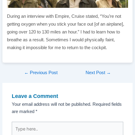
During an interview with Empire, Cruise stated, “You’re not
getting oxygen when you stick your face out [of an airplane],
going over 120 to 130 miles an hour.” I had to learn how to
breathe as a result. Sometimes I would physically faint,
making it impossible for me to return to the cockpit.
Post
←
Previous Post
Next Post
→
navigation
Leave a Comment
Your email address will not be published.
Required fields
are marked
*
Type
here..