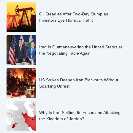
Oil Steadies After Two-Day Slump as
Investors Eye Hormuz Traffic
Iran Is Outmaneuvering the United States at
the Negotiating Table Again
US Strikes Deepen Iran Blackouts Without
Sparking Unrest
Why Is Iran Shifting Its Focus and Attacking
the Kingdom of Jordan?