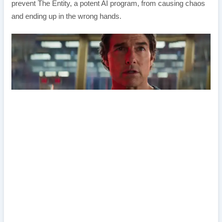
prevent The Entity, a potent AI program, from causing chaos
and ending up in the wrong hands.