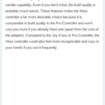
rumble capability. Even if you don’t mind, the build quality is
probably much worse. These features make the Xbox
controller a far more desirable choice because it is
comparable in build quality to the Pro Controller and won’t
cost you more if you already have one (apart from the cost of
the adapter). Compared to the Joy-Cons or Pro Controller, the
Xbox controller could also feel more recognizable and cozy in
your hands if you use it frequently.