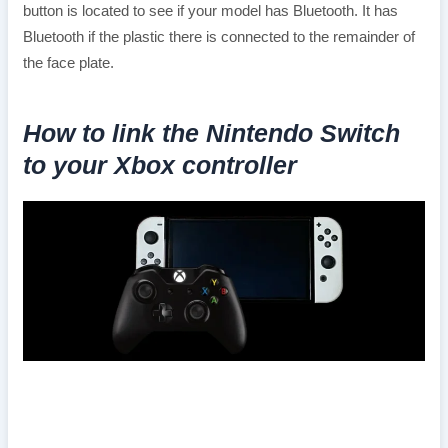
button is located to see if your model has Bluetooth. It has
Bluetooth if the plastic there is connected to the remainder of
the face plate.
How to link the Nintendo Switch
to your Xbox controller