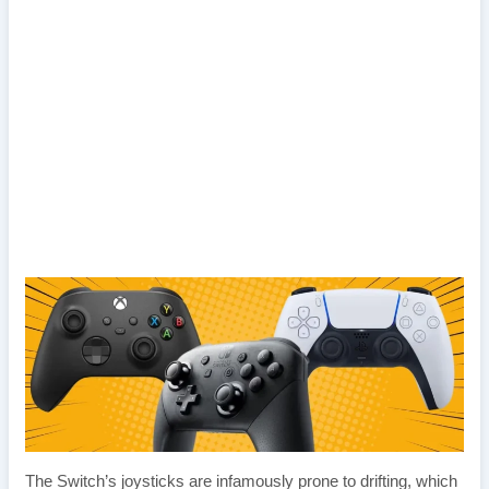
The Switch’s joysticks are infamously prone to drifting, which