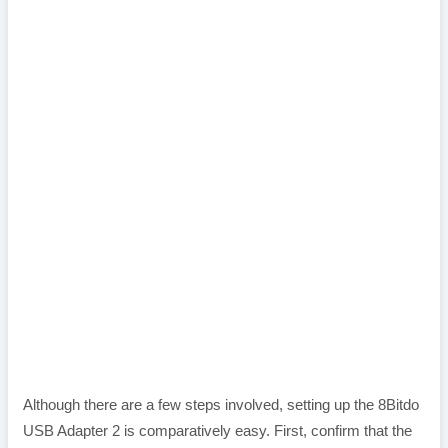
Although there are a few steps involved, setting up the 8Bitdo
USB Adapter 2 is comparatively easy. First, confirm that the