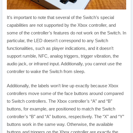
It’s important to note that several of the Switch’s special
capabilities are not supported by the Xbox controller, and
some of the controller’s features do not work on the Switch. In
particular, the LED doesn’t correspond to any Switch
functionalities, such as player indications, and it doesn’t
support rumble, NFC, analog triggers, trigger vibration, the
audio jack, or infrared input. Additionally, you cannot use the
controller to wake the Switch from sleep.
Additionally, the labels won’t line up exactly because Xbox
controllers move some of the face buttons around compared
to Switch controllers. The Xbox controller’s “A” and “B”
buttons, for example, are positioned to match the Switch
controller’s “B” and “A” buttons, respectively. The “X” and “Y”
buttons work in the same way. Otherwise, the available
buttons and triggers on the Xbox controller are exactly the