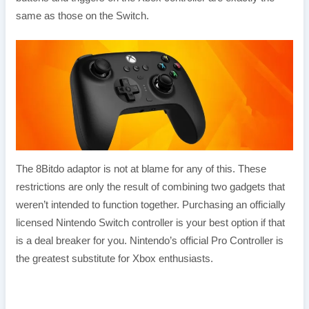
same as those on the Switch.
The 8Bitdo adaptor is not at blame for any of this. These
restrictions are only the result of combining two gadgets that
weren’t intended to function together. Purchasing an officially
licensed Nintendo Switch controller is your best option if that
is a deal breaker for you. Nintendo’s official Pro Controller is
the greatest substitute for Xbox enthusiasts.