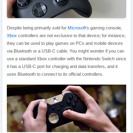
Despite being primarily sold for
Microsoft
‘s gaming console,
Xbox
controllers are not exclusive to that device; for instance,
they can be used to play games on PCs and mobile devices
via Bluetooth or a USB-C cable. You might wonder if you can
use a standard Xbox controller with the Nintendo Switch since
it has a USB-C port for charging and data transfers, and it
uses Bluetooth to connect to its official controllers.