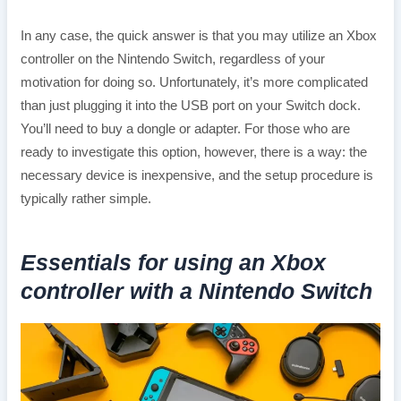
In any case, the quick answer is that you may utilize an Xbox
controller on the Nintendo Switch, regardless of your
motivation for doing so. Unfortunately, it’s more complicated
than just plugging it into the USB port on your Switch dock.
You’ll need to buy a dongle or adapter. For those who are
ready to investigate this option, however, there is a way: the
necessary device is inexpensive, and the setup procedure is
typically rather simple.
Essentials for using an Xbox
controller with a Nintendo Switch