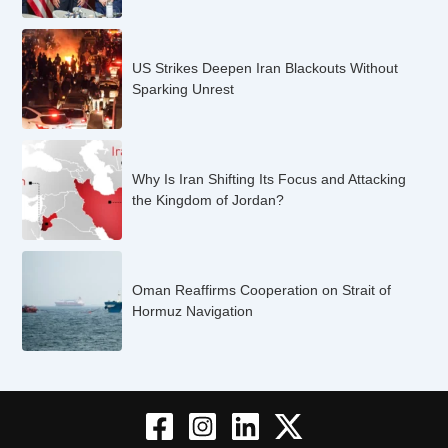
US Strikes Deepen Iran Blackouts Without
Sparking Unrest
Why Is Iran Shifting Its Focus and Attacking
the Kingdom of Jordan?
Oman Reaffirms Cooperation on Strait of
Hormuz Navigation