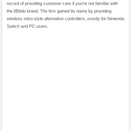
record of providing customer care if you’re not familiar with
the 8Bitdo brand. The firm gained its name by providing
wireless retro-style alternative controllers, mostly for Nintendo
Switch and PC users.