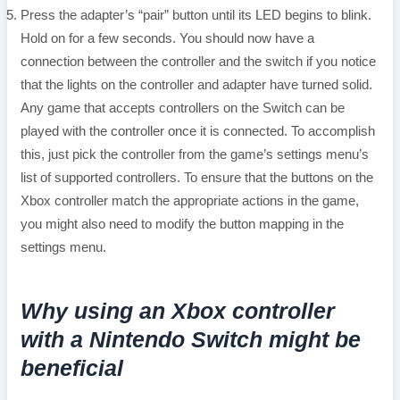
Press the adapter’s “pair” button until its LED begins to blink.
Hold on for a few seconds. You should now have a
connection between the controller and the switch if you notice
that the lights on the controller and adapter have turned solid.
Any game that accepts controllers on the Switch can be
played with the controller once it is connected. To accomplish
this, just pick the controller from the game’s settings menu’s
list of supported controllers. To ensure that the buttons on the
Xbox controller match the appropriate actions in the game,
you might also need to modify the button mapping in the
settings menu.
Why using an Xbox controller
with a Nintendo Switch might be
beneficial