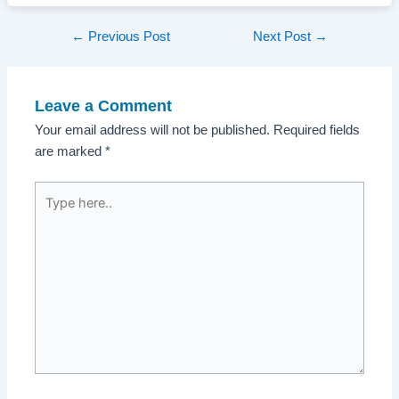
Post
←
Previous Post
Next Post
→
navigation
Leave a Comment
Your email address will not be published.
Required fields
are marked
*
Type
here..