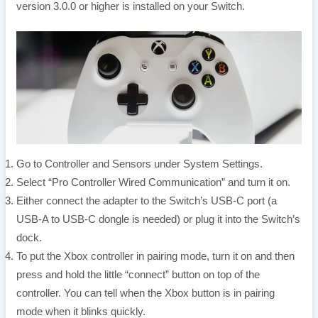
version 3.0.0 or higher is installed on your Switch.
Go to Controller and Sensors under System Settings.
Select “Pro Controller Wired Communication” and turn it on.
Either connect the adapter to the Switch’s USB-C port (a
USB-A to USB-C dongle is needed) or plug it into the Switch’s
dock.
To put the Xbox controller in pairing mode, turn it on and then
press and hold the little “connect” button on top of the
controller. You can tell when the Xbox button is in pairing
mode when it blinks quickly.