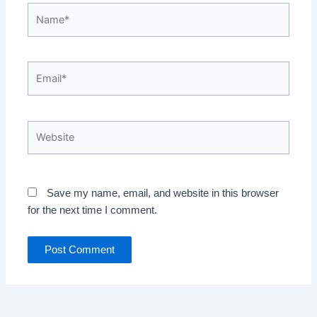
Name*
Email*
Website
Save my name, email, and website in this browser
for the next time I comment.