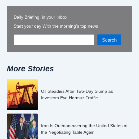
Daily Briefing, in your Inbox
Start your day With the morning's top news
Search
More Stories
Oil Steadies After Two-Day Slump as
Investors Eye Hormuz Traffic
Iran Is Outmaneuvering the United States at
the Negotiating Table Again