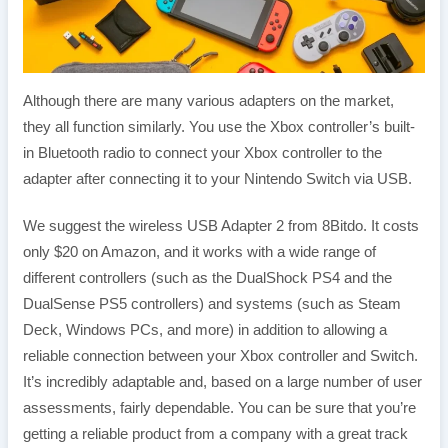
Although there are many various adapters on the market,
they all function similarly. You use the Xbox controller’s built-
in Bluetooth radio to connect your Xbox controller to the
adapter after connecting it to your Nintendo Switch via USB.
We suggest the wireless USB Adapter 2 from 8Bitdo. It costs
only $20 on Amazon, and it works with a wide range of
different controllers (such as the DualShock PS4 and the
DualSense PS5 controllers) and systems (such as Steam
Deck, Windows PCs, and more) in addition to allowing a
reliable connection between your Xbox controller and Switch.
It’s incredibly adaptable and, based on a large number of user
assessments, fairly dependable. You can be sure that you’re
getting a reliable product from a company with a great track