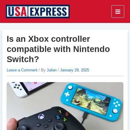
Skip
to
Main
content
Men
Is an Xbox controller
compatible with Nintendo
Switch?
Leave a Comment
/ By
Julian
/
January 29, 2025