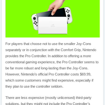
For players that choose not to use the smaller Joy-Cons
separately or in conjunction with the Comfort Grip, Nintendo
provides the Pro Controller. In addition to offering a more
conventional gaming experience, the Pro Controller seems to
be far more robust and long-lasting than the Joy-Cons.
However, Nintendo’s official Pro Controller costs $69.99,
which some customers might find expensive, especially if
they plan to use the controller seldom.
There are less expensive (mostly unlicensed) third-party
solutions, but they might not include the Pro Controller’s