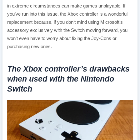
in extreme circumstances can make games unplayable. If
you’ve run into this issue, the Xbox controller is a wonderful
replacement because, if you don’t mind using Microsoft’s
accessory exclusively with the Switch moving forward, you
won’t even have to worry about fixing the Joy-Cons or
purchasing new ones.
The Xbox controller’s drawbacks
when used with the Nintendo
Switch