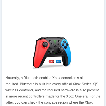
Naturally, a Bluetooth-enabled Xbox controller is also
required. Bluetooth is built into every official Xbox Series X|S
wireless controller, and the required hardware is also present
in more recent controllers made for the Xbox One era. For the
latter, you can check the concave region where the Xbox