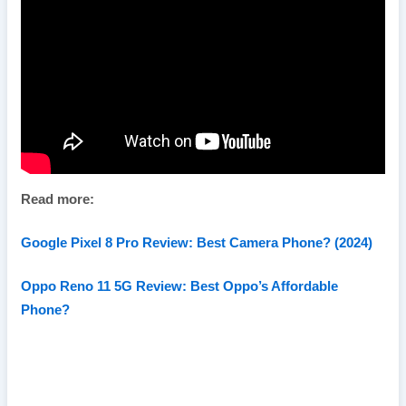
Read more:
Google Pixel 8 Pro Review: Best Camera Phone? (2024)
Oppo Reno 11 5G Review: Best Oppo’s Affordable
Phone?