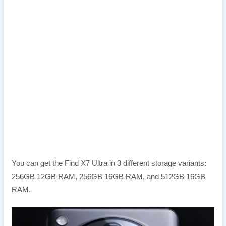
You can get the Find X7 Ultra in 3 different storage variants:
256GB 12GB RAM, 256GB 16GB RAM, and 512GB 16GB
RAM.