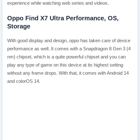
experience while watching web series and videos.
Oppo Find X7 Ultra Performance, OS,
Storage
With good display and design, oppo has taken care of device
performance as well. It comes with a Snapdragon 8 Gen 3 (4
nm) chipset, which is a quite powerful chipset and you can
play any type of game on this device at its highest setting
without any frame drops. With that, it comes with Android 14
and colorOS 14.