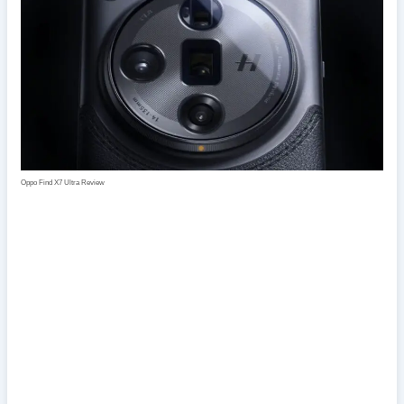
Oppo Find X7 Ultra Review