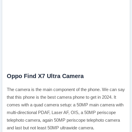
Oppo Find X7 Ultra Camera
The camera is the main component of the phone. We can say
that this phone is the best camera phone to get in 2024. It
comes with a quad camera setup: a 50MP main camera with
multi-directional PDAF, Laser AF, OIS, a 50MP periscope
telephoto camera, again 50MP periscope telephoto camera
and last but not least 50MP ultrawide camera.