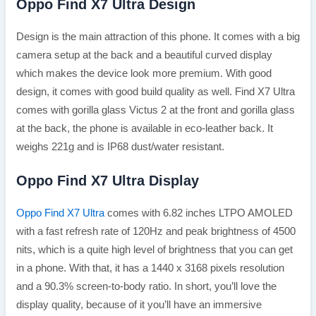
Oppo Find X7 Ultra Design
Design is the main attraction of this phone. It comes with a big
camera setup at the back and a beautiful curved display
which makes the device look more premium. With good
design, it comes with good build quality as well. Find X7 Ultra
comes with gorilla glass Victus 2 at the front and gorilla glass
at the back, the phone is available in eco-leather back. It
weighs 221g and is IP68 dust/water resistant.
Oppo Find X7 Ultra Display
Oppo Find X7 Ultra
comes with 6.82 inches LTPO AMOLED
with a fast refresh rate of 120Hz and peak brightness of 4500
nits, which is a quite high level of brightness that you can get
in a phone. With that, it has a 1440 x 3168 pixels resolution
and a 90.3% screen-to-body ratio. In short, you’ll love the
display quality, because of it you’ll have an immersive