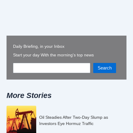
Daily Briefing, in your Inbox
Start your day With the morning's top news
Search
More Stories
Oil Steadies After Two-Day Slump as
Investors Eye Hormuz Traffic