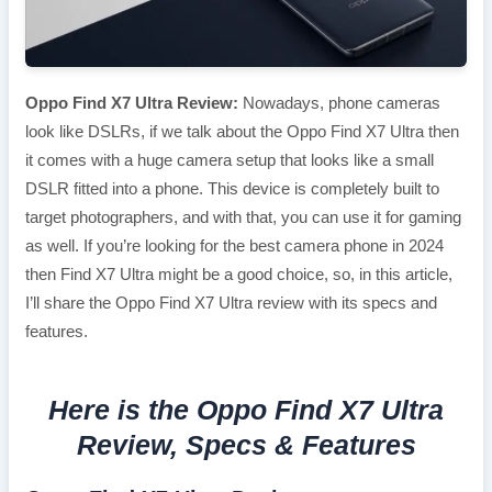
Oppo Find X7 Ultra Review:
Nowadays, phone cameras
look like DSLRs, if we talk about the Oppo Find X7 Ultra then
it comes with a huge camera setup that looks like a small
DSLR fitted into a phone. This device is completely built to
target photographers, and with that, you can use it for gaming
as well. If you’re looking for the best camera phone in 2024
then Find X7 Ultra might be a good choice, so, in this article,
I’ll share the Oppo Find X7 Ultra review with its specs and
features.
Here is the Oppo Find X7 Ultra
Review, Specs & Features