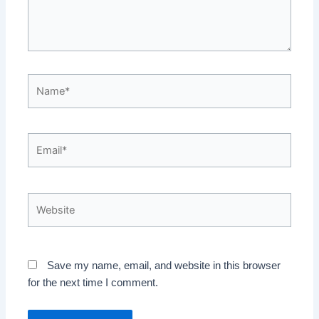
Name*
Email*
Website
Save my name, email, and website in this browser
for the next time I comment.