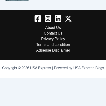
About Us
Contact Us
Privacy Policy
Terms and condition
Adsense Disclaimer
Copyright © 2026 USA Express | Powered by USA Express Blogs