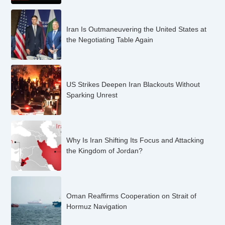
Iran Is Outmaneuvering the United States at
the Negotiating Table Again
US Strikes Deepen Iran Blackouts Without
Sparking Unrest
Why Is Iran Shifting Its Focus and Attacking
the Kingdom of Jordan?
Oman Reaffirms Cooperation on Strait of
Hormuz Navigation