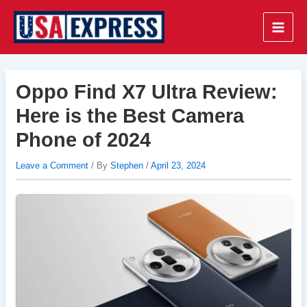
Skip
to
Main
content
Men
Oppo Find X7 Ultra Review:
Here is the Best Camera
Phone of 2024
Leave a Comment
/ By
Stephen
/
April 23, 2024