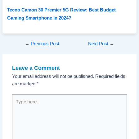
Tecno Camon 30 Premier 5G Review: Best Budget
Gaming Smartphone in 2024?
Post
←
Previous Post
Next Post
→
navigation
Leave a Comment
Your email address will not be published.
Required fields
are marked
*
Type
here..