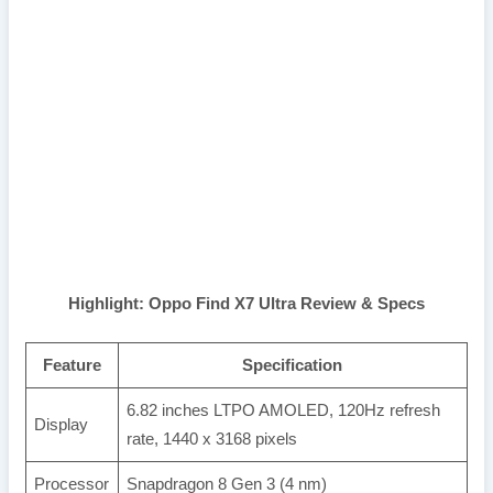
Highlight: Oppo Find X7 Ultra Review & Specs
Feature
Specification
6.82 inches LTPO AMOLED, 120Hz refresh
Display
rate, 1440 x 3168 pixels
Processor
Snapdragon 8 Gen 3 (4 nm)