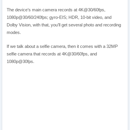
The device’s main camera records at 4K@30/60fps,
1080p@30/60/240fps; gyro-EIS; HDR, 10‑bit video, and
Dolby Vision, with that, you’ll get several photo and recording
modes.
If we talk about a selfie camera, then it comes with a 32MP
selfie camera that records at 4K@30/60fps, and
1080p@30fps.