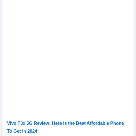
Vivo T3x 5G Review: Here is the Best Affordable Phone
To Get in 2024