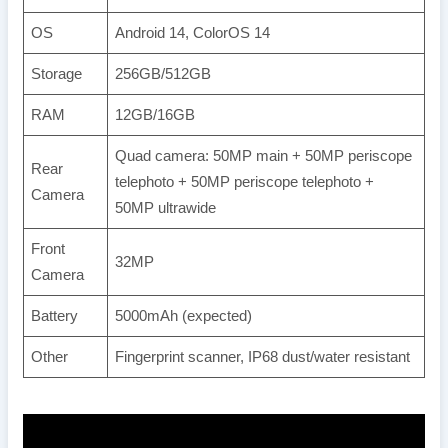
OS
Android 14, ColorOS 14
Storage
256GB/512GB
RAM
12GB/16GB
Quad camera: 50MP main + 50MP periscope
Rear
telephoto + 50MP periscope telephoto +
Camera
50MP ultrawide
Front
32MP
Camera
Battery
5000mAh (expected)
Other
Fingerprint scanner, IP68 dust/water resistant