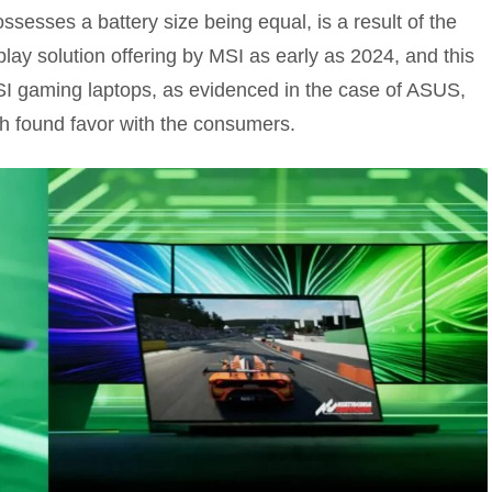
ossesses a battery size being equal, is a result of the
lay solution offering by MSI as early as 2024, and this
SI gaming laptops, as evidenced in the case of ASUS,
h found favor with the consumers.