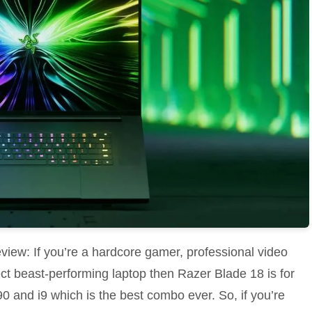
iew: If you’re a hardcore gamer, professional video
fect beast-performing laptop then Razer Blade 18 is for
0 and i9 which is the best combo ever. So, if you’re