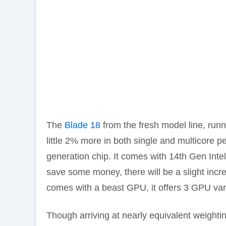
The
Blade 18
from the fresh model line, run
little 2% more in both single and multicore p
generation chip. It comes with 14th Gen Int
save some money, there will be a slight incr
comes with a beast GPU, it offers 3 GPU 
Though arriving at nearly equivalent weighti