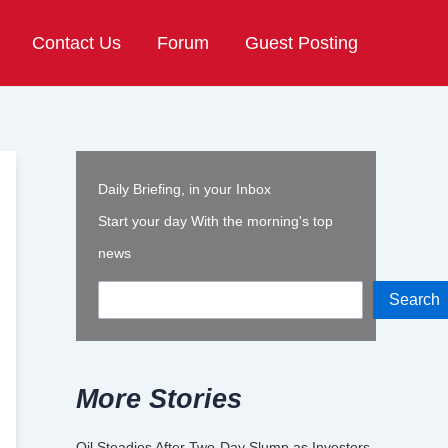
Contact Us
Forum
Guest Posting
Daily Briefing, in your Inbox
Start your day With the morning's top
news
Search
More Stories
Oil Steadies After Two-Day Slump as Investors