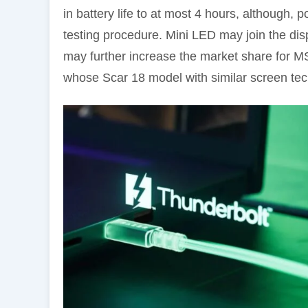
in battery life to at most 4 hours, although, p
testing procedure. Mini LED may join the disp
may further increase the market share for M
whose Scar 18 model with similar screen tec