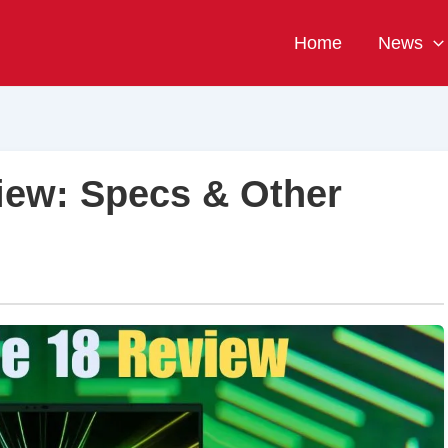
Home
News
iew: Specs & Other