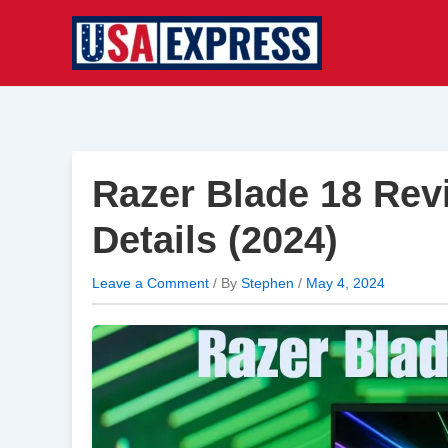
Skip
to
content
Razer Blade 18 Rev
Details (2024)
Leave a Comment
/ By
Stephen
/
May 4, 2024