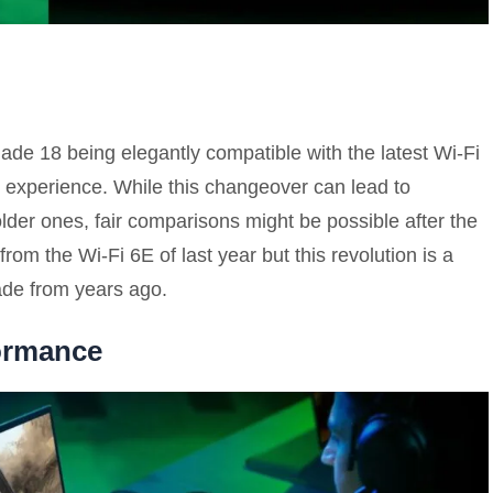
Blade 18 being elegantly compatible with the latest Wi-Fi
d experience. While this changeover can lead to
older ones, fair comparisons might be possible after the
rom the Wi-Fi 6E of last year but this revolution is a
ade from years ago.
ormance