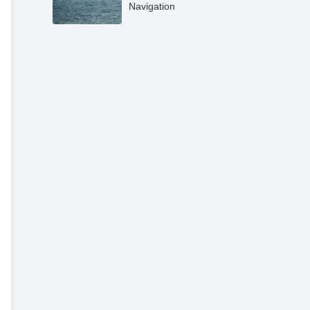
Navigation