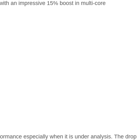
with an impressive 15% boost in multi-core
formance especially when it is under analysis. The drop