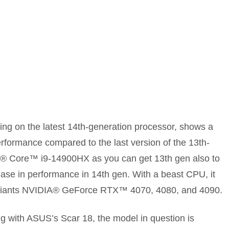
ning on the latest 14th-generation processor, shows a
erformance compared to the last version of the 13th-
el® Core™ i9-14900HX as you can get 13th gen also to
ease in performance in 14th gen. With a beast CPU, it
variants NVIDIA® GeForce RTX™ 4070, 4080, and 4090.
ng with ASUS’s Scar 18, the model in question is