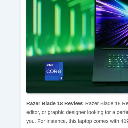
Razer Blade 18 Review:
Razer Blade 18 Rev
editor, or graphic designer looking for a per
you. For instance, this laptop comes with 409