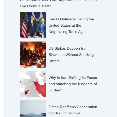
Eye Hormuz Traffic
Iran Is Outmaneuvering the
United States at the
Negotiating Table Again
US Strikes Deepen Iran
Blackouts Without Sparking
Unrest
Why Is Iran Shifting Its Focus
and Attacking the Kingdom of
Jordan?
Oman Reaffirms Cooperation
on Strait of Hormuz