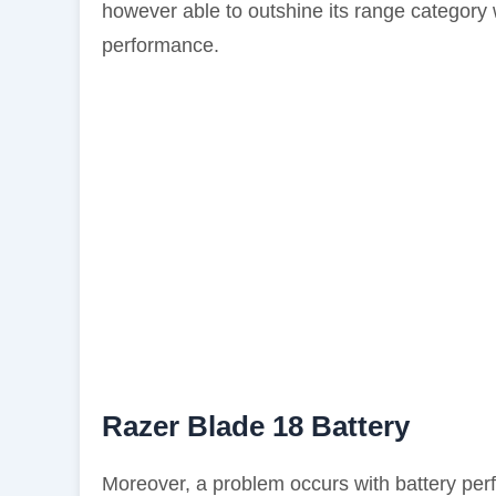
however able to outshine its range category 
performance.
Razer Blade 18 Battery
Moreover, a problem occurs with battery per