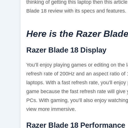
thinking of getting this laptop then this article 
Blade 18 review with its specs and features.
Here is the Razer Blad
Razer Blade 18 Display
You’ll enjoy playing games or editing on the
refresh rate of 200Hz and an aspect ratio of 1
laptops. With a fast refresh rate, you’ll enjo
game because the fast refresh rate will giv
PCs. With gaming, you’ll also enjoy watchin
view more immersive.
Razer Blade 18 Performance