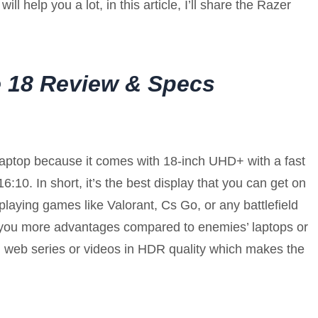
will help you a lot, in this article, I’ll share the Razer
e 18 Review & Specs
 laptop because it comes with 18-inch UHD+ with a fast
6:10. In short, it’s the best display that you can get on
y playing games like Valorant, Cs Go, or any battlefield
e you more advantages compared to enemies’ laptops or
g web series or videos in HDR quality which makes the