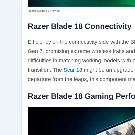
Razer Blade 18 Review
Razer Blade 18 Connectivity
Efficiency on the connectivity side with the 
Gen 7, promising extreme wireless traits an
difficulties in matching working models with 
transition. The
Scar 18
might be an upgrade f
departure from the leaps, this component m
Razer Blade 18 Gaming Perf