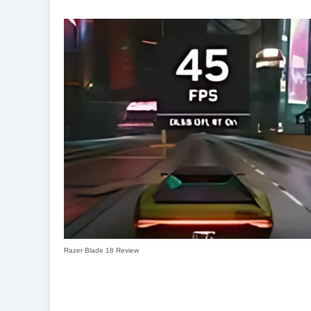
Razer Blade 18 Review