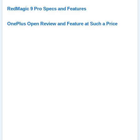
RedMagic 9 Pro Specs and Features
OnePlus Open Review and Feature at Such a Price