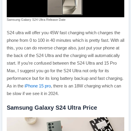
Samsung Galaxy S24 Ultra Release Date
S24 ultra will offer you 45W fast charging which charges the
phone from 0 to 100 in 40 minutes which is pretty fast. With all
this, you can do reverse charge also, just put your phone at
the back of the S24 Ultra and the charging will automatically
start. If you’re confused between the S24 Ultra and 15 Pro
Max, I suggest you go for the S24 Ultra not only for its
performance but for its long battery backup and fast charging.
As in the
iPhone 15 pro
, there is an 18W charging which can
be slow if we see it in 2024.
Samsung Galaxy S24 Ultra Price