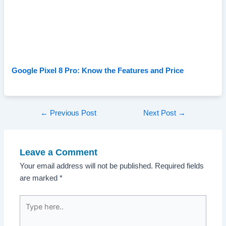
Google Pixel 8 Pro: Know the Features and Price
Post
←
Previous Post
Next Post
→
navigation
Leave a Comment
Your email address will not be published.
Required fields
are marked
*
Type
here..