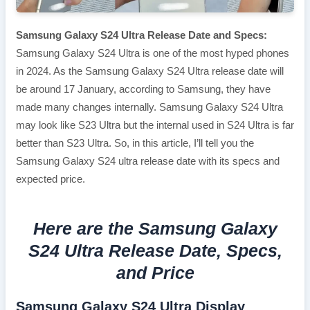
Samsung Galaxy S24 Ultra Release Date and Specs:
Samsung Galaxy S24 Ultra is one of the most hyped phones
in 2024. As the Samsung Galaxy S24 Ultra release date will
be around 17 January, according to Samsung, they have
made many changes internally. Samsung Galaxy S24 Ultra
may look like S23 Ultra but the internal used in S24 Ultra is far
better than S23 Ultra. So, in this article, I’ll tell you the
Samsung Galaxy S24 ultra release date with its specs and
expected price.
Here are the Samsung Galaxy
S24 Ultra Release Date, Specs,
and Price
Samsung Galaxy S24 Ultra Display