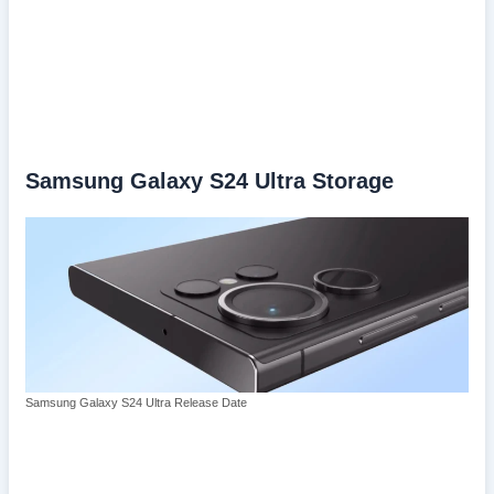
Samsung Galaxy S24 Ultra Storage
Samsung Galaxy S24 Ultra Release Date