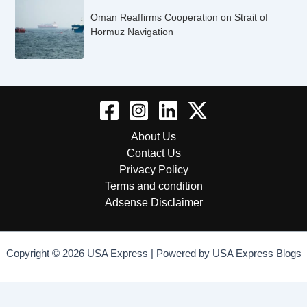
Oman Reaffirms Cooperation on Strait of
Hormuz Navigation
About Us
Contact Us
Privacy Policy
Terms and condition
Adsense Disclaimer
Copyright © 2026 USA Express | Powered by USA Express Blogs