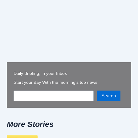
Daily Briefing, in your Inbox
Start your day With the morning's top news
Search
More Stories