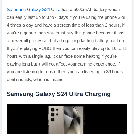
Samsung Galaxy S24 Ultra
has a 5000mAh battery which
can easily last up to 3 to 4 days if you’re using the phone 3 or
4 times a day and have a screen time of less than 2 hours. If
you’re a gamer then you must buy this phone because it has
a powerfull processor but a huge long-lasting battery backup.
If you’re playing PUBG then you can easily play up to 10 to 11
hours with a single lag. It can face some heating if you’re
playing long but it will not affect your gaming experience. If
you are listening to music then you can listen up to 36 hours
continuously, which is insane.
Samsung Galaxy S24 Ultra Charging