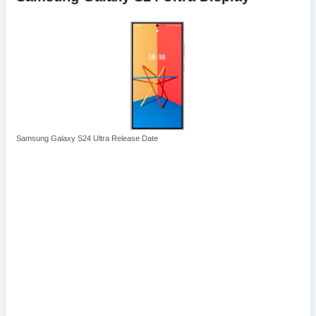
Samsung Galaxy S24 Ultra Release Date