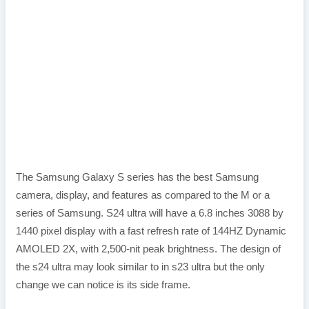
The Samsung Galaxy S series has the best Samsung
camera, display, and features as compared to the M or a
series of Samsung. S24 ultra will have a 6.8 inches 3088 by
1440 pixel display with a fast refresh rate of 144HZ Dynamic
AMOLED 2X, with 2,500-nit peak brightness. The design of
the s24 ultra may look similar to in s23 ultra but the only
change we can notice is its side frame.