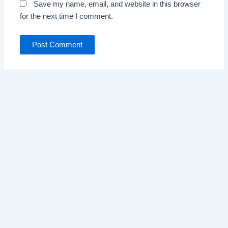
Save my name, email, and website in this browser
for the next time I comment.