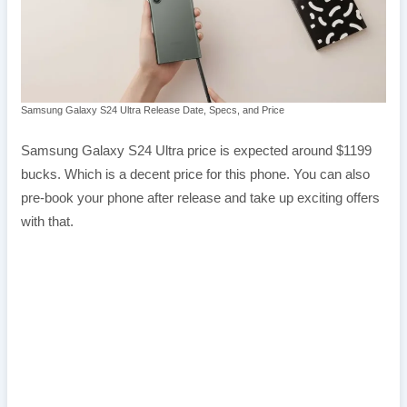
Samsung Galaxy S24 Ultra Release Date, Specs, and Price
Samsung Galaxy S24 Ultra price is expected around $1199
bucks. Which is a decent price for this phone. You can also
pre-book your phone after release and take up exciting offers
with that.