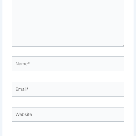
Name*
Email*
Website