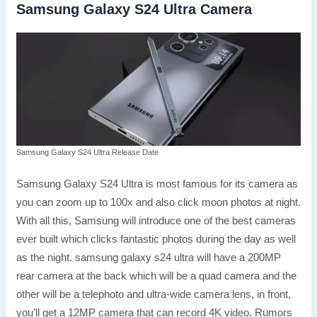
Samsung Galaxy S24 Ultra Camera
Samsung Galaxy S24 Ultra Release Date
Samsung Galaxy S24 Ultra is most famous for its camera as
you can zoom up to 100x and also click moon photos at night.
With all this, Samsung will introduce one of the best cameras
ever built which clicks fantastic photos during the day as well
as the night. samsung galaxy s24 ultra will have a 200MP
rear camera at the back which will be a quad camera and the
other will be a telephoto and ultra-wide camera lens, in front,
you’ll get a 12MP camera that can record 4K video. Rumors