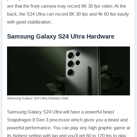
are that the front camera may record 8K 30 fps video. At the
back, the S24 Ultra can record 8K 30 fps and 4k 60 fps easily
with good stabilization.
Samsung Galaxy S24 Ultra Hardware
Samsung Galaxy S24 Ultra Release Date
Samsung Galaxy S24 Ultra will have a powerful beast
Snapdragon 8 Gen 3 processor which gives you a beast and
powerful performance. You can play any high graphic game at
its highest setting with lag and you’ll get 60 to 120 fps to play.