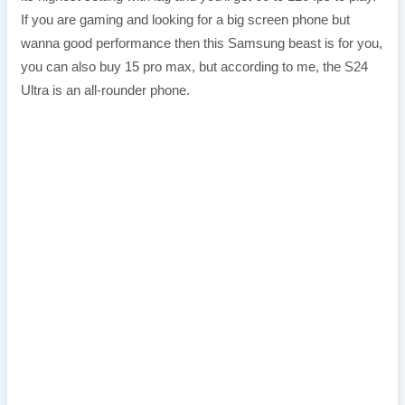
If you are gaming and looking for a big screen phone but
wanna good performance then this Samsung beast is for you,
you can also buy 15 pro max, but according to me, the S24
Ultra is an all-rounder phone.