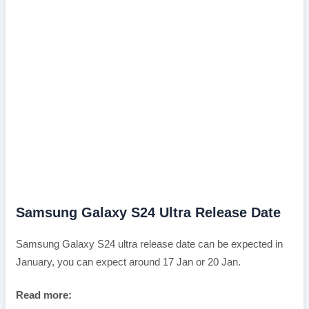
Samsung Galaxy S24 Ultra Release Date
Samsung Galaxy S24 ultra release date can be expected in
January, you can expect around 17 Jan or 20 Jan.
Read more: