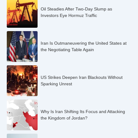
Oil Steadies After Two-Day Slump as
Investors Eye Hormuz Traffic
Iran Is Outmaneuvering the United States at
the Negotiating Table Again
US Strikes Deepen Iran Blackouts Without
Sparking Unrest
Why Is Iran Shifting Its Focus and Attacking
the Kingdom of Jordan?