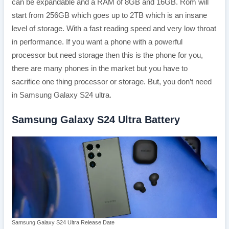
can be expandable and a RAM of 8GB and 16GB. Rom will
start from 256GB which goes up to 2TB which is an insane
level of storage. With a fast reading speed and very low throat
in performance. If you want a phone with a powerful
processor but need storage then this is the phone for you,
there are many phones in the market but you have to
sacrifice one thing processor or storage. But, you don’t need
in Samsung Galaxy S24 ultra.
Samsung Galaxy S24 Ultra Battery
Samsung Galaxy S24 Ultra Release Date