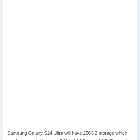
Samsung Galaxy S24 Ultra will have 256GB storage which