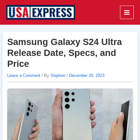
Skip
to
Main
content
Men
Samsung Galaxy S24 Ultra
Release Date, Specs, and
Price
Leave a Comment
/ By
Stephen
/
December 26, 2023