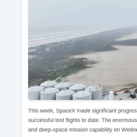
This week, SpaceX made significant progress
successful test flights to date. The enormous
and deep-space mission capability on Wedne