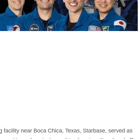
facility near Boca Chica, Texas, Starbase, served as