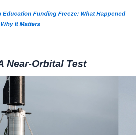
ion Education Funding Freeze: What Happened
Why It Matters
A Near-Orbital Test