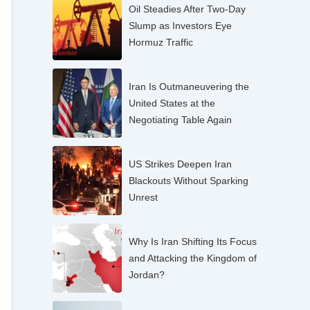
Oil Steadies After Two-Day
Slump as Investors Eye
Hormuz Traffic
Iran Is Outmaneuvering the
United States at the
Negotiating Table Again
US Strikes Deepen Iran
Blackouts Without Sparking
Unrest
Why Is Iran Shifting Its Focus
and Attacking the Kingdom of
Jordan?