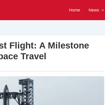
Home
News
t Flight: A Milestone
pace Travel