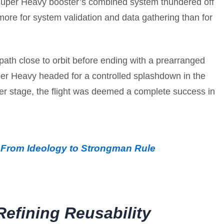
 Super Heavy booster’s combined system thundered off
d more for system validation and data gathering than for
 path close to orbit before ending with a prearranged
per Heavy headed for a controlled splashdown in the
her stage, the flight was deemed a complete success in
: From Ideology to Strongman Rule
efining Reusability