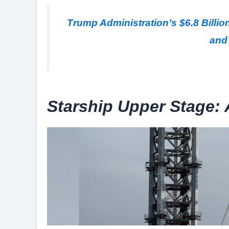
Trump Administration’s $6.8 Bill
and 
Starship Upper Stage: 