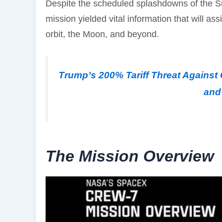
Despite the scheduled splashdowns of the S
mission yielded vital information that will as
orbit, the Moon, and beyond.
Trump’s 200% Tariff Threat Against 
and 
The Mission Overview