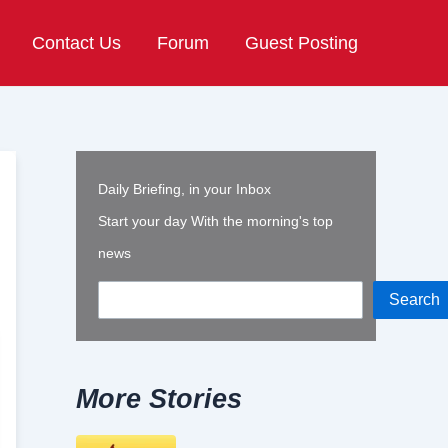
Contact Us
Forum
Guest Posting
Daily Briefing, in your Inbox
Start your day With the morning's top
news
Search
More Stories