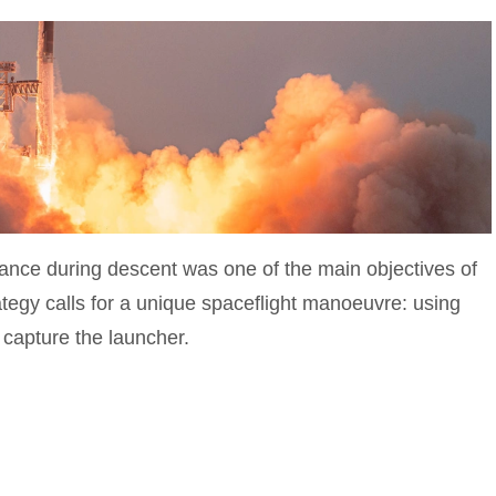
ance during descent was one of the main objectives of
tegy calls for a unique spaceflight manoeuvre: using
 capture the launcher.