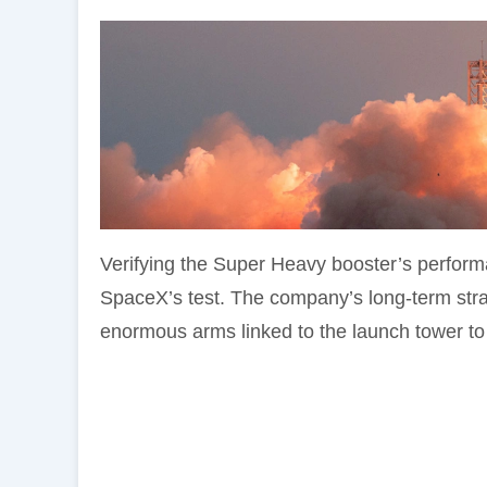
Verifying the Super Heavy booster’s perform
SpaceX’s test. The company’s long-term stra
enormous arms linked to the launch tower to