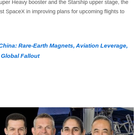
uper Heavy booster and the Starship upper stage, the
sist SpaceX in improving plans for upcoming flights to
China: Rare-Earth Magnets, Aviation Leverage,
Global Fallout