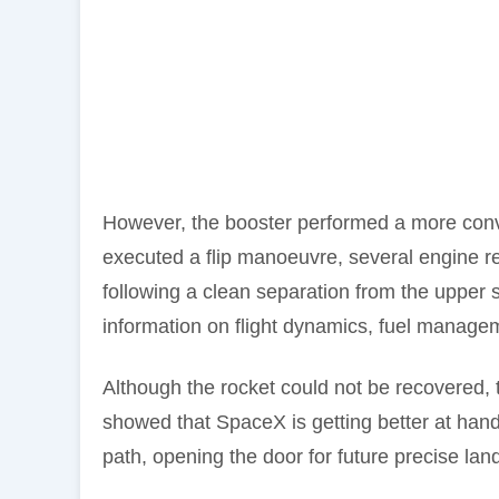
However, the booster performed a more conv
executed a flip manoeuvre, several engine rel
following a clean separation from the upper
information on flight dynamics, fuel managem
Although the rocket could not be recovered, t
showed that SpaceX is getting better at handl
path, opening the door for future precise lan