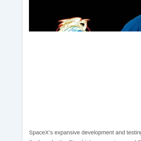
SpaceX’s expansive development and testing 