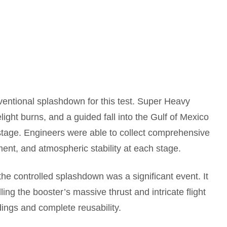
entional splashdown for this test. Super Heavy
ight burns, and a guided fall into the Gulf of Mexico
 stage. Engineers were able to collect comprehensive
ent, and atmospheric stability at each stage.
he controlled splashdown was a significant event. It
ing the booster’s massive thrust and intricate flight
dings and complete reusability.