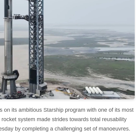
 on its ambitious Starship program with one of its most
 rocket system made strides towards total reusability
sday by completing a challenging set of manoeuvres.