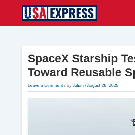
Skip
to
content
SpaceX Starship Tes
Toward Reusable S
Leave a Comment
/ By
Julian
/
August 28, 2025