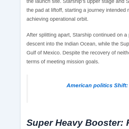
the launch site. Starship’s upper stage and
the pad at liftoff, starting a journey intende
achieving operational orbit.
After splitting apart, Starship continued on a
descent into the Indian Ocean, while the Su
Gulf of Mexico. Despite the recovery of neit
terms of meeting mission goals.
American politics Shift
Super Heavy Booster: R