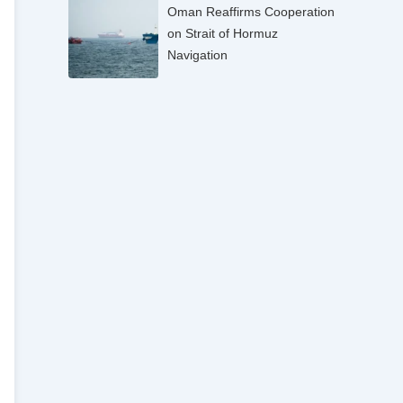
Oman Reaffirms Cooperation
on Strait of Hormuz
Navigation