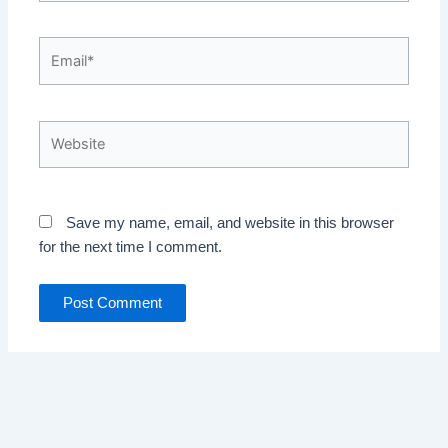
Email*
Website
Save my name, email, and website in this browser
for the next time I comment.