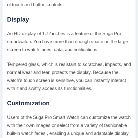
of touch and button controls.
Display
An HD display of 1.72 inches is a feature of the Suga Pro
smartwatch. You have more than enough space on the large
screen to watch faces, data, and notifications.
Tempered glass, which is resistant to scratches, impacts, and
normal wear and tear, protects the display. Because the
watch’s touch screen is sensitive, you can instantly interact
with it and swiftly access its functionalities.
Customization
Users of the Suga Pro Smart Watch can customize the watch
with their own images or select from a variety of fashionable
built-in watch faces , enabling a unique and adaptable display.