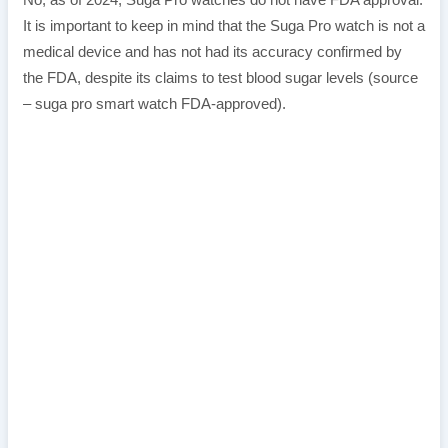
No, as of 2024, Suga Pro watches do not have FDA approval.
It is important to keep in mind that the Suga Pro watch is not a
medical device and has not had its accuracy confirmed by
the FDA, despite its claims to test blood sugar levels (source
– suga pro smart watch FDA-approved).