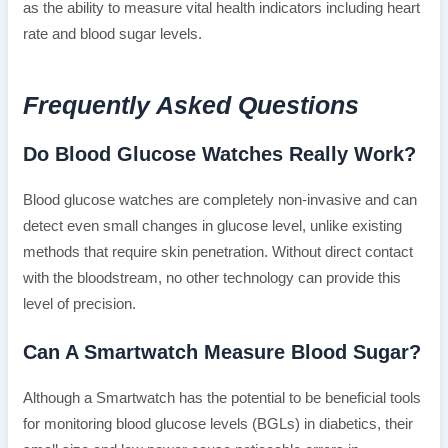
as the ability to measure vital health indicators including heart
rate and blood sugar levels.
Frequently Asked Questions
Do Blood Glucose Watches Really Work?
Blood glucose watches are completely non-invasive and can
detect even small changes in glucose level, unlike existing
methods that require skin penetration. Without direct contact
with the bloodstream, no other technology can provide this
level of precision.
Can A Smartwatch Measure Blood Sugar?
Although a Smartwatch has the potential to be beneficial tools
for monitoring blood glucose levels (BGLs) in diabetics, their