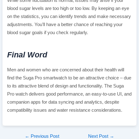
While some fluctuation is normal, issues may arise if your
blood sugar levels are too high or too low. By keeping an eye
on the statistics, you can identify trends and make necessary
adjustments. You’ll have a better chance of reaching your
blood sugar goals if you check regularly.
Final Word
Men and women who are concerned about their health will
find the Suga Pro smartwatch to be an attractive choice – due
to its attractive blend of design and functionality. The Suga
Pro watch delivers good performance, an easy-to-use UI, and
companion apps for data syncing and analytics, despite
compatibility issues and water resistance considerations.
Post
←
Previous Post
Next Post
→