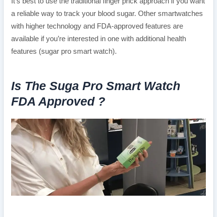
It’s best to use the traditional finger prick approach if you want
a reliable way to track your blood sugar. Other smartwatches
with higher technology and FDA-approved features are
available if you’re interested in one with additional health
features (sugar pro smart watch).
Is The Suga Pro Smart Watch
FDA Approved ?