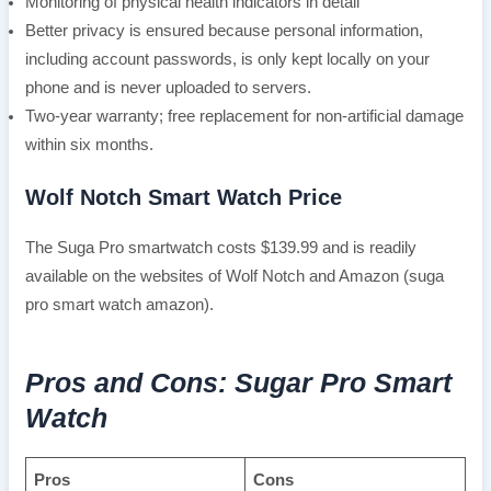
Monitoring of physical health indicators in detail
Better privacy is ensured because personal information,
including account passwords, is only kept locally on your
phone and is never uploaded to servers.
Two-year warranty; free replacement for non-artificial damage
within six months.
Wolf Notch Smart Watch Price
The Suga Pro smartwatch costs $139.99 and is readily
available on the websites of Wolf Notch and Amazon (suga
pro smart watch amazon).
Pros and Cons: Sugar Pro Smart
Watch
Pros
Cons