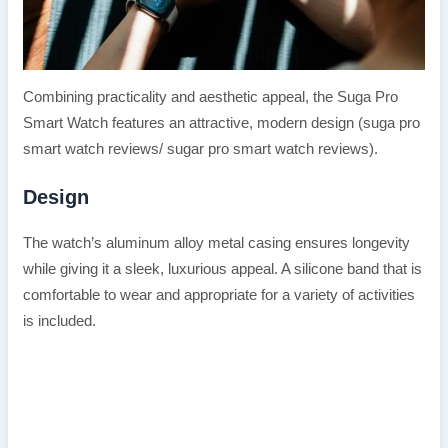
Combining practicality and aesthetic appeal, the Suga Pro
Smart Watch features an attractive, modern design (suga pro
smart watch reviews/ sugar pro smart watch reviews).
Design
The watch’s aluminum alloy metal casing ensures longevity
while giving it a sleek, luxurious appeal. A silicone band that is
comfortable to wear and appropriate for a variety of activities
is included.