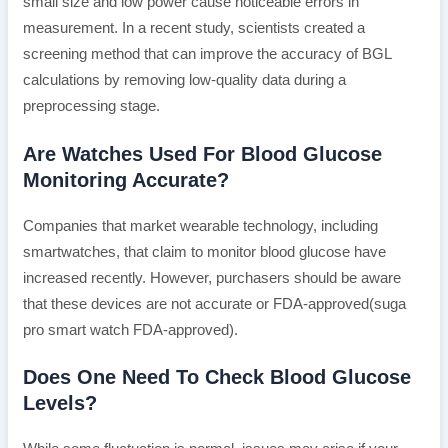
small size and low power cause noticeable errors in
measurement. In a recent study, scientists created a
screening method that can improve the accuracy of BGL
calculations by removing low-quality data during a
preprocessing stage.
Are Watches Used For Blood Glucose
Monitoring Accurate?
Companies that market wearable technology, including
smartwatches, that claim to monitor blood glucose have
increased recently. However, purchasers should be aware
that these devices are not accurate or FDA-approved(suga
pro smart watch FDA-approved).
Does One Need To Check Blood Glucose
Levels?