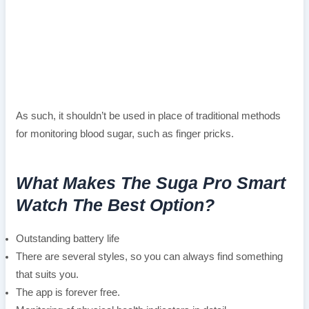
As such, it shouldn’t be used in place of traditional methods
for monitoring blood sugar, such as finger pricks.
What Makes The Suga Pro Smart
Watch The Best Option?
Outstanding battery life
There are several styles, so you can always find something
that suits you.
The app is forever free.