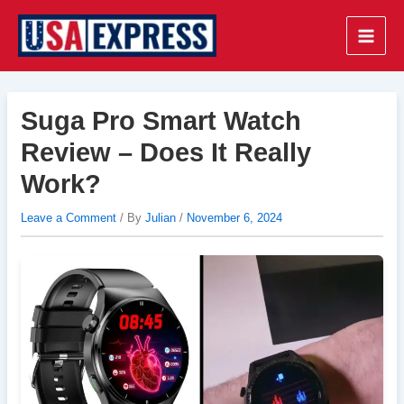
Skip
to
Main
content
Men
Suga Pro Smart Watch
Review – Does It Really
Work?
Leave a Comment
/ By
Julian
/
November 6, 2024