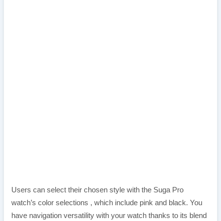
Users can select their chosen style with the Suga Pro
watch’s color selections , which include pink and black. You
have navigation versatility with your watch thanks to its blend