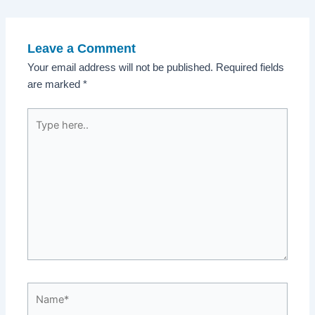
navigation
Leave a Comment
Your email address will not be published.
Required fields
are marked
*
Type
here..
Name*