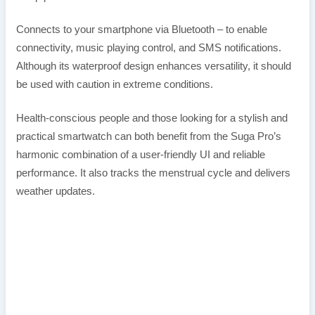
Connects to your smartphone via Bluetooth – to enable
connectivity, music playing control, and SMS notifications.
Although its waterproof design enhances versatility, it should
be used with caution in extreme conditions.
Health-conscious people and those looking for a stylish and
practical smartwatch can both benefit from the Suga Pro’s
harmonic combination of a user-friendly UI and reliable
performance. It also tracks the menstrual cycle and delivers
weather updates.