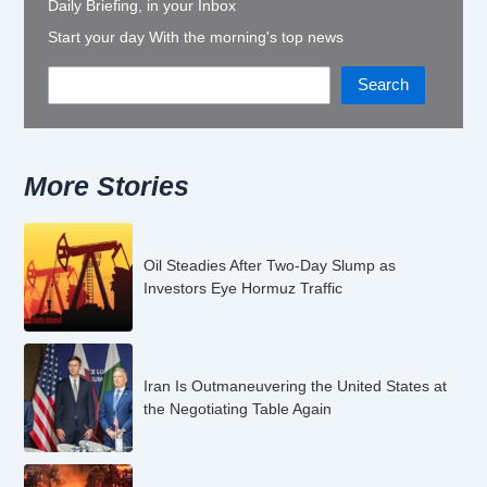
Daily Briefing, in your Inbox
Start your day With the morning's top news
Search
More Stories
Oil Steadies After Two-Day Slump as
Investors Eye Hormuz Traffic
Iran Is Outmaneuvering the United States at
the Negotiating Table Again