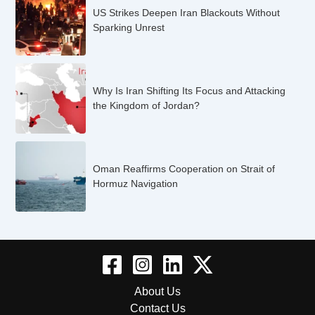
US Strikes Deepen Iran Blackouts Without
Sparking Unrest
Why Is Iran Shifting Its Focus and Attacking
the Kingdom of Jordan?
Oman Reaffirms Cooperation on Strait of
Hormuz Navigation
About Us
Contact Us