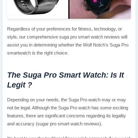
Regardless of your preferences for fitness, technology, or
style, our comprehensive suga pro smart watch reviews will
assist you in determining whether the Wolf Notch’s Suga Pro
smartwatch is the right choice.
The Suga Pro Smart Watch: Is It
Legit ?
Depending on your needs, the Suga Pro watch may or may
not be legal. Although the Suga Pro watch has some exciting
features, there are significant concerns regarding its legality
and accuracy (sugar pro smart watch reviews).