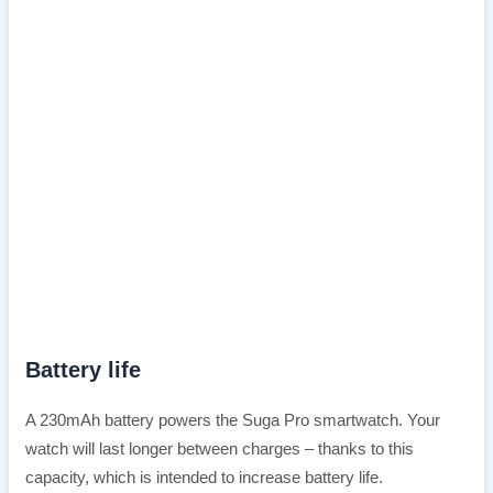
Battery life
A 230mAh battery powers the Suga Pro smartwatch. Your
watch will last longer between charges – thanks to this
capacity, which is intended to increase battery life.