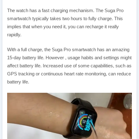
The watch has a fast charging mechanism. The Suga Pro
smartwatch typically takes two hours to fully charge. This
implies that when you need it, you can recharge it really
rapidly.
With a full charge, the Suga Pro smartwatch has an amazing
15-day battery life. However , usage habits and settings might
affect battery life. Increased use of some capabilities, such as
GPS tracking or continuous heart rate monitoring, can reduce
battery life.