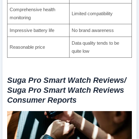
Comprehensive health
Limited compatibility
monitoring
Impressive battery life
No brand awareness
Data quality tends to be
Reasonable price
quite low
Suga Pro Smart Watch Reviews/
Suga Pro Smart Watch Reviews
Consumer Reports