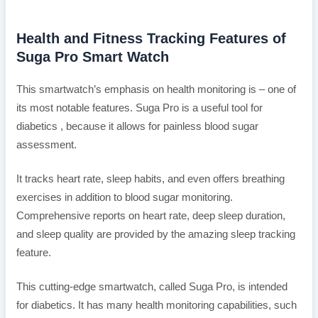
Health and Fitness Tracking Features of
Suga Pro Smart Watch
This smartwatch’s emphasis on health monitoring is – one of
its most notable features. Suga Pro is a useful tool for
diabetics , because it allows for painless blood sugar
assessment.
It tracks heart rate, sleep habits, and even offers breathing
exercises in addition to blood sugar monitoring.
Comprehensive reports on heart rate, deep sleep duration,
and sleep quality are provided by the amazing sleep tracking
feature.
This cutting-edge smartwatch, called Suga Pro, is intended
for diabetics. It has many health monitoring capabilities, such