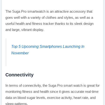
The Suga Pro smartwatch is an attractive accessory that
goes well with a variety of clothes and styles, as well as a
useful health and fitness tracker thanks to its sleek design
and large, vibrant display.
Top 5 Upcoming Smartphones Launching In
November
Connectivity
In terms of connectivity, the Suga Pro smart watch is great for
monitoring fitness and health since it gives accurate real-time
data on blood sugar levels, exercise activity, heart rate, and
sleep patterns.