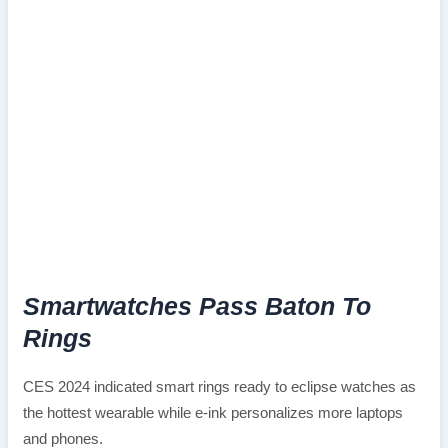
Smartwatches Pass Baton To
Rings
CES 2024 indicated smart rings ready to eclipse watches as
the hottest wearable while e-ink personalizes more laptops
and phones.