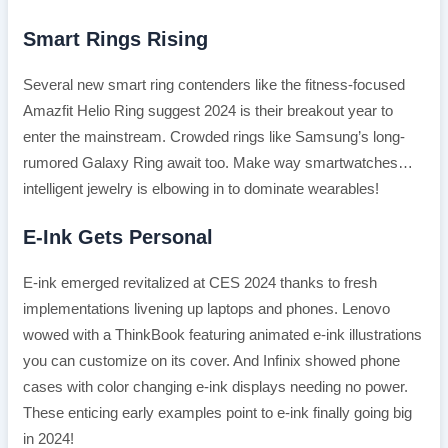
Smart Rings Rising
Several new smart ring contenders like the fitness-focused
Amazfit Helio Ring suggest 2024 is their breakout year to
enter the mainstream. Crowded rings like Samsung’s long-
rumored Galaxy Ring await too. Make way smartwatches…
intelligent jewelry is elbowing in to dominate wearables!
E-Ink Gets Personal
E-ink emerged revitalized at CES 2024 thanks to fresh
implementations livening up laptops and phones. Lenovo
wowed with a ThinkBook featuring animated e-ink illustrations
you can customize on its cover. And Infinix showed phone
cases with color changing e-ink displays needing no power.
These enticing early examples point to e-ink finally going big
in 2024!