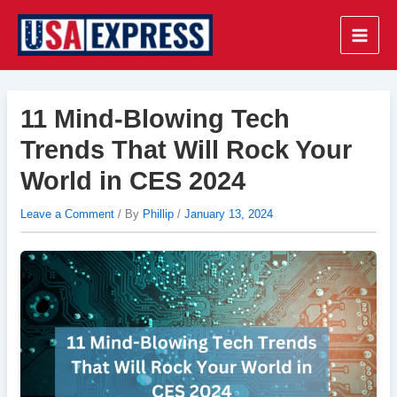
Skip
to
Main
content
Men
11 Mind-Blowing Tech
Trends That Will Rock Your
World in CES 2024
Leave a Comment
/ By
Phillip
/
January 13, 2024