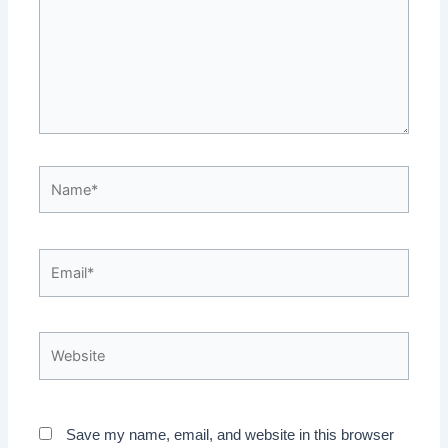
Name*
Email*
Website
Save my name, email, and website in this browser