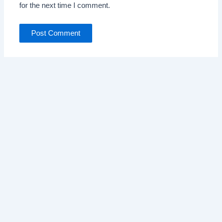
for the next time I comment.