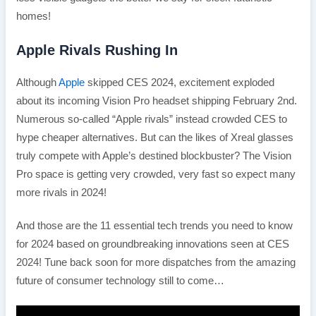
homes!
Apple Rivals Rushing In
Although
Apple
skipped CES 2024, excitement exploded
about its incoming Vision Pro headset shipping February 2nd.
Numerous so-called “Apple rivals” instead crowded CES to
hype cheaper alternatives. But can the likes of Xreal glasses
truly compete with Apple’s destined blockbuster? The Vision
Pro space is getting very crowded, very fast so expect many
more rivals in 2024!
And those are the 11 essential tech trends you need to know
for 2024 based on groundbreaking innovations seen at CES
2024! Tune back soon for more dispatches from the amazing
future of consumer technology still to come…