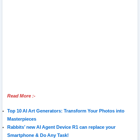
Read More :-
Top 10 AI Art Generators: Transform Your Photos into
Masterpieces
Rabbits’ new AI Agent Device R1 can replace your
Smartphone & Do Any Task!