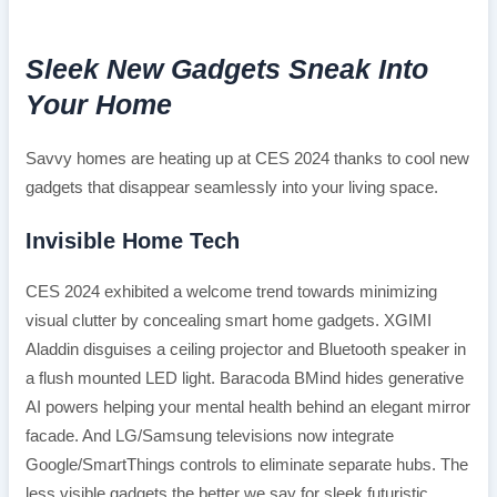
Sleek New Gadgets Sneak Into
Your Home
Savvy homes are heating up at CES 2024 thanks to cool new
gadgets that disappear seamlessly into your living space.
Invisible Home Tech
CES 2024 exhibited a welcome trend towards minimizing
visual clutter by concealing smart home gadgets. XGIMI
Aladdin disguises a ceiling projector and Bluetooth speaker in
a flush mounted LED light. Baracoda BMind hides generative
AI powers helping your mental health behind an elegant mirror
facade. And LG/Samsung televisions now integrate
Google/SmartThings controls to eliminate separate hubs. The
less visible gadgets the better we say for sleek futuristic