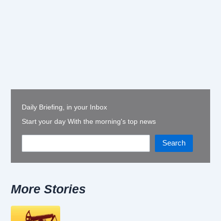
Daily Briefing, in your Inbox
Start your day With the morning's top news
Search
More Stories