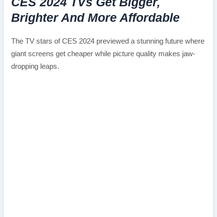
CES 2024 TVs Get Bigger,
Brighter And More Affordable
The TV stars of CES 2024 previewed a stunning future where
giant screens get cheaper while picture quality makes jaw-
dropping leaps.