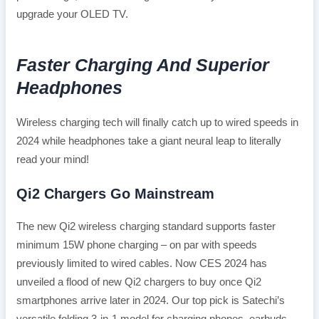
upgrade your OLED TV.
Faster Charging And Superior
Headphones
Wireless charging tech will finally catch up to wired speeds in
2024 while headphones take a giant neural leap to literally
read your mind!
Qi2 Chargers Go Mainstream
The new Qi2 wireless charging standard supports faster
minimum 15W phone charging – on par with speeds
previously limited to wired cables. Now CES 2024 has
unveiled a flood of new Qi2 chargers to buy once Qi2
smartphones arrive later in 2024. Our top pick is Satechi’s
versatile folding 3-in-1 model for charging phones, earbuds