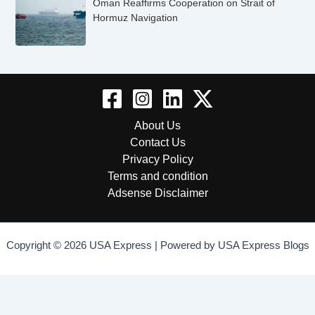
Oman Reaffirms Cooperation on Strait of
Hormuz Navigation
About Us
Contact Us
Privacy Policy
Terms and condition
Adsense Disclaimer
Copyright © 2026 USA Express | Powered by USA Express Blogs