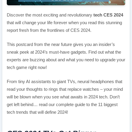
Discover the most exciting and revolutionary
tech CES 2024
that will change your life forever when you read this stunning
report fresh from the frontlines of CES 2024.
This postcard from the near future gives you an insider’s
sneak peek at 2024’s must-have gadgets. Find out what the
experts are buzzing about and what you need to upgrade your
tech game right now!
From tiny AI assistants to giant TVs, neural headphones that
read your thoughts to rings that replace watches – your mind
will be blown when you see what awaits in 2024 tech. Don’t
get left behind… read our complete guide to the 11 biggest
tech trends that will define 2024!