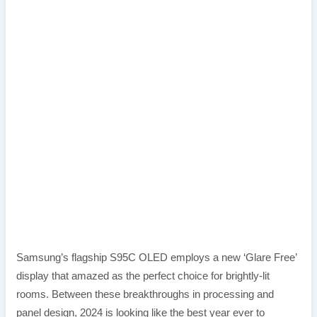
Samsung’s flagship S95C OLED employs a new ‘Glare Free’
display that amazed as the perfect choice for brightly-lit
rooms. Between these breakthroughs in processing and
panel design, 2024 is looking like the best year ever to