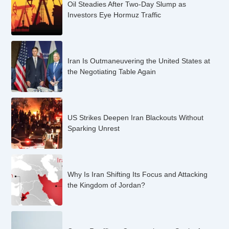
Oil Steadies After Two-Day Slump as
Investors Eye Hormuz Traffic
Iran Is Outmaneuvering the United States at
the Negotiating Table Again
US Strikes Deepen Iran Blackouts Without
Sparking Unrest
Why Is Iran Shifting Its Focus and Attacking
the Kingdom of Jordan?