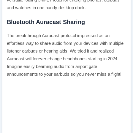
and watches in one handy desktop dock.
Bluetooth Auracast Sharing
The breakthrough Auracast protocol impressed as an
effortless way to share audio from your devices with multiple
listener earbuds or hearing aids. We tried it and realized
Auracast will forever change headphones starting in 2024.
Imagine easily beaming audio from airport gate
announcements to your earbuds so you never miss a flight!