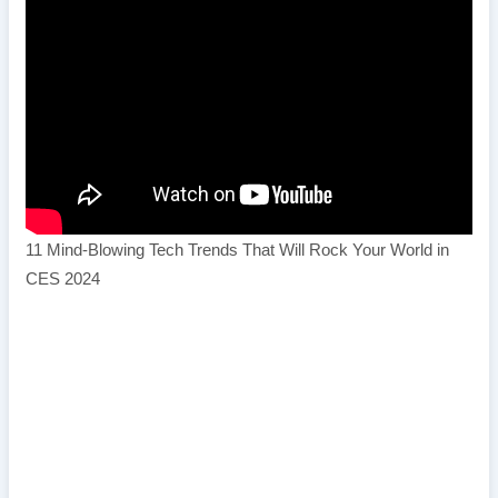
11 Mind-Blowing Tech Trends That Will Rock Your World in
CES 2024