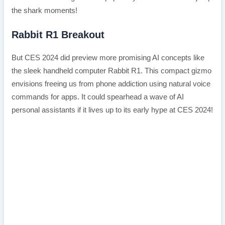
the shark moments!
Rabbit R1 Breakout
But CES 2024 did preview more promising AI concepts like
the sleek handheld computer Rabbit R1. This compact gizmo
envisions freeing us from phone addiction using natural voice
commands for apps. It could spearhead a wave of AI
personal assistants if it lives up to its early hype at CES 2024!