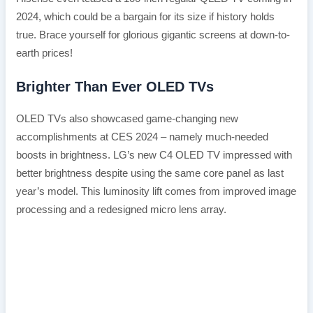
2024, which could be a bargain for its size if history holds
true. Brace yourself for glorious gigantic screens at down-to-
earth prices!
Brighter Than Ever OLED TVs
OLED TVs also showcased game-changing new
accomplishments at CES 2024 – namely much-needed
boosts in brightness. LG’s new C4 OLED TV impressed with
better brightness despite using the same core panel as last
year’s model. This luminosity lift comes from improved image
processing and a redesigned micro lens array.