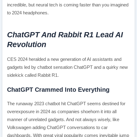
incredible, but neural tech is coming faster than you imagined
to 2024 headphones.
ChatGPT And Rabbit R1 Lead AI
Revolution
CES 2024 heralded a new generation of AI assistants and
gadgets led by chatbot sensation ChatGPT and a quirky new
sidekick called Rabbit R1.
ChatGPT Crammed Into Everything
The runaway 2023 chatbot hit ChatGPT seems destined for
overexposure in 2024 as companies shoehorn it into all
manner of unrelated gadgets. And not always wisely, like
Volkswagen adding ChatGPT conversations to car
dashboards. With great viral popularity comes inevitable jump