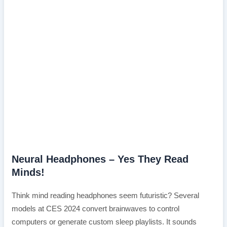
Neural Headphones – Yes They Read
Minds!
Think mind reading headphones seem futuristic? Several
models at CES 2024 convert brainwaves to control
computers or generate custom sleep playlists. It sounds