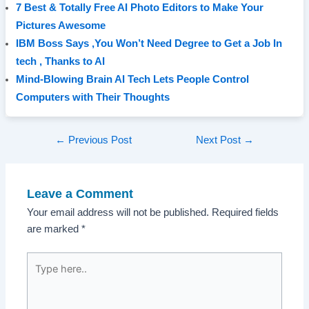
7 Best & Totally Free AI Photo Editors to Make Your
Pictures Awesome
IBM Boss Says ,You Won’t Need Degree to Get a Job In
tech , Thanks to AI
Mind-Blowing Brain AI Tech Lets People Control
Computers with Their Thoughts
Post
←
Previous Post
Next Post
→
navigation
Leave a Comment
Your email address will not be published.
Required fields
are marked
*
Type
here..