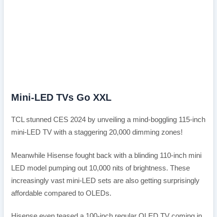
Mini-LED TVs Go XXL
TCL stunned CES 2024 by unveiling a mind-boggling 115-inch
mini-LED TV with a staggering 20,000 dimming zones!
Meanwhile Hisense fought back with a blinding 110-inch mini
LED model pumping out 10,000 nits of brightness. These
increasingly vast mini-LED sets are also getting surprisingly
affordable compared to OLEDs.
Hisense even teased a 100-inch regular QLED TV coming in