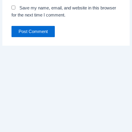
Save my name, email, and website in this browser
for the next time I comment.