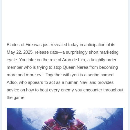
Blades of Fire was just revealed today in anticipation of its
May 22, 2025, release date—a surprisingly short marketing
cycle. You take on the role of Aran de Lira, a knightly order
member who is trying to stop Queen Nerea from becoming
more and more evil. Together with you is a scribe named
Adso, who appears to act as a human Navi and provides
advice on how to beat every enemy you encounter throughout
the game.