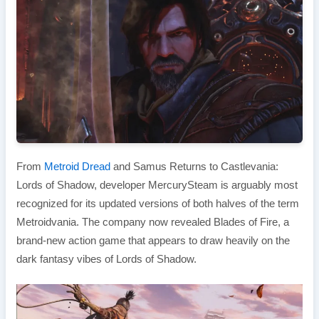
From
Metroid Dread
and Samus Returns to Castlevania:
Lords of Shadow, developer MercurySteam is arguably most
recognized for its updated versions of both halves of the term
Metroidvania. The company now revealed Blades of Fire, a
brand-new action game that appears to draw heavily on the
dark fantasy vibes of Lords of Shadow.