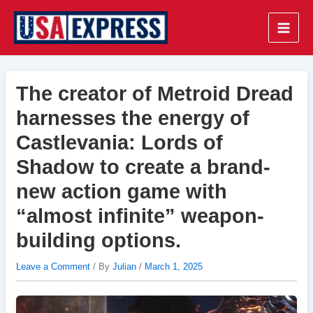
Skip
to
Main
content
Men
The creator of Metroid Dread
harnesses the energy of
Castlevania: Lords of
Shadow to create a brand-
new action game with
“almost infinite” weapon-
building options.
Leave a Comment
/ By
Julian
/
March 1, 2025