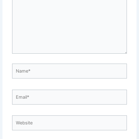
Name*
Email*
Website