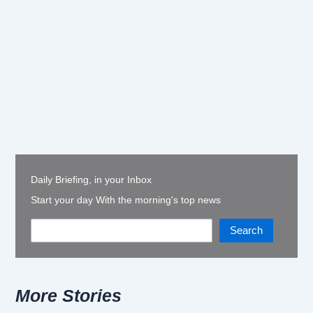
Daily Briefing, in your Inbox
Start your day With the morning's top news
Search
More Stories