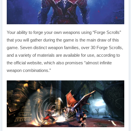
Your ability to forge your own weapons using “Forge Scrolls”
that you will gather during the game is the main draw of this
game. Seven distinct weapon families, over 30 Forge Scrolls,
and a variety of materials are available for use, according to
the official website, which also promises “almost infinite
weapon combinations.”