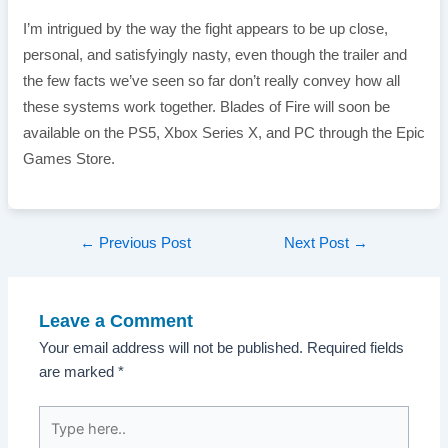
I’m intrigued by the way the fight appears to be up close,
personal, and satisfyingly nasty, even though the trailer and
the few facts we’ve seen so far don’t really convey how all
these systems work together. Blades of Fire will soon be
available on the PS5, Xbox Series X, and PC through the Epic
Games Store.
Post
←
Previous Post
Next Post
→
navigation
Leave a Comment
Your email address will not be published.
Required fields
are marked
*
Type
here..