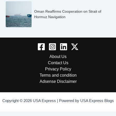
Oman Reaffirms Cooperation on Strait of
Hormuz Navigation
About Us
Contact Us
Privacy Policy
Terms and condition
Adsense Disclaimer
Copyright © 2026 USA Express | Powered by USA Express Blogs