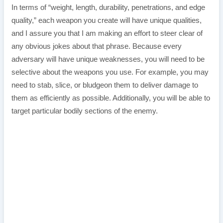
In terms of “weight, length, durability, penetrations, and edge
quality,” each weapon you create will have unique qualities,
and I assure you that I am making an effort to steer clear of
any obvious jokes about that phrase. Because every
adversary will have unique weaknesses, you will need to be
selective about the weapons you use. For example, you may
need to stab, slice, or bludgeon them to deliver damage to
them as efficiently as possible. Additionally, you will be able to
target particular bodily sections of the enemy.