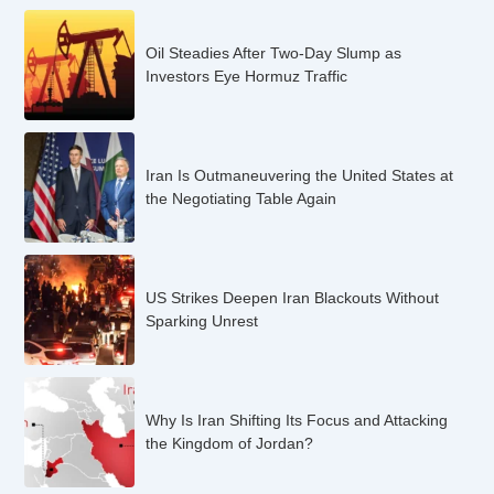
Oil Steadies After Two-Day Slump as
Investors Eye Hormuz Traffic
Iran Is Outmaneuvering the United States at
the Negotiating Table Again
US Strikes Deepen Iran Blackouts Without
Sparking Unrest
Why Is Iran Shifting Its Focus and Attacking
the Kingdom of Jordan?