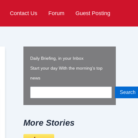
Contact Us
Forum
Guest Posting
Daily Briefing, in your Inbox
Start your day With the morning's top
news
Search
More Stories