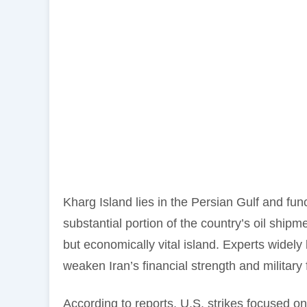
Kharg Island lies in the Persian Gulf and func
substantial portion of the country’s oil shipm
but economically vital island. Experts widely 
weaken Iran’s financial strength and military 
According to reports, U.S. strikes focused on 