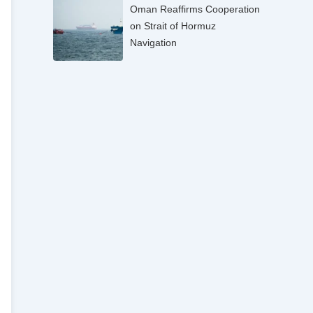
Oman Reaffirms Cooperation
on Strait of Hormuz
Navigation