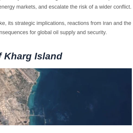
energy markets, and escalate the risk of a wider conflict.
e, its strategic implications, reactions from Iran and the
nsequences for global oil supply and security.
f Kharg Island