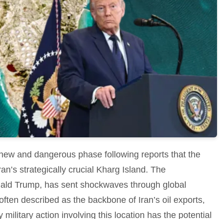
new and dangerous phase following reports that the
ran’s strategically crucial Kharg Island. The
ld Trump, has sent shockwaves through global
 often described as the backbone of Iran’s oil exports,
military action involving this location has the potential