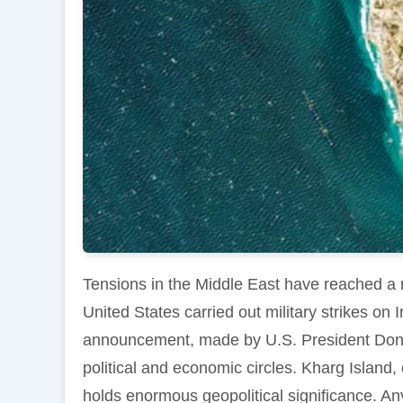
Tensions in the Middle East have reached a 
United States carried out military strikes on I
announcement, made by U.S. President Dona
political and economic circles. Kharg Island,
holds enormous geopolitical significance. Any 