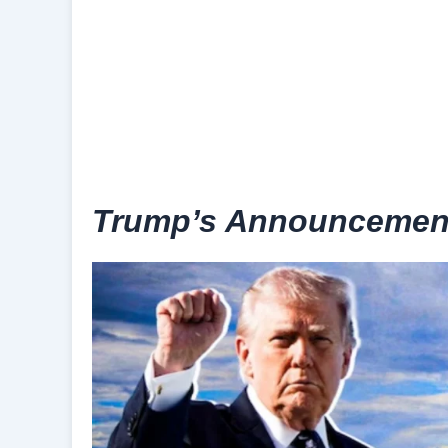
Trump’s Announcement 