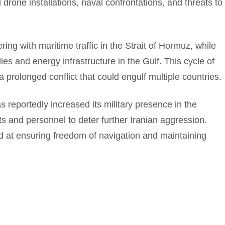
d drone installations, naval confrontations, and threats to
ing with maritime traffic in the Strait of Hormuz, while
lies and energy infrastructure in the Gulf. This cycle of
 prolonged conflict that could engulf multiple countries.
s reportedly increased its military presence in the
ts and personnel to deter further Iranian aggression.
 at ensuring freedom of navigation and maintaining