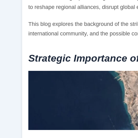
to reshape regional alliances, disrupt global 
This blog explores the background of the strik
international community, and the possible co
Strategic Importance o