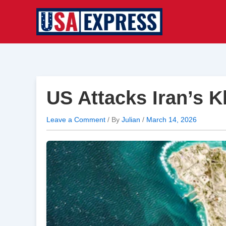
Skip
to
content
US Attacks Iran’s 
Leave a Comment
/ By
Julian
/
March 14, 2026