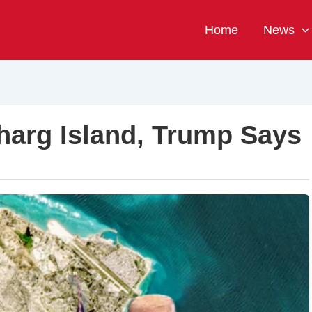
Home
News
Kharg Island, Trump Says