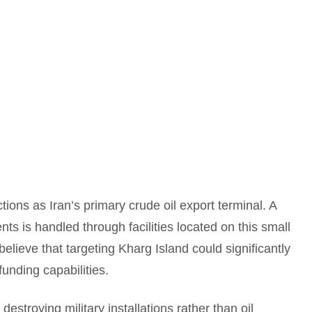
tions as Iran’s primary crude oil export terminal. A
ents is handled through facilities located on this small
believe that targeting Kharg Island could significantly
funding capabilities.
destroying military installations rather than oil