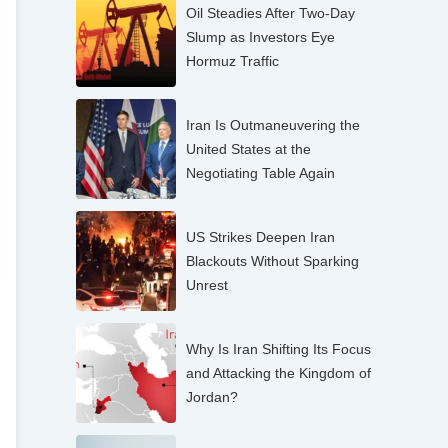
Oil Steadies After Two-Day
Slump as Investors Eye
Hormuz Traffic
Iran Is Outmaneuvering the
United States at the
Negotiating Table Again
US Strikes Deepen Iran
Blackouts Without Sparking
Unrest
Why Is Iran Shifting Its Focus
and Attacking the Kingdom of
Jordan?