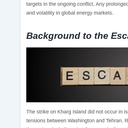
targets in the ongoing conflict. Any prolonged
and volatility in global energy markets.
Background to the Esc
The strike on Kharg Island did not occur in iso
tensions between Washington and Tehran. Rec