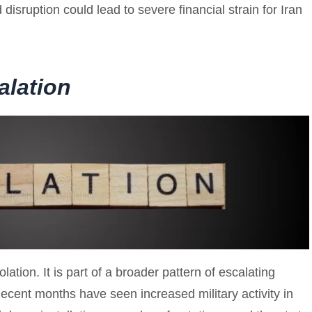
 disruption could lead to severe financial strain for Iran
alation
lation. It is part of a broader pattern of escalating
ent months have seen increased military activity in