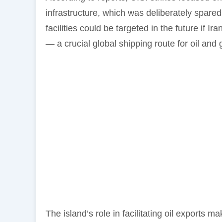
infrastructure, which was deliberately spar
facilities could be targeted in the future if Ir
— a crucial global shipping route for oil and 
The island’s role in facilitating oil exports 