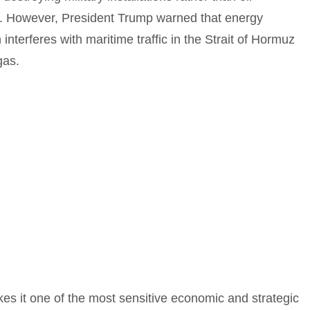
ed. However, President Trump warned that energy
an interferes with maritime traffic in the Strait of Hormuz
gas.
makes it one of the most sensitive economic and strategic