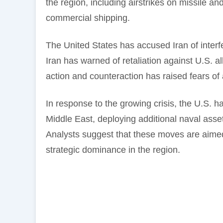
the region, including airstrikes on missile an
commercial shipping.
The United States has accused Iran of interfer
Iran has warned of retaliation against U.S. al
action and counteraction has raised fears of a
In response to the growing crisis, the U.S. ha
Middle East, deploying additional naval asse
Analysts suggest that these moves are aimed
strategic dominance in the region.