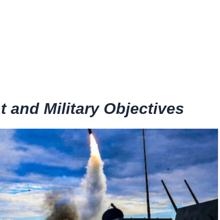
and Military Objectives