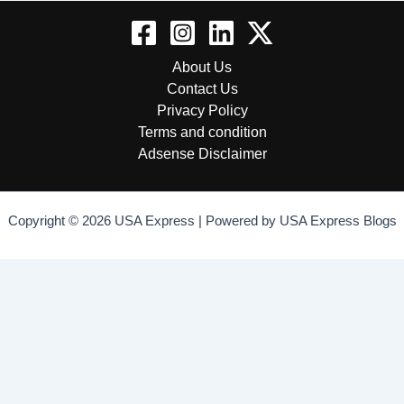
About Us
Contact Us
Privacy Policy
Terms and condition
Adsense Disclaimer
Copyright © 2026 USA Express | Powered by USA Express Blogs