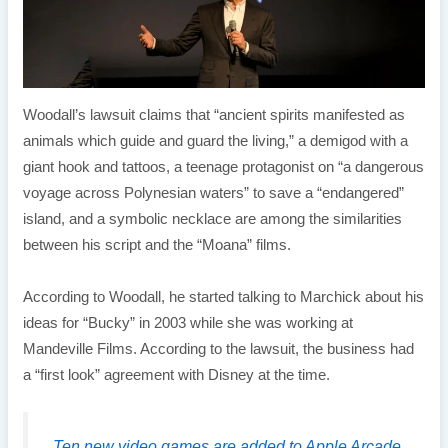
Woodall’s lawsuit claims that “ancient spirits manifested as
animals which guide and guard the living,” a demigod with a
giant hook and tattoos, a teenage protagonist on “a dangerous
voyage across Polynesian waters” to save a “endangered”
island, and a symbolic necklace are among the similarities
between his script and the “Moana” films.
According to Woodall, he started talking to Marchick about his
ideas for “Bucky” in 2003 while she was working at
Mandeville Films. According to the lawsuit, the business had
a “first look” agreement with Disney at the time.
Ten new video games are added to Apple Arcade