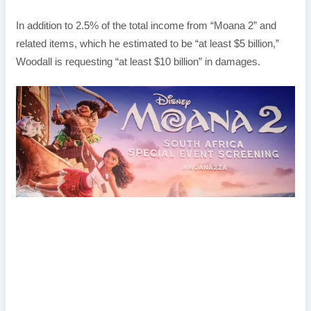
In addition to 2.5% of the total income from “Moana 2” and
related items, which he estimated to be “at least $5 billion,”
Woodall is requesting “at least $10 billion” in damages.