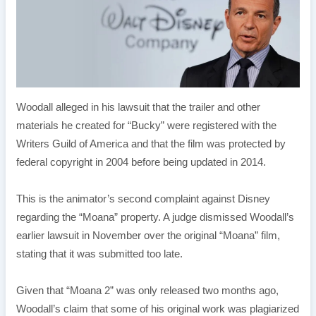
Woodall alleged in his lawsuit that the trailer and other
materials he created for “Bucky” were registered with the
Writers Guild of America and that the film was protected by
federal copyright in 2004 before being updated in 2014.
This is the animator’s second complaint against Disney
regarding the “Moana” property. A judge dismissed Woodall’s
earlier lawsuit in November over the original “Moana” film,
stating that it was submitted too late.
Given that “Moana 2” was only released two months ago,
Woodall’s claim that some of his original work was plagiarized