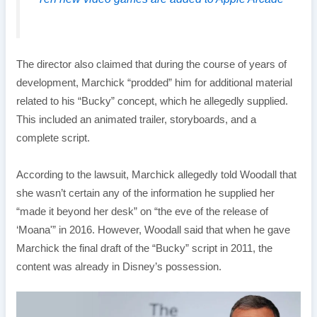
The director also claimed that during the course of years of
development, Marchick “prodded” him for additional material
related to his “Bucky” concept, which he allegedly supplied.
This included an animated trailer, storyboards, and a
complete script.
According to the lawsuit, Marchick allegedly told Woodall that
she wasn’t certain any of the information he supplied her
“made it beyond her desk” on “the eve of the release of
‘Moana'” in 2016. However, Woodall said that when he gave
Marchick the final draft of the “Bucky” script in 2011, the
content was already in Disney’s possession.