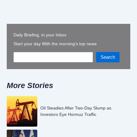
Daily Briefing, in your Inbox
Start your day With the morning's top news
Search
More Stories
Oil Steadies After Two-Day Slump as
Investors Eye Hormuz Traffic