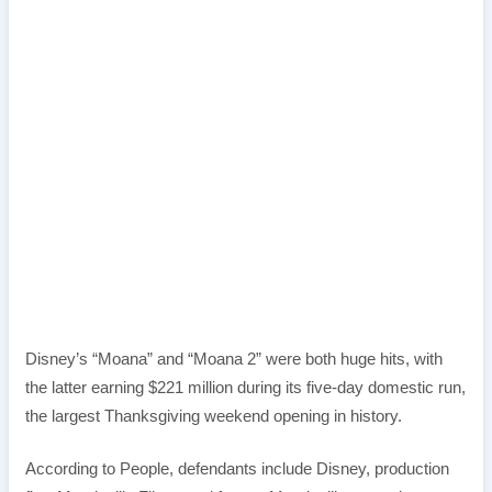
Disney’s “Moana” and “Moana 2” were both huge hits, with
the latter earning $221 million during its five-day domestic run,
the largest Thanksgiving weekend opening in history.
According to People, defendants include Disney, production