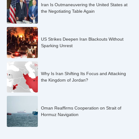
Iran Is Outmaneuvering the United States at
the Negotiating Table Again
US Strikes Deepen Iran Blackouts Without
Sparking Unrest
Why Is Iran Shifting Its Focus and Attacking
the Kingdom of Jordan?
Oman Reaffirms Cooperation on Strait of
Hormuz Navigation