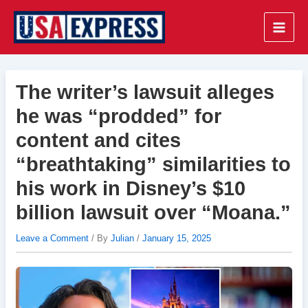
Skip
to
Main
content
Men
The writer’s lawsuit alleges
he was “prodded” for
content and cites
“breathtaking” similarities to
his work in Disney’s $10
billion lawsuit over “Moana.”
Leave a Comment
/ By
Julian
/
January 15, 2025