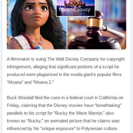
A filmmaker is suing The Walt Disney Company for copyright
infringement, alleging that significant portions of a script he
produced were plagiarized in the media giant’s popular films
“Moana” and “Moana 2.”
Buck Woodall filed the case in a federal court in California on
Friday, claiming that the Disney movies have “breathtaking”
parallels to his script for “Bucky the Wave Warrior,” also
known as “Bucky,” an animated picture that he claims was
influenced by his “unique exposure” to Polynesian culture.