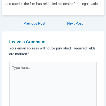
and used in the film has rekindled his desire for a legal battle.
Post
←
Previous Post
Next Post
→
navigation
Leave a Comment
Your email address will not be published.
Required fields
are marked
*
Type
here..