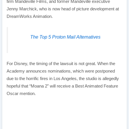
firm Mandeville Films, and former Mandeville executive
Jenny Marchick, who is now head of picture development at
DreamWorks Animation.
The Top 5 Proton Mail Alternatives
For Disney, the timing of the lawsuit is not great. When the
Academy announces nominations, which were postponed
due to the horrific fires in Los Angeles, the studio is allegedly
hopeful that “Moana 2” will receive a Best Animated Feature
Oscar mention.