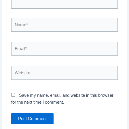
Name*
Email*
Website
Save my name, email, and website in this browser
for the next time I comment.