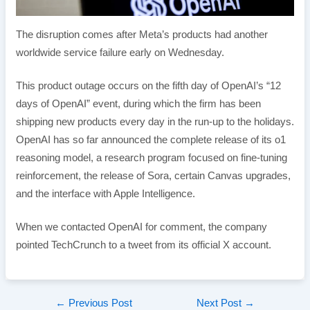
The disruption comes after Meta’s products had another
worldwide service failure early on Wednesday.
This product outage occurs on the fifth day of OpenAI’s “12
days of OpenAI” event, during which the firm has been
shipping new products every day in the run-up to the holidays.
OpenAI has so far announced the complete release of its o1
reasoning model, a research program focused on fine-tuning
reinforcement, the release of Sora, certain Canvas upgrades,
and the interface with Apple Intelligence.
When we contacted OpenAI for comment, the company
pointed TechCrunch to a tweet from its official X account.
Post
←
Previous Post
Next Post
→