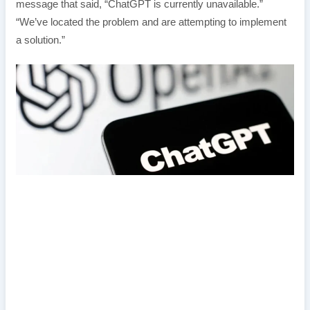
message that said, “ChatGPT is currently unavailable.”
“We’ve located the problem and are attempting to implement
a solution.”