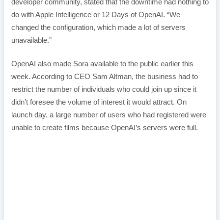
developer community, stated that the downtime had nothing to
do with Apple Intelligence or 12 Days of OpenAI. “We
changed the configuration, which made a lot of servers
unavailable.”
OpenAI also made Sora available to the public earlier this
week. According to CEO Sam Altman, the business had to
restrict the number of individuals who could join up since it
didn’t foresee the volume of interest it would attract. On
launch day, a large number of users who had registered were
unable to create films because OpenAI’s servers were full.