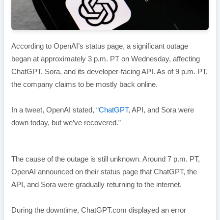
According to OpenAI’s status page, a significant outage
began at approximately 3 p.m. PT on Wednesday, affecting
ChatGPT, Sora, and its developer-facing API. As of 9 p.m. PT,
the company claims to be mostly back online.
In a tweet, OpenAI stated, “
ChatGPT
, API, and Sora were
down today, but we’ve recovered.”
The cause of the outage is still unknown. Around 7 p.m. PT,
OpenAI announced on their status page that ChatGPT, the
API, and Sora were gradually returning to the internet.
During the downtime, ChatGPT.com displayed an error