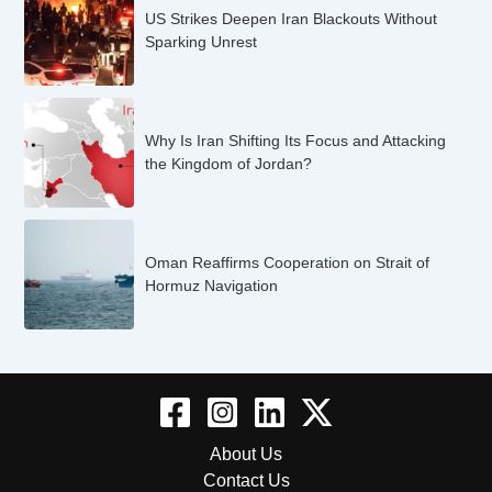
US Strikes Deepen Iran Blackouts Without
Sparking Unrest
Why Is Iran Shifting Its Focus and Attacking
the Kingdom of Jordan?
Oman Reaffirms Cooperation on Strait of
Hormuz Navigation
About Us
Contact Us