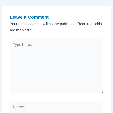
navigation
Leave a Comment
Your email address will not be published.
Required fields
are marked
*
Type
here..
Name*