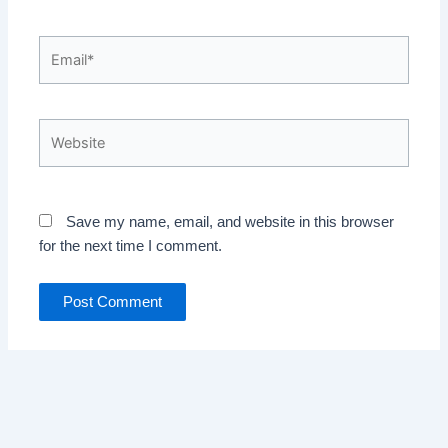
Email*
Website
Save my name, email, and website in this browser
for the next time I comment.