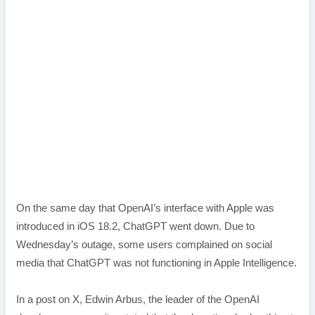
On the same day that OpenAI’s interface with Apple was
introduced in iOS 18.2, ChatGPT went down. Due to
Wednesday’s outage, some users complained on social
media that ChatGPT was not functioning in Apple Intelligence.
In a post on X, Edwin Arbus, the leader of the OpenAI