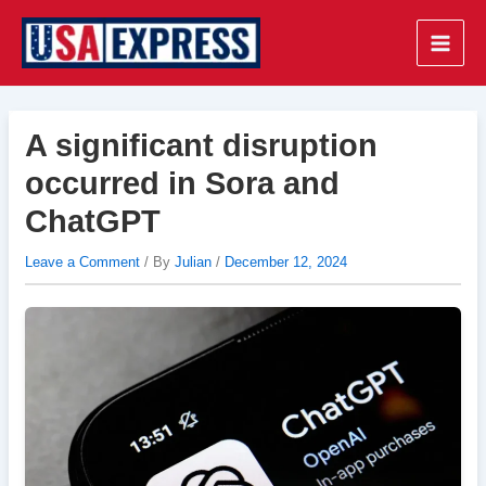
Skip
to
Main
content
Men
A significant disruption
occurred in Sora and
ChatGPT
Leave a Comment
/ By
Julian
/
December 12, 2024