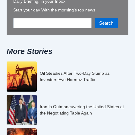
Daily Briefing, in your Inbox
Start your day With the morning's top news
Search
More Stories
Oil Steadies After Two-Day Slump as
Investors Eye Hormuz Traffic
Iran Is Outmaneuvering the United States at
the Negotiating Table Again