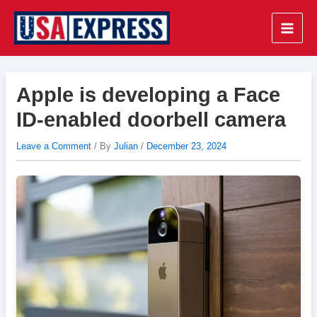
Skip
to
Main
content
Men
Apple is developing a Face
ID-enabled doorbell camera
Leave a Comment
/ By
Julian
/
December 23, 2024