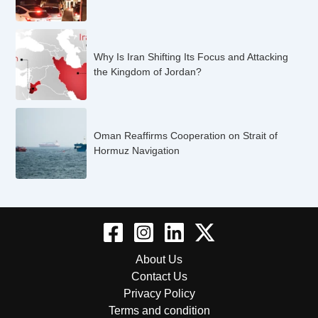
Why Is Iran Shifting Its Focus and Attacking
the Kingdom of Jordan?
Oman Reaffirms Cooperation on Strait of
Hormuz Navigation
About Us
Contact Us
Privacy Policy
Terms and condition