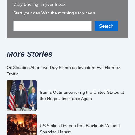
Daily Briefing, in your Inbox
Start your day With the morning's top news
Search
More Stories
Oil Steadies After Two-Day Slump as Investors Eye Hormuz
Traffic
Iran Is Outmaneuvering the United States at
the Negotiating Table Again
US Strikes Deepen Iran Blackouts Without
Sparking Unrest