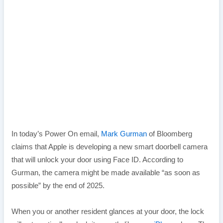
In today’s Power On email,
Mark Gurman
of Bloomberg
claims that Apple is developing a new smart doorbell camera
that will unlock your door using Face ID. According to
Gurman, the camera might be made available “as soon as
possible” by the end of 2025.
When you or another resident glances at your door, the lock