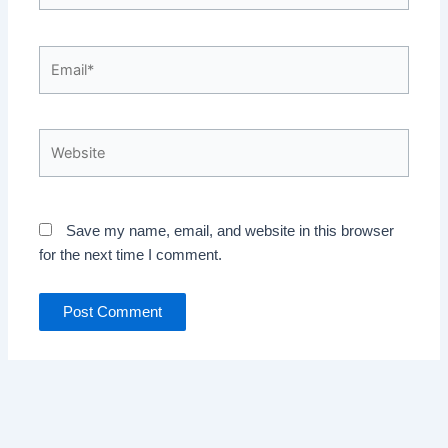
Email*
Website
Save my name, email, and website in this browser
for the next time I comment.