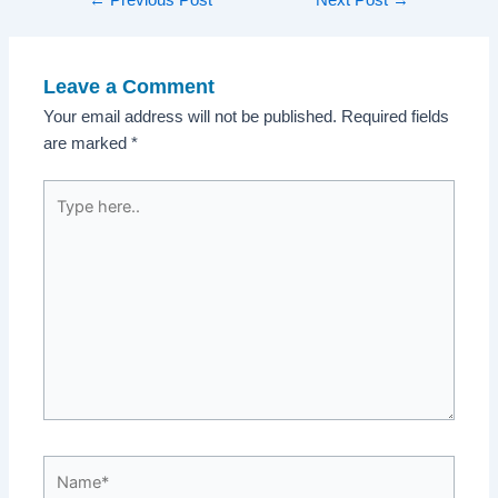
navigation
Leave a Comment
Your email address will not be published.
Required fields
are marked
*
Type
here..
Name*