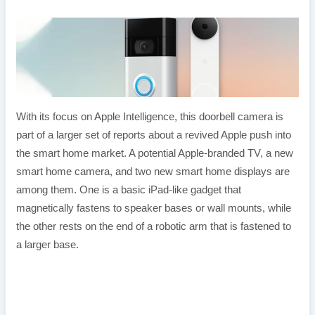
With its focus on Apple Intelligence, this doorbell camera is
part of a larger set of reports about a revived Apple push into
the smart home market. A potential Apple-branded TV, a new
smart home camera, and two new smart home displays are
among them. One is a basic iPad-like gadget that
magnetically fastens to speaker bases or wall mounts, while
the other rests on the end of a robotic arm that is fastened to
a larger base.