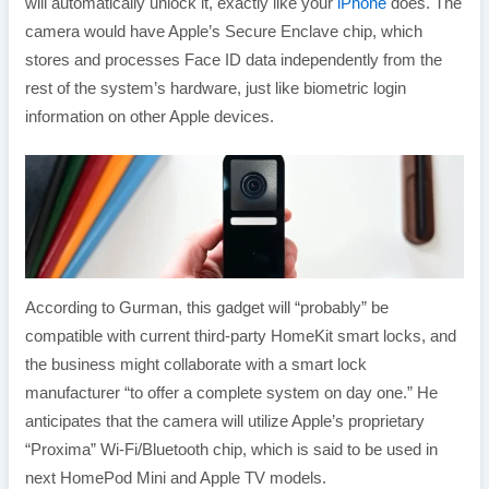
will automatically unlock it, exactly like your
iPhone
does. The
camera would have Apple’s Secure Enclave chip, which
stores and processes Face ID data independently from the
rest of the system’s hardware, just like biometric login
information on other Apple devices.
According to Gurman, this gadget will “probably” be
compatible with current third-party HomeKit smart locks, and
the business might collaborate with a smart lock
manufacturer “to offer a complete system on day one.” He
anticipates that the camera will utilize Apple’s proprietary
“Proxima” Wi-Fi/Bluetooth chip, which is said to be used in
next HomePod Mini and Apple TV models.