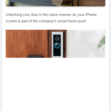
Unlocking your door in the same manner as your iPhone
screen is part of the company’s smart home push.