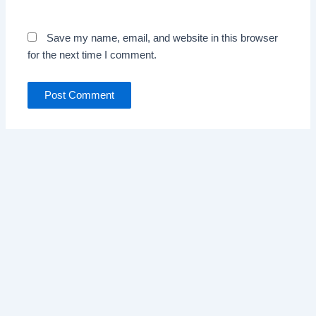
Save my name, email, and website in this browser
for the next time I comment.