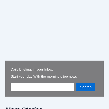
Daily Briefing, in your Inbox
Start your day With the morning's top news
Search