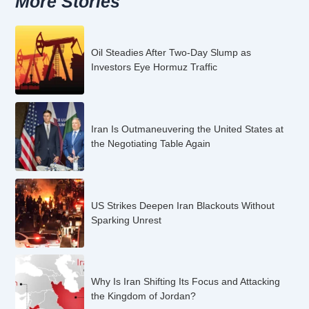
More Stories
Oil Steadies After Two-Day Slump as
Investors Eye Hormuz Traffic
Iran Is Outmaneuvering the United States at
the Negotiating Table Again
US Strikes Deepen Iran Blackouts Without
Sparking Unrest
Why Is Iran Shifting Its Focus and Attacking
the Kingdom of Jordan?