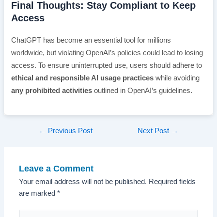
Final Thoughts: Stay Compliant to Keep
Access
ChatGPT has become an essential tool for millions
worldwide, but violating OpenAI’s policies could lead to losing
access. To ensure uninterrupted use, users should adhere to
ethical and responsible AI usage practices
while avoiding
any prohibited activities
outlined in OpenAI’s guidelines.
Post
←
Previous Post
Next Post
→
navigation
Leave a Comment
Your email address will not be published.
Required fields
are marked
*
Type