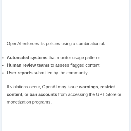
OpenAI enforces its policies using a combination of:
Automated systems
that monitor usage patterns
Human review teams
to assess flagged content
User reports
submitted by the community
If violations occur, OpenAI may issue
warnings
,
restrict
content
, or
ban accounts
from accessing the GPT Store or
monetization programs.