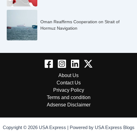
Oman Reaffirms Cooperation on Strait of
Hormuz Navigation
About Us
Contact Us
Privacy Policy
Terms and condition
Adsense Disclaimer
Copyright © 2026 USA Express | Powered by USA Express Blogs