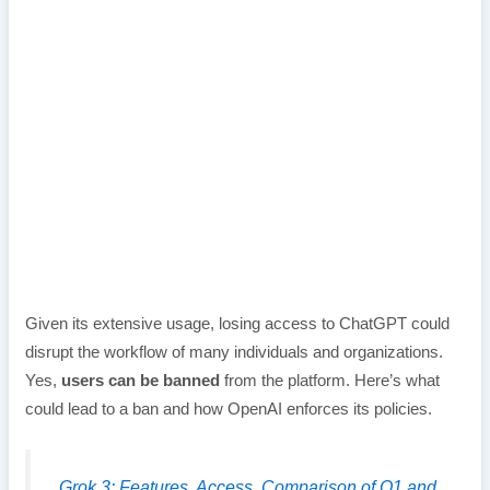
Given its extensive usage, losing access to ChatGPT could
disrupt the workflow of many individuals and organizations.
Yes,
users can be banned
from the platform. Here’s what
could lead to a ban and how OpenAI enforces its policies.
Grok 3: Features, Access, Comparison of O1 and