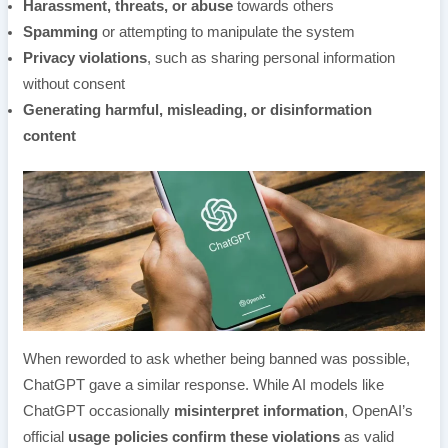
Harassment, threats, or abuse
towards others
Spamming
or attempting to manipulate the system
Privacy violations
, such as sharing personal information
without consent
Generating harmful, misleading, or disinformation
content
When reworded to ask whether being banned was possible,
ChatGPT gave a similar response. While AI models like
ChatGPT occasionally
misinterpret information
, OpenAI’s
official
usage policies confirm these violations
as valid