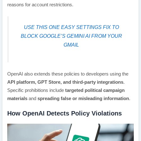
reasons for account restrictions.
USE THIS ONE EASY SETTINGS FIX TO
BLOCK GOOGLE’S GEMINI AI FROM YOUR
GMAIL
OpenAI also extends these policies to developers using the
API platform, GPT Store, and third-party integrations
.
Specific prohibitions include
targeted political campaign
materials
and
spreading false or misleading information
.
How OpenAI Detects Policy Violations