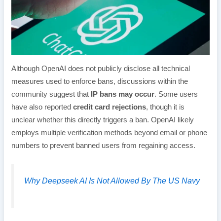
Although OpenAI does not publicly disclose all technical
measures used to enforce bans, discussions within the
community suggest that
IP bans may occur
. Some users
have also reported
credit card rejections
, though it is
unclear whether this directly triggers a ban. OpenAI likely
employs multiple verification methods beyond email or phone
numbers to prevent banned users from regaining access.
Why Deepseek AI Is Not Allowed By The US Navy