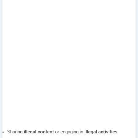
Sharing
illegal content
or engaging in
illegal activities