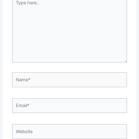
here..
Name*
Email*
Website