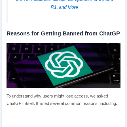
R1, and More
Reasons for Getting Banned from ChatGP
To understand why users might lose access, we asked
ChatGPT itself. It listed several common reasons, including: