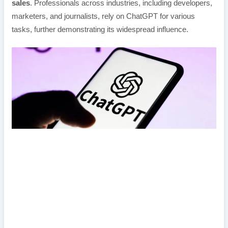
sales
. Professionals across industries, including developers,
marketers, and journalists, rely on ChatGPT for various
tasks, further demonstrating its widespread influence.