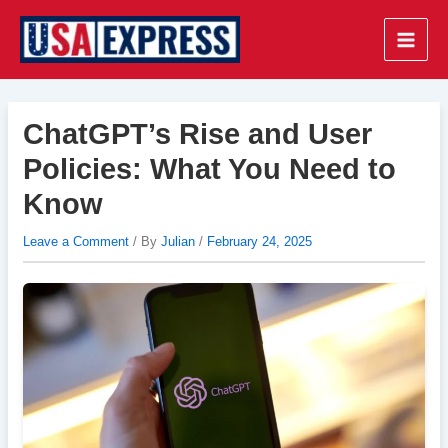
Skip
to
Main
content
Men
ChatGPT’s Rise and User
Policies: What You Need to
Know
Leave a Comment
/ By
Julian
/
February 24, 2025