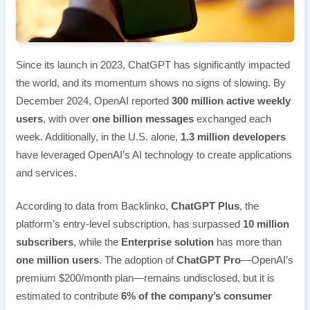
Since its launch in 2023, ChatGPT has significantly impacted
the world, and its momentum shows no signs of slowing. By
December 2024, OpenAI reported
300 million active weekly
users
, with over
one billion messages
exchanged each
week. Additionally, in the U.S. alone,
1.3 million developers
have leveraged OpenAI’s AI technology to create applications
and services.
According to data from Backlinko,
ChatGPT Plus
, the
platform’s entry-level subscription, has surpassed
10 million
subscribers
, while the
Enterprise solution
has more than
one million users
. The adoption of
ChatGPT Pro
—OpenAI’s
premium $200/month plan—remains undisclosed, but it is
estimated to contribute
6% of the company’s consumer