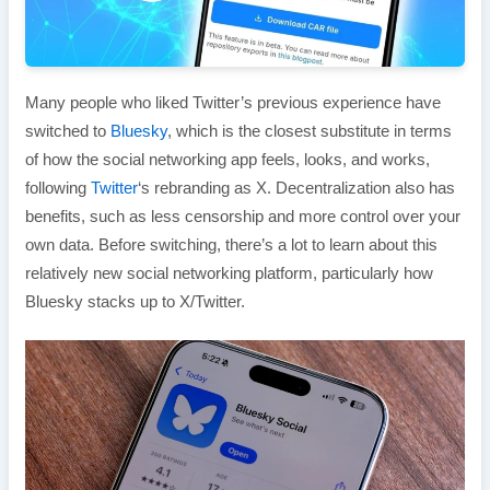
Many people who liked Twitter’s previous experience have
switched to
Bluesky
, which is the closest substitute in terms
of how the social networking app feels, looks, and works,
following
Twitter
‘s rebranding as X. Decentralization also has
benefits, such as less censorship and more control over your
own data. Before switching, there’s a lot to learn about this
relatively new social networking platform, particularly how
Bluesky stacks up to X/Twitter.