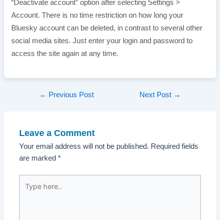
“Deactivate account” option after selecting Settings >
Account. There is no time restriction on how long your
Bluesky account can be deleted, in contrast to several other
social media sites. Just enter your login and password to
access the site again at any time.
Post
←
Previous Post
Next Post
→
navigation
Leave a Comment
Your email address will not be published.
Required fields
are marked
*
Type
here..