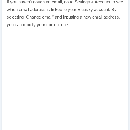
If you haven’t gotten an email, go to Settings > Account to see
which email address is linked to your Bluesky account. By
selecting “Change email” and inputting a new email address,
you can modify your current one.