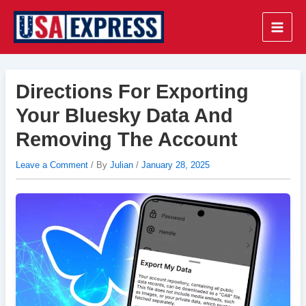
Skip
to
Main
content
Men
Directions For Exporting
Your Bluesky Data And
Removing The Account
Leave a Comment
/ By
Julian
/
January 28, 2025