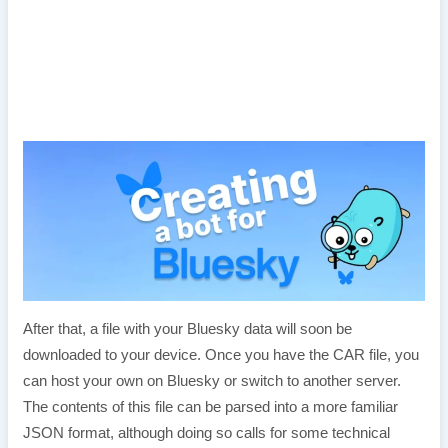
After that, a file with your Bluesky data will soon be
downloaded to your device. Once you have the CAR file, you
can host your own on Bluesky or switch to another server.
The contents of this file can be parsed into a more familiar
JSON format, although doing so calls for some technical