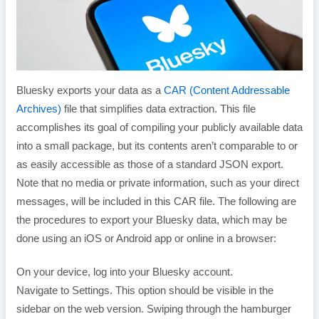
Bluesky exports your data as a
CAR (Content Addressable
Archives)
file that simplifies data extraction. This file
accomplishes its goal of compiling your publicly available data
into a small package, but its contents aren’t comparable to or
as easily accessible as those of a standard JSON export.
Note that no media or private information, such as your direct
messages, will be included in this CAR file. The following are
the procedures to export your Bluesky data, which may be
done using an iOS or Android app or online in a browser:
On your device, log into your Bluesky account.
Navigate to Settings. This option should be visible in the
sidebar on the web version. Swiping through the hamburger