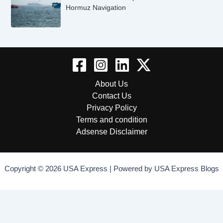
Hormuz Navigation
About Us
Contact Us
Privacy Policy
Terms and condition
Adsense Disclaimer
Copyright © 2026 USA Express | Powered by USA Express Blogs