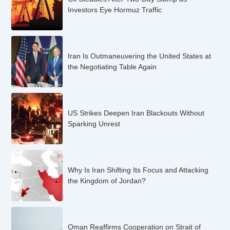
Investors Eye Hormuz Traffic
Iran Is Outmaneuvering the United States at
the Negotiating Table Again
US Strikes Deepen Iran Blackouts Without
Sparking Unrest
Why Is Iran Shifting Its Focus and Attacking
the Kingdom of Jordan?
Oman Reaffirms Cooperation on Strait of