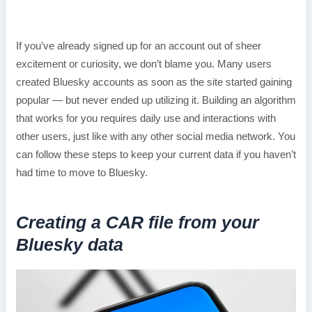
If you’ve already signed up for an account out of sheer
excitement or curiosity, we don’t blame you. Many users
created Bluesky accounts as soon as the site started gaining
popular — but never ended up utilizing it. Building an algorithm
that works for you requires daily use and interactions with
other users, just like with any other social media network. You
can follow these steps to keep your current data if you haven’t
had time to move to Bluesky.
Creating a CAR file from your
Bluesky data