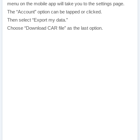
menu on the mobile app will take you to the settings page.
The “Account” option can be tapped or clicked.
Then select “Export my data.”
Choose “Download CAR file” as the last option.