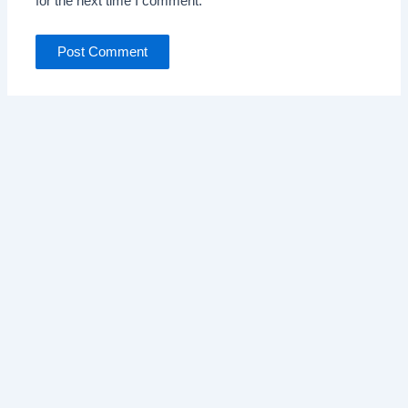
for the next time I comment.