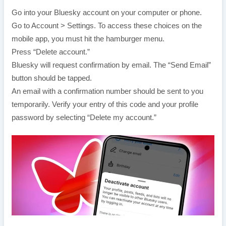
Go into your Bluesky account on your computer or phone.
Go to Account > Settings. To access these choices on the
mobile app, you must hit the hamburger menu.
Press “Delete account.”
Bluesky will request confirmation by email. The “Send Email”
button should be tapped.
An email with a confirmation number should be sent to you
temporarily. Verify your entry of this code and your profile
password by selecting “Delete my account.”