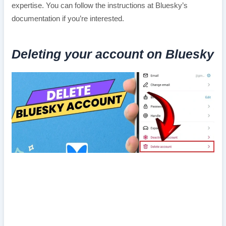
expertise. You can follow the instructions at Bluesky’s
documentation if you’re interested.
Deleting your account on Bluesky