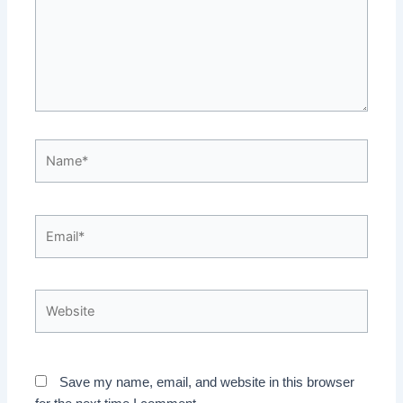
Name*
Email*
Website
Save my name, email, and website in this browser