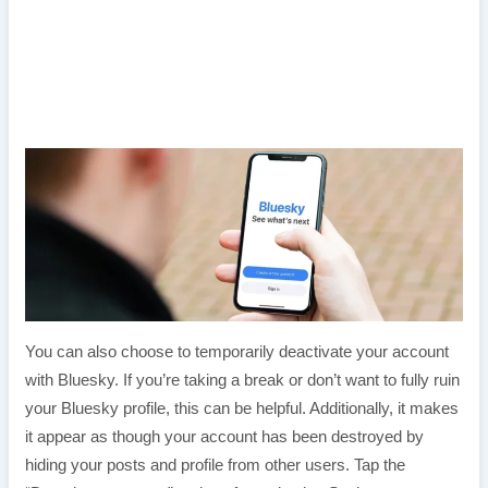
You can also choose to temporarily deactivate your account
with Bluesky. If you’re taking a break or don’t want to fully ruin
your Bluesky profile, this can be helpful. Additionally, it makes
it appear as though your account has been destroyed by
hiding your posts and profile from other users. Tap the