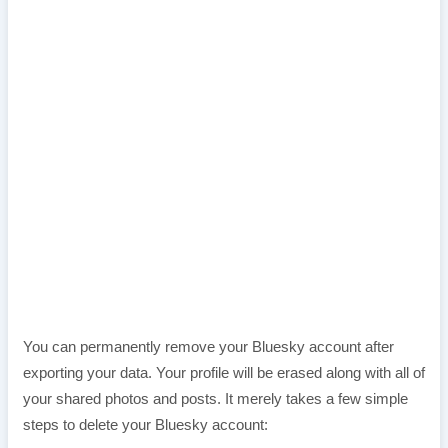
You can permanently remove your Bluesky account after
exporting your data. Your profile will be erased along with all of
your shared photos and posts. It merely takes a few simple
steps to delete your Bluesky account: