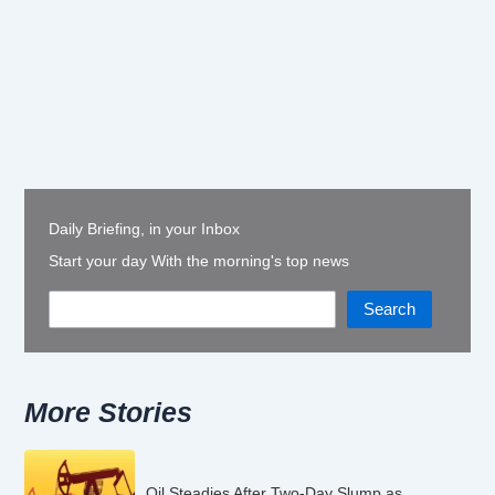
Daily Briefing, in your Inbox
Start your day With the morning's top news
Search
More Stories
Oil Steadies After Two-Day Slump as