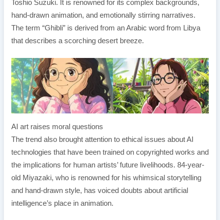
Toshio Suzuki. It is renowned for its complex backgrounds,
hand-drawn animation, and emotionally stirring narratives.
The term “Ghibli” is derived from an Arabic word from Libya
that describes a scorching desert breeze.
AI art raises moral questions
The trend also brought attention to ethical issues about AI
technologies that have been trained on copyrighted works and
the implications for human artists’ future livelihoods. 84-year-
old Miyazaki, who is renowned for his whimsical storytelling
and hand-drawn style, has voiced doubts about artificial
intelligence’s place in animation.