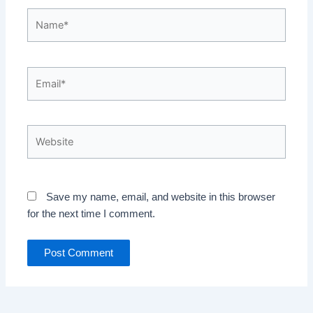
Name*
Email*
Website
Save my name, email, and website in this browser
for the next time I comment.