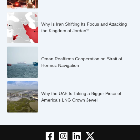
Why Is Iran Shifting Its Focus and Attacking
the Kingdom of Jordan?
Oman Reaffirms Cooperation on Strait of
Hormuz Navigation
Why the UAE Is Taking a Bigger Piece of
America’s LNG Crown Jewel