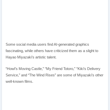
Some social media users find AI-generated graphics
fascinating, while others have criticized them as a slight to
Hayao Miyazaki’s artistic talent.
“Howl’s Moving Castle,” “My Friend Totoro,” “Kiki’s Delivery
Service,” and “The Wind Rises” are some of Miyazaki’s other
well-known films.