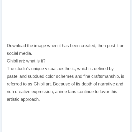
Download the image when it has been created, then post it on
social media.
Ghibli art: what is it?
The studio’s unique visual aesthetic, which is defined by
pastel and subdued color schemes and fine craftsmanship, is
referred to as Ghibli art. Because of its depth of narrative and
rich creative expression, anime fans continue to favor this
artistic approach.