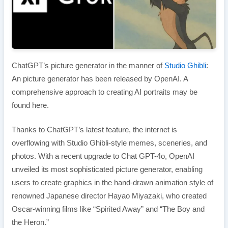
ChatGPT’s picture generator in the manner of
Studio Ghibli
:
An picture generator has been released by OpenAI. A
comprehensive approach to creating AI portraits may be
found here.
Thanks to ChatGPT’s latest feature, the internet is
overflowing with Studio Ghibli-style memes, sceneries, and
photos. With a recent upgrade to Chat GPT-4o, OpenAI
unveiled its most sophisticated picture generator, enabling
users to create graphics in the hand-drawn animation style of
renowned Japanese director Hayao Miyazaki, who created
Oscar-winning films like “Spirited Away” and “The Boy and
the Heron.”