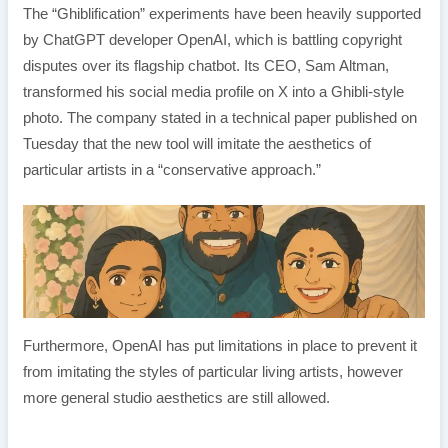
The “Ghiblification” experiments have been heavily supported
by ChatGPT developer OpenAI, which is battling copyright
disputes over its flagship chatbot. Its CEO, Sam Altman,
transformed his social media profile on X into a Ghibli-style
photo. The company stated in a technical paper published on
Tuesday that the new tool will imitate the aesthetics of
particular artists in a “conservative approach.”
Furthermore, OpenAI has put limitations in place to prevent it
from imitating the styles of particular living artists, however
more general studio aesthetics are still allowed.