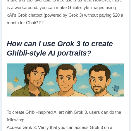
made this tool available to free users as well. However, there
is a workaround: you can make Ghibli-style images using
xAI’s Grok chatbot (powered by Grok 3) without paying $20 a
month for ChatGPT.
How can I use Grok 3 to create
Ghibli-style AI portraits?
To create Ghibli-inspired AI art with Grok 3, users can do the
following:
Access Grok 3: Verify that you can access Grok 3 on a