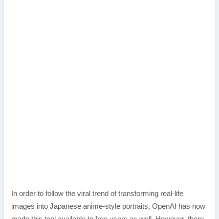
In order to follow the viral trend of transforming real-life
images into Japanese anime-style portraits, OpenAI has now