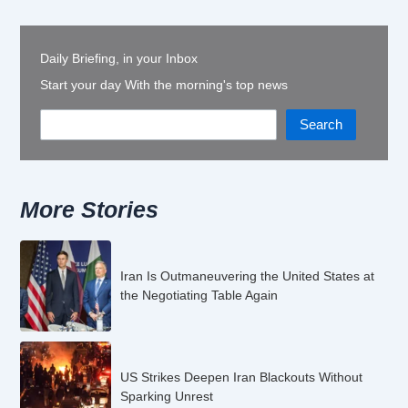
Daily Briefing, in your Inbox
Start your day With the morning's top news
Search
More Stories
Iran Is Outmaneuvering the United States at
the Negotiating Table Again
US Strikes Deepen Iran Blackouts Without
Sparking Unrest