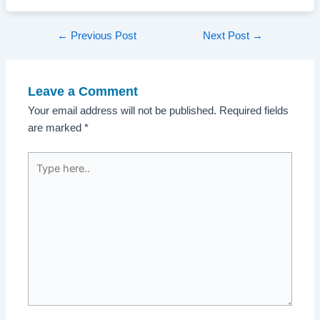
Post
←
Previous Post
Next Post
→
navigation
Leave a Comment
Your email address will not be published.
Required fields
are marked
*
Type
here..