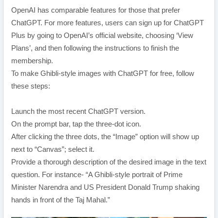
OpenAI has comparable features for those that prefer
ChatGPT. For more features, users can sign up for ChatGPT
Plus by going to OpenAI’s official website, choosing ‘View
Plans’, and then following the instructions to finish the
membership.
To make Ghibli-style images with ChatGPT for free, follow
these steps:
Launch the most recent ChatGPT version.
On the prompt bar, tap the three-dot icon.
After clicking the three dots, the “Image” option will show up
next to “Canvas”; select it.
Provide a thorough description of the desired image in the text
question. For instance- “A Ghibli-style portrait of Prime
Minister Narendra and US President Donald Trump shaking
hands in front of the Taj Mahal.”