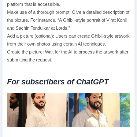
platform that is accessible.
Make use of a thorough prompt: Give a detailed description of
the picture. For instance, “A Ghibli-style portrait of Virat Kohli
and Sachin Tendulkar at Lords.”
Add a picture (optional): Users can create Ghibli-style artwork
from their own photos using certain AI techniques.
Create the picture: Wait for the AI to process the artwork after
submitting the request.
For subscribers of ChatGPT