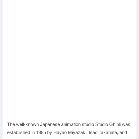
The well-known Japanese animation studio Studio Ghibli was
established in 1985 by Hayao Miyazaki, Isao Takahata, and