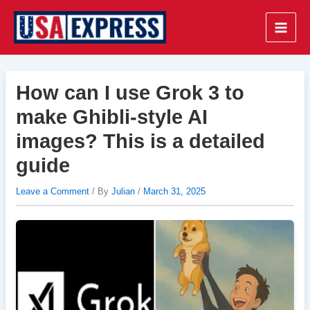
Skip
to
Main
content
Men
How can I use Grok 3 to
make Ghibli-style AI
images? This is a detailed
guide
Leave a Comment
/ By
Julian
/
March 31, 2025