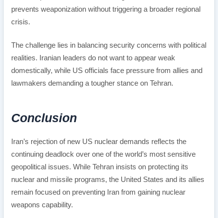
prevents weaponization without triggering a broader regional
crisis.
The challenge lies in balancing security concerns with political
realities. Iranian leaders do not want to appear weak
domestically, while US officials face pressure from allies and
lawmakers demanding a tougher stance on Tehran.
Conclusion
Iran’s rejection of new US nuclear demands reflects the
continuing deadlock over one of the world’s most sensitive
geopolitical issues. While Tehran insists on protecting its
nuclear and missile programs, the United States and its allies
remain focused on preventing Iran from gaining nuclear
weapons capability.