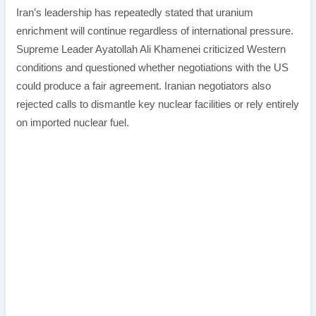
Iran’s leadership has repeatedly stated that uranium
enrichment will continue regardless of international pressure.
Supreme Leader Ayatollah Ali Khamenei criticized Western
conditions and questioned whether negotiations with the US
could produce a fair agreement. Iranian negotiators also
rejected calls to dismantle key nuclear facilities or rely entirely
on imported nuclear fuel.