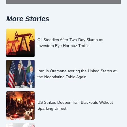
More Stories
Oil Steadies After Two-Day Slump as
Investors Eye Hormuz Traffic
Iran Is Outmaneuvering the United States at
the Negotiating Table Again
US Strikes Deepen Iran Blackouts Without
Sparking Unrest