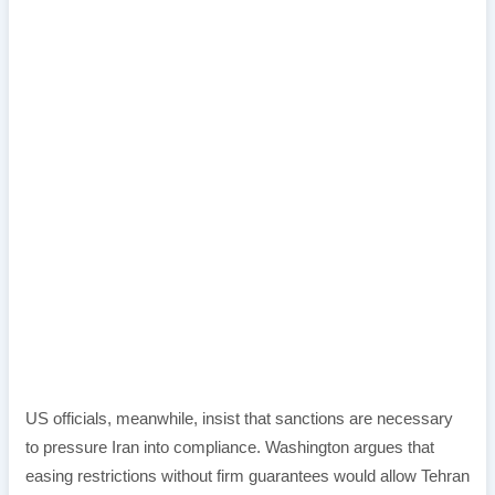
US officials, meanwhile, insist that sanctions are necessary
to pressure Iran into compliance. Washington argues that
easing restrictions without firm guarantees would allow Tehran