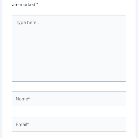
are marked
*
Type
here..
Name*
Email*