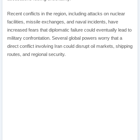
Recent conflicts in the region, including attacks on nuclear
facilities, missile exchanges, and naval incidents, have
increased fears that diplomatic failure could eventually lead to
military confrontation. Several global powers worry that a
direct conflict involving Iran could disrupt oil markets, shipping
routes, and regional security.