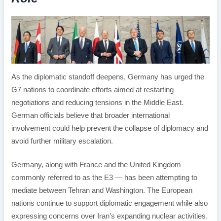
As the diplomatic standoff deepens, Germany has urged the
G7 nations to coordinate efforts aimed at restarting
negotiations and reducing tensions in the Middle East.
German officials believe that broader international
involvement could help prevent the collapse of diplomacy and
avoid further military escalation.
Germany, along with France and the United Kingdom —
commonly referred to as the E3 — has been attempting to
mediate between Tehran and Washington. The European
nations continue to support diplomatic engagement while also
expressing concerns over Iran’s expanding nuclear activities.