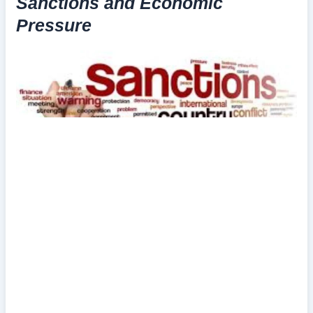
Sanctions and Economic
Pressure