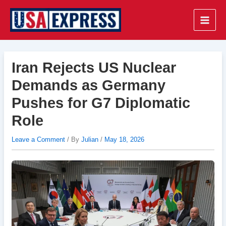
Skip
to
Main
content
Men
Iran Rejects US Nuclear
Demands as Germany
Pushes for G7 Diplomatic
Role
Leave a Comment
/ By
Julian
/
May 18, 2026