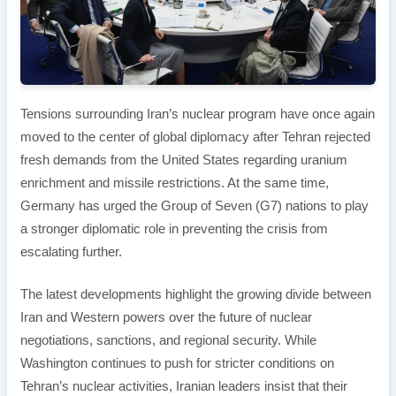
Tensions surrounding Iran’s nuclear program have once again
moved to the center of global diplomacy after Tehran rejected
fresh demands from the United States regarding uranium
enrichment and missile restrictions. At the same time,
Germany has urged the Group of Seven (G7) nations to play
a stronger diplomatic role in preventing the crisis from
escalating further.
The latest developments highlight the growing divide between
Iran and Western powers over the future of nuclear
negotiations, sanctions, and regional security. While
Washington continues to push for stricter conditions on
Tehran’s nuclear activities, Iranian leaders insist that their