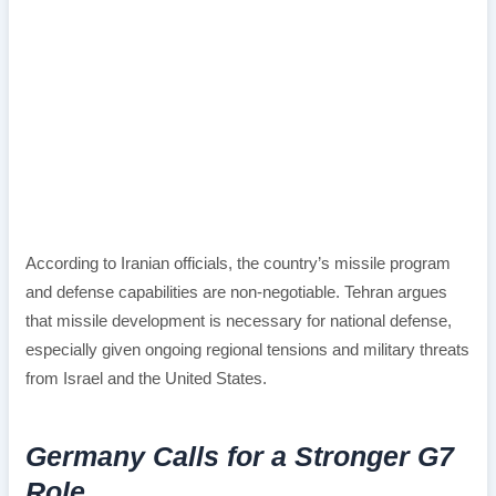
According to Iranian officials, the country’s missile program
and defense capabilities are non-negotiable. Tehran argues
that missile development is necessary for national defense,
especially given ongoing regional tensions and military threats
from Israel and the United States.
Germany Calls for a Stronger G7
Role