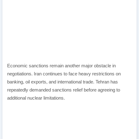
Economic sanctions remain another major obstacle in
negotiations. Iran continues to face heavy restrictions on
banking, oil exports, and international trade. Tehran has
repeatedly demanded sanctions relief before agreeing to
additional nuclear limitations.