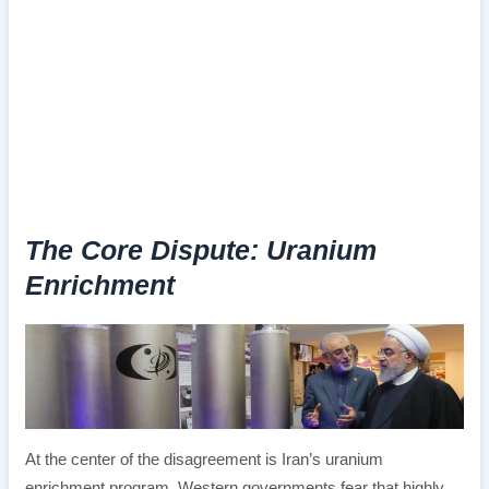
The Core Dispute: Uranium
Enrichment
At the center of the disagreement is Iran’s uranium
enrichment program. Western governments fear that highly