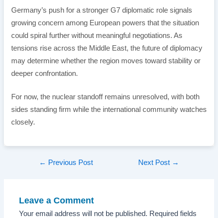
Germany’s push for a stronger G7 diplomatic role signals
growing concern among European powers that the situation
could spiral further without meaningful negotiations. As
tensions rise across the Middle East, the future of diplomacy
may determine whether the region moves toward stability or
deeper confrontation.
For now, the nuclear standoff remains unresolved, with both
sides standing firm while the international community watches
closely.
Post
←
Previous Post
Next Post
→
navigation
Leave a Comment
Your email address will not be published.
Required fields