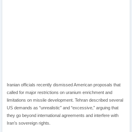
Iranian officials recently dismissed American proposals that
called for major restrictions on uranium enrichment and
limitations on missile development. Tehran described several
US demands as “unrealistic” and “excessive,” arguing that
they go beyond international agreements and interfere with
Iran’s sovereign rights.