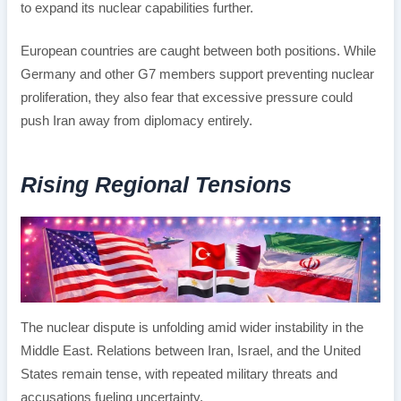
to expand its nuclear capabilities further.
European countries are caught between both positions. While
Germany and other G7 members support preventing nuclear
proliferation, they also fear that excessive pressure could
push Iran away from diplomacy entirely.
Rising Regional Tensions
The nuclear dispute is unfolding amid wider instability in the
Middle East. Relations between Iran, Israel, and the United
States remain tense, with repeated military threats and
accusations fueling uncertainty.