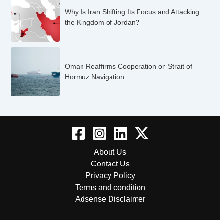
Why Is Iran Shifting Its Focus and Attacking
the Kingdom of Jordan?
Oman Reaffirms Cooperation on Strait of
Hormuz Navigation
About Us
Contact Us
Privacy Policy
Terms and condition
Adsense Disclaimer