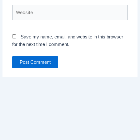
Website
Save my name, email, and website in this browser
for the next time I comment.