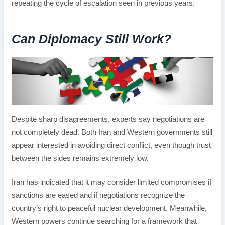
repeating the cycle of escalation seen in previous years.
Can Diplomacy Still Work?
Despite sharp disagreements, experts say negotiations are
not completely dead. Both Iran and Western governments still
appear interested in avoiding direct conflict, even though trust
between the sides remains extremely low.
Iran has indicated that it may consider limited compromises if
sanctions are eased and if negotiations recognize the
country’s right to peaceful nuclear development. Meanwhile,
Western powers continue searching for a framework that