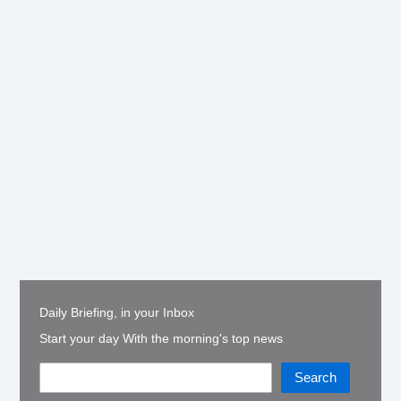
Daily Briefing, in your Inbox
Start your day With the morning's top news
Search