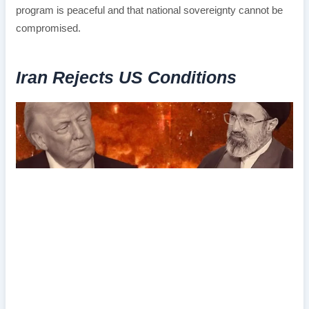
program is peaceful and that national sovereignty cannot be
compromised.
Iran Rejects US Conditions