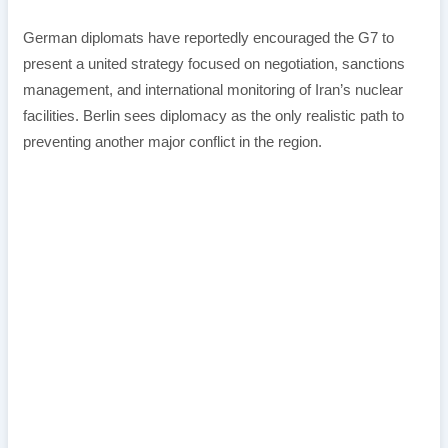
German diplomats have reportedly encouraged the G7 to
present a united strategy focused on negotiation, sanctions
management, and international monitoring of Iran’s nuclear
facilities. Berlin sees diplomacy as the only realistic path to
preventing another major conflict in the region.