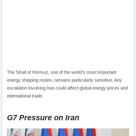
The Strait of Hormuz, one of the world’s most important
energy shipping routes, remains particularly sensitive. Any
escalation involving Iran could affect global energy prices and
international trade.
G7 Pressure on Iran