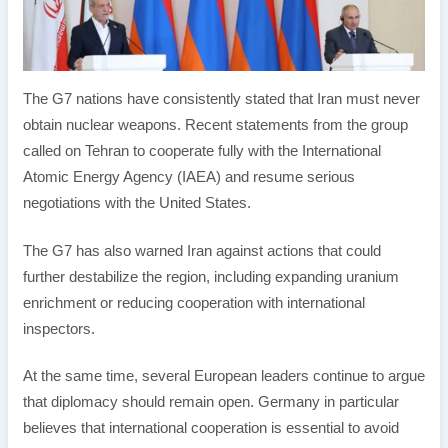
The G7 nations have consistently stated that Iran must never
obtain nuclear weapons. Recent statements from the group
called on Tehran to cooperate fully with the International
Atomic Energy Agency (IAEA) and resume serious
negotiations with the United States.
The G7 has also warned Iran against actions that could
further destabilize the region, including expanding uranium
enrichment or reducing cooperation with international
inspectors.
At the same time, several European leaders continue to argue
that diplomacy should remain open. Germany in particular
believes that international cooperation is essential to avoid