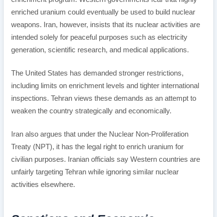
enriched uranium could eventually be used to build nuclear
weapons. Iran, however, insists that its nuclear activities are
intended solely for peaceful purposes such as electricity
generation, scientific research, and medical applications.
The United States has demanded stronger restrictions,
including limits on enrichment levels and tighter international
inspections. Tehran views these demands as an attempt to
weaken the country strategically and economically.
Iran also argues that under the Nuclear Non-Proliferation
Treaty (NPT), it has the legal right to enrich uranium for
civilian purposes. Iranian officials say Western countries are
unfairly targeting Tehran while ignoring similar nuclear
activities elsewhere.