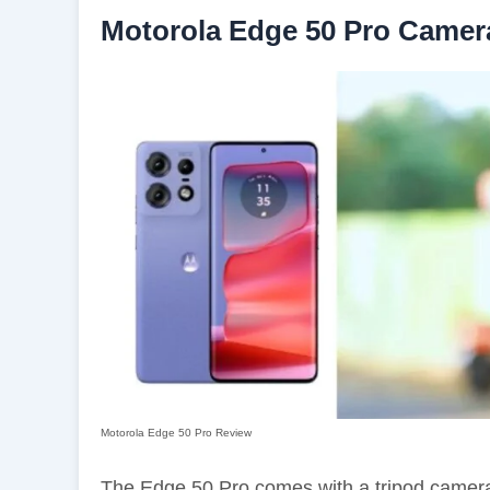
Motorola Edge 50 Pro Camer
Motorola Edge 50 Pro Review
The Edge 50 Pro comes with a tripod camer