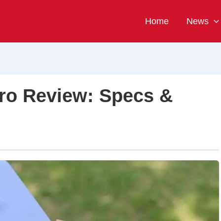
Home
News
ro Review: Specs &