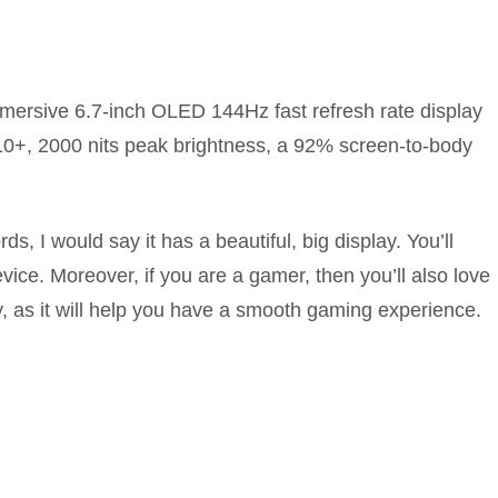
ersive 6.7-inch OLED 144Hz fast refresh rate display
10+, 2000 nits peak brightness, a 92% screen-to-body
s, I would say it has a beautiful, big display. You’ll
ice. Moreover, if you are a gamer, then you’ll also love
ay, as it will help you have a smooth gaming experience.