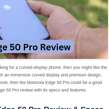
oking for a curved-display phone, then you might like the
th an immersive curved display and premium design.
 phone, then the Motorola Edge 50 Pro could be a good
 Edge 50 Pro review with its specs and features.