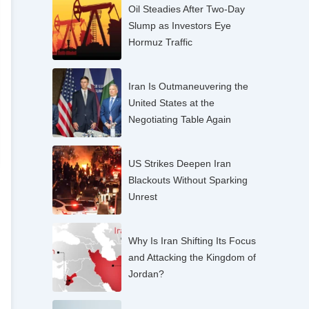
Oil Steadies After Two-Day
Slump as Investors Eye
Hormuz Traffic
Iran Is Outmaneuvering the
United States at the
Negotiating Table Again
US Strikes Deepen Iran
Blackouts Without Sparking
Unrest
Why Is Iran Shifting Its Focus
and Attacking the Kingdom of
Jordan?