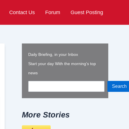
Contact Us
Forum
Guest Posting
Daily Briefing, in your Inbox
Start your day With the morning's top
news
Search
More Stories