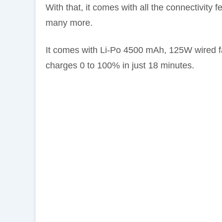
With that, it comes with all the connectivity
many more.
It comes with Li-Po 4500 mAh, 125W wired f
charges 0 to 100% in just 18 minutes.