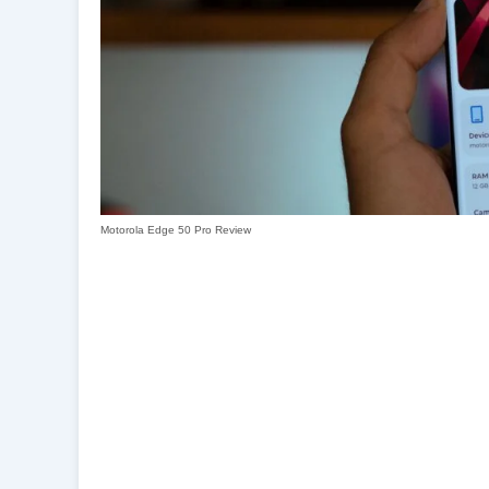
Motorola Edge 50 Pro Review