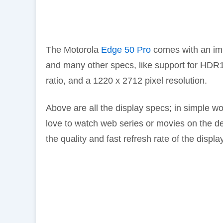
The Motorola
Edge 50 Pro
comes with an imm
and many other specs, like support for HDR
ratio, and a 1220 x 2712 pixel resolution.
Above are all the display specs; in simple word
love to watch web series or movies on the dev
the quality and fast refresh rate of the displ