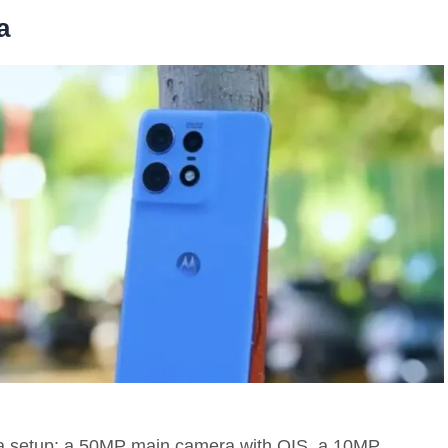
a
a setup: a 50MP main camera with OIS, a 10MP