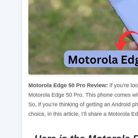
Motorola Edge 50 Pro Review:
If you’re lo
Motorola Edge 50 Pro. This phone comes wi
So, if you’re thinking of getting an Android
choice, in this article, I’ll share a Motorola