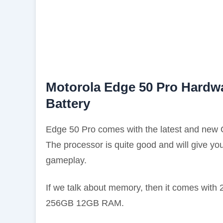
Motorola Edge 50 Pro Hardwa
Battery
Edge 50 Pro comes with the latest and new
The processor is quite good and will give y
gameplay.
If we talk about memory, then it comes wit
256GB 12GB RAM.