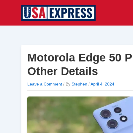
Skip
to
content
Motorola Edge 50 P
Other Details
Leave a Comment
/ By
Stephen
/
April 4, 2024