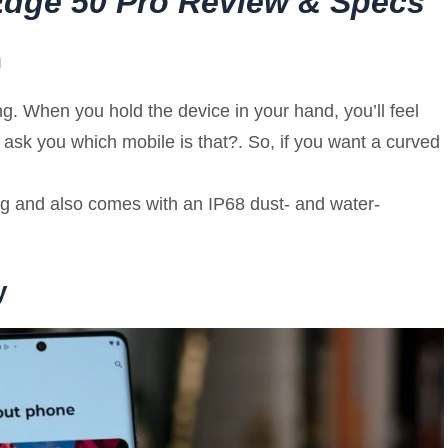
 Edge 50 Pro Review & Specs
n
. When you hold the device in your hand, you’ll feel
 ask you which mobile is that?. So, if you want a curved
186g and also comes with an IP68 dust- and water-
y