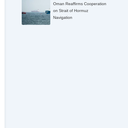
Oman Reaffirms Cooperation
on Strait of Hormuz
Navigation