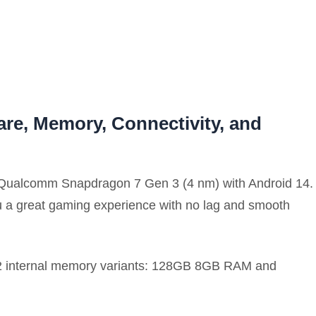
re, Memory, Connectivity, and
 Qualcomm Snapdragon 7 Gen 3 (4 nm) with Android 14.
ou a great gaming experience with no lag and smooth
h 2 internal memory variants: 128GB 8GB RAM and