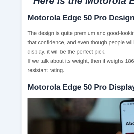
Here is the Motorola
Motorola Edge 50 Pro Desig
The design is quite premium and good-looking
that confidence, and even though people will
display, it will be the perfect pick.
If we talk about its weight, then it weighs 
resistant rating.
Motorola Edge 50 Pro Displa