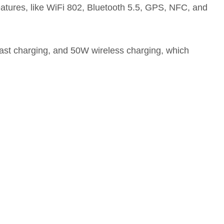
 features, like WiFi 802, Bluetooth 5.5, GPS, NFC, and
ast charging, and 50W wireless charging, which