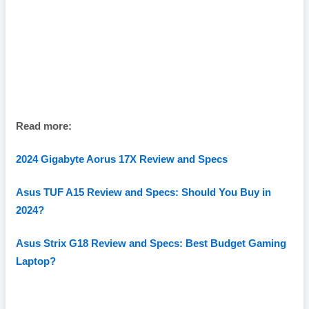
Read more:
2024 Gigabyte Aorus 17X Review and Specs
Asus TUF A15 Review and Specs: Should You Buy in
2024?
Asus Strix G18 Review and Specs: Best Budget Gaming
Laptop?