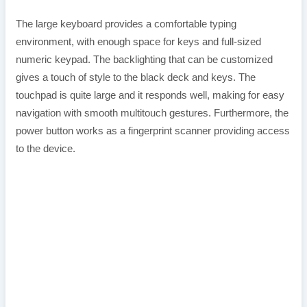
The large keyboard provides a comfortable typing
environment, with enough space for keys and full-sized
numeric keypad. The backlighting that can be customized
gives a touch of style to the black deck and keys. The
touchpad is quite large and it responds well, making for easy
navigation with smooth multitouch gestures. Furthermore, the
power button works as a fingerprint scanner providing access
to the device.