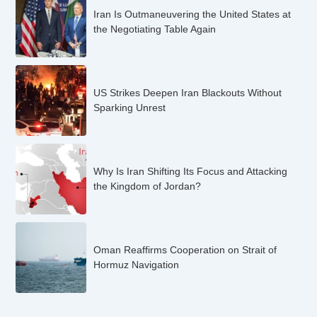
Iran Is Outmaneuvering the United States at
the Negotiating Table Again
US Strikes Deepen Iran Blackouts Without
Sparking Unrest
Why Is Iran Shifting Its Focus and Attacking
the Kingdom of Jordan?
Oman Reaffirms Cooperation on Strait of
Hormuz Navigation