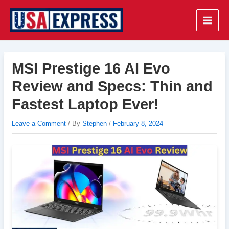
Skip
to
Main
content
Men
MSI Prestige 16 AI Evo
Review and Specs: Thin and
Fastest Laptop Ever!
Leave a Comment
/ By
Stephen
/
February 8, 2024