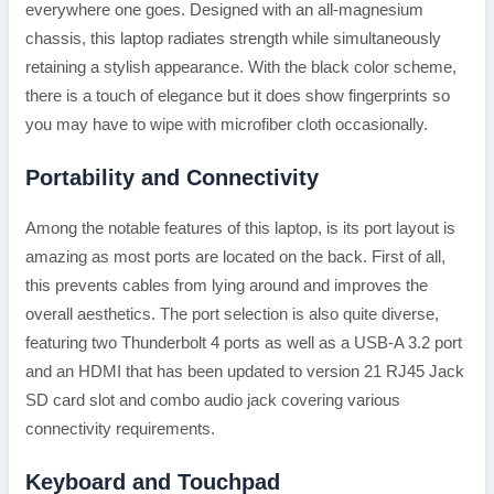
everywhere one goes. Designed with an all-magnesium
chassis, this laptop radiates strength while simultaneously
retaining a stylish appearance. With the black color scheme,
there is a touch of elegance but it does show fingerprints so
you may have to wipe with microfiber cloth occasionally.
Portability and Connectivity
Among the notable features of this laptop, is its port layout is
amazing as most ports are located on the back. First of all,
this prevents cables from lying around and improves the
overall aesthetics. The port selection is also quite diverse,
featuring two Thunderbolt 4 ports as well as a USB-A 3.2 port
and an HDMI that has been updated to version 21 RJ45 Jack
SD card slot and combo audio jack covering various
connectivity requirements.
Keyboard and Touchpad