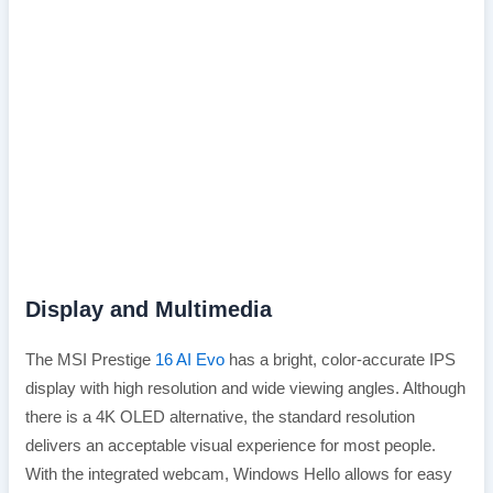
Display and Multimedia
The MSI Prestige
16 AI Evo
has a bright, color-accurate IPS
display with high resolution and wide viewing angles. Although
there is a 4K OLED alternative, the standard resolution
delivers an acceptable visual experience for most people.
With the integrated webcam, Windows Hello allows for easy