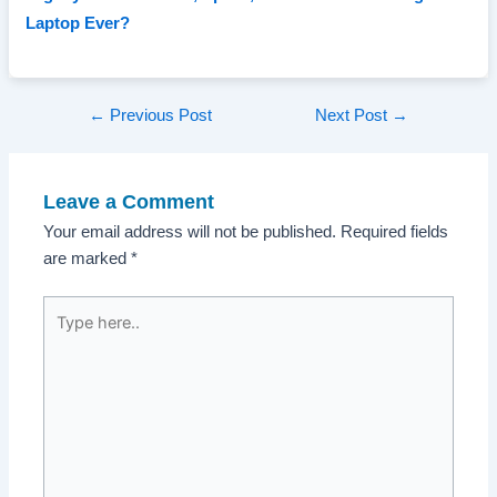
Laptop Ever?
Post
←
Previous Post
Next Post
→
navigation
Leave a Comment
Your email address will not be published.
Required fields
are marked
*
Type
here..