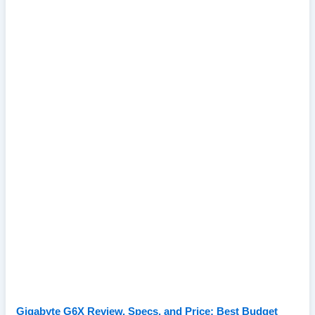
Gigabyte G6X Review, Specs, and Price: Best Budget