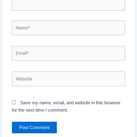
Name*
Email*
Website
Save my name, email, and website in this browser
for the next time I comment.