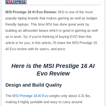
MSI Prestige 16 AI Evo Review:
MSI is one of the most
popular laptop brands that makes gaming as well as budget-
friendly laptops. This time MSI has done great work by
building an allrounder bease which is good in gaming as well
as in work. So, if you’re thinking of buying EVO then this
article is for you, in this article, I’ll share the MSI Prestige 16
AI Evo review with its specs, and price.
Here is the MSI Prestige 16 AI
Evo Review
Design and Build Quality
The
MSI Prestige 16 AI Evo
weighs only about 3.31 lbs,
making it highly portable and easy to carry around