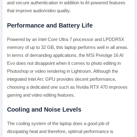
and secure authentication in addition to AI-powered features
that improve audio/video quality.
Performance and Battery Life
Powered by an Intel Core Ultra 7 processor and LPDDR5X
memory of up to 32 GB, this laptop performs well in all areas.
In terms of demanding applications, the MSI Prestige 16 AI
Evo does not disappoint when it comes to photo editing in
Photoshop or video rendering in Lightroom. Although the
integrated Intel Arc GPU provides decent performance,
choosing a dedicated one such as Nvidia RTX 470 improves
gaming and video editing features.
Cooling and Noise Levels
The cooling system of the laptop does a good job of
dissipating heat and therefore, optimal performance is