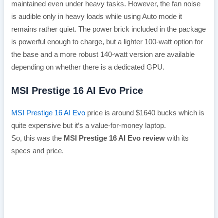
maintained even under heavy tasks. However, the fan noise
is audible only in heavy loads while using Auto mode it
remains rather quiet. The power brick included in the package
is powerful enough to charge, but a lighter 100-watt option for
the base and a more robust 140-watt version are available
depending on whether there is a dedicated GPU.
MSI Prestige 16 AI Evo Price
MSI Prestige 16 AI Evo
price is around $1640 bucks which is
quite expensive but it’s a value-for-money laptop.
So, this was the
MSI Prestige 16 AI Evo review
with its
specs and price.