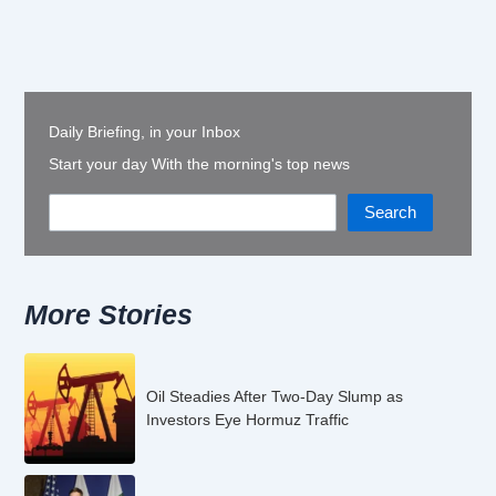
Daily Briefing, in your Inbox
Start your day With the morning's top news
Search
More Stories
Oil Steadies After Two-Day Slump as
Investors Eye Hormuz Traffic