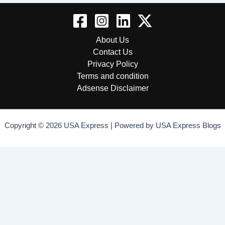
About Us
Contact Us
Privacy Policy
Terms and condition
Adsense Disclaimer
Copyright © 2026 USA Express | Powered by USA Express Blogs