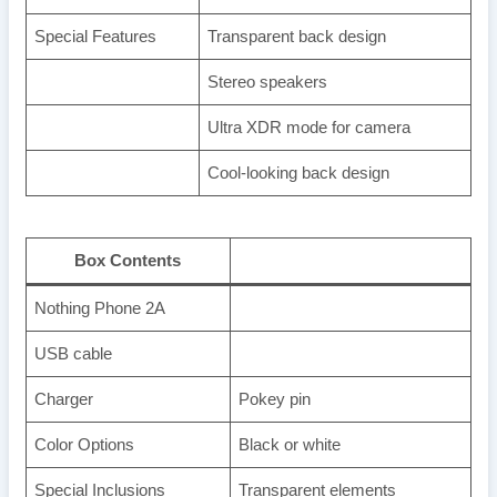
Special Features
Transparent back design
Stereo speakers
Ultra XDR mode for camera
Cool-looking back design
Box Contents
Nothing Phone 2A
USB cable
Charger
Pokey pin
Color Options
Black or white
Special Inclusions
Transparent elements