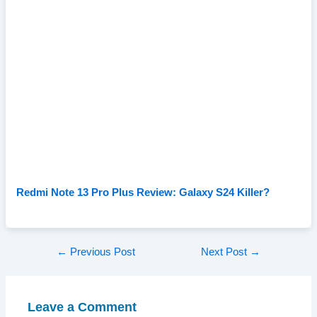
Redmi Note 13 Pro Plus Review: Galaxy S24 Killer?
Post
←
Previous Post
Next Post
→
navigation
Leave a Comment