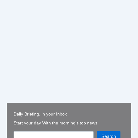
Daily Briefing, in your Inbox
Start your day With the morning's top news
Search