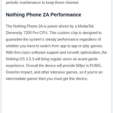
periodic maintenance to keep those cleaned.
Nothing Phone 2A Performance
The Nothing Phone 2A is power-driven by a MediaTek
Dimensity 7200 Pro CPU. This custom chip is designed to
guarantee the system’s steady performance regardless of
whether you have to switch from app to app or play games.
With first-class software support and smooth optimization, the
Nothing OS 2.5.3 will bring regular users an avant-garde
experience. Overall the device will provide 60fps in PUBG,
Gneshin Impact, and other intensive games, so if you’re an
intermediate gamer then you must get this device,