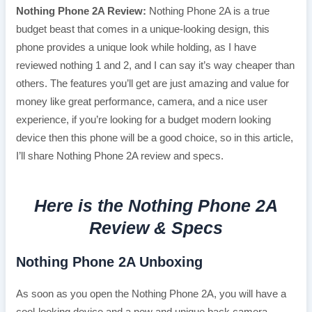
Nothing Phone 2A Review:
Nothing Phone 2A is a true
budget beast that comes in a unique-looking design, this
phone provides a unique look while holding, as I have
reviewed nothing 1 and 2, and I can say it’s way cheaper than
others. The features you’ll get are just amazing and value for
money like great performance, camera, and a nice user
experience, if you’re looking for a budget modern looking
device then this phone will be a good choice, so in this article,
I’ll share Nothing Phone 2A review and specs.
Here is the Nothing Phone 2A
Review & Specs
Nothing Phone 2A Unboxing
As soon as you open the Nothing Phone 2A, you will have a