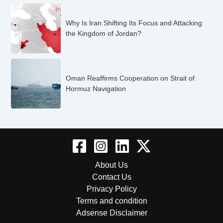
Why Is Iran Shifting Its Focus and Attacking
the Kingdom of Jordan?
Oman Reaffirms Cooperation on Strait of
Hormuz Navigation
About Us
Contact Us
Privacy Policy
Terms and condition
Adsense Disclaimer