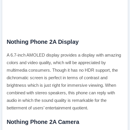
Nothing Phone 2A Display
A 6.7-inch AMOLED display provides a display with amazing
colors and video quality, which will be appreciated by
multimedia consumers. Though it has no HDR support, the
dichromatic screen is perfect in terms of contrast and
brightness which is just right for immersive viewing. When
combined with stereo speakers, this phone can reply with
audio in which the sound quality is remarkable for the
betterment of users’ entertainment quotient.
Nothing Phone 2A Camera