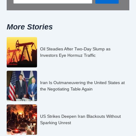
More Stories
Oil Steadies After Two-Day Slump as
Investors Eye Hormuz Traffic
Iran Is Outmaneuvering the United States at
the Negotiating Table Again
US Strikes Deepen Iran Blackouts Without
Sparking Unrest