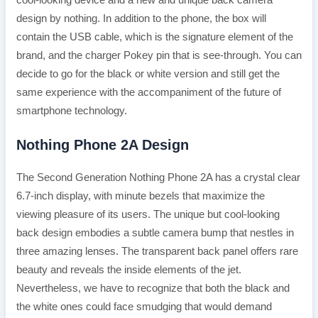
cool-looking device and a new and unique back camera
design by nothing. In addition to the phone, the box will
contain the USB cable, which is the signature element of the
brand, and the charger Pokey pin that is see-through. You can
decide to go for the black or white version and still get the
same experience with the accompaniment of the future of
smartphone technology.
Nothing Phone 2A Design
The Second Generation Nothing Phone 2A has a crystal clear
6.7-inch display, with minute bezels that maximize the
viewing pleasure of its users. The unique but cool-looking
back design embodies a subtle camera bump that nestles in
three amazing lenses. The transparent back panel offers rare
beauty and reveals the inside elements of the jet.
Nevertheless, we have to recognize that both the black and
the white ones could face smudging that would demand