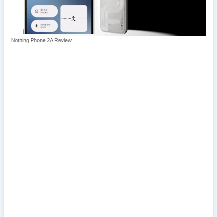
Nothing Phone 2A Review