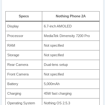
Specs
Nothing Phone 2A
Display
6.7-inch AMOLED
Processor
MediaTek Dimensity 7200 Pro
RAM
Not specified
Storage
Not specified
Rear Camera
Dual-lens setup
Front Camera
Not specified
Battery
5,000mAh
Charging
45W fast charging
Operating System
Nothing OS 2.5.3