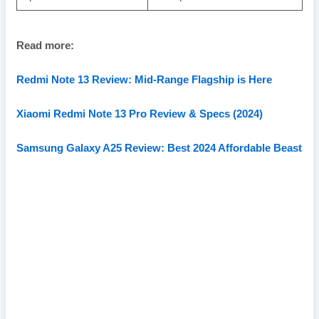
Read more:
Redmi Note 13 Review: Mid-Range Flagship is Here
Xiaomi Redmi Note 13 Pro Review & Specs (2024)
Samsung Galaxy A25 Review: Best 2024 Affordable Beast