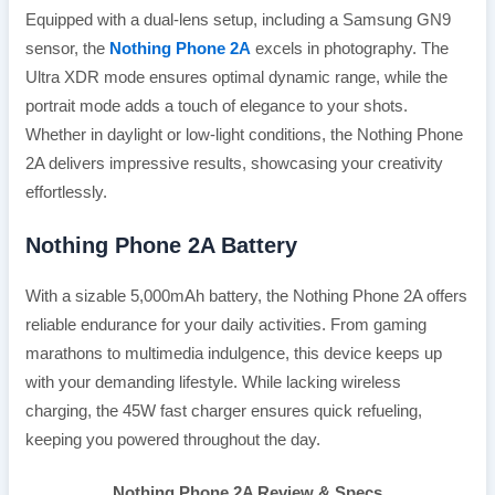
Equipped with a dual-lens setup, including a Samsung GN9
sensor, the
Nothing Phone 2A
excels in photography. The
Ultra XDR mode ensures optimal dynamic range, while the
portrait mode adds a touch of elegance to your shots.
Whether in daylight or low-light conditions, the Nothing Phone
2A delivers impressive results, showcasing your creativity
effortlessly.
Nothing Phone 2A Battery
With a sizable 5,000mAh battery, the Nothing Phone 2A offers
reliable endurance for your daily activities. From gaming
marathons to multimedia indulgence, this device keeps up
with your demanding lifestyle. While lacking wireless
charging, the 45W fast charger ensures quick refueling,
keeping you powered throughout the day.
Nothing Phone 2A Review & Specs