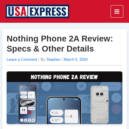
Skip
to
Main
content
Men
Nothing Phone 2A Review:
Specs & Other Details
Leave a Comment
/ By
Stephen
/
March 5, 2024