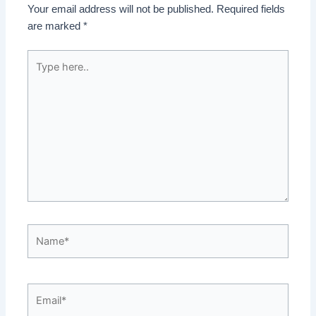
Your email address will not be published.
Required fields
are marked
*
Type
here..
Name*
Email*