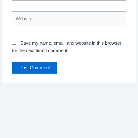
Website
Save my name, email, and website in this browser
for the next time I comment.