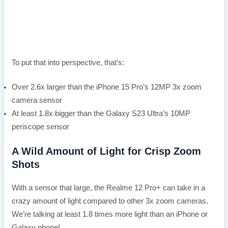
To put that into perspective, that’s:
Over 2.6x larger than the iPhone 15 Pro’s 12MP 3x zoom
camera sensor
At least 1.8x bigger than the Galaxy S23 Ultra’s 10MP
periscope sensor
A Wild Amount of Light for Crisp Zoom
Shots
With a sensor that large, the Realme 12 Pro+ can take in a
crazy amount of light compared to other 3x zoom cameras.
We’re talking at least 1.8 times more light than an iPhone or
Galaxy phone!