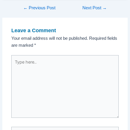
Post
←
Previous Post
Next Post
→
navigation
Leave a Comment
Your email address will not be published.
Required fields
are marked
*
Type
here..