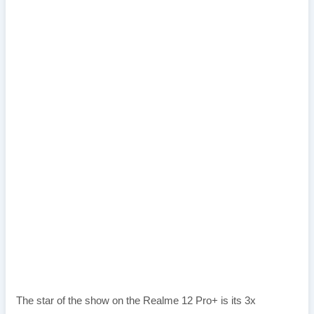
The star of the show on the Realme 12 Pro+ is its 3x