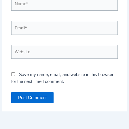
Name*
Email*
Website
Save my name, email, and website in this browser
for the next time I comment.