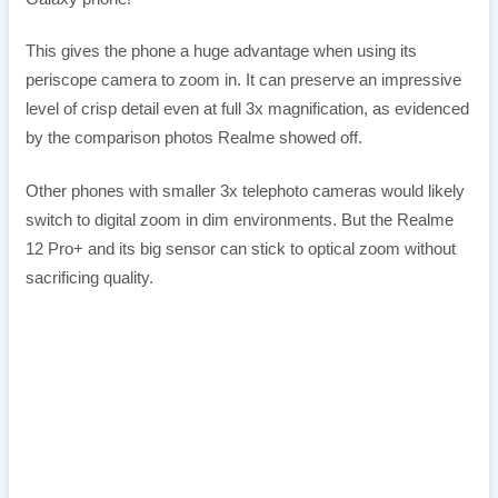
This gives the phone a huge advantage when using its
periscope camera to zoom in. It can preserve an impressive
level of crisp detail even at full 3x magnification, as evidenced
by the comparison photos Realme showed off.
Other phones with smaller 3x telephoto cameras would likely
switch to digital zoom in dim environments. But the Realme
12 Pro+ and its big sensor can stick to optical zoom without
sacrificing quality.