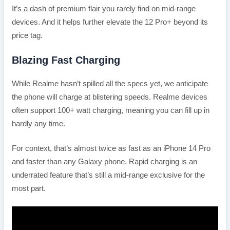
It’s a dash of premium flair you rarely find on mid-range
devices. And it helps further elevate the 12 Pro+ beyond its
price tag.
Blazing Fast Charging
While Realme hasn’t spilled all the specs yet, we anticipate
the phone will charge at blistering speeds. Realme devices
often support 100+ watt charging, meaning you can fill up in
hardly any time.
For context, that’s almost twice as fast as an iPhone 14 Pro
and faster than any Galaxy phone. Rapid charging is an
underrated feature that’s still a mid-range exclusive for the
most part.