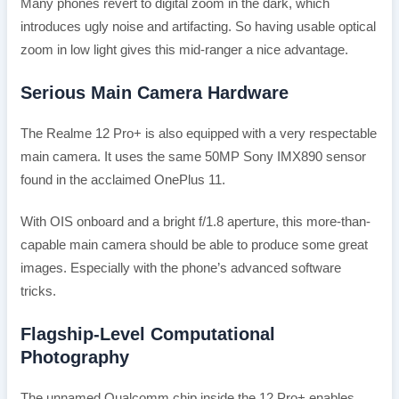
Many phones revert to digital zoom in the dark, which
introduces ugly noise and artifacting. So having usable optical
zoom in low light gives this mid-ranger a nice advantage.
Serious Main Camera Hardware
The Realme 12 Pro+ is also equipped with a very respectable
main camera. It uses the same 50MP Sony IMX890 sensor
found in the acclaimed OnePlus 11.
With OIS onboard and a bright f/1.8 aperture, this more-than-
capable main camera should be able to produce some great
images. Especially with the phone’s advanced software
tricks.
Flagship-Level Computational
Photography
The unnamed Qualcomm chip inside the 12 Pro+ enables