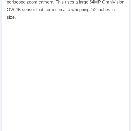
periscope zoom camera. This uses a large 64MP OmniVision
OV64B sensor that comes in at a whopping 1/2 inches in
size.