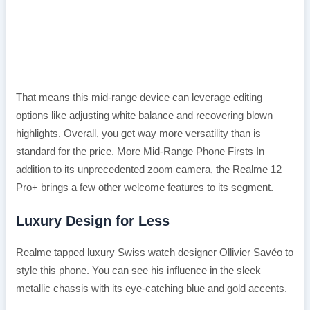
That means this mid-range device can leverage editing
options like adjusting white balance and recovering blown
highlights. Overall, you get way more versatility than is
standard for the price. More Mid-Range Phone Firsts In
addition to its unprecedented zoom camera, the Realme 12
Pro+ brings a few other welcome features to its segment.
Luxury Design for Less
Realme tapped luxury Swiss watch designer Ollivier Savéo to
style this phone. You can see his influence in the sleek
metallic chassis with its eye-catching blue and gold accents.