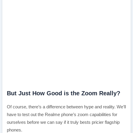
But Just How Good is the Zoom Really?
Of course, there’s a difference between hype and reality. We’ll
have to test out the Realme phone’s zoom capabilities for
ourselves before we can say if it truly bests pricier flagship
phones.