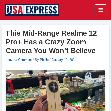
Skip
to
Main
content
Men
This Mid-Range Realme 12
Pro+ Has a Crazy Zoom
Camera You Won’t Believe
Leave a Comment
/ By
Phillip
/
January 12, 2024