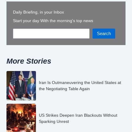
Daily Briefing, in your Inbox
Start your day With the morning's top news
Search
More Stories
Iran Is Outmaneuvering the United States at
the Negotiating Table Again
US Strikes Deepen Iran Blackouts Without
Sparking Unrest