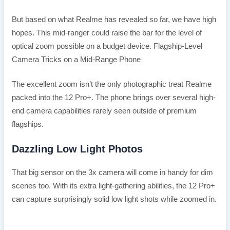
But based on what Realme has revealed so far, we have high
hopes. This mid-ranger could raise the bar for the level of
optical zoom possible on a budget device. Flagship-Level
Camera Tricks on a Mid-Range Phone
The excellent zoom isn’t the only photographic treat Realme
packed into the 12 Pro+. The phone brings over several high-
end camera capabilities rarely seen outside of premium
flagships.
Dazzling Low Light Photos
That big sensor on the 3x camera will come in handy for dim
scenes too. With its extra light-gathering abilities, the 12 Pro+
can capture surprisingly solid low light shots while zoomed in.