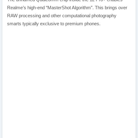
Realme’s high-end “MasterShot Algorithm”. This brings over
RAW processing and other computational photography
smarts typically exclusive to premium phones.