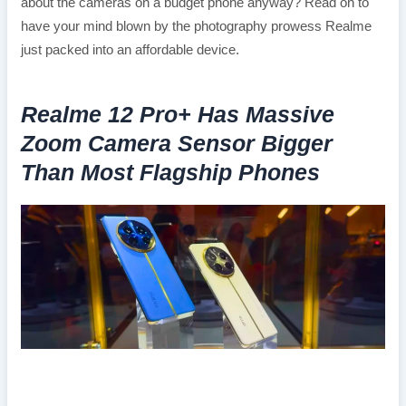
about the cameras on a budget phone anyway? Read on to
have your mind blown by the photography prowess Realme
just packed into an affordable device.
Realme 12 Pro+ Has Massive
Zoom Camera Sensor Bigger
Than Most Flagship Phones