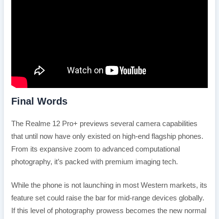
Final Words
The Realme 12 Pro+ previews several camera capabilities
that until now have only existed on high-end flagship phones.
From its expansive zoom to advanced computational
photography, it’s packed with premium imaging tech.
While the phone is not launching in most Western markets, its
feature set could raise the bar for mid-range devices globally.
If this level of photography prowess becomes the new normal