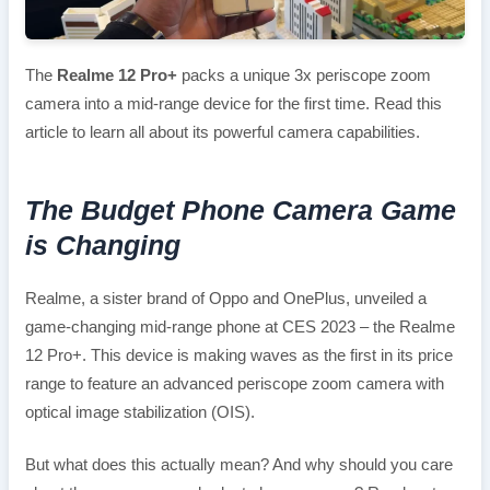
The
Realme 12 Pro+
packs a unique 3x periscope zoom
camera into a mid-range device for the first time. Read this
article to learn all about its powerful camera capabilities.
The Budget Phone Camera Game
is Changing
Realme, a sister brand of Oppo and OnePlus, unveiled a
game-changing mid-range phone at CES 2023 – the Realme
12 Pro+. This device is making waves as the first in its price
range to feature an advanced periscope zoom camera with
optical image stabilization (OIS).
But what does this actually mean? And why should you care