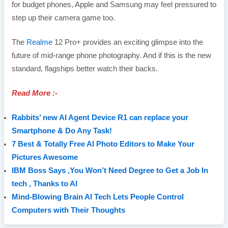
for budget phones, Apple and Samsung may feel pressured to
step up their camera game too.
The
Realme
12 Pro+ provides an exciting glimpse into the
future of mid-range phone photography. And if this is the new
standard, flagships better watch their backs.
Read More :-
Rabbits’ new AI Agent Device R1 can replace your
Smartphone & Do Any Task!
7 Best & Totally Free AI Photo Editors to Make Your
Pictures Awesome
IBM Boss Says ,You Won’t Need Degree to Get a Job In
tech , Thanks to AI
Mind-Blowing Brain AI Tech Lets People Control
Computers with Their Thoughts