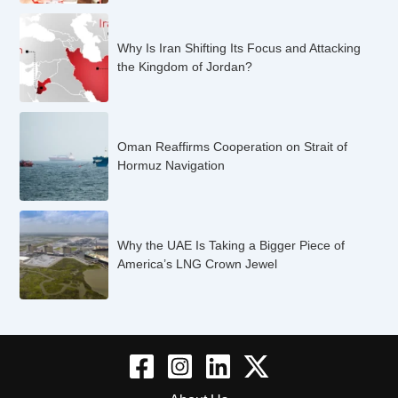
Why Is Iran Shifting Its Focus and Attacking
the Kingdom of Jordan?
Oman Reaffirms Cooperation on Strait of
Hormuz Navigation
Why the UAE Is Taking a Bigger Piece of
America’s LNG Crown Jewel