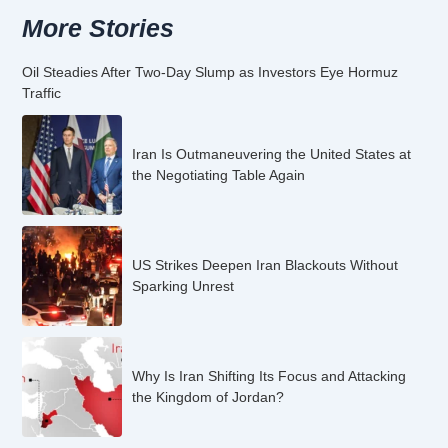
More Stories
Oil Steadies After Two-Day Slump as Investors Eye Hormuz
Traffic
Iran Is Outmaneuvering the United States at
the Negotiating Table Again
US Strikes Deepen Iran Blackouts Without
Sparking Unrest
Why Is Iran Shifting Its Focus and Attacking
the Kingdom of Jordan?