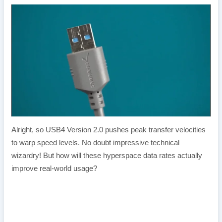
Alright, so USB4 Version 2.0 pushes peak transfer velocities
to warp speed levels. No doubt impressive technical
wizardry! But how will these hyperspace data rates actually
improve real-world usage?