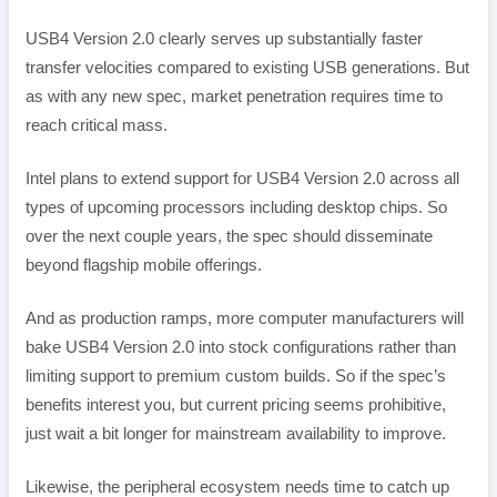
USB4 Version 2.0 clearly serves up substantially faster
transfer velocities compared to existing USB generations. But
as with any new spec, market penetration requires time to
reach critical mass.
Intel plans to extend support for USB4 Version 2.0 across all
types of upcoming processors including desktop chips. So
over the next couple years, the spec should disseminate
beyond flagship mobile offerings.
And as production ramps, more computer manufacturers will
bake USB4 Version 2.0 into stock configurations rather than
limiting support to premium custom builds. So if the spec’s
benefits interest you, but current pricing seems prohibitive,
just wait a bit longer for mainstream availability to improve.
Likewise, the peripheral ecosystem needs time to catch up