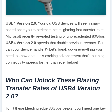
USB4 Version 2.0
: Your old USB devices will seem snail-
paced once you experience these lightning fast transfer rates!
Microsoft recently revealed testing of unprecedented 80Gbps
USB4 Version 2.0
speeds that double previous records. But
can your device handle it? Let’s break down everything you
need to know about this exciting advancement that’s pushing
connectivity speeds farther than ever before!
Who Can Unlock These Blazing
Transfer Rates of USB4 Version
2.0?
To hit these bleeding edge 80Gbps peaks, you’ll need one key