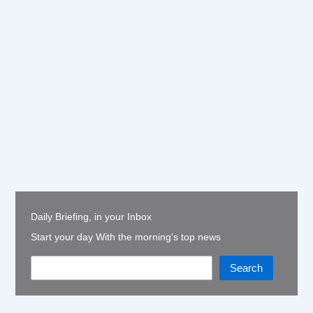
Daily Briefing, in your Inbox
Start your day With the morning's top news
Search