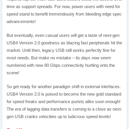
time as support spreads. For now, power users with need for
speed stand to benefit tremendously from bleeding edge spec
advancements!
But eventually, even casual users will get a taste of next-gen
USB4 Version 2.0 goodness as blazing fast peripherals hit the
market. Until then, legacy USB still works perfectly fine for
most needs. But make no mistake – its days now seem
numbered with new 80 Gbps connectivity hurtling onto the
scene!
So get ready for another paradigm shift in external interfaces.
USB4 Version 2.0 is poised to become the new gold standard
for speed freaks and performance purists alike soon enough!
The era of lagging data transfers is coming to a close as next-
gen USB cranks velocities up to ludicrous speed levels!