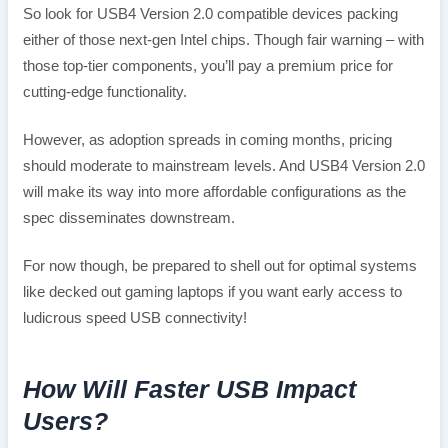
So look for USB4 Version 2.0 compatible devices packing
either of those next-gen Intel chips. Though fair warning – with
those top-tier components, you’ll pay a premium price for
cutting-edge functionality.
However, as adoption spreads in coming months, pricing
should moderate to mainstream levels. And USB4 Version 2.0
will make its way into more affordable configurations as the
spec disseminates downstream.
For now though, be prepared to shell out for optimal systems
like decked out gaming laptops if you want early access to
ludicrous speed USB connectivity!
How Will Faster USB Impact
Users?