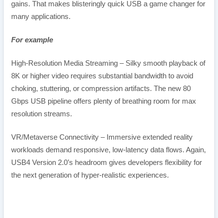
gains. That makes blisteringly quick USB a game changer for
many applications.
For example
High-Resolution Media Streaming – Silky smooth playback of
8K or higher video requires substantial bandwidth to avoid
choking, stuttering, or compression artifacts. The new 80
Gbps USB pipeline offers plenty of breathing room for max
resolution streams.
VR/Metaverse Connectivity – Immersive extended reality
workloads demand responsive, low-latency data flows. Again,
USB4 Version 2.0’s headroom gives developers flexibility for
the next generation of hyper-realistic experiences.