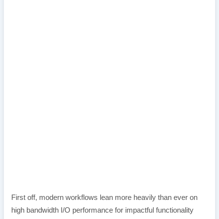
First off, modern workflows lean more heavily than ever on
high bandwidth I/O performance for impactful functionality