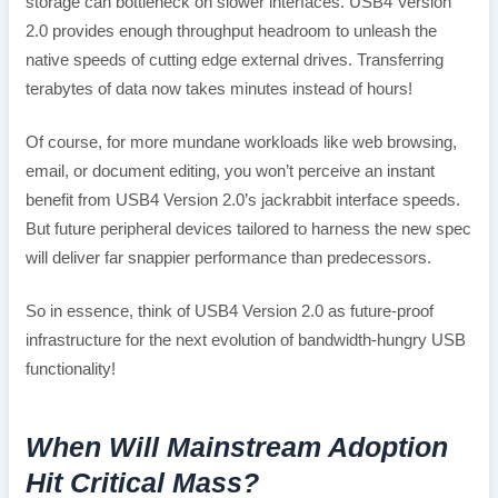
storage can bottleneck on slower interfaces. USB4 Version
2.0 provides enough throughput headroom to unleash the
native speeds of cutting edge external drives. Transferring
terabytes of data now takes minutes instead of hours!
Of course, for more mundane workloads like web browsing,
email, or document editing, you won’t perceive an instant
benefit from USB4 Version 2.0’s jackrabbit interface speeds.
But future peripheral devices tailored to harness the new spec
will deliver far snappier performance than predecessors.
So in essence, think of USB4 Version 2.0 as future-proof
infrastructure for the next evolution of bandwidth-hungry USB
functionality!
When Will Mainstream Adoption
Hit Critical Mass?