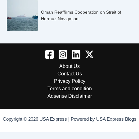
Oman Reaffirms Cooperation on Strait of
Hormuz Navigation
About Us
Contact Us
Privacy Policy
Terms and condition
Adsense Disclaimer
Copyright © 2026 USA Express | Powered by USA Express Blogs