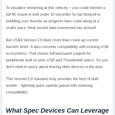
To visualize streaming at this velocity – you could transfer a
full 4K movie in well under 10 seconds! So bid farewell to
twiddling your thumbs as progress bars crawl along at a
snail’s pace. Near instant data movement has arrived!
But USB4 Version 2.0 does more than crank up current
transfer limits. It also cements compatibility with existing USB
ecosystems. That means full backward support for
peripherals built on prior USB and Thunderbolt specs. So you
don’t need to worry about leaving older devices in the dust.
This revised 2.0 standard truly provides the best of both
worlds – lightning quick speeds paired with enduring
compatibility!
What Spec Devices Can Leverage