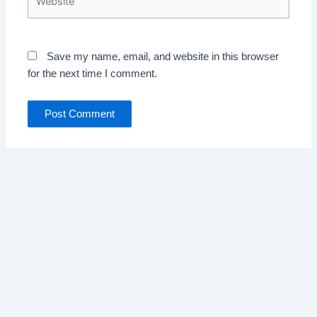
Save my name, email, and website in this browser
for the next time I comment.