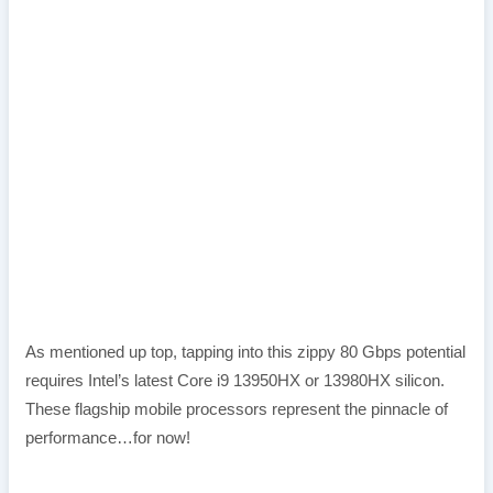
As mentioned up top, tapping into this zippy 80 Gbps potential
requires Intel’s latest Core i9 13950HX or 13980HX silicon.
These flagship mobile processors represent the pinnacle of
performance…for now!