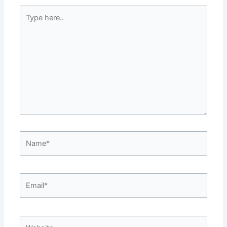
Type
here..
Name*
Email*
Website