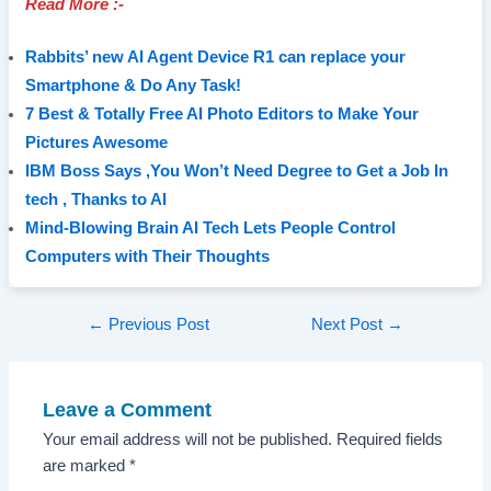
Read More :-
Rabbits’ new AI Agent Device R1 can replace your
Smartphone & Do Any Task!
7 Best & Totally Free AI Photo Editors to Make Your
Pictures Awesome
IBM Boss Says ,You Won’t Need Degree to Get a Job In
tech , Thanks to AI
Mind-Blowing Brain AI Tech Lets People Control
Computers with Their Thoughts
Post
←
Previous Post
Next Post
→
navigation
Leave a Comment
Your email address will not be published.
Required fields
are marked
*