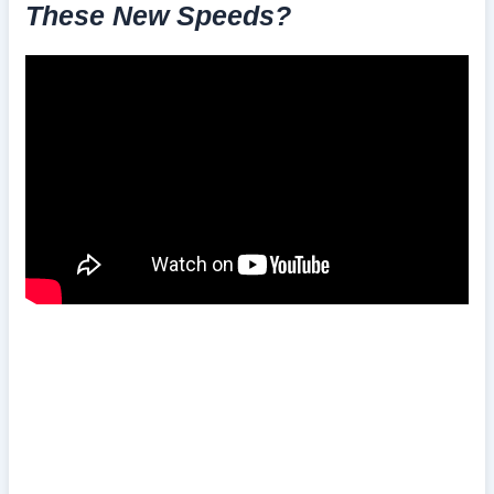
These New Speeds?