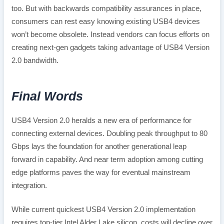
too. But with backwards compatibility assurances in place,
consumers can rest easy knowing existing USB4 devices
won’t become obsolete. Instead vendors can focus efforts on
creating next-gen gadgets taking advantage of USB4 Version
2.0 bandwidth.
Final Words
USB4 Version 2.0 heralds a new era of performance for
connecting external devices. Doubling peak throughput to 80
Gbps lays the foundation for another generational leap
forward in capability. And near term adoption among cutting
edge platforms paves the way for eventual mainstream
integration.
While current quickest USB4 Version 2.0 implementation
requires top-tier Intel Alder Lake silicon, costs will decline over