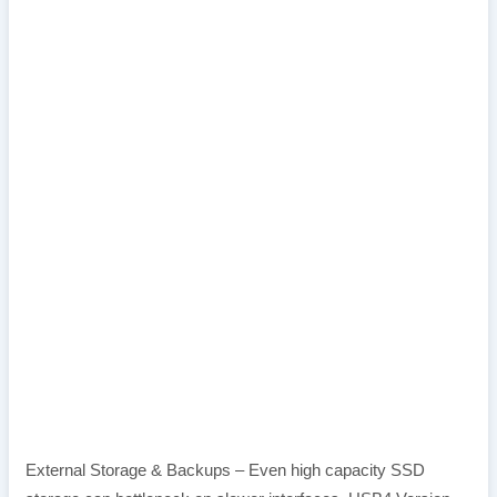
External Storage & Backups – Even high capacity SSD