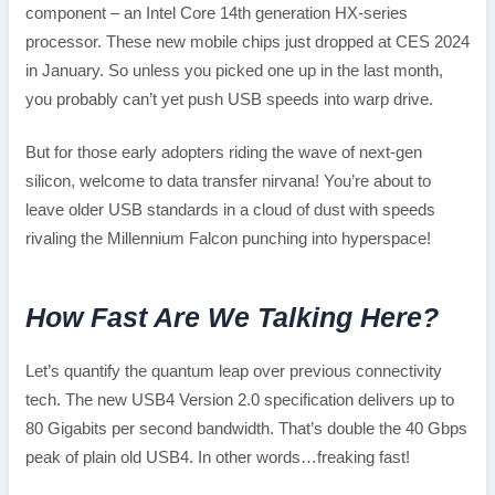
component – an Intel Core 14th generation HX-series
processor. These new mobile chips just dropped at CES 2024
in January. So unless you picked one up in the last month,
you probably can’t yet push USB speeds into warp drive.
But for those early adopters riding the wave of next-gen
silicon, welcome to data transfer nirvana! You’re about to
leave older USB standards in a cloud of dust with speeds
rivaling the Millennium Falcon punching into hyperspace!
How Fast Are We Talking Here?
Let’s quantify the quantum leap over previous connectivity
tech. The new USB4 Version 2.0 specification delivers up to
80 Gigabits per second bandwidth. That’s double the 40 Gbps
peak of plain old USB4. In other words…freaking fast!