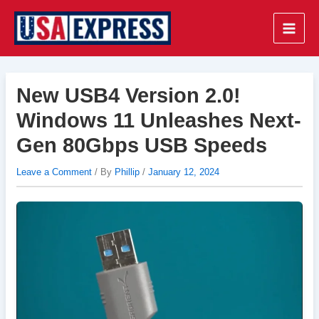
Skip
to
Main
content
Men
New USB4 Version 2.0!
Windows 11 Unleashes Next-
Gen 80Gbps USB Speeds
Leave a Comment
/ By
Phillip
/
January 12, 2024