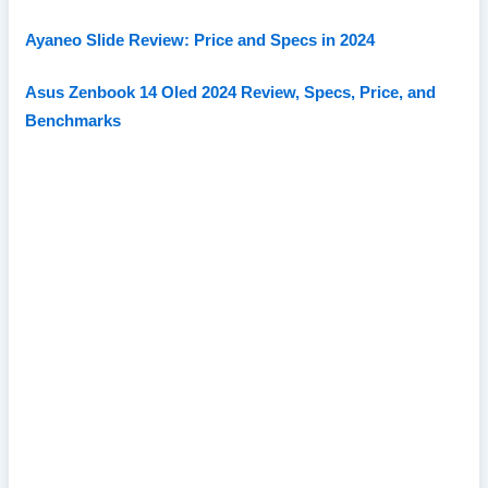
Ayaneo Slide Review: Price and Specs in 2024
Asus Zenbook 14 Oled 2024 Review, Specs, Price, and
Benchmarks