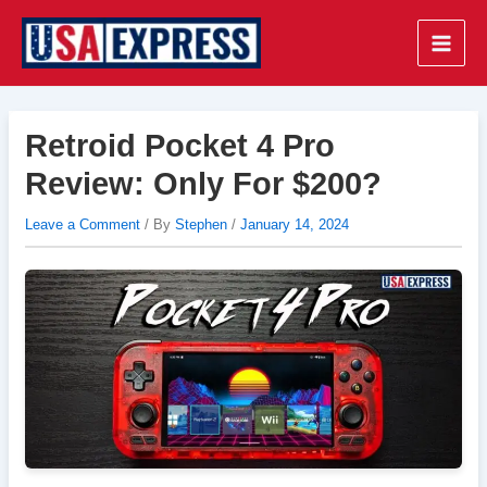
Skip
to
Main
content
Men
Retroid Pocket 4 Pro
Review: Only For $200?
Leave a Comment
/ By
Stephen
/
January 14, 2024