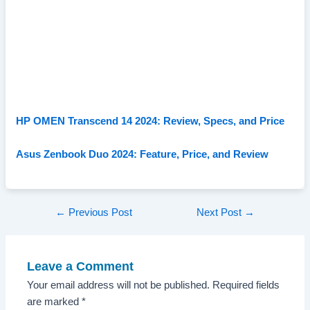
HP OMEN Transcend 14 2024: Review, Specs, and Price
Asus Zenbook Duo 2024: Feature, Price, and Review
Post
←
Previous Post
Next Post
→
navigation
Leave a Comment
Your email address will not be published.
Required fields
are marked
*