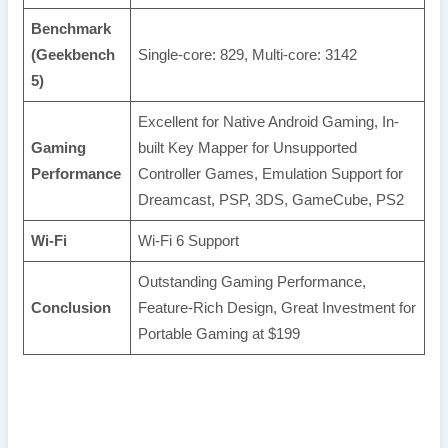
Benchmark
(Geekbench
Single-core: 829, Multi-core: 3142
5)
Excellent for Native Android Gaming, In-
Gaming
built Key Mapper for Unsupported
Performance
Controller Games, Emulation Support for
Dreamcast, PSP, 3DS, GameCube, PS2
Wi-Fi
Wi-Fi 6 Support
Outstanding Gaming Performance,
Conclusion
Feature-Rich Design, Great Investment for
Portable Gaming at $199