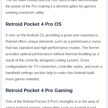
the power of the Pro making it a desired option for gamers
seeking maximum utility.
Retroid Pocket 4 Pro OS
It runs on the Android 13, providing a great user experience.
Retroid offers unique elements such as a performance menu
that has standard and high-performance modes. The former
provides optimal performance without thermal throttling as a
result of the correctly designed cooling system. Extra
configurations for TV connection, controller styles, and even a
handheld settings section help to make this Android build
more gamer-oriented.
Retroid Pocket 4 Pro Gaming
One of the Retroid Pocket 4 Pro’s strengths is in the area of
native Android gaming, where titles such as Asphalt 9 and