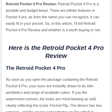
Retroid Pocket 4 Pro Review:
Retroid Pocket 4 Pro is a
portable and budget beast. There are infinite features in
Pocket 4 pro, as from the name you can recognize, it can
easily fit in your pocket. So, in this article, I’ll tell Retroid
Pocket 4 Pro Review and whether is it worth buying or not.
Here is the Retroid Pocket 4 Pro
Review
The Retroid Pocket 4 Pro
As soon as you open the package containing the Retroid
Pocket 4 Pro, your eyes are instantly drawn to its slim
aesthetics and range of available colors. If you the
watermelon version, the looks are mind-blowing as well,
clearly reflecting the iconic Pocket Flip. The device has two