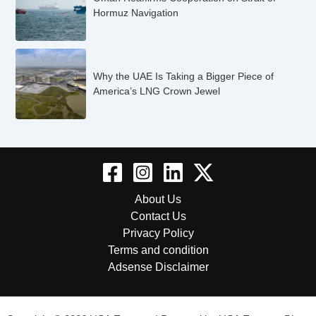
Hormuz Navigation
Why the UAE Is Taking a Bigger Piece of
America’s LNG Crown Jewel
About Us
Contact Us
Privacy Policy
Terms and condition
Adsense Disclaimer