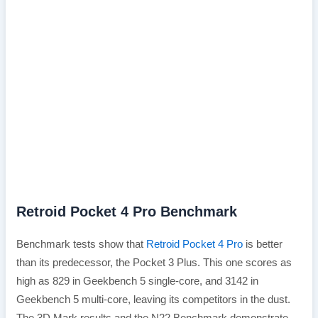
Retroid Pocket 4 Pro Benchmark
Benchmark tests show that
Retroid Pocket 4 Pro
is better
than its predecessor, the Pocket 3 Plus. This one scores as
high as 829 in Geekbench 5 single-core, and 3142 in
Geekbench 5 multi-core, leaving its competitors in the dust.
The 3D Mark results and the N22 Benchmark demonstrate