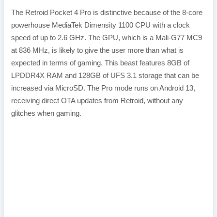
The Retroid Pocket 4 Pro is distinctive because of the 8-core
powerhouse MediaTek Dimensity 1100 CPU with a clock
speed of up to 2.6 GHz. The GPU, which is a Mali-G77 MC9
at 836 MHz, is likely to give the user more than what is
expected in terms of gaming. This beast features 8GB of
LPDDR4X RAM and 128GB of UFS 3.1 storage that can be
increased via MicroSD. The Pro mode runs on Android 13,
receiving direct OTA updates from Retroid, without any
glitches when gaming.