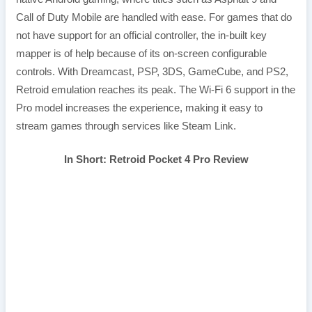
Call of Duty Mobile are handled with ease. For games that do
not have support for an official controller, the in-built key
mapper is of help because of its on-screen configurable
controls. With Dreamcast, PSP, 3DS, GameCube, and PS2,
Retroid emulation reaches its peak. The Wi-Fi 6 support in the
Pro model increases the experience, making it easy to
stream games through services like Steam Link.
In Short: Retroid Pocket 4 Pro Review