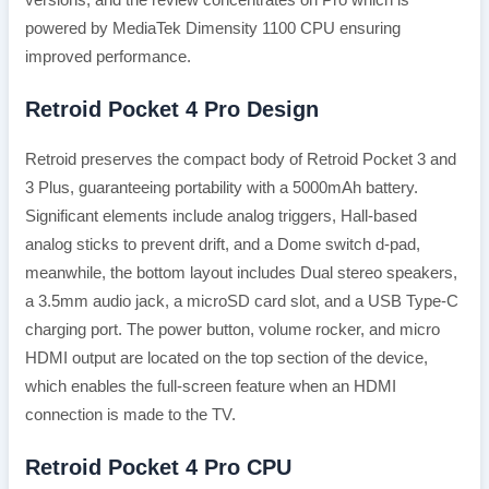
versions, and the review concentrates on Pro which is
powered by MediaTek Dimensity 1100 CPU ensuring
improved performance.
Retroid Pocket 4 Pro Design
Retroid preserves the compact body of Retroid Pocket 3 and
3 Plus, guaranteeing portability with a 5000mAh battery.
Significant elements include analog triggers, Hall-based
analog sticks to prevent drift, and a Dome switch d-pad,
meanwhile, the bottom layout includes Dual stereo speakers,
a 3.5mm audio jack, a microSD card slot, and a USB Type-C
charging port. The power button, volume rocker, and micro
HDMI output are located on the top section of the device,
which enables the full-screen feature when an HDMI
connection is made to the TV.
Retroid Pocket 4 Pro CPU