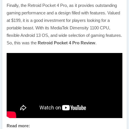
Finally, the Retroid Pocket 4 Pro, as it provides outstanding
gaming performance and a design filled with features. Valued
at $199, it is a good investment for players looking for a
portable beast. With its MediaTek Dimensity 1100 CPU,
flexible Android 13 OS, and wide selection of gaming features.
So, this was the
Retroid Pocket 4 Pro Review
.
Read more: