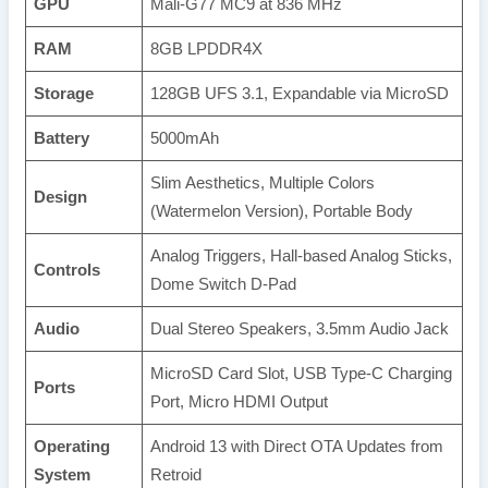
GPU
Mali-G77 MC9 at 836 MHz
RAM
8GB LPDDR4X
Storage
128GB UFS 3.1, Expandable via MicroSD
Battery
5000mAh
Slim Aesthetics, Multiple Colors
Design
(Watermelon Version), Portable Body
Analog Triggers, Hall-based Analog Sticks,
Controls
Dome Switch D-Pad
Audio
Dual Stereo Speakers, 3.5mm Audio Jack
MicroSD Card Slot, USB Type-C Charging
Ports
Port, Micro HDMI Output
Operating
Android 13 with Direct OTA Updates from
System
Retroid