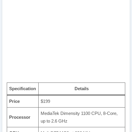
Specification
Details
Price
$199
MediaTek Dimensity 1100 CPU, 8-Core,
Processor
up to 2.6 GHz