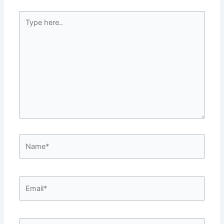
Type
here..
Name*
Email*
Website