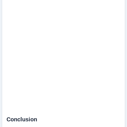
Conclusion