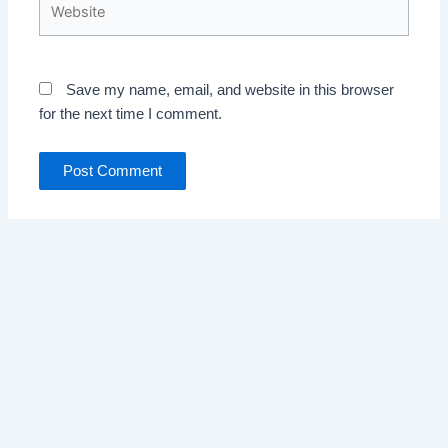
Save my name, email, and website in this browser
for the next time I comment.