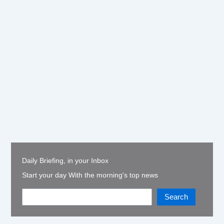
Daily Briefing, in your Inbox
Start your day With the morning's top news
Search