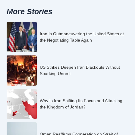
More Stories
Iran Is Outmaneuvering the United States at
the Negotiating Table Again
US Strikes Deepen Iran Blackouts Without
Sparking Unrest
Why Is Iran Shifting Its Focus and Attacking
the Kingdom of Jordan?
Oman Reaffirms Cooperation on Strait of