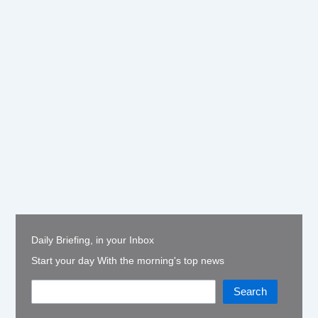
Daily Briefing, in your Inbox
Start your day With the morning's top news
Search