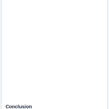
Conclusion