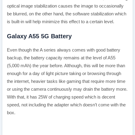
optical image stabilization causes the image to occasionally
be blurred, on the other hand, the software stabilization which
is built-in will help minimize this effect to a certain level.
Galaxy A55 5G Battery
Even though the A series always comes with good battery
backup, the battery capacity remains at the level of A55
(5,000 mAh) the year before. Although, this will be more than
enough for a day of light picture taking or browsing through
the internet, heavier tasks like gaming that require more time
or using the camera continuously may drain the battery more.
With that, it has 25W of charging speed which is decent
speed, not including the adapter which doesn’t come with the
box.