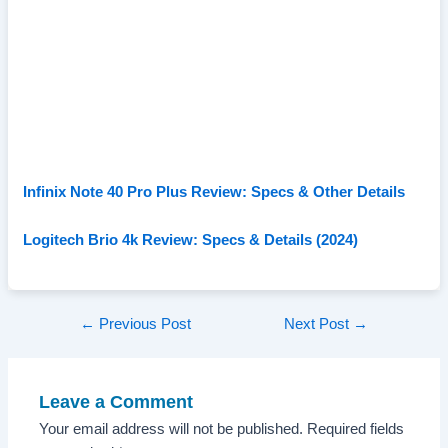
Infinix Note 40 Pro Plus Review: Specs & Other Details
Logitech Brio 4k Review: Specs & Details (2024)
Post
←
Previous Post
Next Post
→
navigation
Leave a Comment
Your email address will not be published.
Required fields