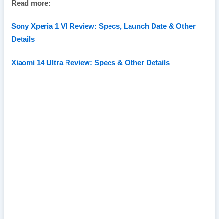
Read more:
Sony Xperia 1 VI Review: Specs, Launch Date & Other
Details
Xiaomi 14 Ultra Review: Specs & Other Details