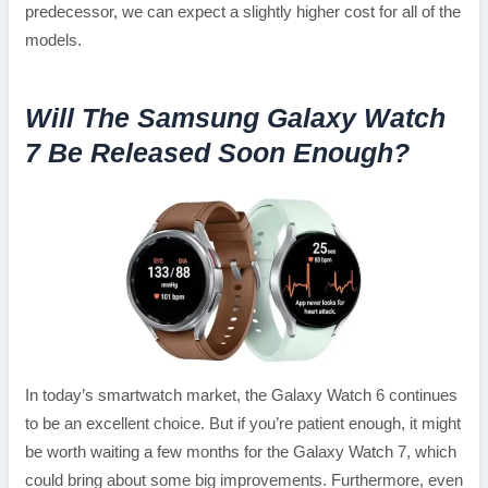
predecessor, we can expect a slightly higher cost for all of the
models.
Will The Samsung Galaxy Watch
7 Be Released Soon Enough?
In today’s smartwatch market, the Galaxy Watch 6 continues
to be an excellent choice. But if you’re patient enough, it might
be worth waiting a few months for the Galaxy Watch 7, which
could bring about some big improvements. Furthermore, even