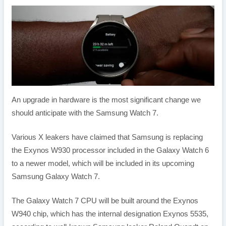
An upgrade in hardware is the most significant change we
should anticipate with the Samsung Watch 7.
Various X leakers have claimed that Samsung is replacing
the Exynos W930 processor included in the Galaxy Watch 6
to a newer model, which will be included in its upcoming
Samsung Galaxy Watch 7.
The Galaxy Watch 7 CPU will be built around the Exynos
W940 chip, which has the internal designation Exynos 5535,