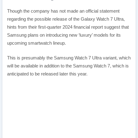
Though the company has not made an official statement
regarding the possible release of the Galaxy Watch 7 Ultra,
hints from their first-quarter 2024 financial report suggest that
Samsung plans on introducing new ‘luxury’ models for its
upcoming smartwatch lineup.
This is presumably the Samsung Watch 7 Ultra variant, which
will be available in addition to the Samsung Watch 7, which is
anticipated to be released later this year.