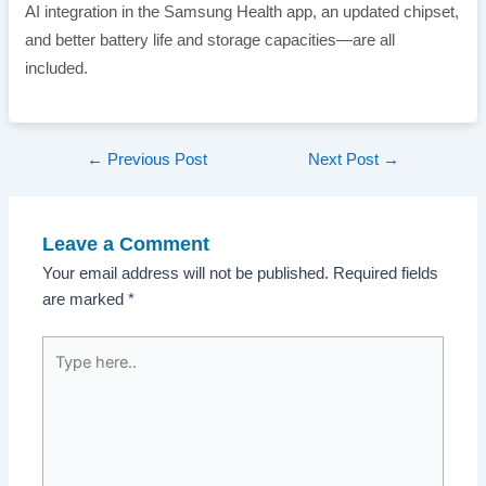
AI integration in the Samsung Health app, an updated chipset,
and better battery life and storage capacities—are all
included.
Post
←
Previous Post
Next Post
→
navigation
Leave a Comment
Your email address will not be published.
Required fields
are marked
*
Type
here..