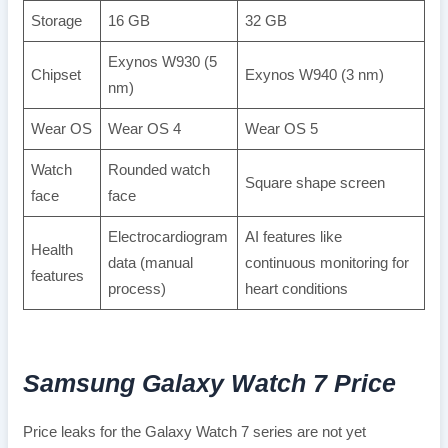
Storage
16 GB
32 GB
Exynos W930 (5
Chipset
Exynos W940 (3 nm)
nm)
Wear OS
Wear OS 4
Wear OS 5
Watch
Rounded watch
Square shape screen
face
face
Electrocardiogram
AI features like
Health
data (manual
continuous monitoring for
features
process)
heart conditions
Samsung Galaxy Watch 7
Price
Price leaks for the Galaxy Watch 7 series are not yet