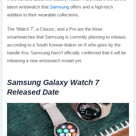
latest wristwatch that
Samsung
offers and a high-tech
addition to their wearable collections.
The ‘Watch 7’, a Classic, and a Pro are the three
smartwatches that Samsung is currently planning to release,
according to a South Korean leaker on X who goes by the
handle Kro. Samsung hasn’t officially confirmed that it will be
releasing a new wristwatch model yet.
Samsung Galaxy Watch 7
Released Date