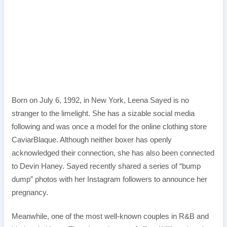
Born on July 6, 1992, in New York, Leena Sayed is no
stranger to the limelight. She has a sizable social media
following and was once a model for the online clothing store
CaviarBlaque. Although neither boxer has openly
acknowledged their connection, she has also been connected
to Devin Haney. Sayed recently shared a series of “bump
dump” photos with her Instagram followers to announce her
pregnancy.
Meanwhile, one of the most well-known couples in R&B and