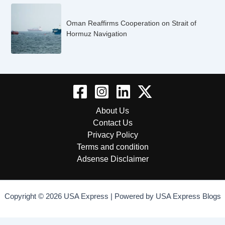
Oman Reaffirms Cooperation on Strait of
Hormuz Navigation
About Us
Contact Us
Privacy Policy
Terms and condition
Adsense Disclaimer
Copyright © 2026 USA Express | Powered by USA Express Blogs