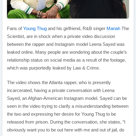
Fans of
Young Thug
and his girlfriend, R&B singer
Mariah
The
Scientist, are in shock when a private video discussion
between the rapper and Instagram model Leena Sayed was
leaked online. Many people are wondering about the couple’s
relationship status on social media as a result of the footage,
which was purportedly leaked by Law & Crime.
The video shows the Atlanta rapper, who is presently
incarcerated, having a private conversation with Leena
Sayed, an Afghan-American Instagram model. Sayed can be
seen in the video trying to clarify a misunderstanding between
the two and expressing her desire for Young Thug to be
released from prison. During the conversation, she states, “I
obviously want you to be out here with me and out of jail, do