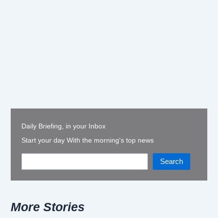
Daily Briefing, in your Inbox
Start your day With the morning's top news
Search
More Stories