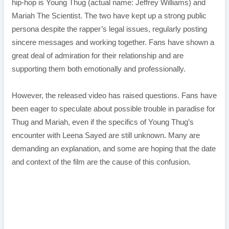
hip-hop is Young Thug (actual name: Jeffrey Williams) and
Mariah The Scientist. The two have kept up a strong public
persona despite the rapper’s legal issues, regularly posting
sincere messages and working together. Fans have shown a
great deal of admiration for their relationship and are
supporting them both emotionally and professionally.
However, the released video has raised questions. Fans have
been eager to speculate about possible trouble in paradise for
Thug and Mariah, even if the specifics of Young Thug’s
encounter with Leena Sayed are still unknown. Many are
demanding an explanation, and some are hoping that the date
and context of the film are the cause of this confusion.