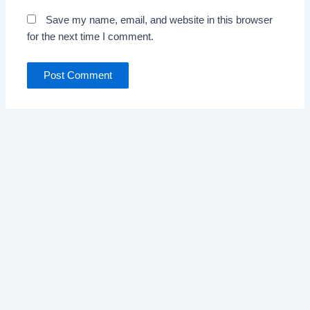
Save my name, email, and website in this browser
for the next time I comment.