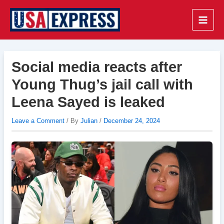
Skip
to
Main
content
Men
Social media reacts after
Young Thug’s jail call with
Leena Sayed is leaked
Leave a Comment
/ By
Julian
/
December 24, 2024