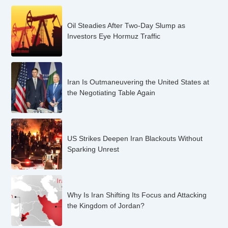
Oil Steadies After Two-Day Slump as
Investors Eye Hormuz Traffic
Iran Is Outmaneuvering the United States at
the Negotiating Table Again
US Strikes Deepen Iran Blackouts Without
Sparking Unrest
Why Is Iran Shifting Its Focus and Attacking
the Kingdom of Jordan?