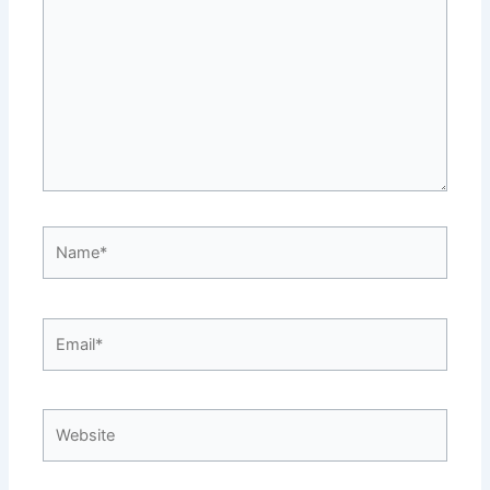
Name*
Email*
Website