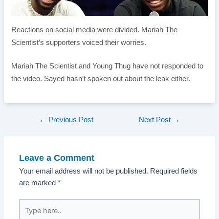
Reactions on social media were divided. Mariah The
Scientist’s supporters voiced their worries.
Mariah The Scientist and Young Thug have not responded to
the video. Sayed hasn’t spoken out about the leak either.
Post
←
Previous Post
Next Post
→
navigation
Leave a Comment
Your email address will not be published.
Required fields
are marked
*
Type
here..