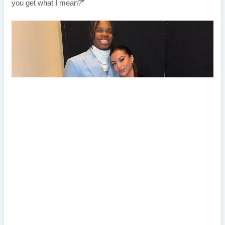
you get what I mean?”