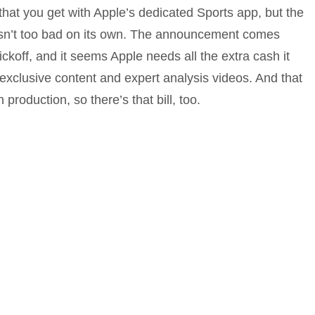
e that you get with Apple’s dedicated Sports app, but the
isn’t too bad on its own. The announcement comes
ckoff, and it seems Apple needs all the extra cash it
 exclusive content and expert analysis videos. And that
n production, so there’s that bill, too.