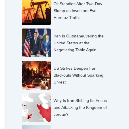
Oil Steadies After Two-Day
Slump as Investors Eye
Hormuz Traffic
Iran Is Outmaneuvering the
United States at the
Negotiating Table Again
US Strikes Deepen Iran
Blackouts Without Sparking
Unrest
Why Is Iran Shifting Its Focus
and Attacking the Kingdom of
Jordan?