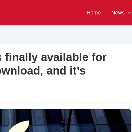
Home
News
finally available for
wnload, and it’s