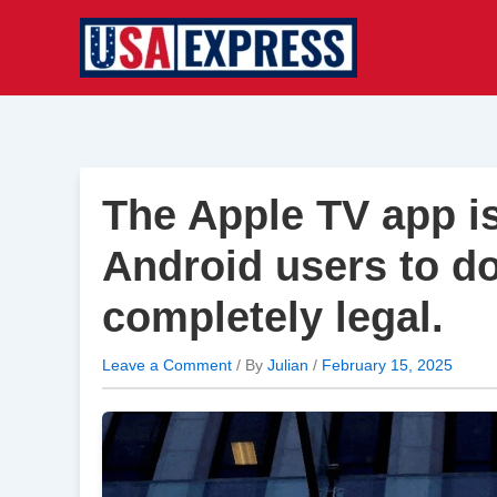
Skip
to
content
The Apple TV app is 
Android users to do
completely legal.
Leave a Comment
/ By
Julian
/
February 15, 2025