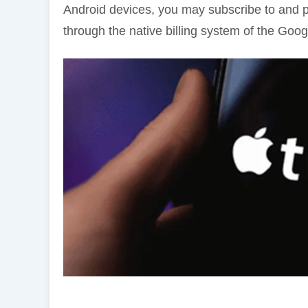
Android devices, you may subscribe to and 
through the native billing system of the Goog