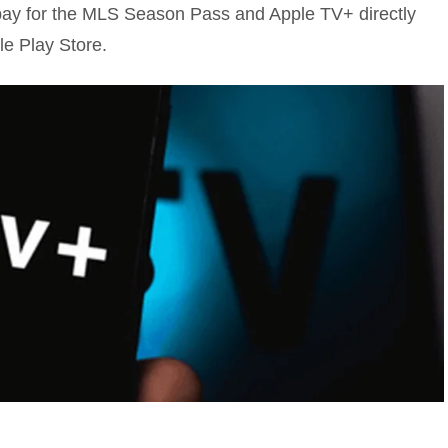
pay for the MLS Season Pass and Apple TV+ directly
le Play Store.