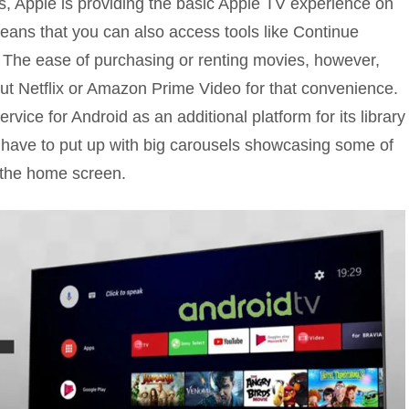
es, Apple is providing the basic Apple TV experience on
eans that you can also access tools like Continue
. The ease of purchasing or renting movies, however,
ut Netflix or Amazon Prime Video for that convenience.
rvice for Android as an additional platform for its library
l have to put up with big carousels showcasing some of
 the home screen.