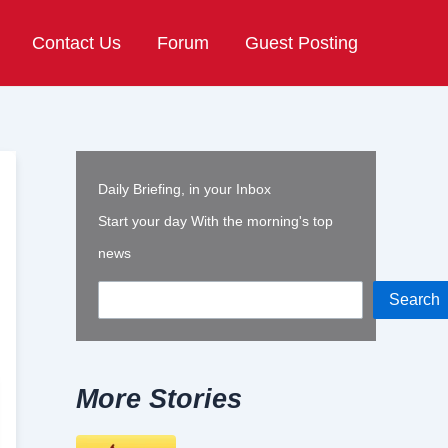
Contact Us
Forum
Guest Posting
Daily Briefing, in your Inbox
Start your day With the morning's top
news
Search
More Stories