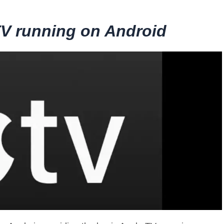
TV running on Android