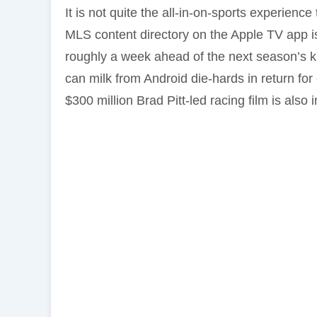
It is not quite the all-in-on-sports experienc
MLS content directory on the Apple TV app 
roughly a week ahead of the next season’s ki
can milk from Android die-hards in return for
$300 million Brad Pitt-led racing film is also i