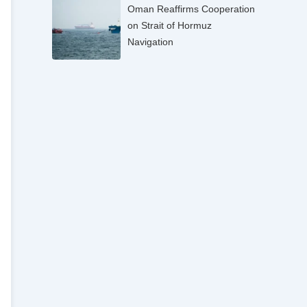
Oman Reaffirms Cooperation
on Strait of Hormuz
Navigation