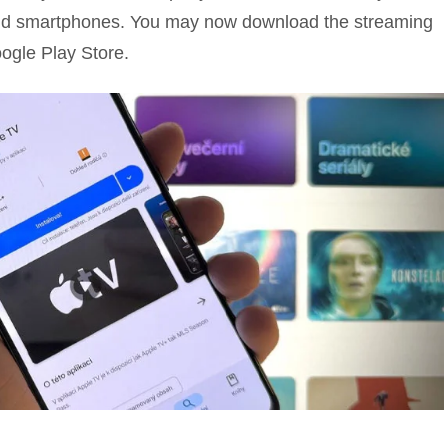
roid smartphones. You may now download the streaming
ogle Play Store.