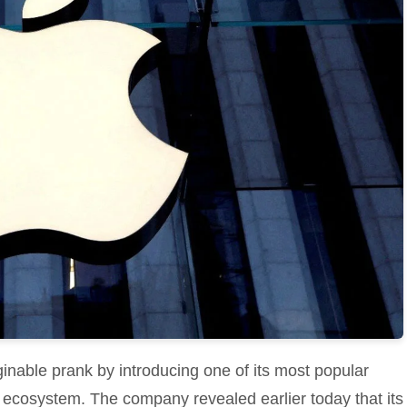
nable prank by introducing one of its most popular
s ecosystem. The company revealed earlier today that its