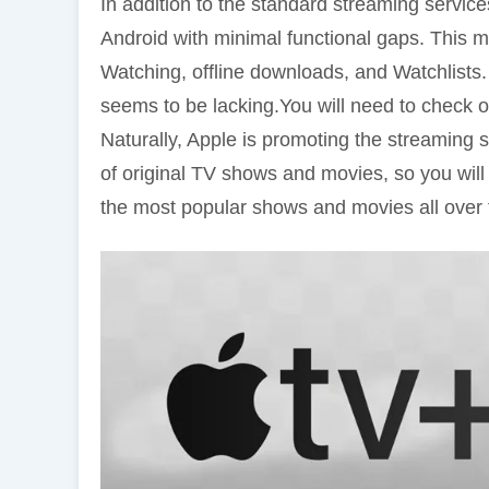
In addition to the standard streaming servic
Android with minimal functional gaps. This m
Watching, offline downloads, and Watchlists
seems to be lacking.You will need to check o
Naturally, Apple is promoting the streaming se
of original TV shows and movies, so you wil
the most popular shows and movies all over