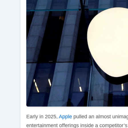
Early in 2025,
Apple
pulled an almost unimagi
entertainment offerings inside a competitor’