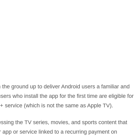
 the ground up to deliver Android users a familiar and
users who install the app for the first time are eligible for
V+ service (which is not the same as Apple TV).
cessing the TV series, movies, and sports content that
r app or service linked to a recurring payment on