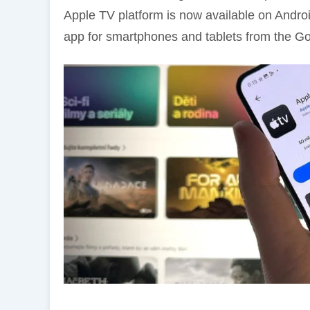
Apple TV platform is now available on And
app for smartphones and tablets from the Go