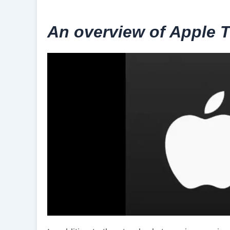
An overview of Apple 