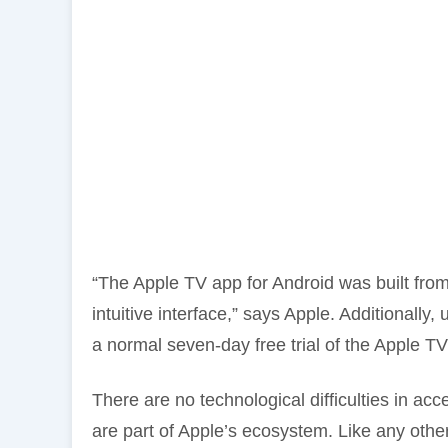
“The Apple TV app for Android was built from
intuitive interface,” says Apple. Additionally, 
a normal seven-day free trial of the Apple T
There are no technological difficulties in ac
are part of Apple’s ecosystem. Like any othe