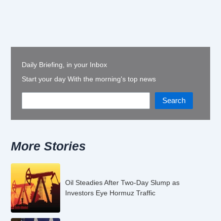
Daily Briefing, in your Inbox
Start your day With the morning's top news
Search
More Stories
Oil Steadies After Two-Day Slump as
Investors Eye Hormuz Traffic