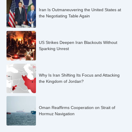
Iran Is Outmaneuvering the United States at
the Negotiating Table Again
US Strikes Deepen Iran Blackouts Without
Sparking Unrest
Why Is Iran Shifting Its Focus and Attacking
the Kingdom of Jordan?
Oman Reaffirms Cooperation on Strait of
Hormuz Navigation