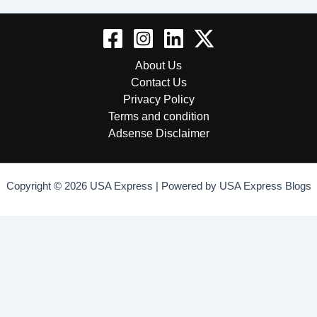
About Us
Contact Us
Privacy Policy
Terms and condition
Adsense Disclaimer
Copyright © 2026 USA Express | Powered by USA Express Blogs