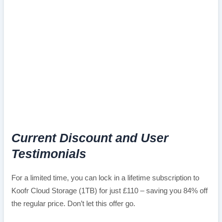
Current Discount and User
Testimonials
For a limited time, you can lock in a lifetime subscription to
Koofr Cloud Storage (1TB) for just £110 – saving you 84% off
the regular price. Don’t let this offer go.