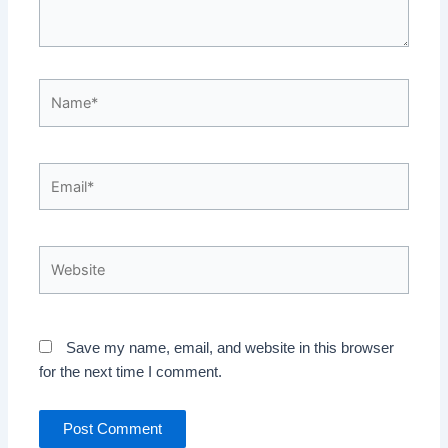
Name*
Email*
Website
Save my name, email, and website in this browser
for the next time I comment.