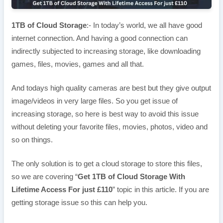
1TB of Cloud Storage
:- In today’s world, we all have good
internet connection. And having a good connection can
indirectly subjected to increasing storage, like downloading
games, files, movies, games and all that.
And todays high quality cameras are best but they give output
image/videos in very large files. So you get issue of
increasing storage, so here is best way to avoid this issue
without deleting your favorite files, movies, photos, video and
so on things.
The only solution is to get a cloud storage to store this files,
so we are covering “
Get 1TB of Cloud Storage With
Lifetime Access For just £110
” topic in this article. If you are
getting storage issue so this can help you.