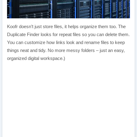
Koofr doesn’t just store files, it helps organize them too. The
Duplicate Finder looks for repeat files so you can delete them.
You can customize how links look and rename files to keep
things neat and tidy. No more messy folders – just an easy,
organized digital workspace.)