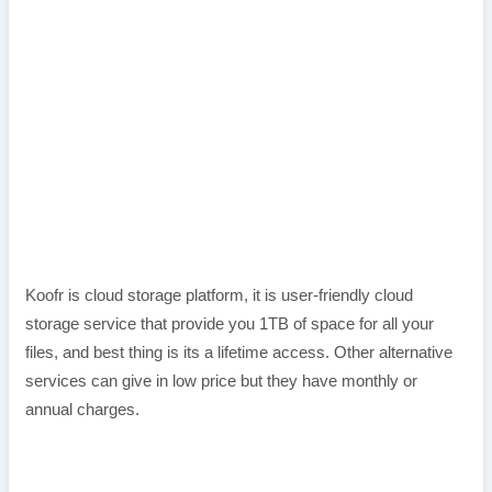
Koofr is cloud storage platform, it is user-friendly cloud
storage service that provide you 1TB of space for all your
files, and best thing is its a lifetime access. Other alternative
services can give in low price but they have monthly or
annual charges.