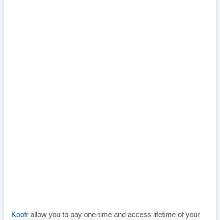
Koofr
allow you to pay one-time and access lifetime of your