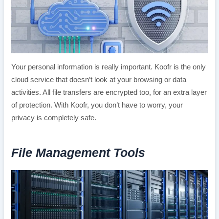
Your personal information is really important. Koofr is the only
cloud service that doesn’t look at your browsing or data
activities. All file transfers are encrypted too, for an extra layer
of protection. With Koofr, you don’t have to worry, your
privacy is completely safe.
File Management Tools