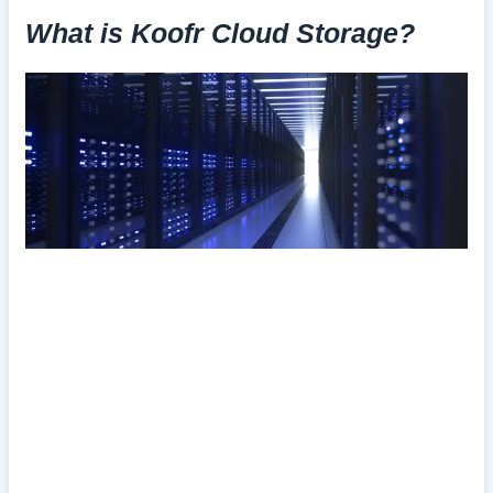
What is Koofr Cloud Storage?