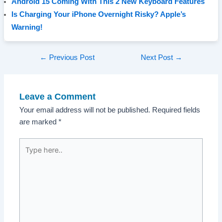
Android 15 Coming With This 2 New Keyboard Features
Is Charging Your iPhone Overnight Risky? Apple’s
Warning!
Post
←
Previous Post
Next Post
→
navigation
Leave a Comment
Your email address will not be published.
Required fields
are marked
*
Type
here..