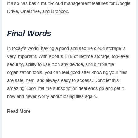
It also has basic multi-cloud management features for Google
Drive, OneDrive, and Dropbox.
Final Words
In today’s world, having a good and secure cloud storage is
very important. With Koofr’s 1TB of lifetime storage, top-level
security, ability to use it on any device, and simple file
organization tools, you can feel good after knowing your files
are safe, neat, and always easy to access. Don’t let this
amazing Koofr lifetime subscription deal ends go and get it
now and never worry about losing files again.
Read More