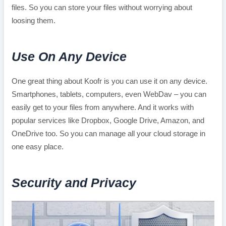
files. So you can store your files without worrying about
loosing them.
Use On Any Device
One great thing about Koofr is you can use it on any device.
Smartphones, tablets, computers, even WebDav – you can
easily get to your files from anywhere. And it works with
popular services like Dropbox, Google Drive, Amazon, and
OneDrive too. So you can manage all your cloud storage in
one easy place.
Security and Privacy