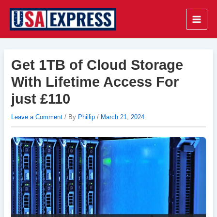
Skip
to
Main
content
Men
Get 1TB of Cloud Storage
With Lifetime Access For
just £110
Leave a Comment
/ By
Phillip
/
March 21, 2024