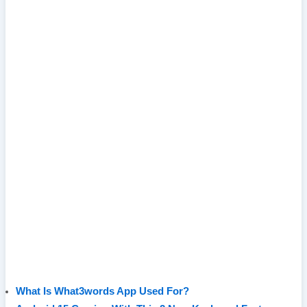
What Is What3words App Used For?