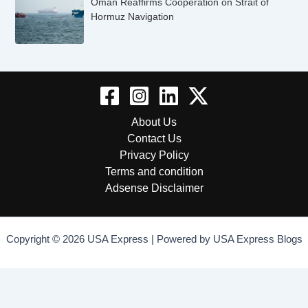
Oman Reaffirms Cooperation on Strait of
Hormuz Navigation
About Us
Contact Us
Privacy Policy
Terms and condition
Adsense Disclaimer
Copyright © 2026 USA Express | Powered by USA Express Blogs