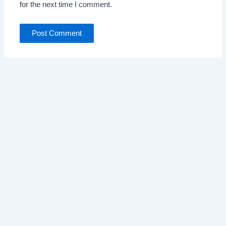
for the next time I comment.