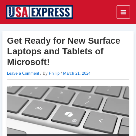
Skip
to
Main
content
Men
Get Ready for New Surface
Laptops and Tablets of
Microsoft!
Leave a Comment
/ By
Phillip
/
March 21, 2024