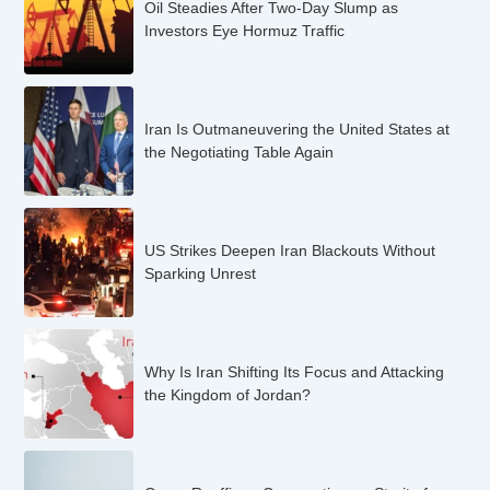
Oil Steadies After Two-Day Slump as
Investors Eye Hormuz Traffic
Iran Is Outmaneuvering the United States at
the Negotiating Table Again
US Strikes Deepen Iran Blackouts Without
Sparking Unrest
Why Is Iran Shifting Its Focus and Attacking
the Kingdom of Jordan?