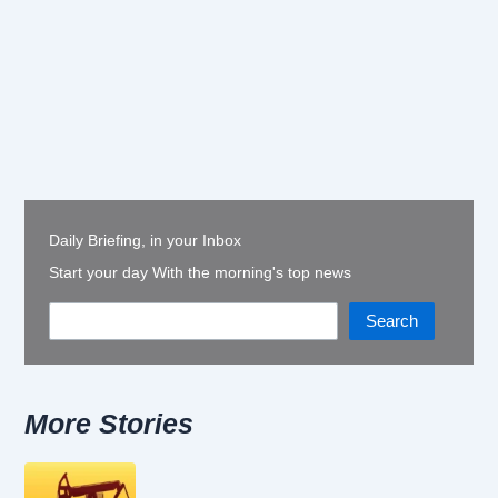
Daily Briefing, in your Inbox
Start your day With the morning's top news
Search
More Stories