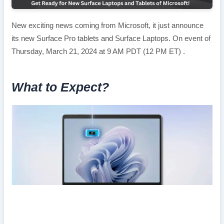
New exciting news coming from Microsoft, it just announce
its new Surface Pro tablets and Surface Laptops. On event of
Thursday, March 21, 2024 at 9 AM PDT (12 PM ET) .
What to Expect?