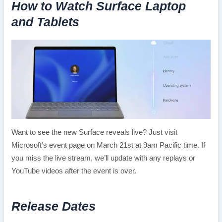
How to Watch Surface Laptop
and Tablets
Want to see the new Surface reveals live? Just visit
Microsoft’s event page on March 21st at 9am Pacific time. If
you miss the live stream, we’ll update with any replays or
YouTube videos after the event is over.
Release Dates