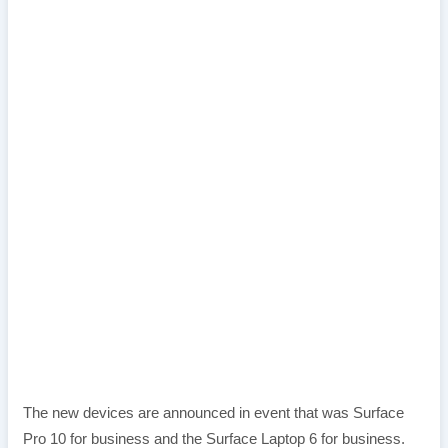
The new devices are announced in event that was Surface
Pro 10 for business and the Surface Laptop 6 for business.