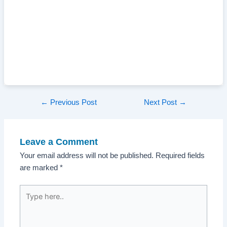
Post
←
Previous Post
Next Post
→
navigation
Leave a Comment
Your email address will not be published.
Required fields
are marked
*
Type
here..