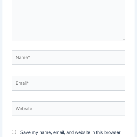
Name*
Email*
Website
Save my name, email, and website in this browser