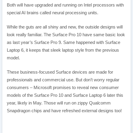
Both will have upgraded and running on Intel processors with
special AI brains called neural processing units.
While the guts are all shiny and new, the outside designs will
look really familiar. The Surface Pro 10 have same basic look
as last year’s Surface Pro 9. Same happened with Surface
Laptop 6, it keeps that sleek laptop style from the previous
model.
These business-focused Surface devices are made for
professionals and commercial use. But don’t worry regular
consumers – Microsoft promises to reveal new consumer
models of the Surface Pro 10 and Surface Laptop 6 later this
year, likely in May. Those will run on zippy Qualcomm
Snapdragon chips and have refreshed external designs too!