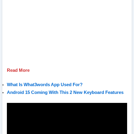
Read More
What Is What3words App Used For?
Android 15 Coming With This 2 New Keyboard Features