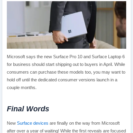
Microsoft says the new Surface Pro 10 and Surface Laptop 6
for business should start shipping out to buyers in April. While
consumers can purchase these models too, you may want to
hold off until the dedicated consumer versions launch in a
couple months.
Final Words
New
Surface devices
are finally on the way from Microsoft
after over a year of waiting! While the first reveals are focused