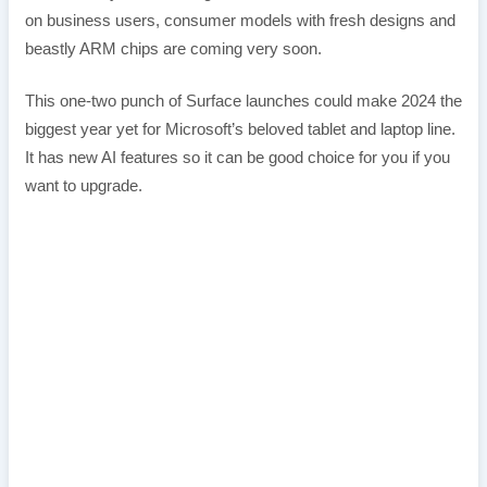
on business users, consumer models with fresh designs and
beastly ARM chips are coming very soon.
This one-two punch of Surface launches could make 2024 the
biggest year yet for Microsoft’s beloved tablet and laptop line.
It has new AI features so it can be good choice for you if you
want to upgrade.