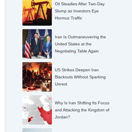
Oil Steadies After Two-Day
Slump as Investors Eye
Hormuz Traffic
Iran Is Outmaneuvering the
United States at the
Negotiating Table Again
US Strikes Deepen Iran
Blackouts Without Sparking
Unrest
Why Is Iran Shifting Its Focus
and Attacking the Kingdom of
Jordan?