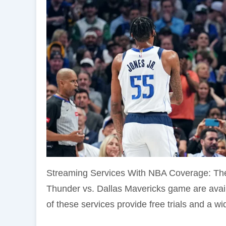
Streaming Services With NBA Coverage: The
Thunder vs. Dallas Mavericks game are avai
of these services provide free trials and a wid