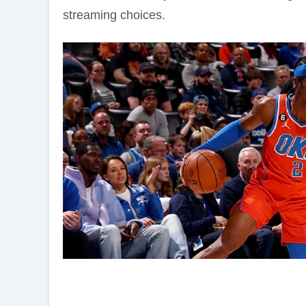
streaming choices.