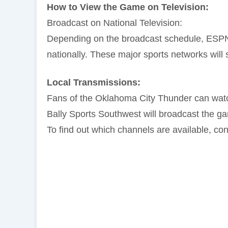
How to View the Game on Television:
Broadcast on National Television:
Depending on the broadcast schedule, ESPN
nationally. These major sports networks will s
Local Transmissions:
Fans of the Oklahoma City Thunder can wat
Bally Sports Southwest will broadcast the g
To find out which channels are available, cont