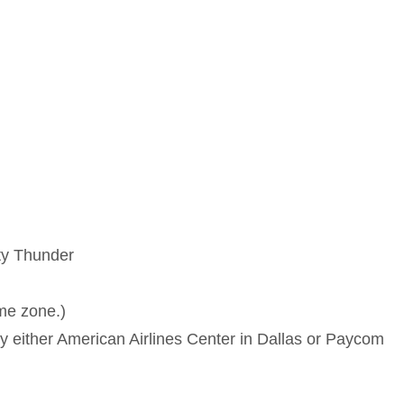
ty Thunder
ime zone.)
either American Airlines Center in Dallas or Paycom