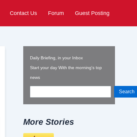
Contact Us
Forum
Guest Posting
Daily Briefing, in your Inbox
Start your day With the morning's top
news
Search
More Stories