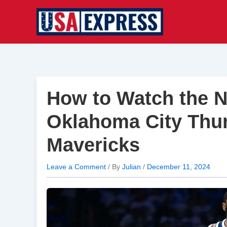
Skip
to
content
How to Watch the 
Oklahoma City Thun
Mavericks
Leave a Comment
/ By
Julian
/
December 11, 2024