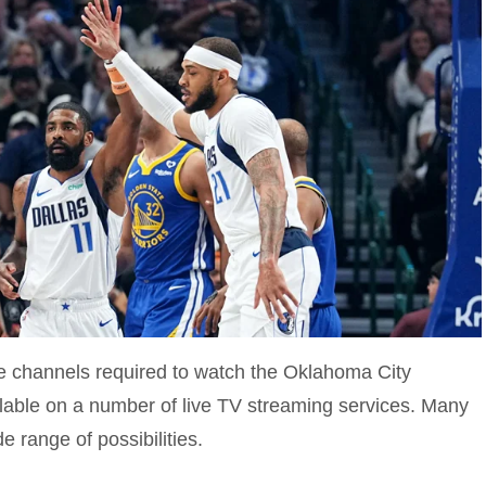
 channels required to watch the Oklahoma City
lable on a number of live TV streaming services. Many
e range of possibilities.