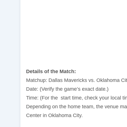
Details of the Match:
Matchup: Dallas Mavericks vs. Oklahoma Ci
Date: (Verify the game’s exact date.)
Time: (For the start time, check your local t
Depending on the home team, the venue may 
Center in Oklahoma City.