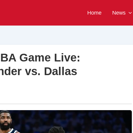
Home
News
NBA Game Live:
der vs. Dallas