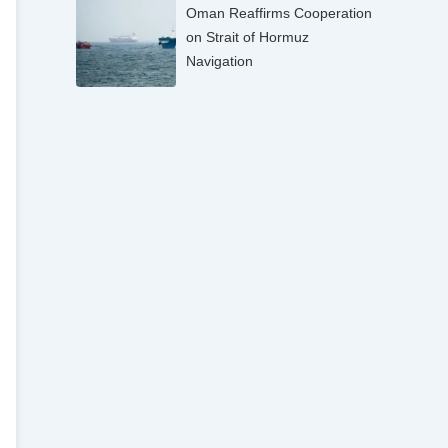
Oman Reaffirms Cooperation
on Strait of Hormuz
Navigation