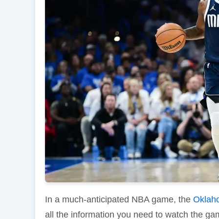
In a much-anticipated NBA game, the
Oklah
all the information you need to watch the gam