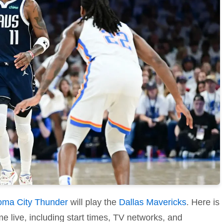
oma City Thunder
will play the
Dallas Mavericks
. Here is
e live, including start times, TV networks, and