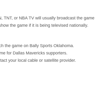
, TNT, or NBA TV will usually broadcast the game
how the game if it is being televised nationally.
ch the game on Bally Sports Oklahoma.
ame for Dallas Mavericks supporters.
act your local cable or satellite provider.