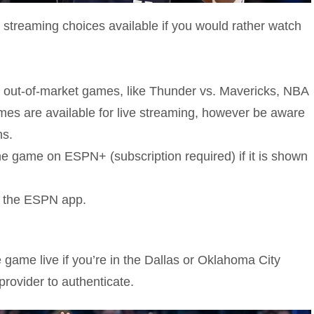
 streaming choices available if you would rather watch
ny out-of-market games, like Thunder vs. Mavericks, NBA
mes are available for live streaming, however be aware
ns.
game on ESPN+ (subscription required) if it is shown
ng the ESPN app.
 game live if you’re in the Dallas or Oklahoma City
provider to authenticate.