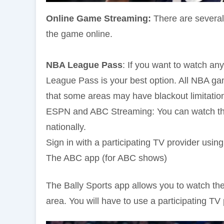
Online Game Streaming:
There are several
the game online.
NBA League Pass
: If you want to watch a
League Pass is your best option. All NBA ga
that some areas may have blackout limitatio
ESPN and ABC Streaming: You can watch the 
nationally.
Sign in with a participating TV provider usi
The ABC app (for ABC shows)
The Bally Sports app allows you to watch the
area. You will have to use a participating TV 