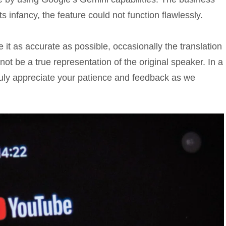
ts infancy, the feature could not function flawlessly.
it as accurate as possible, occasionally the translation
t be a true representation of the original speaker. In a
ruly appreciate your patience and feedback as we