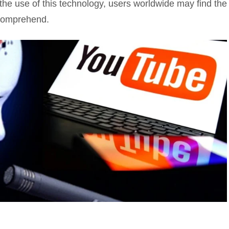
 the use of this technology, users worldwide may find the
 comprehend.