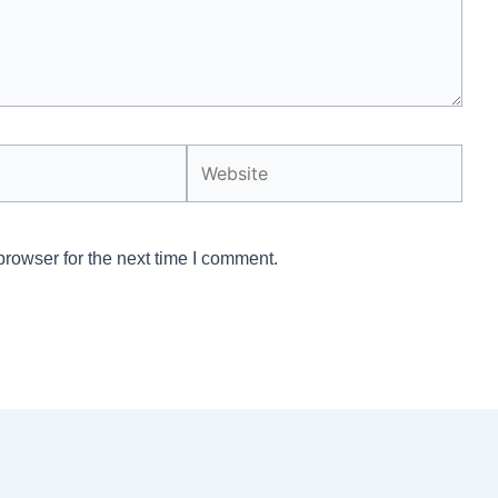
Website
rowser for the next time I comment.