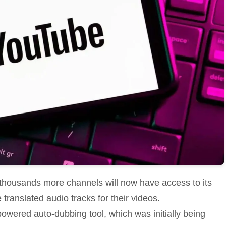
 thousands more channels will now have access to its
translated audio tracks for their videos.
powered auto-dubbing tool, which was initially being