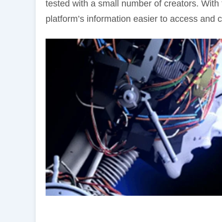
tested with a small number of creators. With
platform’s information easier to access and