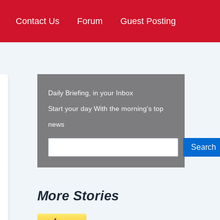
Contact Us
Forum
Guest Posting
Daily Briefing, in your Inbox
Start your day With the morning's top
news
Search
More Stories