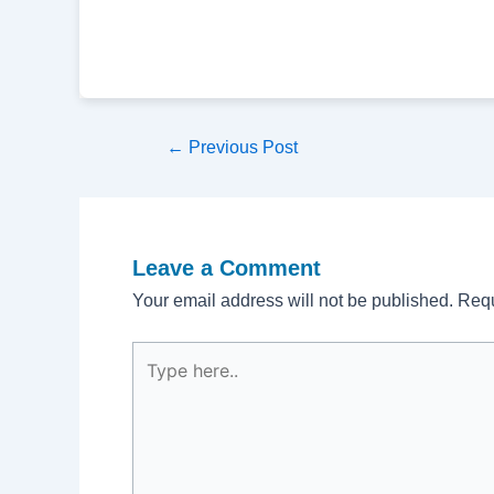
Post
←
Previous Post
navigation
Leave a Comment
Your email address will not be published.
Requ
Type
here..