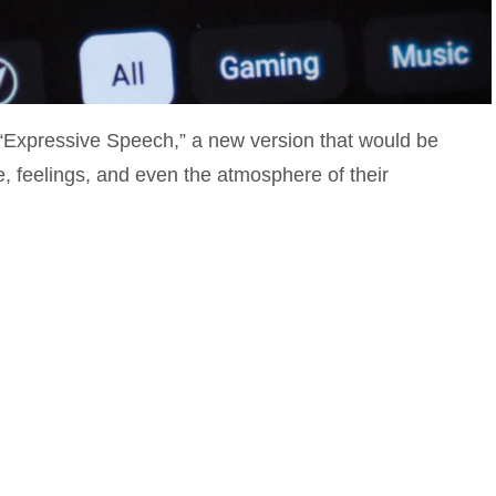
“Expressive Speech,” a new version that would be
e, feelings, and even the atmosphere of their