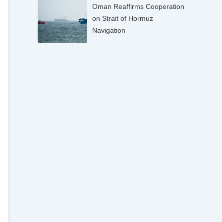
Oman Reaffirms Cooperation
on Strait of Hormuz
Navigation