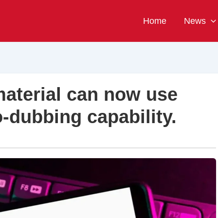
Home
News
aterial can now use
-dubbing capability.