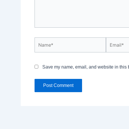
Name*
Email*
Save my name, email, and website in this b