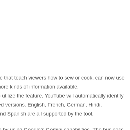
ose that teach viewers how to sew or cook, can now use
ore kinds of information available.
utilize the feature. YouTube will automatically identify
d versions. English, French, German, Hindi,
nd Spanish are all supported by the tool.
by using Google’s Gemini capabilities. The business