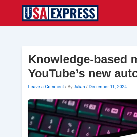
Skip
to
content
Knowledge-based m
YouTube’s new auto
Leave a Comment
/ By
Julian
/
December 11, 2024