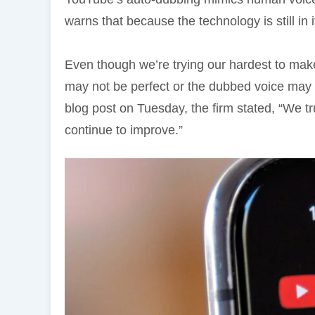
warns that because the technology is still in i
Even though we’re trying our hardest to make 
may not be perfect or the dubbed voice may no
blog post on Tuesday, the firm stated, “We t
continue to improve.”