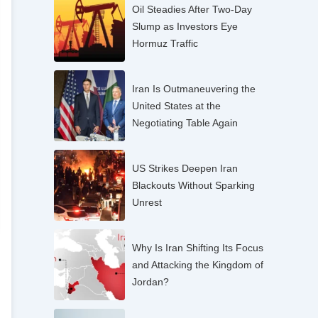
Oil Steadies After Two-Day
Slump as Investors Eye
Hormuz Traffic
Iran Is Outmaneuvering the
United States at the
Negotiating Table Again
US Strikes Deepen Iran
Blackouts Without Sparking
Unrest
Why Is Iran Shifting Its Focus
and Attacking the Kingdom of
Jordan?