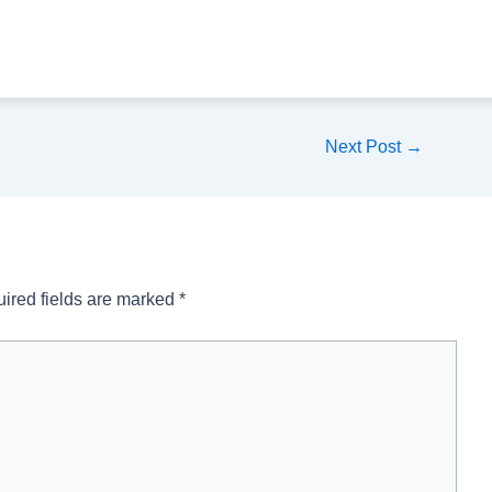
Next Post
→
ired fields are marked
*