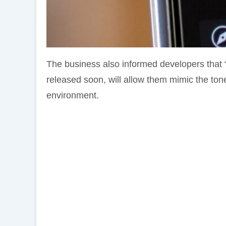
The business also informed developers that 
released soon, will allow them mimic the ton
environment.