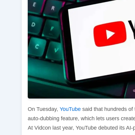
On Tuesday,
YouTube
said that hundreds of
auto-dubbing feature, which lets users create 
At Vidcon last year, YouTube debuted its AI-