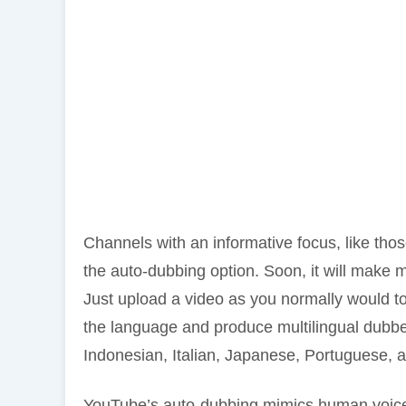
Channels with an informative focus, like th
the auto-dubbing option. Soon, it will make m
Just upload a video as you normally would to 
the language and produce multilingual dubbe
Indonesian, Italian, Japanese, Portuguese, a
YouTube’s auto-dubbing mimics human voice 