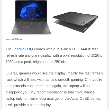
Lenovo LOQ Review
The
Lenovo LOQ
comes with a 15.6-inch FHD 144Hz fast
refresh rate anti-glare display with a pixel resolution of 1920 x
1080 and a peak brightness of 250 nits.
Overall, gamers would like the display, mainly the fast refresh
rate, which will help with fast and smooth gaming. Or if you’re
a multimedia consumer, then again, this laptop will not
disappoint you. My recommendation is that if you want a
laptop only for multimedia use, go for the Asus OLED series;
it will provide a better display.