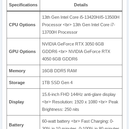
Specifications
Details
13th Gen Intel Core i5-13420H/i5-13500H
CPU Options
Processor <br> 13th Gen Intel Core i7-
13700H Processor
NVIDIA GeForce RTX 3050 6GB
GPU Options
GDDR6 <br> NVIDIA GeForce RTX
4050 6GB GDDR6
Memory
16GB DDR5 RAM
Storage
1TB SSD Gen 4
15.6-inch FHD 144Hz anti-glare display
Display
<br> Resolution: 1920 x 1080 <br> Peak
Brightness: 250 nits
60-watt battery <br> Fast Charging: 0-
Battery
30% in 10 minutes, 0-100% in 80 minutes