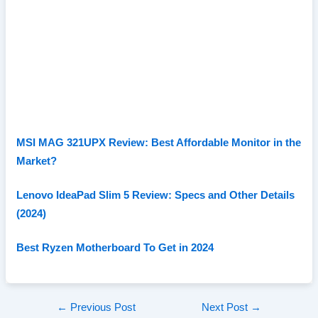
MSI MAG 321UPX Review: Best Affordable Monitor in the
Market?
Lenovo IdeaPad Slim 5 Review: Specs and Other Details
(2024)
Best Ryzen Motherboard To Get in 2024
Post
←
Previous Post
Next Post
→