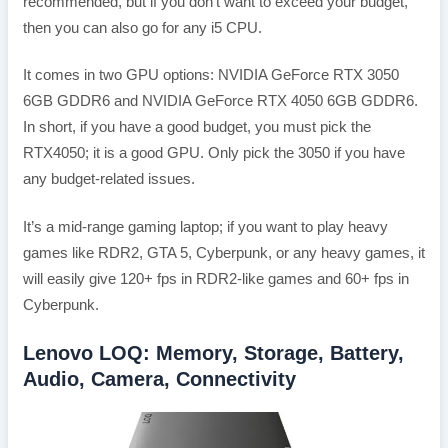
recommended, but if you don’t want to exceed your budget,
then you can also go for any i5 CPU.
It comes in two GPU options: NVIDIA GeForce RTX 3050
6GB GDDR6 and NVIDIA GeForce RTX 4050 6GB GDDR6.
In short, if you have a good budget, you must pick the
RTX4050; it is a good GPU. Only pick the 3050 if you have
any budget-related issues.
It’s a mid-range gaming laptop; if you want to play heavy
games like RDR2, GTA 5, Cyberpunk, or any heavy games, it
will easily give 120+ fps in RDR2-like games and 60+ fps in
Cyberpunk.
Lenovo LOQ: Memory, Storage, Battery,
Audio, Camera, Connectivity