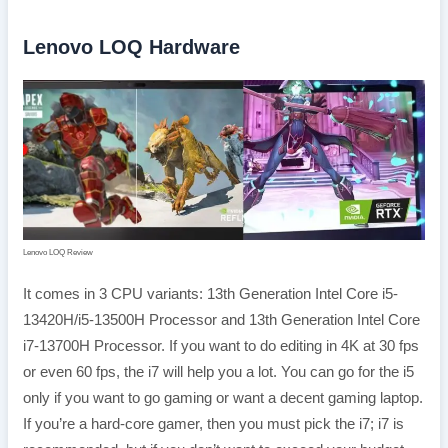
Lenovo LOQ Hardware
Lenovo LOQ Review
It comes in 3 CPU variants: 13th Generation Intel Core i5-
13420H/i5-13500H Processor and 13th Generation Intel Core
i7-13700H Processor. If you want to do editing in 4K at 30 fps
or even 60 fps, the i7 will help you a lot. You can go for the i5
only if you want to go gaming or want a decent gaming laptop.
If you’re a hard-core gamer, then you must pick the i7; i7 is