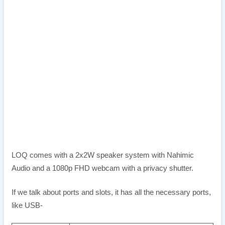
LOQ comes with a 2x2W speaker system with Nahimic
Audio and a 1080p FHD webcam with a privacy shutter.
If we talk about ports and slots, it has all the necessary ports,
like USB-