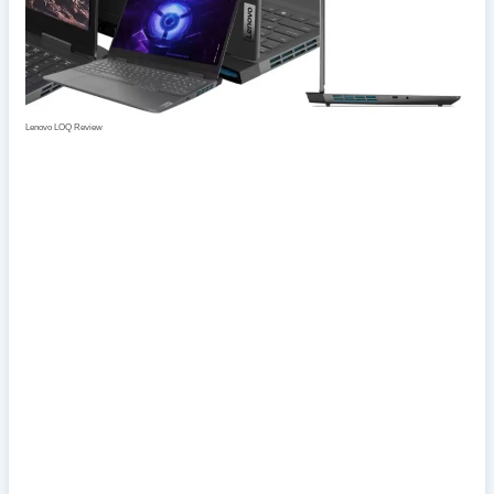
Lenovo LOQ Review