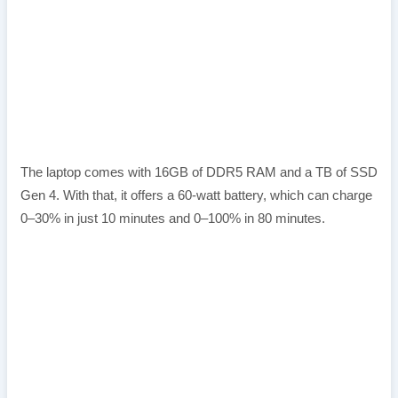
The laptop comes with 16GB of DDR5 RAM and a TB of SSD
Gen 4. With that, it offers a 60-watt battery, which can charge
0–30% in just 10 minutes and 0–100% in 80 minutes.