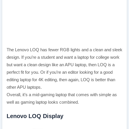
The Lenovo LOQ has fewer RGB lights and a clean and sleek
design. If you’re a student and want a laptop for college work
but want a clean design like an APU laptop, then LOQ is a
perfect fit for you. Or if you’re an editor looking for a good
editing laptop for 4K editing, then again, LOQ is better than
other APU laptops.
Overall, it’s a mid-gaming laptop that comes with simple as
well as gaming laptop looks combined.
Lenovo LOQ Display