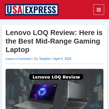
Skip
to
Main
content
Men
Lenovo LOQ Review: Here is
the Best Mid-Range Gaming
Laptop
Leave a Comment
/ By
Stephen
/
April 6, 2024