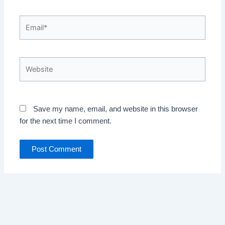
Email*
Website
Save my name, email, and website in this browser
for the next time I comment.