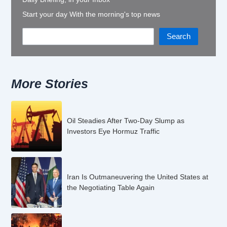
Start your day With the morning's top news
Search
More Stories
Oil Steadies After Two-Day Slump as
Investors Eye Hormuz Traffic
Iran Is Outmaneuvering the United States at
the Negotiating Table Again