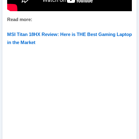
Read more:
MSI Titan 18HX Review: Here is THE Best Gaming Laptop
in the Market