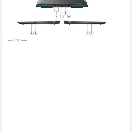
Lenovo LOQ Review