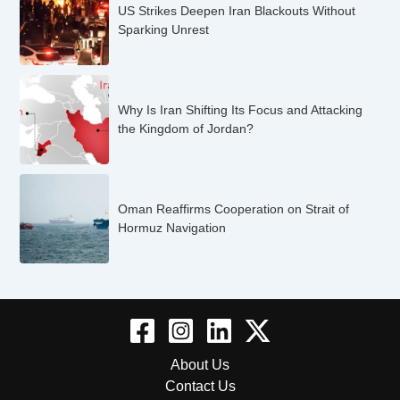
US Strikes Deepen Iran Blackouts Without
Sparking Unrest
Why Is Iran Shifting Its Focus and Attacking
the Kingdom of Jordan?
Oman Reaffirms Cooperation on Strait of
Hormuz Navigation
About Us
Contact Us