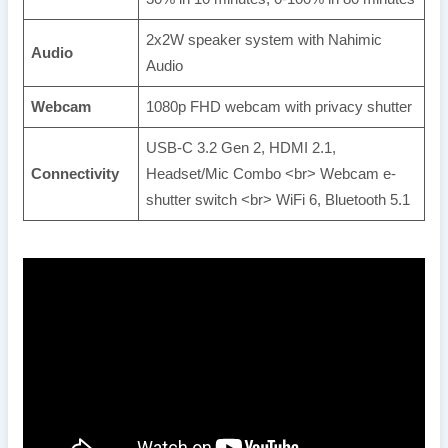
2x2W speaker system with Nahimic
Audio
Audio
Webcam
1080p FHD webcam with privacy shutter
USB-C 3.2 Gen 2, HDMI 2.1,
Connectivity
Headset/Mic Combo <br> Webcam e-
shutter switch <br> WiFi 6, Bluetooth 5.1