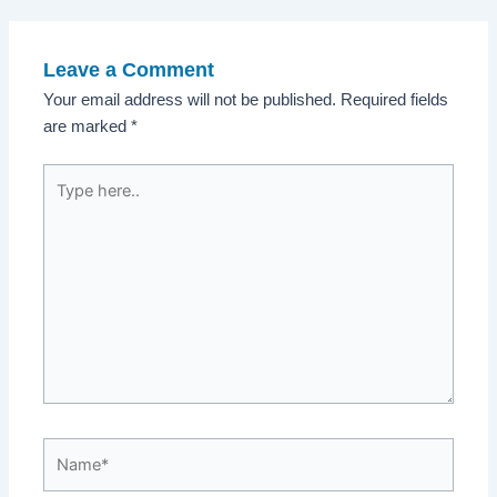
navigation
Leave a Comment
Your email address will not be published.
Required fields
are marked
*
Type
here..
Name*