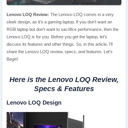
Lenovo LOQ Review:
The Lenovo LOQ comes in a very
sleek design, as it’s a gaming laptop. If you don’t want an
RGB laptop but don’t want to sacrifice performance, then the
Lenovo LOQ is for you. Before you get the laptop, let’s
discuss its features and other things. So, in this article, I’ll
share the Lenovo LOQ review, specs, and features. Let’s
Begin!
Here is the Lenovo LOQ Review,
Specs & Features
Lenovo LOQ Design