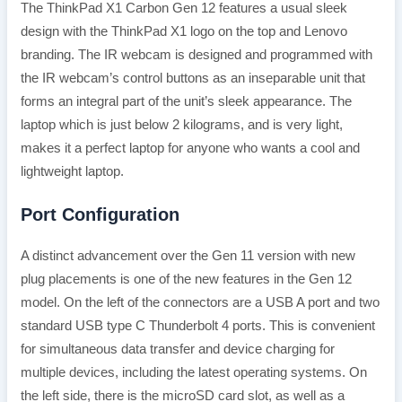
The ThinkPad X1 Carbon Gen 12 features a usual sleek
design with the ThinkPad X1 logo on the top and Lenovo
branding. The IR webcam is designed and programmed with
the IR webcam’s control buttons as an inseparable unit that
forms an integral part of the unit’s sleek appearance. The
laptop which is just below 2 kilograms, and is very light,
makes it a perfect laptop for anyone who wants a cool and
lightweight laptop.
Port Configuration
A distinct advancement over the Gen 11 version with new
plug placements is one of the new features in the Gen 12
model. On the left of the connectors are a USB A port and two
standard USB type C Thunderbolt 4 ports. This is convenient
for simultaneous data transfer and device charging for
multiple devices, including the latest operating systems. On
the left side, there is the microSD card slot, as well as a