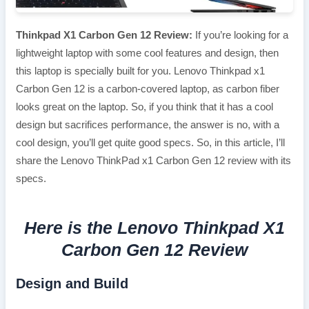
Thinkpad X1 Carbon Gen 12 Review:
If you’re looking for a
lightweight laptop with some cool features and design, then
this laptop is specially built for you. Lenovo Thinkpad x1
Carbon Gen 12 is a carbon-covered laptop, as carbon fiber
looks great on the laptop. So, if you think that it has a cool
design but sacrifices performance, the answer is no, with a
cool design, you’ll get quite good specs. So, in this article, I’ll
share the Lenovo ThinkPad x1 Carbon Gen 12 review with its
specs.
Here is the Lenovo Thinkpad X1
Carbon Gen 12 Review
Design and Build