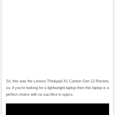
So, this was the Lenovo Thinkpad X1 Carbon Gen 12 Review,
so, if you’re looking for a lightweight laptop then this laptop is a
perfect choice with no sacrifice in specs.