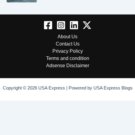
About Us
Contact Us
Privacy Policy
Terms and condition
Adsense Disclaimer
Copyright © 2026 USA Express | Powered by USA Express Blogs