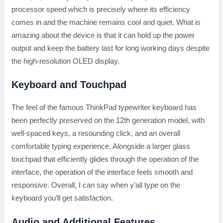
processor speed which is precisely where its efficiency
comes in and the machine remains cool and quiet. What is
amazing about the device is that it can hold up the power
output and keep the battery last for long working days despite
the high-resolution OLED display.
Keyboard and Touchpad
The feel of the famous ThinkPad typewriter keyboard has
been perfectly preserved on the 12th generation model, with
well-spaced keys, a resounding click, and an overall
comfortable typing experience. Alongside a larger glass
touchpad that efficiently glides through the operation of the
interface, the operation of the interface feels smooth and
responsive. Overall, I can say when y’all type on the
keyboard you’ll get satisfaction.
Audio and Additional Features