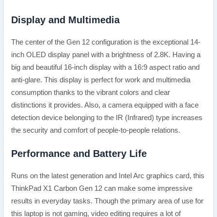
Display and Multimedia
The center of the Gen 12 configuration is the exceptional 14-
inch OLED display panel with a brightness of 2.8K. Having a
big and beautiful 16-inch display with a 16:9 aspect ratio and
anti-glare. This display is perfect for work and multimedia
consumption thanks to the vibrant colors and clear
distinctions it provides. Also, a camera equipped with a face
detection device belonging to the IR (Infrared) type increases
the security and comfort of people-to-people relations.
Performance and Battery Life
Runs on the latest generation and Intel Arc graphics card, this
ThinkPad X1 Carbon Gen 12 can make some impressive
results in everyday tasks. Though the primary area of use for
this laptop is not gaming, video editing requires a lot of