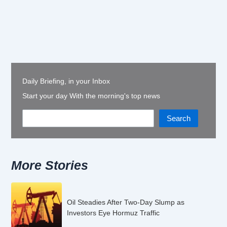
Daily Briefing, in your Inbox
Start your day With the morning's top news
Search
More Stories
Oil Steadies After Two-Day Slump as
Investors Eye Hormuz Traffic