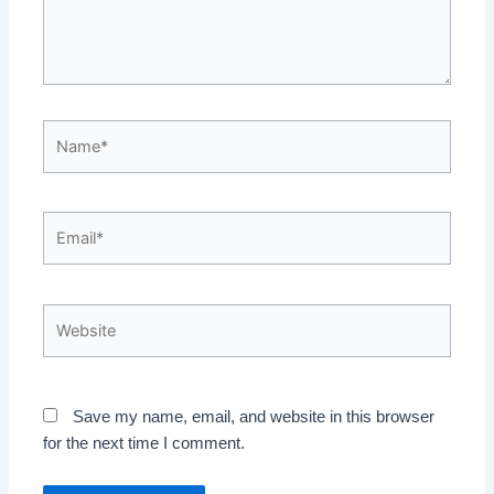
Name*
Email*
Website
Save my name, email, and website in this browser
for the next time I comment.