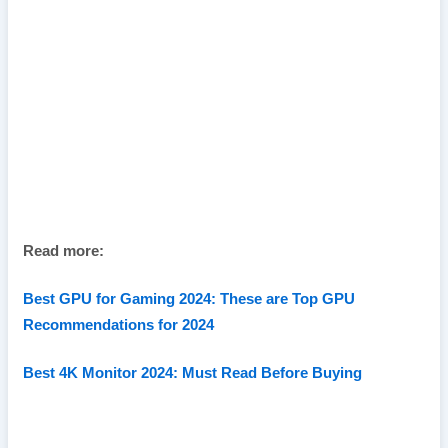
Read more:
Best GPU for Gaming 2024: These are Top GPU
Recommendations for 2024
Best 4K Monitor 2024: Must Read Before Buying