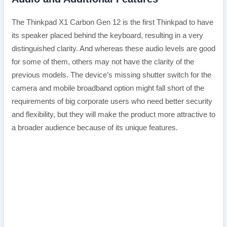
The Thinkpad X1 Carbon Gen 12 is the first Thinkpad to have
its speaker placed behind the keyboard, resulting in a very
distinguished clarity. And whereas these audio levels are good
for some of them, others may not have the clarity of the
previous models. The device’s missing shutter switch for the
camera and mobile broadband option might fall short of the
requirements of big corporate users who need better security
and flexibility, but they will make the product more attractive to
a broader audience because of its unique features.