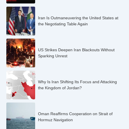
Iran Is Outmaneuvering the United States at
the Negotiating Table Again
US Strikes Deepen Iran Blackouts Without
Sparking Unrest
Why Is Iran Shifting Its Focus and Attacking
the Kingdom of Jordan?
Oman Reaffirms Cooperation on Strait of
Hormuz Navigation