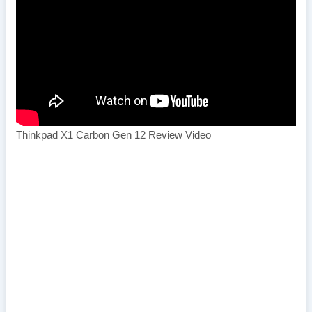
Thinkpad X1 Carbon Gen 12 Review Video