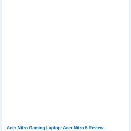
Acer Nitro Gaming Laptop: Acer Nitro 5 Review