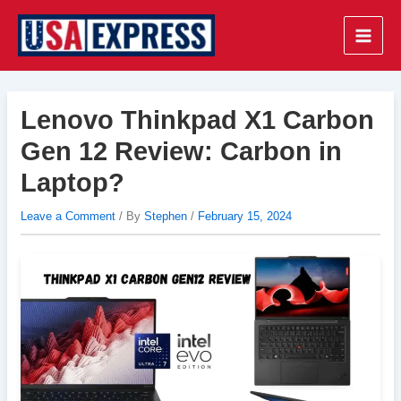
Skip
to
Main
content
Men
Lenovo Thinkpad X1 Carbon
Gen 12 Review: Carbon in
Laptop?
Leave a Comment
/ By
Stephen
/
February 15, 2024