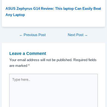
ASUS Zephyrus G14 Review: This laptop Can Easily Beat
Any Laptop
Post
←
Previous Post
Next Post
→
navigation
Leave a Comment
Your email address will not be published.
Required fields
are marked
*
Type
here..