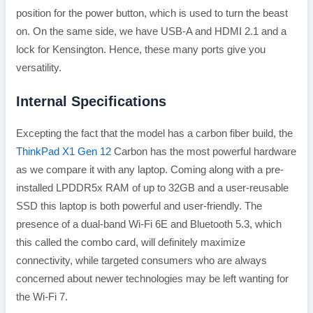
position for the power button, which is used to turn the beast
on. On the same side, we have USB-A and HDMI 2.1 and a
lock for Kensington. Hence, these many ports give you
versatility.
Internal Specifications
Excepting the fact that the model has a carbon fiber build, the
ThinkPad X1 Gen 12
Carbon has the most powerful hardware
as we compare it with any laptop. Coming along with a pre-
installed LPDDR5x RAM of up to 32GB and a user-reusable
SSD this laptop is both powerful and user-friendly. The
presence of a dual-band Wi-Fi 6E and Bluetooth 5.3, which
this called the combo card, will definitely maximize
connectivity, while targeted consumers who are always
concerned about newer technologies may be left wanting for
the Wi-Fi 7.