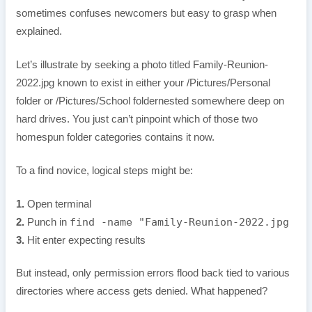
sometimes confuses newcomers but easy to grasp when
explained.
Let’s illustrate by seeking a photo titled Family-Reunion-
2022.jpg known to exist in either your /Pictures/Personal
folder or /Pictures/School foldernested somewhere deep on
hard drives. You just can’t pinpoint which of those two
homespun folder categories contains it now.
To a find novice, logical steps might be:
1.
Open terminal
find -name "Family-Reunion-2022.jpg
2.
Punch in
3.
Hit enter expecting results
But instead, only permission errors flood back tied to various
directories where access gets denied. What happened?