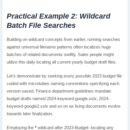
Practical Example 2: Wildcard
Batch File Searches
Building on wildcard concepts from earlier, running searches
against universal filename patterns often localizes huge
batches of related documents swiftly. Sales people might
utilize this daily locating all current yearly budget draft files.
Let’s demonstrate by seeking every possible 2023 budget file
coded with microtubes naming conventions specifying each
version saved. Finance department guidelines mandate
budget drafts named 2024-keyword-google.xslx, 2024-
keyword-google2.xslx and so on as living documents evolve
towards later finalization.
Employing the
*
wildcard after 2023-Budget- locating any