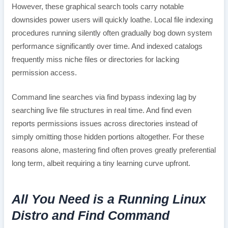
However, these graphical search tools carry notable
downsides power users will quickly loathe. Local file indexing
procedures running silently often gradually bog down system
performance significantly over time. And indexed catalogs
frequently miss niche files or directories for lacking
permission access.
Command line searches via find bypass indexing lag by
searching live file structures in real time. And find even
reports permissions issues across directories instead of
simply omitting those hidden portions altogether. For these
reasons alone, mastering find often proves greatly preferential
long term, albeit requiring a tiny learning curve upfront.
All You Need is a Running Linux
Distro and Find Command