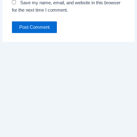
Save my name, email, and website in this browser
for the next time I comment.