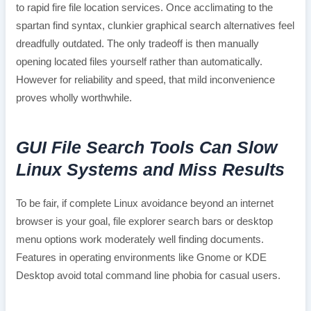
to rapid fire file location services. Once acclimating to the
spartan find syntax, clunkier graphical search alternatives feel
dreadfully outdated. The only tradeoff is then manually
opening located files yourself rather than automatically.
However for reliability and speed, that mild inconvenience
proves wholly worthwhile.
GUI File Search Tools Can Slow
Linux Systems and Miss Results
To be fair, if complete Linux avoidance beyond an internet
browser is your goal, file explorer search bars or desktop
menu options work moderately well finding documents.
Features in operating environments like Gnome or KDE
Desktop avoid total command line phobia for casual users.