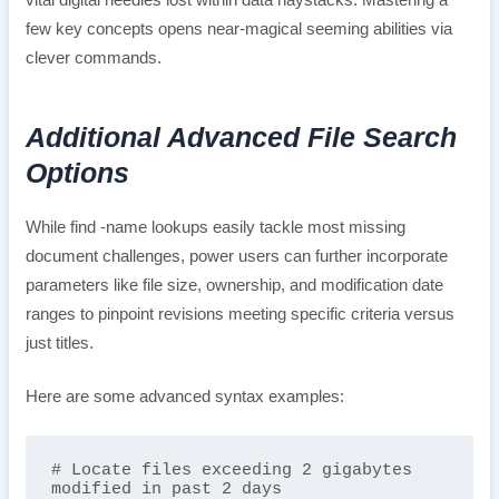
few key concepts opens near-magical seeming abilities via
clever commands.
Additional Advanced File Search
Options
While find -name lookups easily tackle most missing
document challenges, power users can further incorporate
parameters like file size, ownership, and modification date
ranges to pinpoint revisions meeting specific criteria versus
just titles.
Here are some advanced syntax examples:
# Locate files exceeding 2 gigabytes 
modified in past 2 days  
