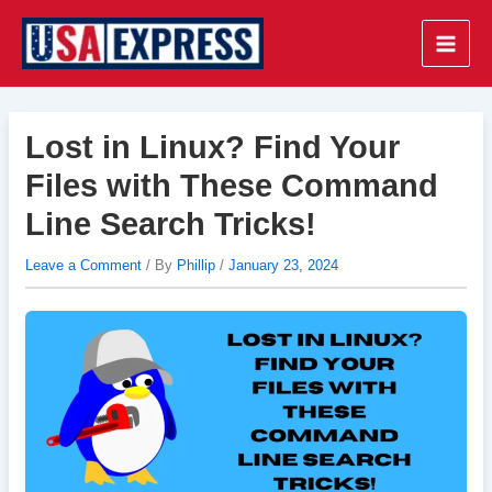
Skip
to
Main
content
Men
Lost in Linux? Find Your
Files with These Command
Line Search Tricks!
Leave a Comment
/ By
Phillip
/
January 23, 2024