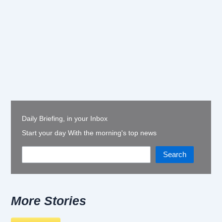
Daily Briefing, in your Inbox
Start your day With the morning's top news
Search
More Stories