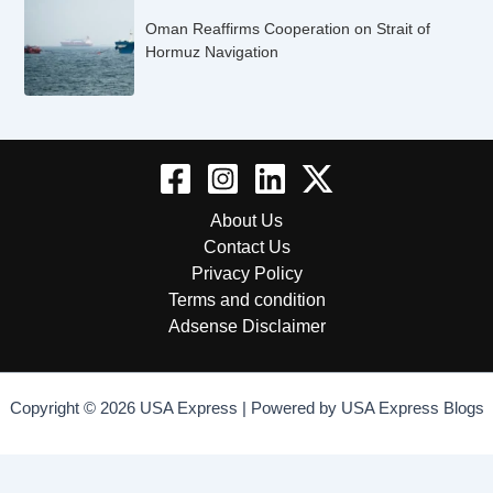
Oman Reaffirms Cooperation on Strait of
Hormuz Navigation
About Us
Contact Us
Privacy Policy
Terms and condition
Adsense Disclaimer
Copyright © 2026 USA Express | Powered by USA Express Blogs