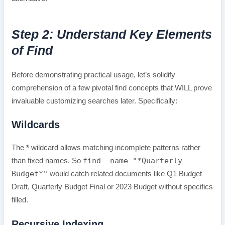
Step 2: Understand Key Elements
of Find
Before demonstrating practical usage, let’s solidify
comprehension of a few pivotal find concepts that WILL prove
invaluable customizing searches later. Specifically:
Wildcards
The
*
wildcard allows matching incomplete patterns rather
find -name "*Quarterly
than fixed names. So
Budget*"
would catch related documents like Q1 Budget
Draft, Quarterly Budget Final or 2023 Budget without specifics
filled.
Recursive Indexing