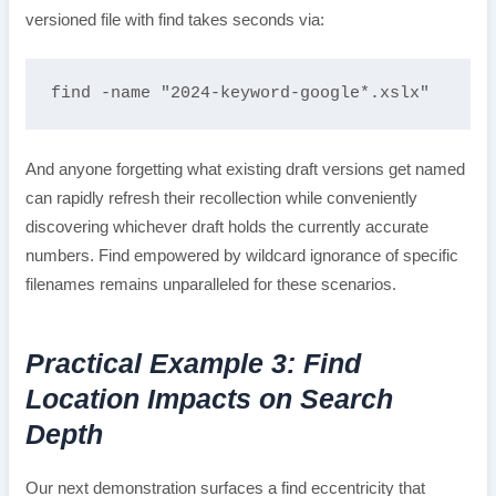
versioned file with find takes seconds via:
find -name "2024-keyword-google*.xslx"
And anyone forgetting what existing draft versions get named
can rapidly refresh their recollection while conveniently
discovering whichever draft holds the currently accurate
numbers. Find empowered by wildcard ignorance of specific
filenames remains unparalleled for these scenarios.
Practical Example 3: Find
Location Impacts on Search
Depth
Our next demonstration surfaces a find eccentricity that