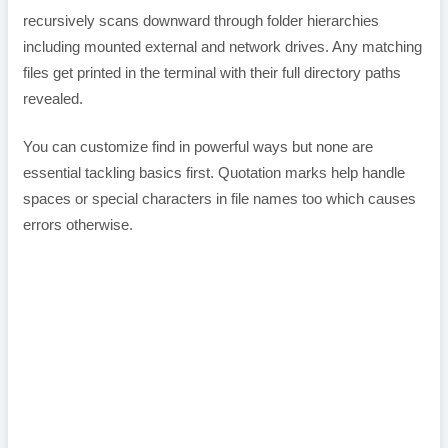
recursively scans downward through folder hierarchies
including mounted external and network drives. Any matching
files get printed in the terminal with their full directory paths
revealed.
You can customize find in powerful ways but none are
essential tackling basics first. Quotation marks help handle
spaces or special characters in file names too which causes
errors otherwise.