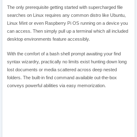
The only prerequisite getting started with supercharged file
searches on Linux requires any common distro like Ubuntu,
Linux Mint or even Raspberry Pi OS running on a device you
can access. Then simply pull up a terminal which all included
desktop environments feature accessibly.
With the comfort of a bash shell prompt awaiting your find
syntax wizardry, practically no limits exist hunting down long
lost documents or media scattered across deep nested
folders. The built-in find command available out-the-box
conveys powerful abilities via easy memorization.