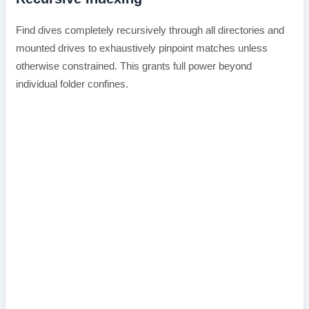
Find dives completely recursively through all directories and
mounted drives to exhaustively pinpoint matches unless
otherwise constrained. This grants full power beyond
individual folder confines.