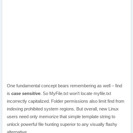
One fundamental concept bears remembering as well – find
is
case sensitive
. So MyFile.txt won’t locate myfile.txt
incorrectly capitalized. Folder permissions also limit find from
indexing prohibited system regions. But overall, new Linux
users need only memorize that simple template string to
unlock powerful file hunting superior to any visually flashy
alternative.