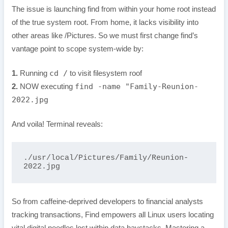
The issue is launching find from within your home root instead
of the true system root. From home, it lacks visibility into
other areas like /Pictures. So we must first change find’s
vantage point to scope system-wide by:
cd /
1.
Running
to visit filesystem roof
find -name "Family-Reunion-
2.
NOW executing
2022.jpg
And voila! Terminal reveals:
./usr/local/Pictures/Family/Reunion-
2022.jpg
So from caffeine-deprived developers to financial analysts
tracking transactions, Find empowers all Linux users locating
vital digital needles lost within data haystacks. Mastering a