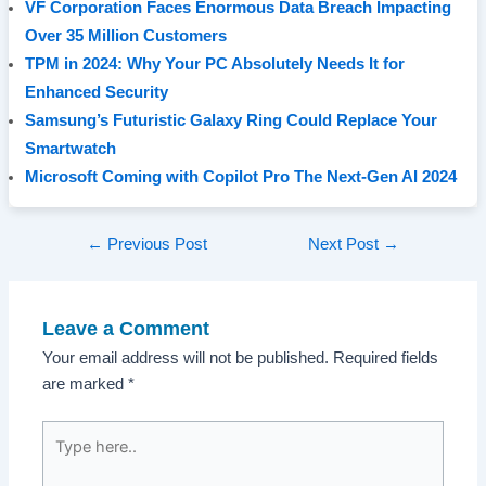
VF Corporation Faces Enormous Data Breach Impacting
Over 35 Million Customers
TPM in 2024: Why Your PC Absolutely Needs It for
Enhanced Security
Samsung’s Futuristic Galaxy Ring Could Replace Your
Smartwatch
Microsoft Coming with Copilot Pro The Next-Gen AI 2024
Post
←
Previous Post
Next Post
→
navigation
Leave a Comment
Your email address will not be published.
Required fields
are marked
*
Type
here..