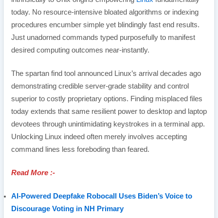
today. No resource-intensive bloated algorithms or indexing
procedures encumber simple yet blindingly fast end results.
Just unadorned commands typed purposefully to manifest
desired computing outcomes near-instantly.
The spartan find tool announced Linux’s arrival decades ago
demonstrating credible server-grade stability and control
superior to costly proprietary options. Finding misplaced files
today extends that same resilient power to desktop and laptop
devotees through unintimidating keystrokes in a terminal app.
Unlocking Linux indeed often merely involves accepting
command lines less foreboding than feared.
Read More :-
AI-Powered Deepfake Robocall Uses Biden’s Voice to
Discourage Voting in NH Primary