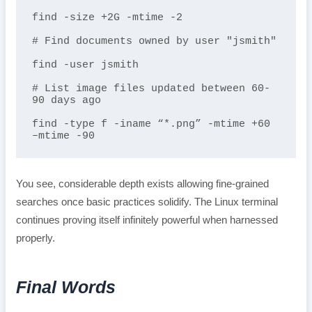
find -size +2G -mtime -2 

# Find documents owned by user "jsmith"  

find -user jsmith

# List image files updated between 60-
90 days ago

find -type f -iname “*.png” -mtime +60 
–mtime -90 
You see, considerable depth exists allowing fine-grained
searches once basic practices solidify. The Linux terminal
continues proving itself infinitely powerful when harnessed
properly.
Final Words