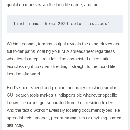
quotation marks wrap the long file name, and run:
find -name "home-2024-color-list.ods"
Within seconds, terminal output reveals the exact drives and
full folder paths locating your MIA spreadsheet regardless
what levels deep it resides. The associated office suite
launches right up when directing it straight to the found file
location afterward.
Find’s sheer speed and pinpoint accuracy crushing similar
GUI search tools makes it indispensible whenever specific
known filenames get separated from their residing folders.
And the tactic works flawlessly locating document types like
spreadsheets, images, programming files or anything named
distinctly.