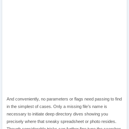
And conveniently, no parameters or flags need passing to find
in the simplest of cases. Only a missing file’s name is
necessary to initiate deep directory dives showing you
precisely where that sneaky spreadsheet or photo resides.