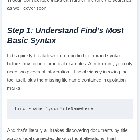
Though considerable tricks can further fine tune the searches
as we’ll cover soon.
Step 1: Understand Find’s Most
Basic Syntax
Let’s quickly breakdown common find command syntax
before moving onto practical examples. At minimum, you only
need two pieces of information – find obviously invoking the
tool itself, plus the missing file name contained in quotation
marks:
find -name "yourFileNameHere"
And that’s literally all it takes discovering documents by title
across local connected disks without alterations. Find