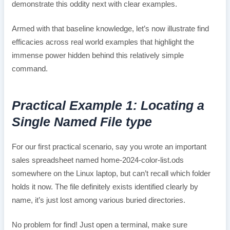
demonstrate this oddity next with clear examples.
Armed with that baseline knowledge, let’s now illustrate find
efficacies across real world examples that highlight the
immense power hidden behind this relatively simple
command.
Practical Example 1: Locating a
Single Named File type
For our first practical scenario, say you wrote an important
sales spreadsheet named home-2024-color-list.ods
somewhere on the Linux laptop, but can’t recall which folder
holds it now. The file definitely exists identified clearly by
name, it’s just lost among various buried directories.
No problem for find! Just open a terminal, make sure