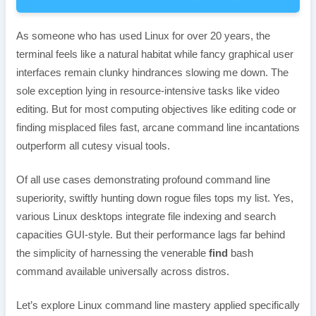
As someone who has used Linux for over 20 years, the
terminal feels like a natural habitat while fancy graphical user
interfaces remain clunky hindrances slowing me down. The
sole exception lying in resource-intensive tasks like video
editing. But for most computing objectives like editing code or
finding misplaced files fast, arcane command line incantations
outperform all cutesy visual tools.
Of all use cases demonstrating profound command line
superiority, swiftly hunting down rogue files tops my list. Yes,
various Linux desktops integrate file indexing and search
capacities GUI-style. But their performance lags far behind
the simplicity of harnessing the venerable
find
bash
command available universally across distros.
Let’s explore Linux command line mastery applied specifically