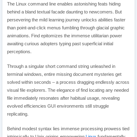
The Linux command line enables astonishing feats hiding
behind a bland textual facade daunting to newcomers. But
persevering the mild learning journey unlocks abilities faster
than point-and-click menus fumbling through glacial graphic
animations. Find epitomizes the immense utilitarian power
awaiting curious adopters typing past superficial initial
perceptions.
Through a singular short command string unleashed in
terminal windows, entire missing document mysteries get
solved within seconds – a process dragging endlessly across
visual file explorers. The elegance of find locating any needed
file immediately resonates after habitual usage, revealing
evolved efficiencies GUI environments still struggle
replicating.
Behind modest syntax lies immense processing prowess tied
intrinsically to Unix origins empowering
Linux
fundamentally