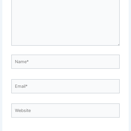
Name*
Email*
Website