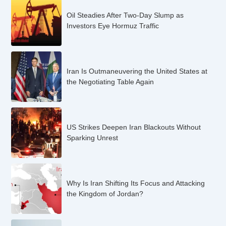
Oil Steadies After Two-Day Slump as
Investors Eye Hormuz Traffic
Iran Is Outmaneuvering the United States at
the Negotiating Table Again
US Strikes Deepen Iran Blackouts Without
Sparking Unrest
Why Is Iran Shifting Its Focus and Attacking
the Kingdom of Jordan?