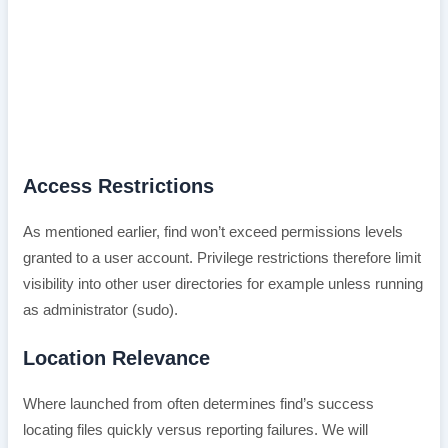
Access Restrictions
As mentioned earlier, find won’t exceed permissions levels
granted to a user account. Privilege restrictions therefore limit
visibility into other user directories for example unless running
as administrator (sudo).
Location Relevance
Where launched from often determines find’s success
locating files quickly versus reporting failures. We will