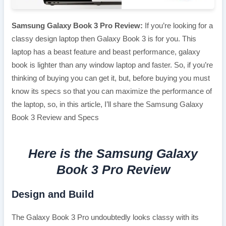
Samsung Galaxy Book 3 Pro Review:
If you’re looking for a
classy design laptop then Galaxy Book 3 is for you. This
laptop has a beast feature and beast performance, galaxy
book is lighter than any window laptop and faster. So, if you’re
thinking of buying you can get it, but, before buying you must
know its specs so that you can maximize the performance of
the laptop, so, in this article, I’ll share the Samsung Galaxy
Book 3 Review and Specs
Here is the Samsung Galaxy
Book 3 Pro Review
Design and Build
The Galaxy Book 3 Pro undoubtedly looks classy with its