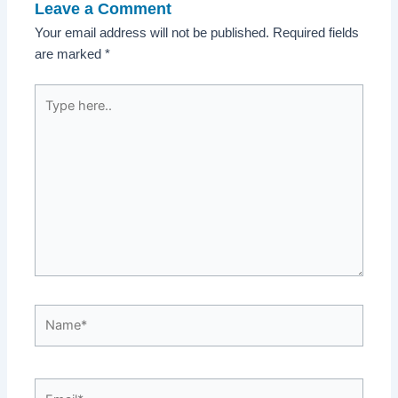
Leave a Comment
Your email address will not be published.
Required fields
are marked
*
Type
here..
Name*
Email*