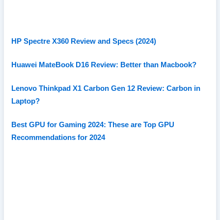
HP Spectre X360 Review and Specs (2024)
Huawei MateBook D16 Review: Better than Macbook?
Lenovo Thinkpad X1 Carbon Gen 12 Review: Carbon in
Laptop?
Best GPU for Gaming 2024: These are Top GPU
Recommendations for 2024