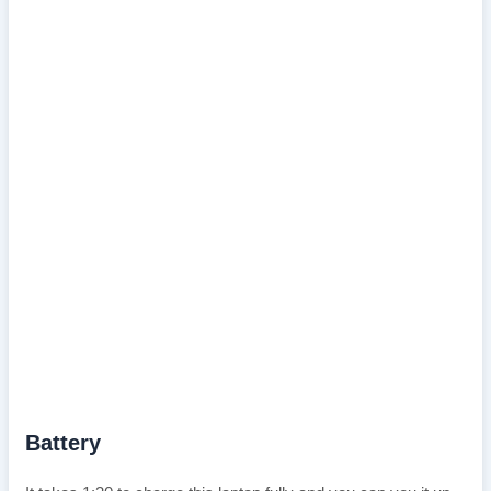
Battery