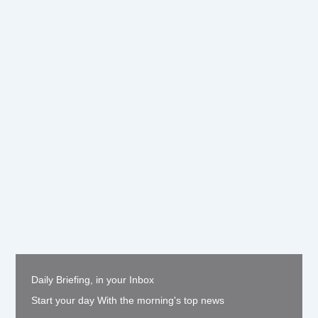
Daily Briefing, in your Inbox
Start your day With the morning's top news