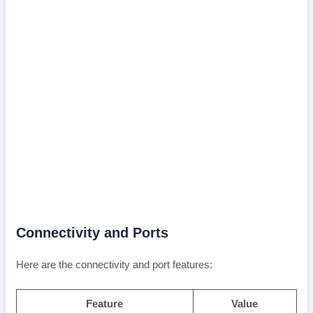
Connectivity and Ports
Here are the connectivity and port features:
Feature
Value