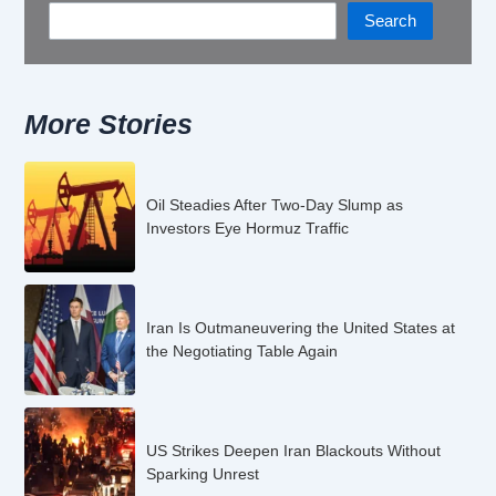
Search
More Stories
Oil Steadies After Two-Day Slump as
Investors Eye Hormuz Traffic
Iran Is Outmaneuvering the United States at
the Negotiating Table Again
US Strikes Deepen Iran Blackouts Without
Sparking Unrest