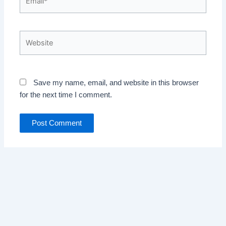
Website
Save my name, email, and website in this browser
for the next time I comment.