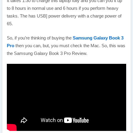
It takes 1:30 to charge this laptop fully and you can you it up
to 8 hours in normal use and 6 hours if you perform heavy
tasks. The has USB] power delivery with a charge power of
65.
So, if you’re thinking of buying the
Samsung Galaxy Book 3
Pro
then you can, but, you must check the Mac. So, this was
the Samsung Galaxy Book 3 Pro Review.