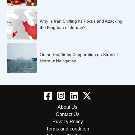
Why Is Iran Shifting Its Focus and Attacking
the Kingdom of Jordan?
Oman Reaffirms Cooperation on Strait of
Hormuz Navigation
About Us
Contact Us
Privacy Policy
Terms and condition