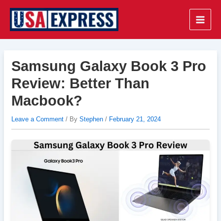
Skip
to
Main
content
Men
Samsung Galaxy Book 3 Pro
Review: Better Than
Macbook?
Leave a Comment
/ By
Stephen
/
February 21, 2024