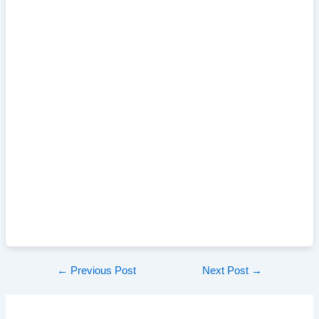
Post
←
Previous Post
Next Post
→
navigation