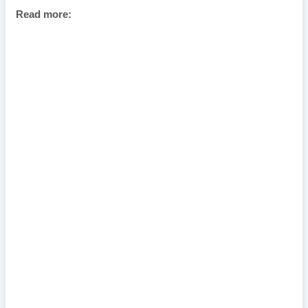
Read more: