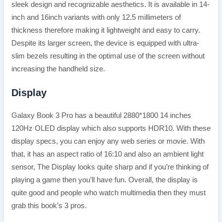
sleek design and recognizable aesthetics. It is available in 14-
inch and 16inch variants with only 12.5 millimeters of
thickness therefore making it lightweight and easy to carry.
Despite its larger screen, the device is equipped with ultra-
slim bezels resulting in the optimal use of the screen without
increasing the handheld size.
Display
Galaxy Book 3 Pro has a beautiful 2880*1800 14 inches
120Hz OLED display which also supports HDR10. With these
display specs, you can enjoy any web series or movie. With
that, it has an aspect ratio of 16:10 and also an ambient light
sensor, The Display looks quite sharp and if you’re thinking of
playing a game then you’ll have fun. Overall, the display is
quite good and people who watch multimedia then they must
grab this book’s 3 pros.