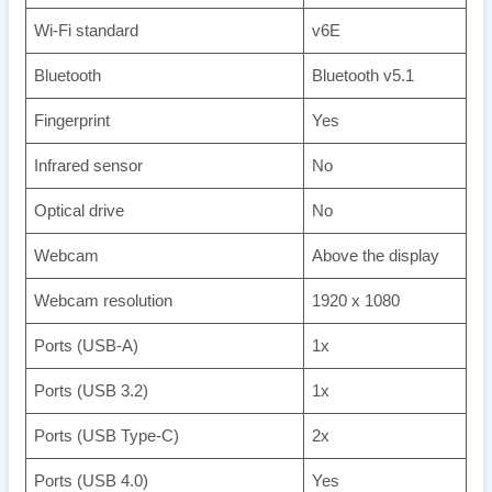
Wi-Fi standard
v6E
Bluetooth
Bluetooth v5.1
Fingerprint
Yes
Infrared sensor
No
Optical drive
No
Webcam
Above the display
Webcam resolution
1920 x 1080
Ports (USB-A)
1x
Ports (USB 3.2)
1x
Ports (USB Type-C)
2x
Ports (USB 4.0)
Yes