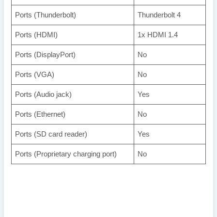
Ports (Thunderbolt)
Thunderbolt 4
Ports (HDMI)
1x HDMI 1.4
Ports (DisplayPort)
No
Ports (VGA)
No
Ports (Audio jack)
Yes
Ports (Ethernet)
No
Ports (SD card reader)
Yes
Ports (Proprietary charging port)
No