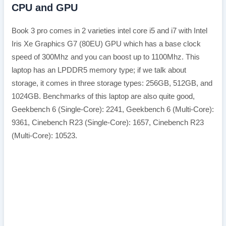
CPU and GPU
Book 3 pro comes in 2 varieties intel core i5 and i7 with Intel
Iris Xe Graphics G7 (80EU) GPU which has a base clock
speed of 300Mhz and you can boost up to 1100Mhz. This
laptop has an LPDDR5 memory type; if we talk about
storage, it comes in three storage types: 256GB, 512GB, and
1024GB. Benchmarks of this laptop are also quite good,
Geekbench 6 (Single-Core): 2241, Geekbench 6 (Multi-Core):
9361, Cinebench R23 (Single-Core): 1657, Cinebench R23
(Multi-Core): 10523.