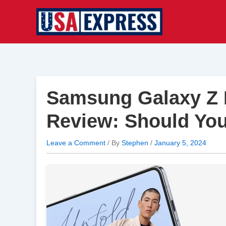
Skip
to
content
Samsung Galaxy Z F
Review: Should You
Leave a Comment
/ By
Stephen
/
January 5, 2024