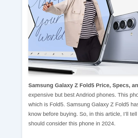
Samsung Galaxy Z Fold5 Price, Specs, a
expensive but best Andriod phones. This ph
which is Fold5. Samsung Galaxy Z Fold5 ha
know before buying. So, in this article, I’ll
should consider this phone in 2024.