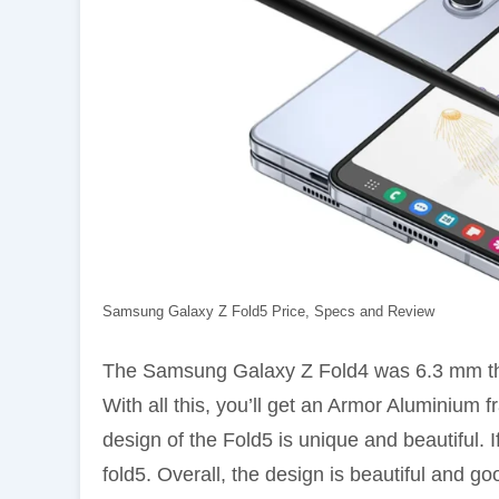
Samsung Galaxy Z Fold5 Price, Specs and Review
The Samsung Galaxy Z Fold4 was 6.3 mm thi
With all this, you’ll get an Armor Aluminium 
design of the Fold5 is unique and beautiful. If
fold5. Overall, the design is beautiful and go