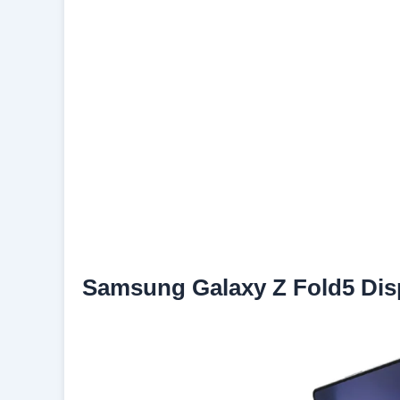
Samsung Galaxy Z Fold5 Dis