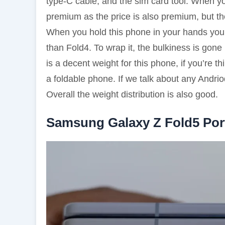
type-C cable, and the sim card tool. When yo
premium as the price is also premium, but t
When you hold this phone in your hands you’l
than Fold4. To wrap it, the bulkiness is gone
is a decent weight for this phone, if you’re th
a foldable phone. If we talk about any Andri
Overall the weight distribution is also good.
Samsung Galaxy Z Fold5 Por