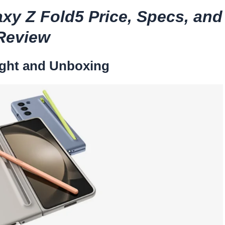
xy Z Fold5 Price, Specs, and
Review
ght and Unboxing