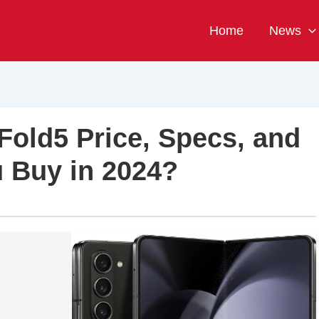
Home
News
old5 Price, Specs, and
 Buy in 2024?