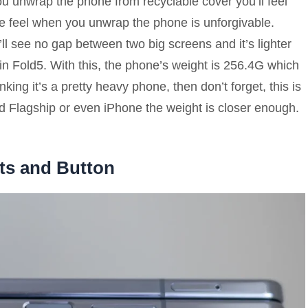
u unwrap the phone from recyclable cover you’ll feel
he feel when you unwrap the phone is unforgivable.
l see no gap between two big screens and it’s lighter
 in Fold5. With this, the phone’s weight is 256.4G which
inking it’s a pretty heavy phone, then don’t forget, this is
od Flagship or even iPhone the weight is closer enough.
ts and Button