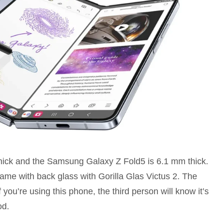
ck and the Samsung Galaxy Z Fold5 is 6.1 mm thick.
frame with back glass with Gorilla Glas Victus 2. The
 you’re using this phone, the third person will know it’s
od.