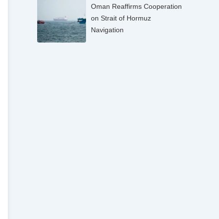
Oman Reaffirms Cooperation
on Strait of Hormuz
Navigation