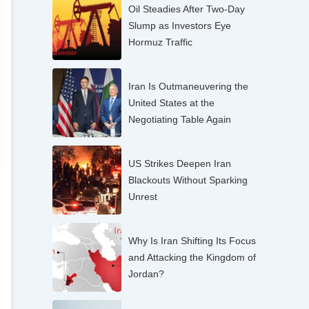
Oil Steadies After Two-Day
Slump as Investors Eye
Hormuz Traffic
Iran Is Outmaneuvering the
United States at the
Negotiating Table Again
US Strikes Deepen Iran
Blackouts Without Sparking
Unrest
Why Is Iran Shifting Its Focus
and Attacking the Kingdom of
Jordan?