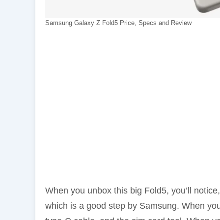
Samsung Galaxy Z Fold5 Price, Specs and Review
When you unbox this big Fold5, you’ll notic
which is a good step by Samsung. When you o