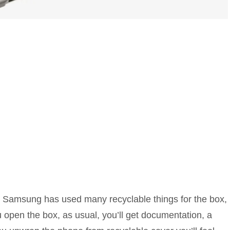
e, Samsung has used many recyclable things for the box,
pen the box, as usual, you’ll get documentation, a