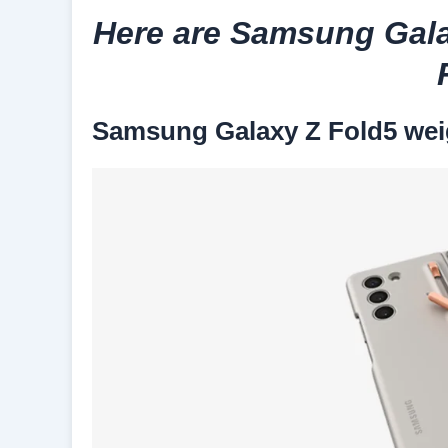
Here are Samsung Gala
Samsung Galaxy Z Fold5 wei