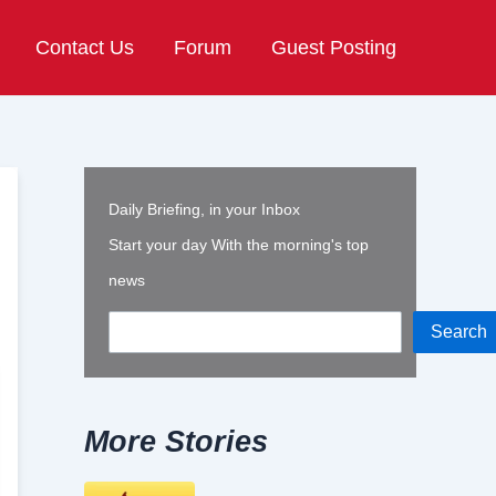
Contact Us
Forum
Guest Posting
Daily Briefing, in your Inbox
Start your day With the morning's top
news
Search
More Stories