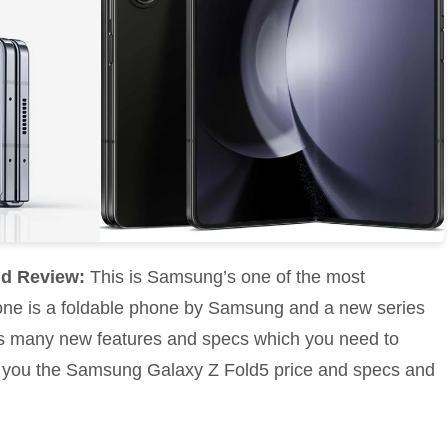
nd Review:
This is Samsung’s one of the most
one is a foldable phone by Samsung and a new series
s many new features and specs which you need to
 tell you the Samsung Galaxy Z Fold5 price and specs and