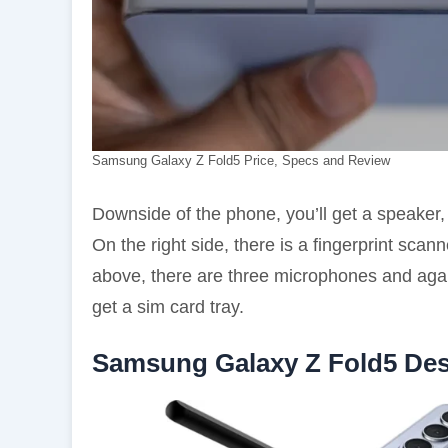
Samsung Galaxy Z Fold5 Price, Specs and Review
Downside of the phone, you’ll get a speaker
On the right side, there is a fingerprint sca
above, there are three microphones and again
get a sim card tray.
Samsung Galaxy Z Fold5 De