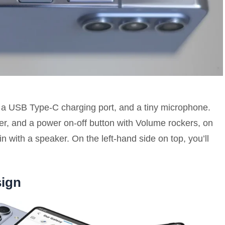
, a USB Type-C charging port, and a tiny microphone.
nner, and a power on-off button with Volume rockers, on
 with a speaker. On the left-hand side on top, you’ll
sign