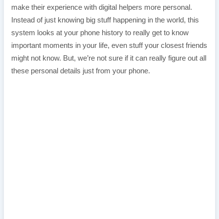
make their experience with digital helpers more personal.
Instead of just knowing big stuff happening in the world, this
system looks at your phone history to really get to know
important moments in your life, even stuff your closest friends
might not know. But, we’re not sure if it can really figure out all
these personal details just from your phone.