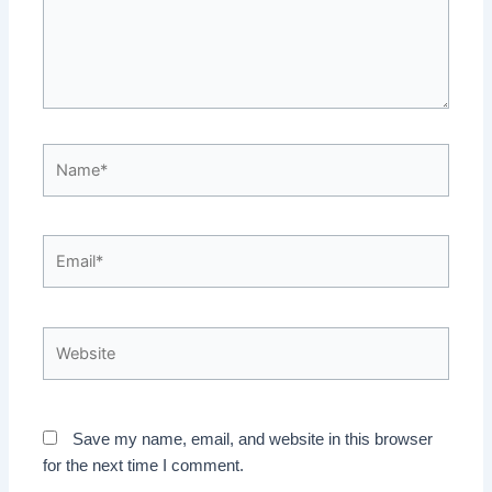
Name*
Email*
Website
Save my name, email, and website in this browser
for the next time I comment.