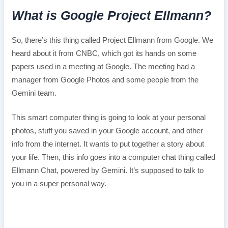
What is Google Project Ellmann?
So, there’s this thing called Project Ellmann from Google. We
heard about it from CNBC, which got its hands on some
papers used in a meeting at Google. The meeting had a
manager from Google Photos and some people from the
Gemini team.
This smart computer thing is going to look at your personal
photos, stuff you saved in your Google account, and other
info from the internet. It wants to put together a story about
your life. Then, this info goes into a computer chat thing called
Ellmann Chat, powered by Gemini. It’s supposed to talk to
you in a super personal way.