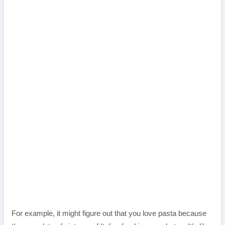
For example, it might figure out that you love pasta because