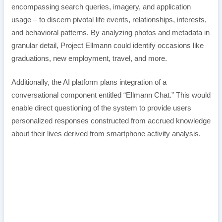
encompassing search queries, imagery, and application
usage – to discern pivotal life events, relationships, interests,
and behavioral patterns. By analyzing photos and metadata in
granular detail, Project Ellmann could identify occasions like
graduations, new employment, travel, and more.
Additionally, the AI platform plans integration of a
conversational component entitled “Ellmann Chat.” This would
enable direct questioning of the system to provide users
personalized responses constructed from accrued knowledge
about their lives derived from smartphone activity analysis.