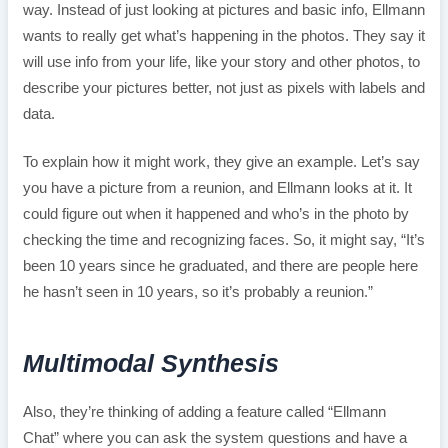
way. Instead of just looking at pictures and basic info, Ellmann
wants to really get what’s happening in the photos. They say it
will use info from your life, like your story and other photos, to
describe your pictures better, not just as pixels with labels and
data.
To explain how it might work, they give an example. Let’s say
you have a picture from a reunion, and Ellmann looks at it. It
could figure out when it happened and who’s in the photo by
checking the time and recognizing faces. So, it might say, “It’s
been 10 years since he graduated, and there are people here
he hasn’t seen in 10 years, so it’s probably a reunion.”
Multimodal Synthesis
Also, they’re thinking of adding a feature called “Ellmann
Chat” where you can ask the system questions and have a