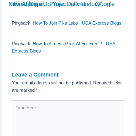
2 thoughts on “Project Ellmann: Google New AI Digs Up Your Dark History”
Pingback:
How To Join Pika Labs - USA Express Blogs
Pingback:
How To Access Grok AI For Free ? - USA
Express Blogs
Leave a Comment
Your email address will not be published.
Required fields
are marked
*
Type
here..