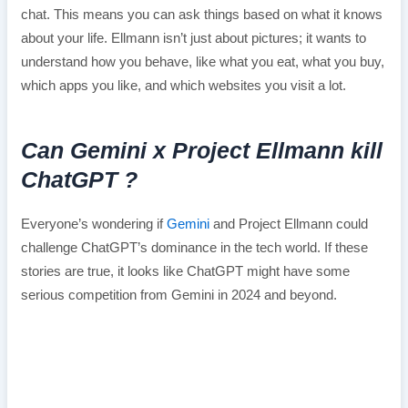
chat. This means you can ask things based on what it knows
about your life. Ellmann isn’t just about pictures; it wants to
understand how you behave, like what you eat, what you buy,
which apps you like, and which websites you visit a lot.
Can Gemini x Project Ellmann kill
ChatGPT ?
Everyone’s wondering if
Gemini
and Project Ellmann could
challenge ChatGPT’s dominance in the tech world. If these
stories are true, it looks like ChatGPT might have some
serious competition from Gemini in 2024 and beyond.