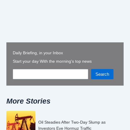
Daily Briefing, in your Inbox
Start your day With the morning's top news
Search
More Stories
Oil Steadies After Two-Day Slump as
Investors Eye Hormuz Traffic