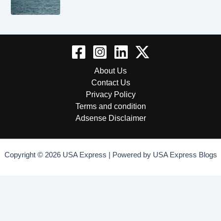
About Us
Contact Us
Privacy Policy
Terms and condition
Adsense Disclaimer
Copyright © 2026 USA Express | Powered by USA Express Blogs