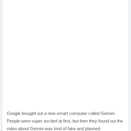
Google brought out a new smart computer called Gemini.
People were super excited at first, but then they found out the
video about Gemini was kind of fake and planned.