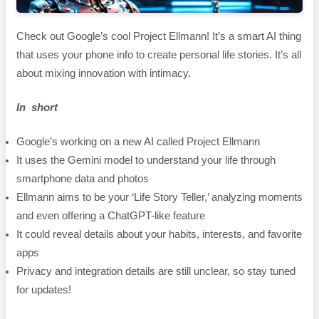
Check out Google’s cool Project Ellmann! It’s a smart AI thing
that uses your phone info to create personal life stories. It’s all
about mixing innovation with intimacy.
In short
Google’s working on a new AI called Project Ellmann
It uses the Gemini model to understand your life through
smartphone data and photos
Ellmann aims to be your ‘Life Story Teller,’ analyzing moments
and even offering a ChatGPT-like feature
It could reveal details about your habits, interests, and favorite
apps
Privacy and integration details are still unclear, so stay tuned
for updates!