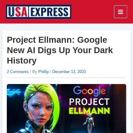
Skip
to
Main
content
Men
Project Ellmann: Google
New AI Digs Up Your Dark
History
2 Comments
/ By
Phillip
/
December 13, 2023