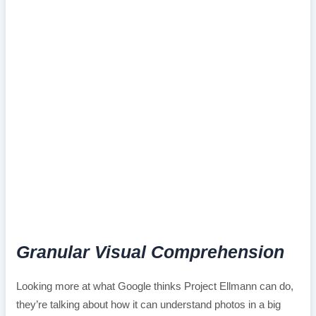
Granular Visual Comprehension
Looking more at what Google thinks Project Ellmann can do,
they’re talking about how it can understand photos in a big