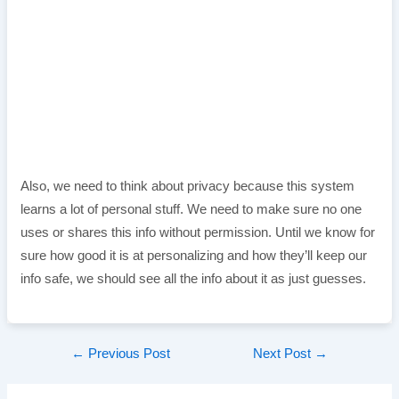
Also, we need to think about privacy because this system
learns a lot of personal stuff. We need to make sure no one
uses or shares this info without permission. Until we know for
sure how good it is at personalizing and how they’ll keep our
info safe, we should see all the info about it as just guesses.
Post
←
Previous Post
Next Post
→
navigation