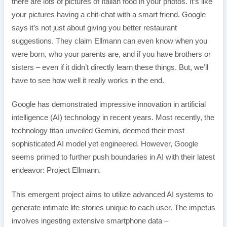
there are lots of pictures of Italian food in your photos. It’s like
your pictures having a chit-chat with a smart friend. Google
says it’s not just about giving you better restaurant
suggestions. They claim Ellmann can even know when you
were born, who your parents are, and if you have brothers or
sisters – even if it didn’t directly learn these things. But, we’ll
have to see how well it really works in the end.
Google has demonstrated impressive innovation in artificial
intelligence (AI) technology in recent years. Most recently, the
technology titan unveiled Gemini, deemed their most
sophisticated AI model yet engineered. However, Google
seems primed to further push boundaries in AI with their latest
endeavor: Project Ellmann.
This emergent project aims to utilize advanced AI systems to
generate intimate life stories unique to each user. The impetus
involves ingesting extensive smartphone data –