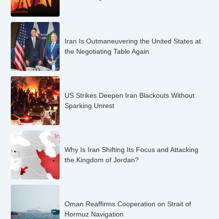
Iran Is Outmaneuvering the United States at
the Negotiating Table Again
US Strikes Deepen Iran Blackouts Without
Sparking Unrest
Why Is Iran Shifting Its Focus and Attacking
the Kingdom of Jordan?
Oman Reaffirms Cooperation on Strait of
Hormuz Navigation