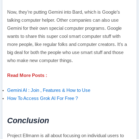
Now, they’re putting Gemini into Bard, which is Google’s
talking computer helper. Other companies can also use
Gemini for their own special computer programs. Google
wants to share this super cool smart computer stuff with
more people, like regular folks and computer creators. It’s a
big deal for both the people who use smart stuff and those
who make new computer things.
Read More Posts :
Gemini AI : Join , Features & How to Use
How To Access Grok AI For Free ?
Conclusion
Project Ellmann is all about focusing on individual users to