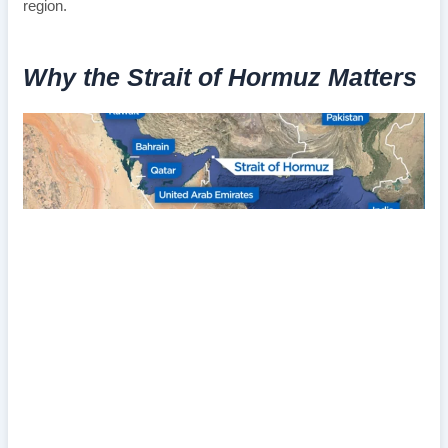
region.
Why the Strait of Hormuz Matters