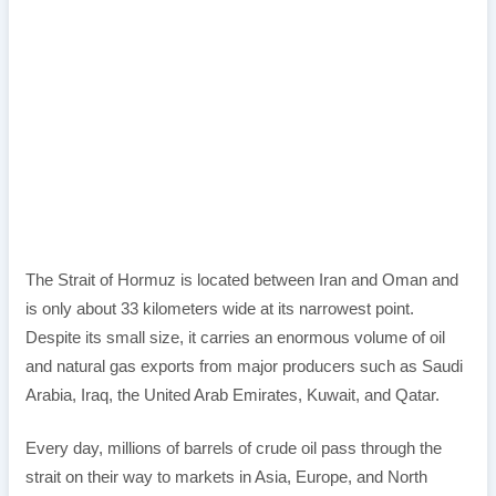
The Strait of Hormuz is located between Iran and Oman and
is only about 33 kilometers wide at its narrowest point.
Despite its small size, it carries an enormous volume of oil
and natural gas exports from major producers such as Saudi
Arabia, Iraq, the United Arab Emirates, Kuwait, and Qatar.
Every day, millions of barrels of crude oil pass through the
strait on their way to markets in Asia, Europe, and North