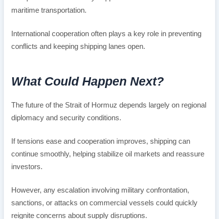
maritime transportation.
International cooperation often plays a key role in preventing
conflicts and keeping shipping lanes open.
What Could Happen Next?
The future of the Strait of Hormuz depends largely on regional
diplomacy and security conditions.
If tensions ease and cooperation improves, shipping can
continue smoothly, helping stabilize oil markets and reassure
investors.
However, any escalation involving military confrontation,
sanctions, or attacks on commercial vessels could quickly
reignite concerns about supply disruptions.