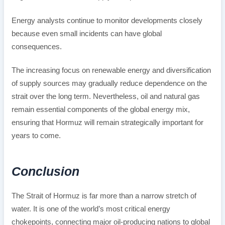
Energy analysts continue to monitor developments closely
because even small incidents can have global
consequences.
The increasing focus on renewable energy and diversification
of supply sources may gradually reduce dependence on the
strait over the long term. Nevertheless, oil and natural gas
remain essential components of the global energy mix,
ensuring that Hormuz will remain strategically important for
years to come.
Conclusion
The Strait of Hormuz is far more than a narrow stretch of
water. It is one of the world’s most critical energy
chokepoints, connecting major oil-producing nations to global