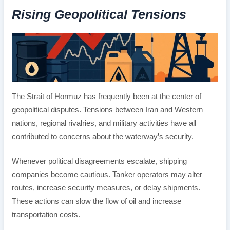
Rising Geopolitical Tensions
The Strait of Hormuz has frequently been at the center of
geopolitical disputes. Tensions between Iran and Western
nations, regional rivalries, and military activities have all
contributed to concerns about the waterway’s security.
Whenever political disagreements escalate, shipping
companies become cautious. Tanker operators may alter
routes, increase security measures, or delay shipments.
These actions can slow the flow of oil and increase
transportation costs.