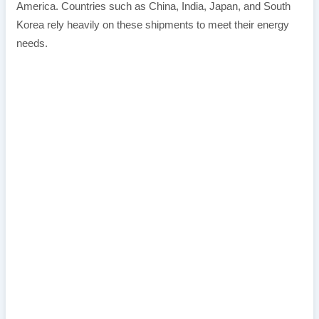
America. Countries such as China, India, Japan, and South
Korea rely heavily on these shipments to meet their energy
needs.