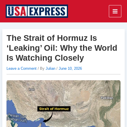
Skip
to
Main
content
Men
The Strait of Hormuz Is
‘Leaking’ Oil: Why the World
Is Watching Closely
Leave a Comment
/ By
Julian
/
June 10, 2026