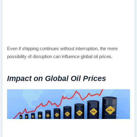
Even if shipping continues without interruption, the mere
possibility of disruption can influence global oil prices.
Impact on Global Oil Prices