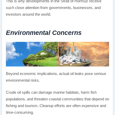
This is why developments in the Strait of Hormuz receive
such close attention from governments, businesses, and
investors around the world.
Environmental Concerns
Beyond economic implications, actual oil leaks pose serious
environmental risks.
Crude oil spills can damage marine habitats, harm fish
populations, and threaten coastal communities that depend on
fishing and tourism. Cleanup efforts are often expensive and
time-consuming.