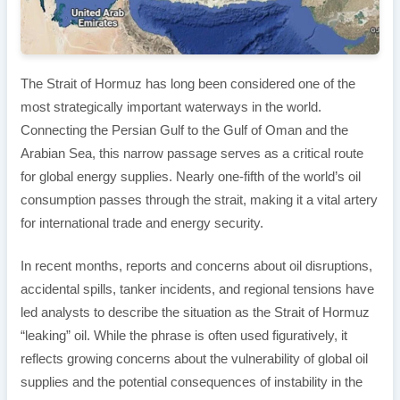
The Strait of Hormuz has long been considered one of the
most strategically important waterways in the world.
Connecting the Persian Gulf to the Gulf of Oman and the
Arabian Sea, this narrow passage serves as a critical route
for global energy supplies. Nearly one-fifth of the world’s oil
consumption passes through the strait, making it a vital artery
for international trade and energy security.
In recent months, reports and concerns about oil disruptions,
accidental spills, tanker incidents, and regional tensions have
led analysts to describe the situation as the Strait of Hormuz
“leaking” oil. While the phrase is often used figuratively, it
reflects growing concerns about the vulnerability of global oil
supplies and the potential consequences of instability in the