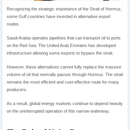
Recognizing the strategic importance of the Strait of Hormuz,
some Gulf countries have invested in alternative export
routes.
Saudi Arabia operates pipelines that can transport oil to ports
on the Red Sea. The United Arab Emirates has developed
infrastructure allowing some exports to bypass the strait.
However, these alternatives cannot fully replace the massive
volume of oil that normally passes through Hormuz. The strait
remains the most efficient and cost-effective route for many
producers.
As a result, global energy markets continue to depend heavily
on the uninterrupted operation of this narrow waterway.