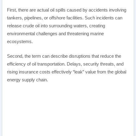
First, there are actual oil spills caused by accidents involving
tankers, pipelines, or offshore facilities. Such incidents can
release crude oil into surrounding waters, creating
environmental challenges and threatening marine
ecosystems.
Second, the term can describe disruptions that reduce the
efficiency of oil transportation. Delays, security threats, and
rising insurance costs effectively “leak” value from the global
energy supply chain.