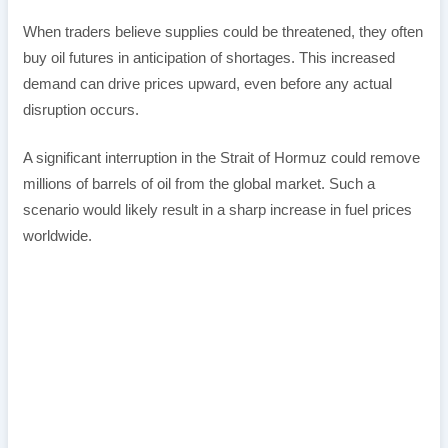
When traders believe supplies could be threatened, they often
buy oil futures in anticipation of shortages. This increased
demand can drive prices upward, even before any actual
disruption occurs.
A significant interruption in the Strait of Hormuz could remove
millions of barrels of oil from the global market. Such a
scenario would likely result in a sharp increase in fuel prices
worldwide.