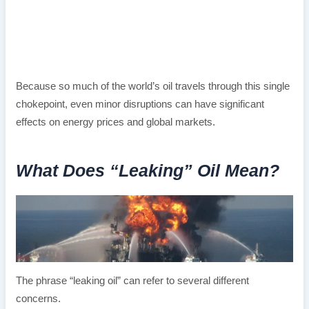
Because so much of the world’s oil travels through this single
chokepoint, even minor disruptions can have significant
effects on energy prices and global markets.
What Does “Leaking” Oil Mean?
The phrase “leaking oil” can refer to several different
concerns.