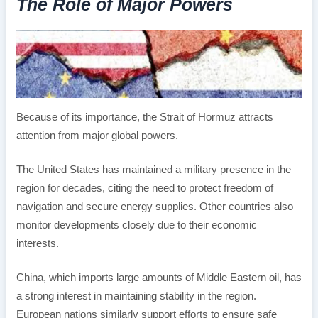
The Role of Major Powers
Because of its importance, the Strait of Hormuz attracts
attention from major global powers.
The United States has maintained a military presence in the
region for decades, citing the need to protect freedom of
navigation and secure energy supplies. Other countries also
monitor developments closely due to their economic
interests.
China, which imports large amounts of Middle Eastern oil, has
a strong interest in maintaining stability in the region.
European nations similarly support efforts to ensure safe