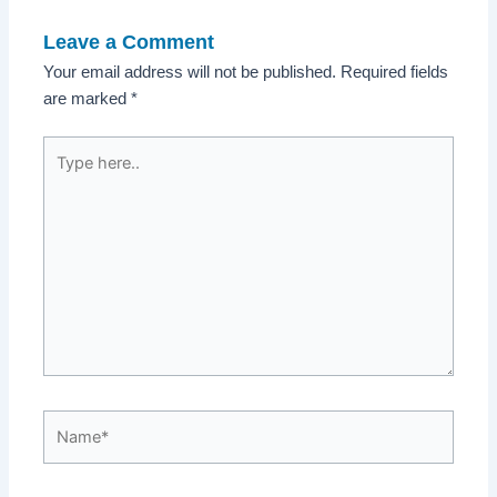
Leave a Comment
Your email address will not be published.
Required fields
are marked
*
Type
here..
Name*