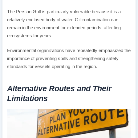
The Persian Gulf is particularly vulnerable because it is a
relatively enclosed body of water. Oil contamination can
remain in the environment for extended periods, affecting
ecosystems for years.
Environmental organizations have repeatedly emphasized the
importance of preventing spills and strengthening safety
standards for vessels operating in the region.
Alternative Routes and Their
Limitations