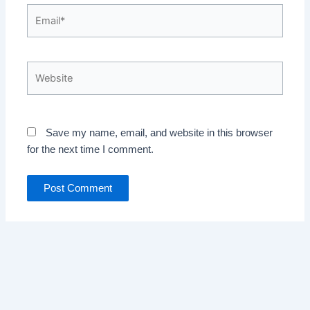
Email*
Website
Save my name, email, and website in this browser
for the next time I comment.