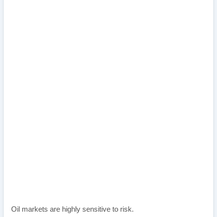
Oil markets are highly sensitive to risk.