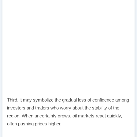
Third, it may symbolize the gradual loss of confidence among
investors and traders who worry about the stability of the
region. When uncertainty grows, oil markets react quickly,
often pushing prices higher.