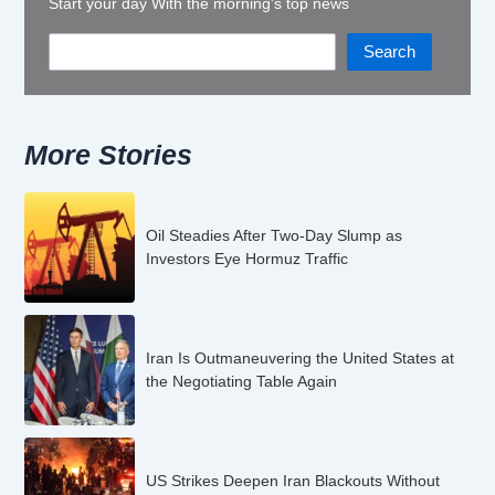
Start your day With the morning's top news
Search
More Stories
Oil Steadies After Two-Day Slump as
Investors Eye Hormuz Traffic
Iran Is Outmaneuvering the United States at
the Negotiating Table Again
US Strikes Deepen Iran Blackouts Without