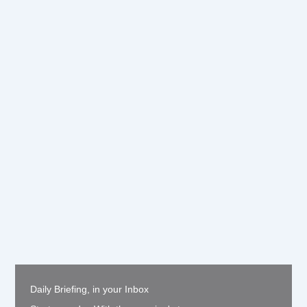
Daily Briefing, in your Inbox