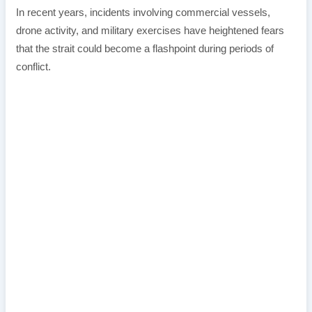
In recent years, incidents involving commercial vessels,
drone activity, and military exercises have heightened fears
that the strait could become a flashpoint during periods of
conflict.