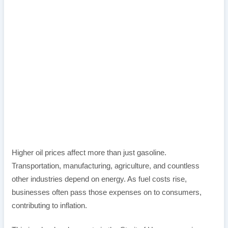
Higher oil prices affect more than just gasoline.
Transportation, manufacturing, agriculture, and countless
other industries depend on energy. As fuel costs rise,
businesses often pass those expenses on to consumers,
contributing to inflation.