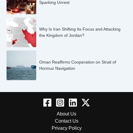
Sparking Unrest
Why Is Iran Shifting Its Focus and Attacking
the Kingdom of Jordan?
Oman Reaffirms Cooperation on Strait of
Hormuz Navigation
About Us
Contact Us
Privacy Policy