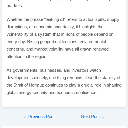
markets.
Whether the phrase “leaking oil” refers to actual spills, supply
disruptions, or economic uncertainty, it highlights the
vulnerability of a system that millions of people depend on
every day. Rising geopolitical tensions, environmental
concerns, and market volatility have all drawn renewed
attention to the region.
As governments, businesses, and investors watch
developments closely, one thing remains clear: the stability of
the Strait of Hormuz continues to play a crucial role in shaping
global energy security and economic confidence.
Post
←
Previous Post
Next Post
→
navigation