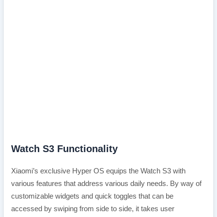
Watch S3 Functionality
Xiaomi’s exclusive Hyper OS equips the Watch S3 with
various features that address various daily needs. By way of
customizable widgets and quick toggles that can be
accessed by swiping from side to side, it takes user