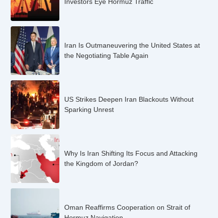
Investors Eye Hormuz Traffic
Iran Is Outmaneuvering the United States at
the Negotiating Table Again
US Strikes Deepen Iran Blackouts Without
Sparking Unrest
Why Is Iran Shifting Its Focus and Attacking
the Kingdom of Jordan?
Oman Reaffirms Cooperation on Strait of
Hormuz Navigation