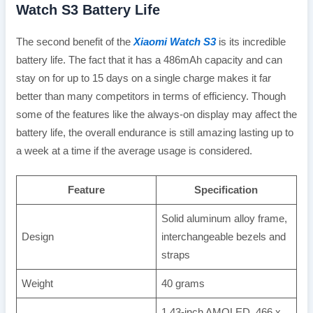
Watch S3 Battery Life
The second benefit of the
Xiaomi Watch S3
is its incredible
battery life. The fact that it has a 486mAh capacity and can
stay on for up to 15 days on a single charge makes it far
better than many competitors in terms of efficiency. Though
some of the features like the always-on display may affect the
battery life, the overall endurance is still amazing lasting up to
a week at a time if the average usage is considered.
Feature
Specification
Solid aluminum alloy frame,
Design
interchangeable bezels and
straps
Weight
40 grams
1.43-inch AMOLED, 466 x