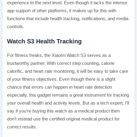
experience to the next level. Even though it lacks the intense
app support of other platforms, it makes up for this with
functions that include health tracking, notifications, and media
controls.
Watch S3 Health Tracking
For fitness freaks, the Xiaomi Watch S3 serves as a
trustworthy partner. With correct step counting, calorie
calorific, and heart rate monitoring, it will be easy to take care
of your fitness objectives. Even though there is a slight
chance that errors can happen in heart rate detection
especially, this gadget remains a great instrument for tracking
your overall health and activity levels. But as a tech expert, I’ll
say if you’re buying this watch as a medical product then
don’t instead use the certified original medical product for
correct results.