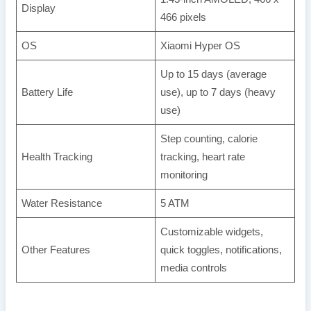
Display
466 pixels
OS
Xiaomi Hyper OS
Up to 15 days (average
Battery Life
use), up to 7 days (heavy
use)
Step counting, calorie
Health Tracking
tracking, heart rate
monitoring
Water Resistance
5 ATM
Customizable widgets,
Other Features
quick toggles, notifications,
media controls