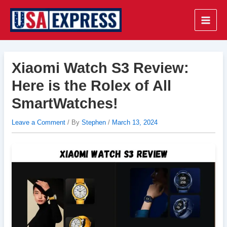
Skip
to
Main
content
Men
Xiaomi Watch S3 Review:
Here is the Rolex of All
SmartWatches!
Leave a Comment
/ By
Stephen
/
March 13, 2024