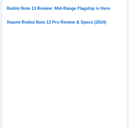
Redmi Note 13 Review: Mid-Range Flagship is Here
Xiaomi Redmi Note 13 Pro Review & Specs (2024)