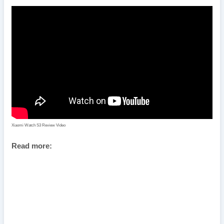
Xiaomi Watch S3 Review Video
Read more: