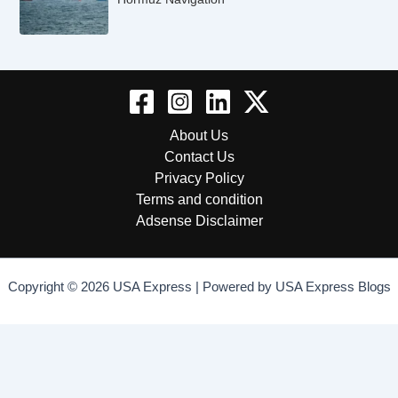
About Us
Contact Us
Privacy Policy
Terms and condition
Adsense Disclaimer
Copyright © 2026 USA Express | Powered by USA Express Blogs