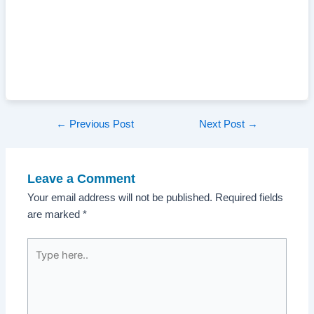
Post
←
Previous Post
Next Post
→
navigation
Leave a Comment
Your email address will not be published.
Required fields
are marked
*
Type
here..