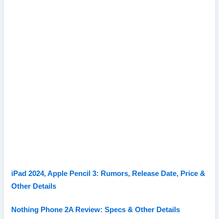
iPad 2024, Apple Pencil 3: Rumors, Release Date, Price &
Other Details
Nothing Phone 2A Review: Specs & Other Details