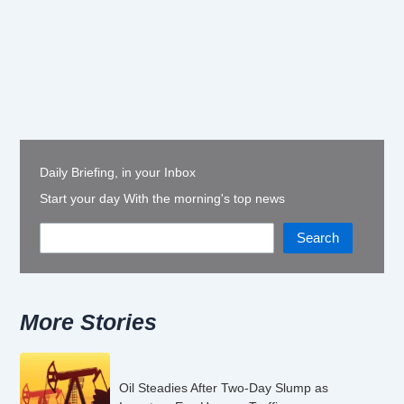
Daily Briefing, in your Inbox
Start your day With the morning's top news
Search
More Stories
Oil Steadies After Two-Day Slump as