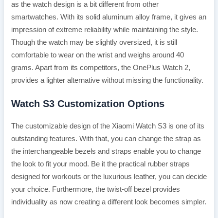
as the watch design is a bit different from other
smartwatches. With its solid aluminum alloy frame, it gives an
impression of extreme reliability while maintaining the style.
Though the watch may be slightly oversized, it is still
comfortable to wear on the wrist and weighs around 40
grams. Apart from its competitors, the OnePlus Watch 2,
provides a lighter alternative without missing the functionality.
Watch S3 Customization Options
The customizable design of the Xiaomi Watch S3 is one of its
outstanding features. With that, you can change the strap as
the interchangeable bezels and straps enable you to change
the look to fit your mood. Be it the practical rubber straps
designed for workouts or the luxurious leather, you can decide
your choice. Furthermore, the twist-off bezel provides
individuality as now creating a different look becomes simpler.