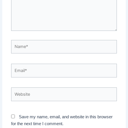
Name*
Email*
Website
Save my name, email, and website in this browser
for the next time I comment.