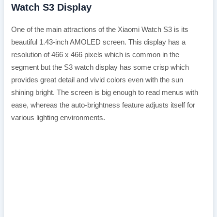
Watch S3 Display
One of the main attractions of the Xiaomi Watch S3 is its
beautiful 1.43-inch AMOLED screen. This display has a
resolution of 466 x 466 pixels which is common in the
segment but the S3 watch display has some crisp which
provides great detail and vivid colors even with the sun
shining bright. The screen is big enough to read menus with
ease, whereas the auto-brightness feature adjusts itself for
various lighting environments.