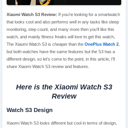
Xiaomi Watch S3 Review:
If you’re looking for a smartwatch
that looks cool and also performs well in any tasks like sleep
monitoring, step count, and many more then you’ll like this
watch, and mainly fitness freaks will love to get this watch,
The Xiaomi Watch S3 is cheaper than the
OnePlus Watch 2
,
but both watches have the same features but the S3 has a
different design, so let’s come to the point, in this article, I’ll
share Xiaomi Watch S3 review and features.
Here is the Xiaomi Watch S3
Review
Watch S3 Design
Xiaomi Watch S3 looks different but cool in terms of design,